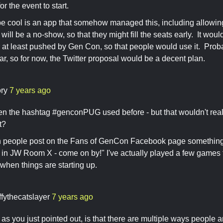
r the event to start.
 cool is an app that somehow managed this, including allowing 
 will be a no-show, so that they might fill the seats early. It wo
r at least pushed by Gen Con, so that people would use it. Prob
ear, so for now, the Twitter proposal would be a decent plan.
ory
7 years ago
seen the hashtag #genconPUG used before - but that wouldn't real
nt?
en people post on the Fans of GenCon Facebook page something l
 JW Room X - come on by!" I've actually played a few games th
when things are starting up.
ffythecatslayer
7 years ago
as you just pointed out, is that there are multiple ways people