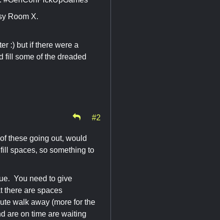
sy Room X.
r :) but if there were a
 fill some of the dreaded
#2
 of these going out, would
fill spaces, so something to
sue. You need to give
t there are spaces
inute walk away (more for the
nd are on time are waiting