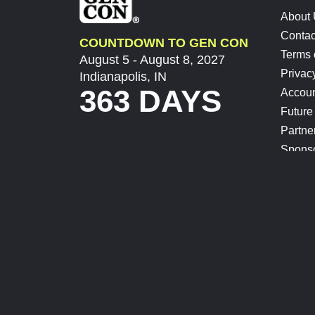
About
Contac
COUNTDOWN TO GEN CON
Terms 
August 5 - August 8, 2027
Privac
Indianapolis, IN
363 DAYS
Accoun
Future
Partne
Spons