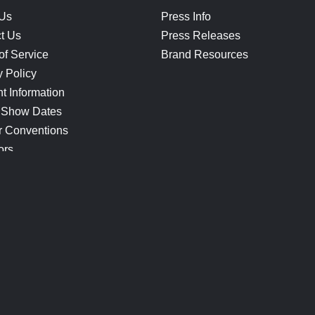
 Us
Press Info
t Us
Press Releases
of Service
Brand Resources
y Policy
t Information
 Show Dates
r Conventions
ors
CONNECT
Blog
Help Center
Join Our Discord
Shop Official Merch