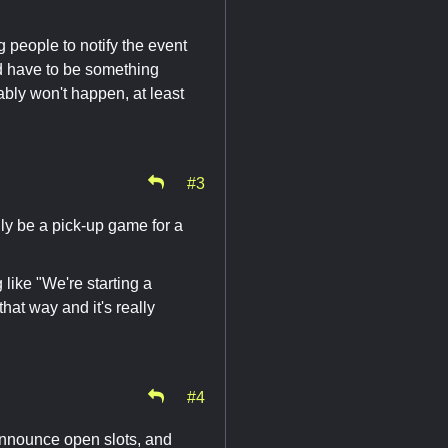
people to notify the event
uld have to be something
ably won't happen, at least
#3
ly be a pick-up game for a
ike "We're starting a
at way and it's really
#4
 announce open slots, and