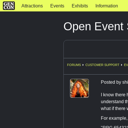
Attractions
Events
Exhibits
Information
Open Event
FORUMS
CUSTOMER SUPPORT
EV
Posted by
sh
I know there 
understand th
what if there
For example, 
"RPG 654321