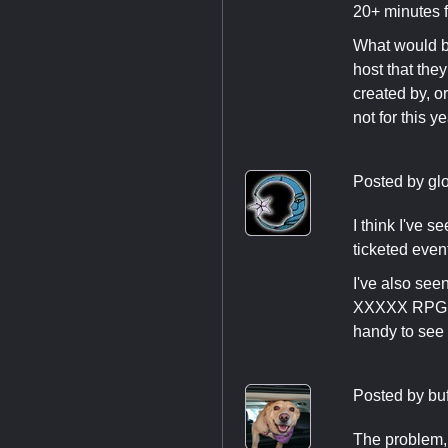
20+ minutes fo
What would be
host that they
created by, o
not for this y
Posted by
gl
I think I've 
ticketed eve
I've also se
XXXXX RPG in
handy to see 
Posted by
bu
The problem, 