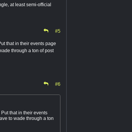
gle, at least semi-official
#5
ut that in their events page
 wade through a ton of post
#6
Put that in their events
have to wade through a ton