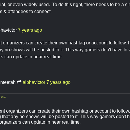
ial, or even widely used. To do this right, there needs to be a sin
ts & attendees to connect.
phavictor
7 years ago
 organizers can create their own hashtag or account to follow. P
any no-shows will be posted to it. This way gamers don't have to
s can update in near real time.
inteetah
alphavictor
7 years ago
ote:
t organizers can create their own hashtag or account to follow. 
g that any no-shows will be posted to it. This way gamers don't 
organizers can update in near real time.