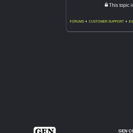
This topic 
FORUMS
CUSTOMER SUPPORT
EV
GEN C