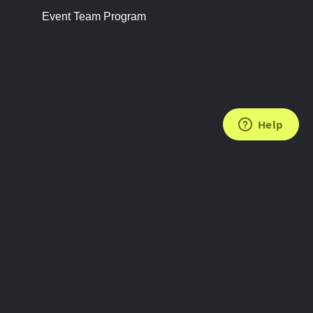
Event Team Program
FOLLOW US
Subscribe to the Newsletter