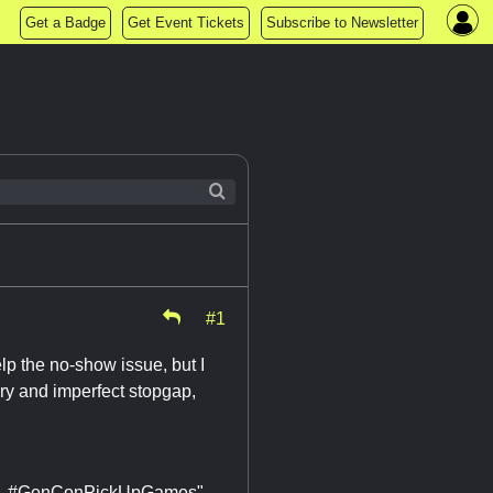
Get a Badge
Get Event Tickets
Subscribe to Newsletter
#1
elp the no-show issue, but I
ary and imperfect stopgap,
Oil. #GenConPickUpGames"