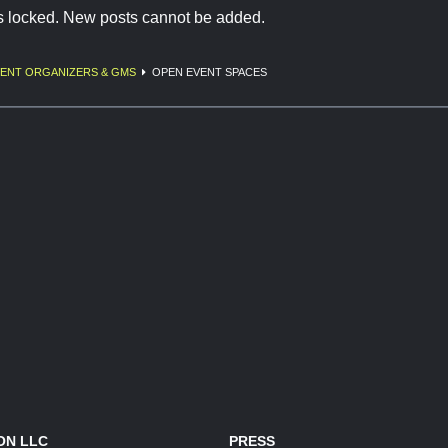
is locked. New posts cannot be added.
ENT ORGANIZERS & GMS
OPEN EVENT SPACES
ON LLC
PRESS