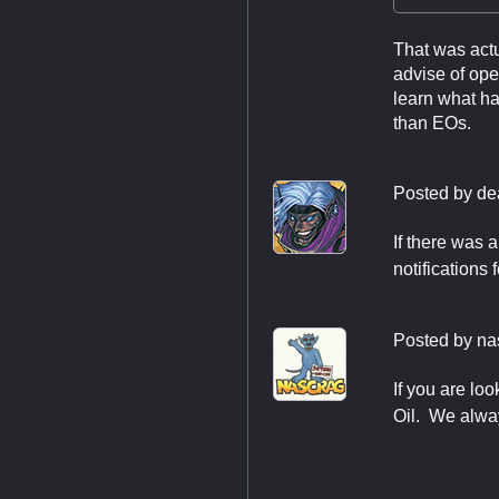
That was actu
advise of ope
learn what has
than EOs.
Posted by
de
If there was 
notifications 
Posted by
na
If you are lo
Oil. We alwa