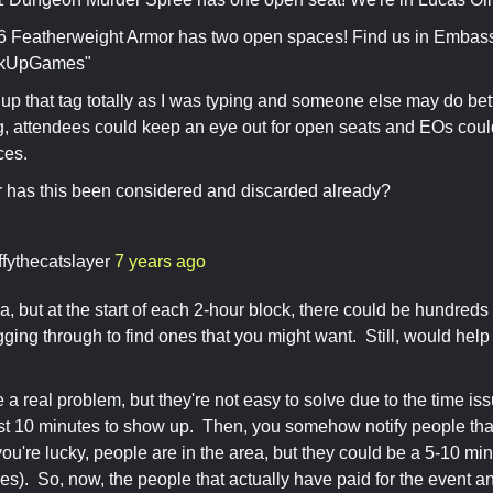
Featherweight Armor has two open spaces! Find us in Embas
kUpGames"
up that tag totally as I was typing and someone else may do bette
g, attendees could keep an eye out for open seats and EOs could
ces.
 has this been considered and discarded already?
ffythecatslayer
7 years ago
a, but at the start of each 2-hour block, there could be hundreds
ging through to find ones that you might want. Still, would help 
a real problem, but they're not easy to solve due to the time is
st 10 minutes to show up. Then, you somehow notify people tha
 you're lucky, people are in the area, but they could be a 5-10 m
es). So, now, the people that actually have paid for the event a