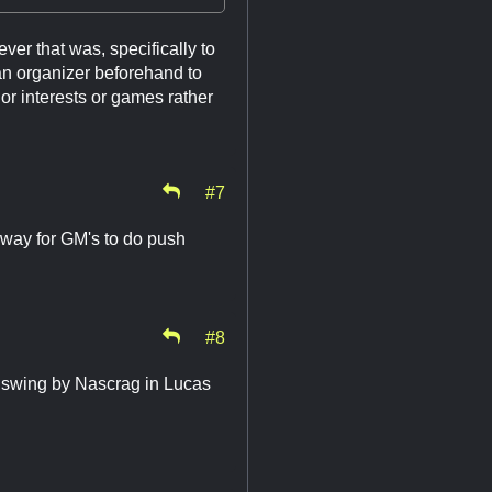
er that was, specifically to
an organizer beforehand to
s or interests or games rather
#7
a way for GM's to do push
#8
s swing by Nascrag in Lucas