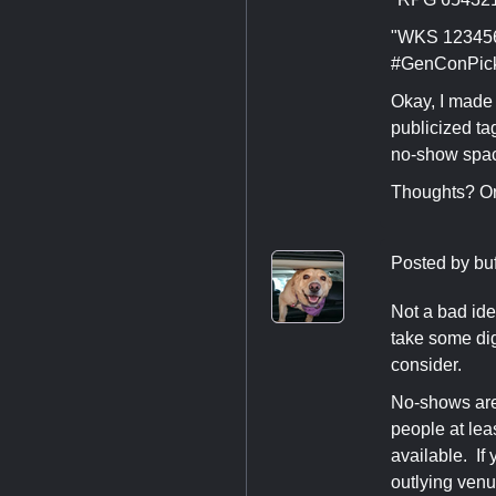
"WKS 123456 
#GenConPic
Okay, I made 
publicized ta
no-show spa
Thoughts? Or
Posted by
bu
Not a bad ide
take some dig
consider.
No-shows are 
people at lea
available. If
outlying venu