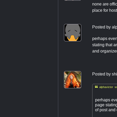
none are offic
place for hos
Posted by
al
perhaps event
stating that 
and organizer
Posted by
sh

alphavictor wr
perhaps even
page statin
of post and 