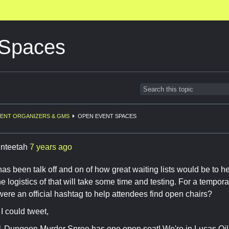
 Spaces
ENT ORGANIZERS & GMS
OPEN EVENT SPACES
inteetah
7 years ago
has been talk off and on of how great waiting lists would be to h
e logistics of that will take some time and testing. For a tempor
 were an official hashtag to help attendees find open chairs?
I could tweet,
 Dungeon Murder Spree has one open seat! We're in Lucas 