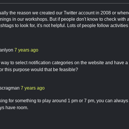
ally the reason we created our Twitter account in 2008 or whenev
nings in our workshops. But if people don't know to check with 
htags to look for, it's not helpful. Lots of people follow activitie
anlyon
7 years ago
a way to select notification categories on the website and have 
for this purpose would that be feasible?
scragman
7 years ago
oking for something to play around 1 pm or 7 pm, you can alway
ys have room.