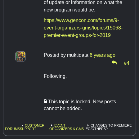
of update or information on what the
new program would be.
https://www.gencon.com/forums/9-
event-organizers-gms/topics/15068-
premier-event-groups-for-2019
Posted by
muktidata
6 years ago
#4
Following.
This topic is locked. New posts
cannot be added.
CUSTOMER
EVENT
CHANGES TO PREMIERE
FORUMS
SUPPORT
ORGANIZERS & GMS
EO/OTHERS?