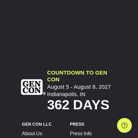
COUNTDOWN TO GEN
CON
August 5 - August 8, 2027
Indianapolis, IN
362 DAYS
GEN CON LLC
PRESS
About Us
Press Info