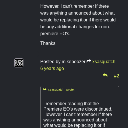
However, I can't remember if there
was anything announced about what
would be replacing it or if there would
be any additional changes for non-
premiere EO's.
Thanks!
Posted by
mikeboozer
xsasquatch
6 years ago
#2

xsasquatch wrote:
I remember reading that the
Premiere EO's were discontinued.
However, I can't remember if there
was anything announced about
what would be replacing it or if