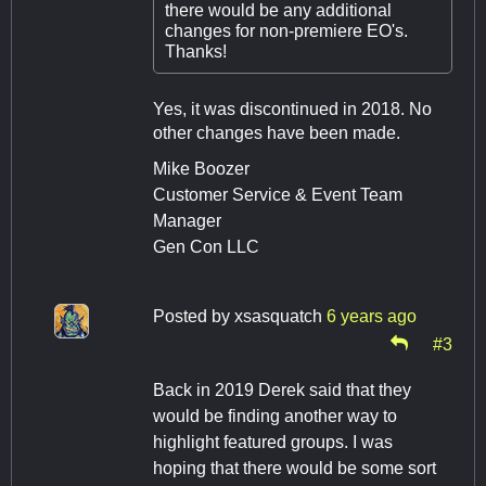
there would be any additional
changes for non-premiere EO's.
Thanks!
Yes, it was discontinued in 2018. No
other changes have been made.
Mike Boozer
Customer Service & Event Team
Manager
Gen Con LLC
Posted by
xsasquatch
6 years ago
#3
Back in 2019 Derek said that they
would be finding another way to
highlight featured groups. I was
hoping that there would be some sort