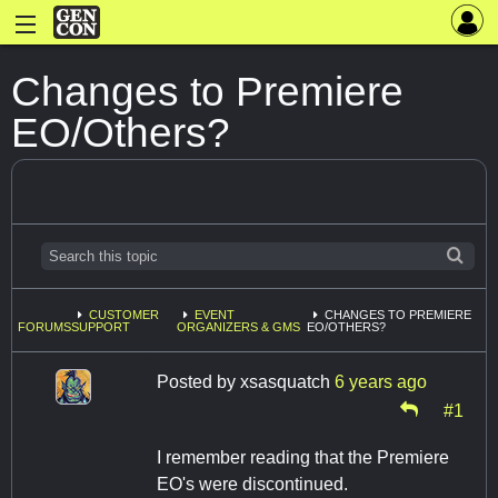
Changes to Premiere
EO/Others?
CUSTOMER
EVENT
CHANGES TO PREMIERE
FORUMS
SUPPORT
ORGANIZERS & GMS
EO/OTHERS?
Posted by
xsasquatch
6 years ago
#1
I remember reading that the Premiere
EO's were discontinued.