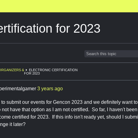
rtification for 2023
ORGANIZERS &
ELECTRONIC CERTIFICATION
FOR 2023
perimentalgamer
3 years ago
to submit our events for Gencon 2023 and we definitely want to 
not have that option as I am not certified. So far, I haven't been
me certified for 2023. If this info isn't ready yet, should I subm
nge it later?