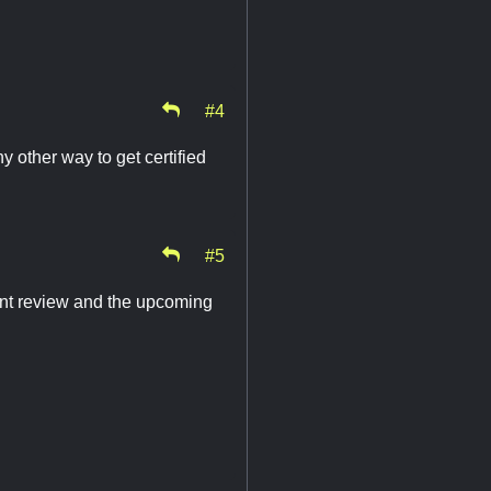
#4
y other way to get certified
#5
vent review and the upcoming