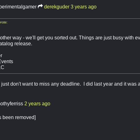
perimentalgamer
derekguder
3 years ago
rote:
other way - we'll get you sorted out. Things are just busy with e
talog release.
r
Events
LC
just don't want to miss any deadline. I did last year and it was a
mothyferriss
2 years ago
as been removed]