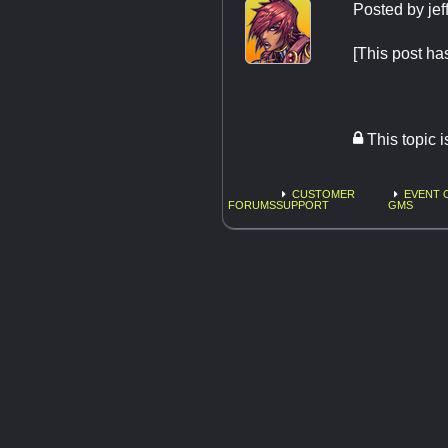
Posted by
jef
[This post h
This topic 
CUSTOMER
EVENT 
FORUMS
SUPPORT
GMS