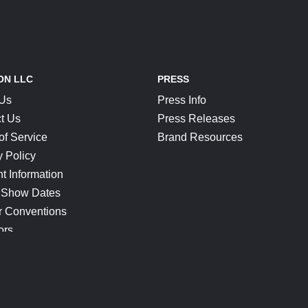
ON LLC
PRESS
 Us
Press Info
t Us
Press Releases
of Service
Brand Resources
y Policy
t Information
 Show Dates
r Conventions
ors
CONNECT
Blog
Help Center