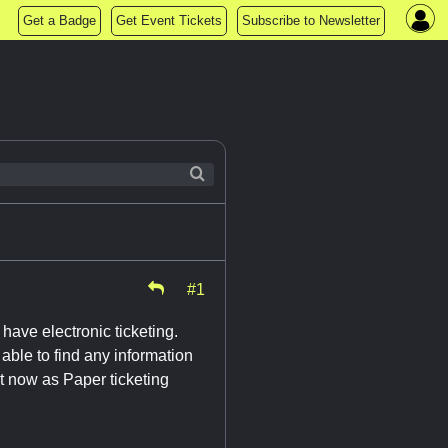
Get a Badge
Get Event Tickets
Subscribe to Newsletter
#1
have electronic ticketing.
 able to find any information
it now as Paper ticketing