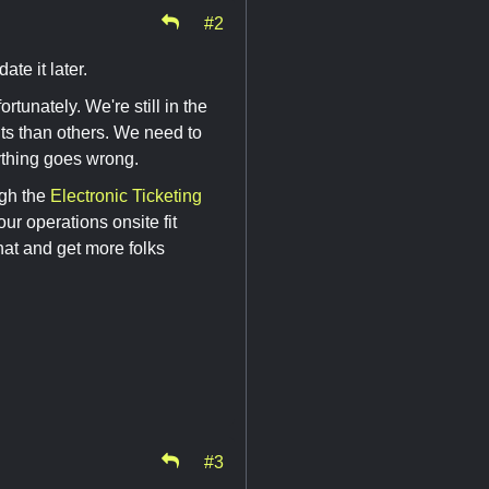
#2
te it later.
rtunately. We're still in the
nts than others. We need to
ything goes wrong.
ugh the
Electronic Ticketing
our operations onsite fit
hat and get more folks
#3