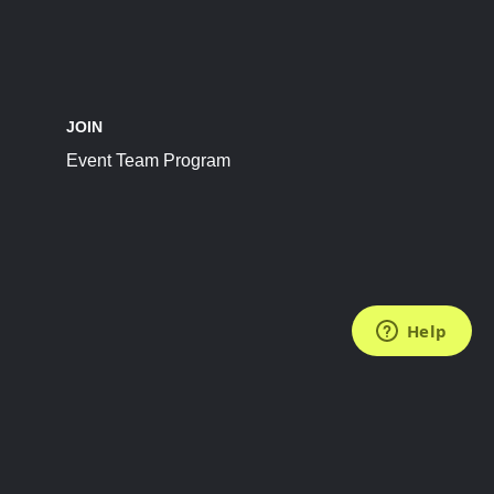
JOIN
Event Team Program
FOLLOW US