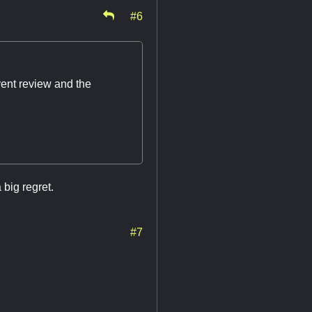
#6
vent review and the
 big regret.
#7