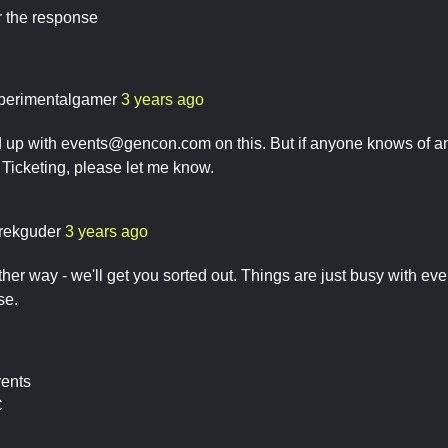
r the response
perimentalgamer
3 years ago
d up with
events@gencon.com
on this. But if anyone knows of an
c Ticketing, please let me know.
rekguder
3 years ago
ther way - we'll get you sorted out. Things are just busy with e
se.
vents
C