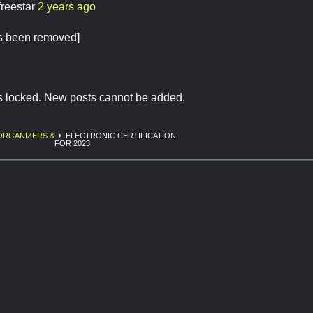
freestar
2 years ago
as been removed]
is locked. New posts cannot be added.
ORGANIZERS &
ELECTRONIC CERTIFICATION
FOR 2023