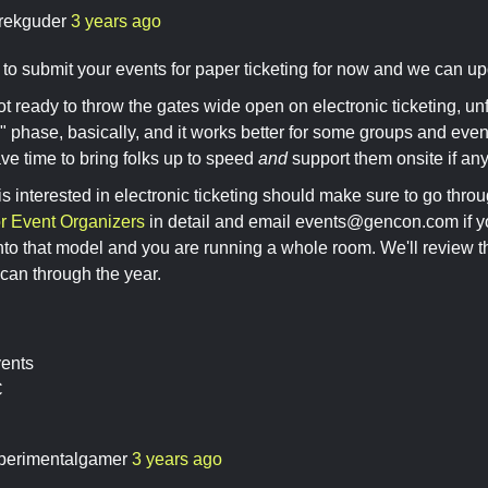
rekguder
3 years ago
 to submit your events for paper ticketing for now and we can upda
ot ready to throw the gates wide open on electronic ticketing, unfo
" phase, basically, and it works better for some groups and eve
e time to bring folks up to speed
and
support them onsite if an
 interested in electronic ticketing should make sure to go thro
or Event Organizers
in detail and email
events@gencon.com
if y
nto that model and you are running a whole room. We'll review t
can through the year.
vents
C
perimentalgamer
3 years ago