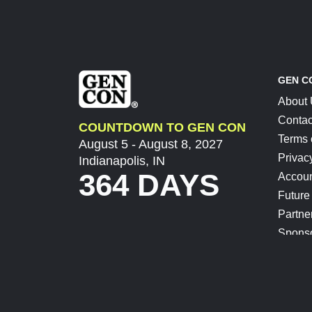
GEN C
About
Contac
COUNTDOWN TO GEN CON
Terms 
August 5 - August 8, 2027
Privac
Indianapolis, IN
364 DAYS
Accoun
Future
Partne
Spons