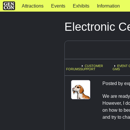
Attractions
Events
Exhibits
Information
Electronic Ce
CUSTOMER
EVENT 
FORUMS
SUPPORT
GMS
Posted by
ex
We are ready 
However, I do 
on how to beco
and try to cha