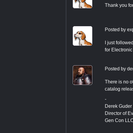
Thank you fo
Posted by
ex
I just followe
for Electroni
Posted by
de
There is no o
catalog relea
-
Derek Guder
Director of E
Gen Con LL