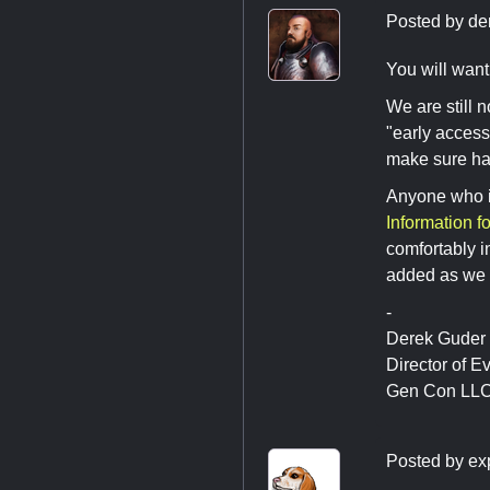
Posted by
de
You will want
We are still n
"early access
make sure hav
Anyone who is
Information f
comfortably i
added as we 
-
Derek Guder
Director of E
Gen Con LL
Posted by
ex