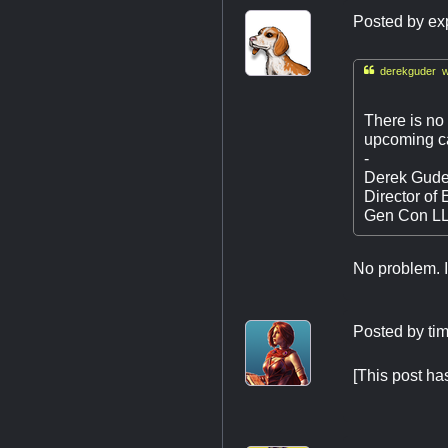
Posted by
ex

derekguder w
There is no 
upcoming ca
-
Derek Gude
Director of 
Gen Con L
No problem. I 
Posted by
ti
[This post h