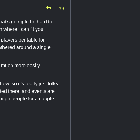
#9
at's going to be hard to
n where I can fit you.
 players per table for
athered around a single
t's much more easily
ow, so it's really just folks
ted there, and events are
enough people for a couple