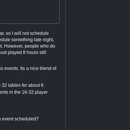
r, so I will not schedule
hedule something late night,
ent. However, people who do
ust played 8 hours still
s events. Its a nice blend of
 32 tables for about 6
ents in the 16-32 player
an event scheduled?