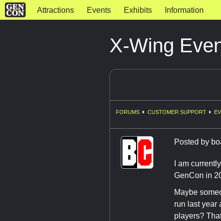
Attractions
Events
Exhibits
Information
X-Wing Even
FORUMS
CUSTOMER SUPPORT
EV
Posted by
bo
I am currentl
GenCon in 201
Maybe someon
run last year
players? That