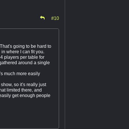
#10
That's going to be hard to
in where I can fit you.
4 players per table for
gathered around a single
it's much more easily
show, so it's really just
at limited there, and
d easily get enough people