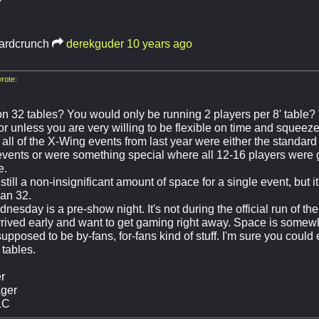
ardcrunch
derekguder
10 years ago
rote:
on 32 tables? You would only be running 2 players per 8' table? 
or unless you are very willing to be flexible on time and squeeze 
 all of the X-Wing events from last year were either the standard 
events or were something special where all 12-16 players were 
e.
 still a non-insignificant amount of space for a single event, but 
an 32.
esday is a pre-show night. It's not during the official run of the 
rrived early and want to get gaming right away. Space is somewh
upposed to be by-fans, for-fans kind of stuff. I'm sure you coul
 tables.
r
ger
LC