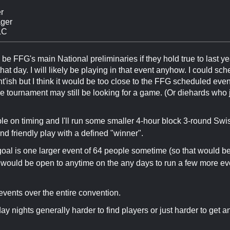
r
ger
LC
be FFG's main National preliminaries if they hold true to last yea
hat day. I will likely be playing in that event anyhow. I could sc
ht'ish but I think it would be too close to the FFG scheduled ev
the tournament may still be looking for a game. (Or diehards who j
ible on timing and I'll run some smaller 4-hour block 3-round Swis
nd friendly play with a defined "winner".
goal is one larger event of 64 people sometime (so that would be
I would be open to anytime on the any days to run a few more ev
events over the entire convention.
 nights generally harder to find players or just harder to get 