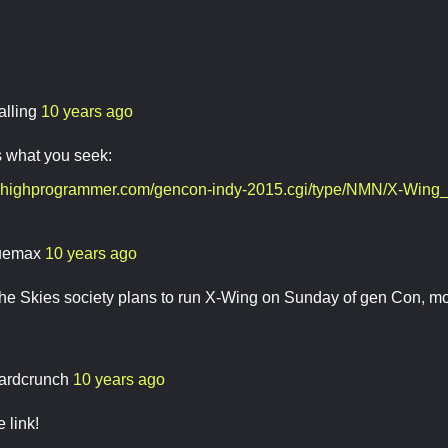
alling
10 years ago
 what you seek:
n.highprogrammer.com/gencon-indy-2015.cgi/type/NMN/X-Win
uemax
10 years ago
the Skies society plans to run X-Wing on Sunday of gen Con, mor
ardcrunch
10 years ago
 link!