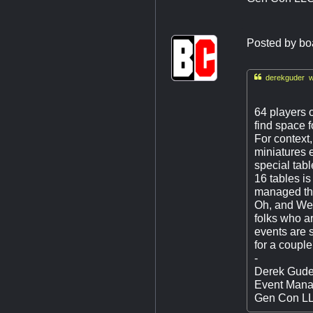
Posted by
bo

derekguder w
64 players 
find space f
For context,
miniatures 
special tabl
16 tables is
managed th
Oh, and Wedn
folks who a
events are s
for a couple
-
Derek Gude
Event Mana
Gen Con L