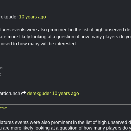
rekguder
10 years ago
ures events were also prominent in the list of high unserved 
are more likely looking at a question of how many players do y
osed to how many will be interested.
er
C
ardcrunch
derekguder
10 years ago
rote:
atures events were also prominent in the list of high unserved
u are more likely looking at a question of how many players do 