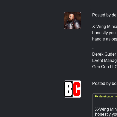
Posted by
de
X-Wing Miniat
honestly you 
handle as opp
-
Derek Guder
Event Manag
Gen Con LL
Posted by
bo

derekguder w
X-Wing Mini
honestly yo