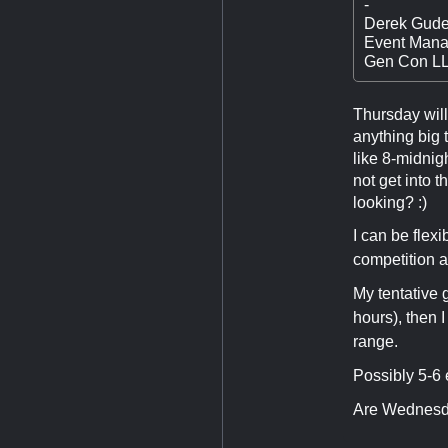
-
Derek Gude
Event Mana
Gen Con L
Thursday will 
anything big t
like 8-midnig
not get into 
looking? :)
I can be flex
competition a
My tentative 
hours), then 
range.
Possibly 5-6 
Are Wednesday