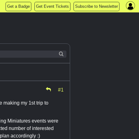
Get a Badge
Get Event Tickets
Subscribe to Newsletter
#1
e making my 1st trip to
ng Miniatures events were
cted number of interested
 plan accordingly :)