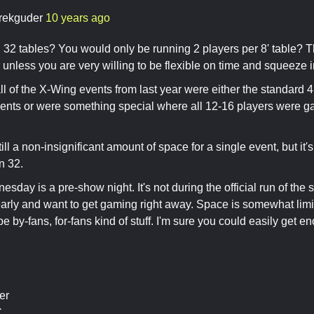
rekguder
10 years ago
 32 tables? You would only be running 2 players per 8' table? Th
r unless you are very willing to be flexible on time and squeeze i
all of the X-Wing events from last year were either the standard 4
ents or were something special where all 12-16 players were g
till a non-insignificant amount of space for a single event, but i
n 32.
day is a pre-show night. It's not during the official run of the sh
arly and want to get gaming right away. Space is somewhat limi
e by-fans, for-fans kind of stuff. I'm sure you could easily get 
er
C