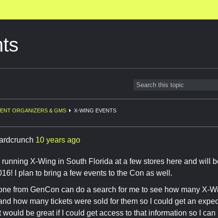
ts
ENT ORGANIZERS & GMS
X-WING EVENTS
ardcrunch
10 years ago
y running X-Wing in South Florida at a few stores here and will b
6! I plan to bring a few events to the Con as well.
e from GenCon can do a search for me to see how many X-Wi
 and how many tickets were sold for them so I could get an expe
 would be great if I could get access to that information so I can