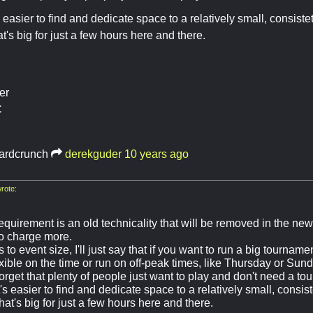
s easier to find and dedicate space to a relatively small, consist
t's big for just a few hours here and there.
er
C
ardcrunch
derekguder
10 years ago
rote:
equirement is an old technicality that will be removed in the ne
to charge more.
 to event size, I'll just say that if you want to run a big tournamen
xible on the time or run on off-peak times, like Thursday or Sund
forget that plenty of people just want to play and don't need a to
t's easier to find and dedicate space to a relatively small, consis
at's big for just a few hours here and there.