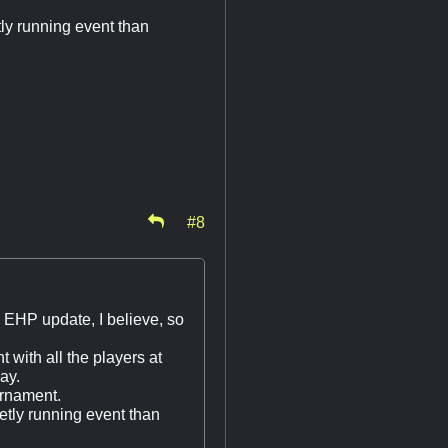
etly running event than
#8
w EHP update, I believe, so
t with all the players at
ay.
urnament.
tetly running event than