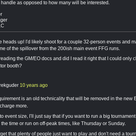
 handle as opposed to how many will be interested.
r
ger
LC
e heads up! I'd likely shoot for a couple 32-person events and 
me of the spillover from the 200ish main event FFG runs.
reading the GM/EO docs and did I read it right that I could only c
tor booth?
rekguder
10 years ago
uirement is an old technicality that will be removed in the new 
o charge more.
o event size, I'll just say that if you want to run a big tournament
n the time or run on off-peak times, like Thursday or Sunday.
orget that plenty of people just want to play and don't need a tou