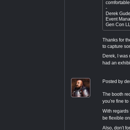
comfortable
-
Derek Gude
Event Mana
Gen Con L
Thanks for th
to capture so
Derek, I was 
had an exhibi
Posted by
de
The booth req
you're fine t
With regards t
be flexible o
Also, don't f