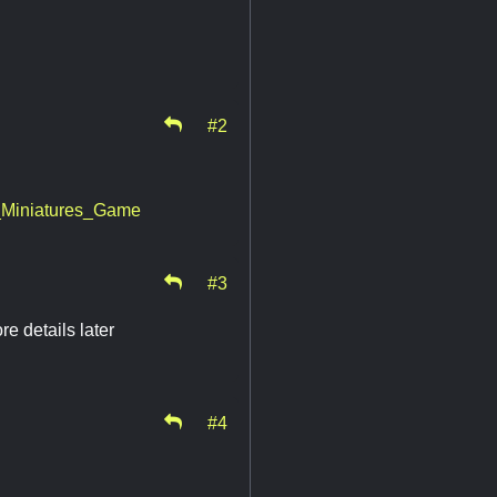
#2
g_Miniatures_Game
#3
e details later
#4