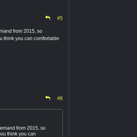
#5
demand from 2015, so
ou think you can comfortable
#6
 demand from 2015, so
you think you can