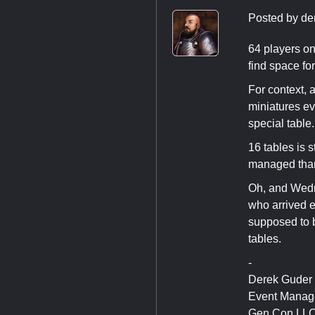
Posted by
de
64 players on
find space fo
For context, 
miniatures ev
special table.
16 tables is s
managed tha
Oh, and Wednes
who arrived e
supposed to b
tables.
-
Derek Guder
Event Manag
Gen Con LL