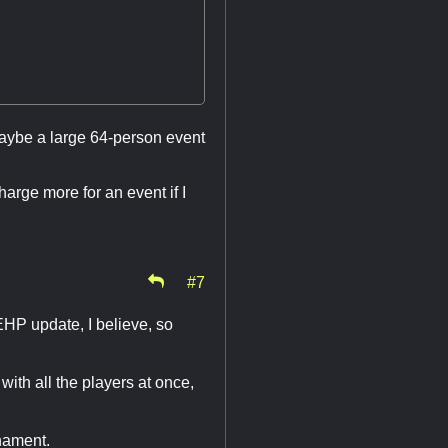
maybe a large 64-person event
harge more for an event if I
#7
EHP update, I believe, so
 with all the players at once,
rnament.