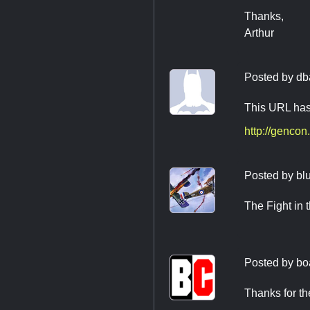
Thanks,
Arthur
Posted by
db
This URL has
http://genco
Posted by
bl
The Fight in 
Posted by
bo
Thanks for the