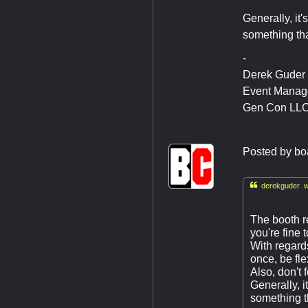
Generally, it'
something tha
-
Derek Guder
Event Manag
Gen Con LL
Posted by
bo

derekguder w
The booth r
you're fine 
With regards
once, be fle
Also, don't 
Generally, i
something th