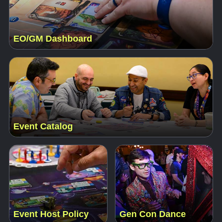
EO/GM Dashboard
Event Catalog
Event Host Policy
Gen Con Dance