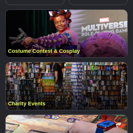
Costume Contest & Cosplay
Charity Events