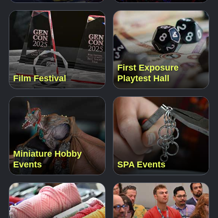
First Exposure
Film Festival
Playtest Hall
Miniature Hobby
Events
SPA Events