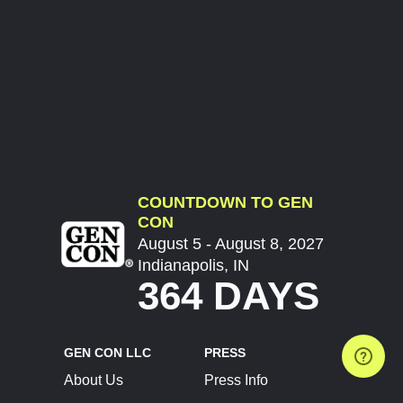
COUNTDOWN TO GEN
CON
August 5 - August 8, 2027
Indianapolis, IN
364 DAYS
GEN CON LLC
PRESS
About Us
Press Info