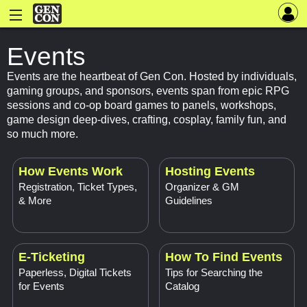
Events
Events are the heartbeat of Gen Con. Hosted by individuals,
gaming groups, and sponsors, events span from epic RPG
sessions and co-op board games to panels, workshops,
game design deep-dives, crafting, cosplay, family fun, and
so much more.
How Events Work
Hosting Events
Registration, Ticket Types,
Organizer & GM
& More
Guidelines
E-Ticketing
How To Find Events
Paperless, Digital Tickets
Tips for Searching the
for Events
Catalog