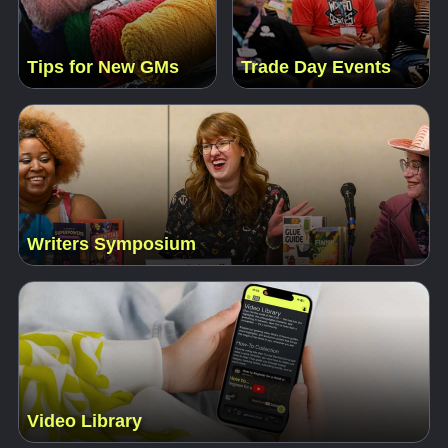
Tips for New GMs
Trade Day Events
Writers Symposium
Video Library