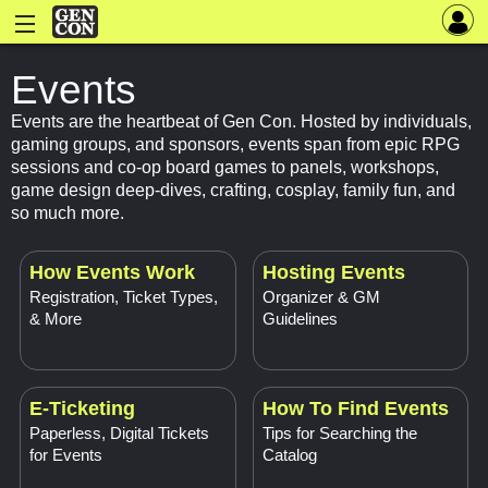
Events
Events are the heartbeat of Gen Con. Hosted by individuals,
gaming groups, and sponsors, events span from epic RPG
sessions and co-op board games to panels, workshops,
game design deep-dives, crafting, cosplay, family fun, and
so much more.
How Events Work
Hosting Events
Registration, Ticket Types,
Organizer & GM
& More
Guidelines
E-Ticketing
How To Find Events
Paperless, Digital Tickets
Tips for Searching the
for Events
Catalog