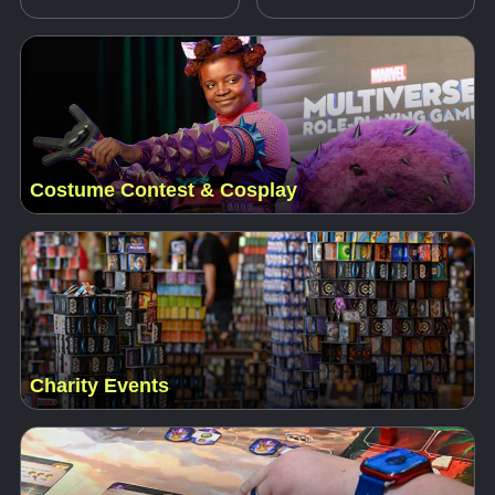
Costume Contest & Cosplay
Charity Events