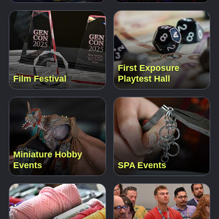
First Exposure
Film Festival
Playtest Hall
Miniature Hobby
Events
SPA Events