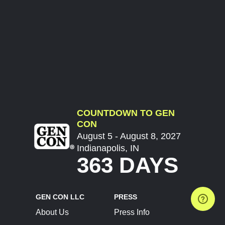
COUNTDOWN TO GEN
CON
August 5 - August 8, 2027
Indianapolis, IN
363 DAYS
GEN CON LLC
PRESS
About Us
Press Info