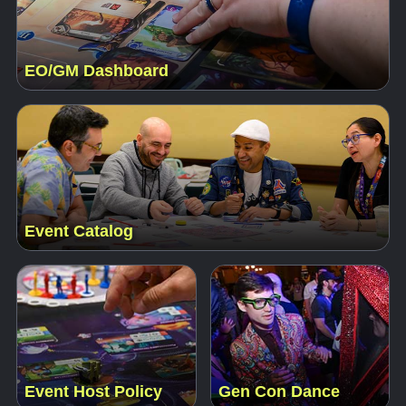
EO/GM Dashboard
Event Catalog
Event Host Policy
Gen Con Dance