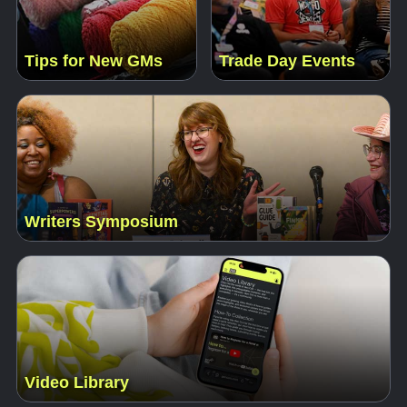
Tips for New GMs
Trade Day Events
Writers Symposium
Video Library