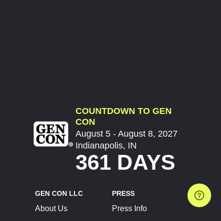
COUNTDOWN TO GEN
CON
August 5 - August 8, 2027
Indianapolis, IN
361 DAYS
GEN CON LLC
PRESS
About Us
Press Info