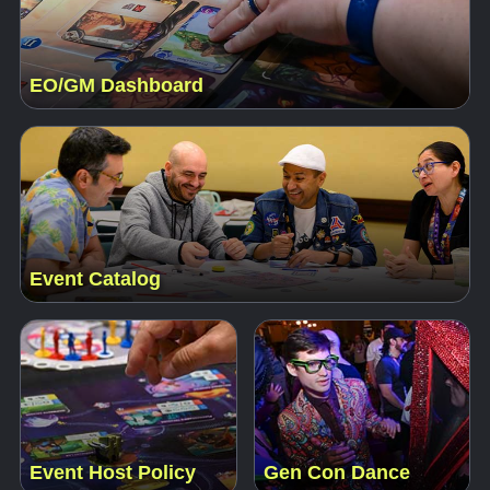
EO/GM Dashboard
Event Catalog
Event Host Policy
Gen Con Dance