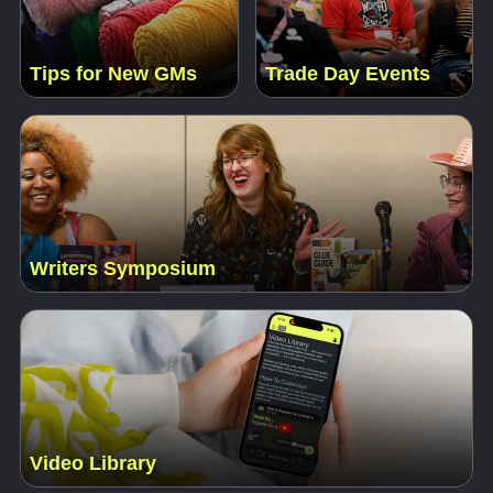
Tips for New GMs
Trade Day Events
Writers Symposium
Video Library