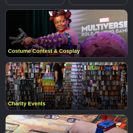
Costume Contest & Cosplay
Charity Events