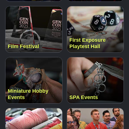
First Exposure
Film Festival
Playtest Hall
Miniature Hobby
Events
SPA Events