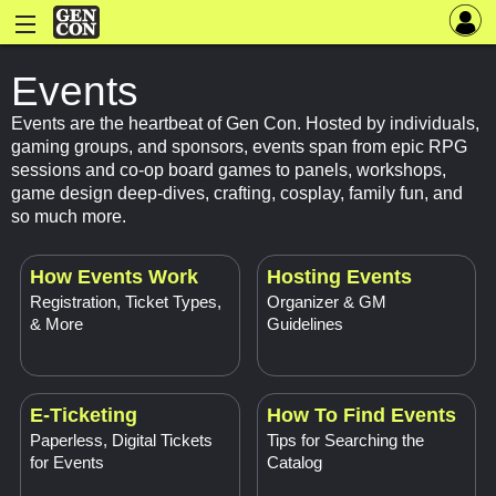
Events
Events are the heartbeat of Gen Con. Hosted by individuals,
gaming groups, and sponsors, events span from epic RPG
sessions and co-op board games to panels, workshops,
game design deep-dives, crafting, cosplay, family fun, and
so much more.
How Events Work
Hosting Events
Registration, Ticket Types,
Organizer & GM
& More
Guidelines
E-Ticketing
How To Find Events
Paperless, Digital Tickets
Tips for Searching the
for Events
Catalog