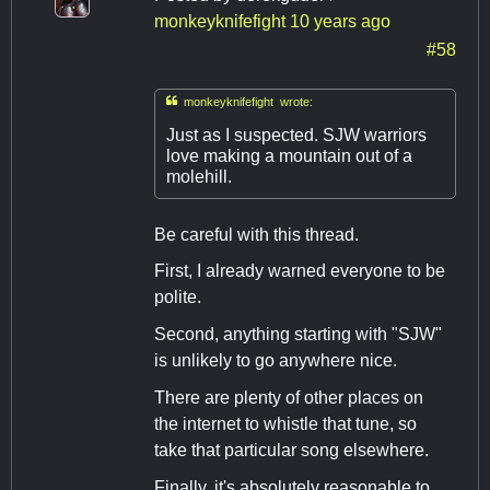
monkeyknifefight
10 years ago
#58

monkeyknifefight wrote:
Just as I suspected. SJW warriors
love making a mountain out of a
molehill.
Be careful with this thread.
First, I already warned everyone to be
polite.
Second, anything starting with "SJW"
is unlikely to go anywhere nice.
There are plenty of other places on
the internet to whistle that tune, so
take that particular song elsewhere.
Finally, it's absolutely reasonable to