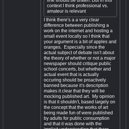
line should be drawn. But in this
context I think professional vs.
amateur is relevant
I think there's a a very clear
difference between publishing a
work on the internet and hosting a
small event locally so I think that
your argument is a bit of apples and
oranges. Especially since the
actual subject of debate isn't about
the theory of whether or not a major
newspaper should critique public
school concerts, but whether and
actual event that is actually
occuring should be proactively
banned because it's description
makes it clear that they will be
mocking published art. My opinion
is that it shouldn't, based largely on
the concept that the works of art
being made fun of were published
by adults for public consumption
and that it was done with the