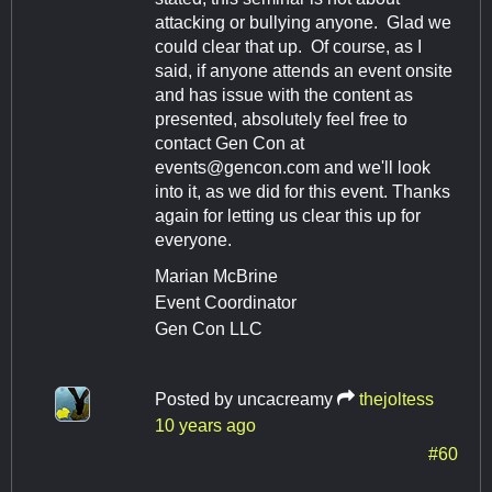
attacking or bullying anyone. Glad we
could clear that up. Of course, as I
said, if anyone attends an event onsite
and has issue with the content as
presented, absolutely feel free to
contact Gen Con at
events@gencon.com
and we'll look
into it, as we did for this event. Thanks
again for letting us clear this up for
everyone.
Marian McBrine
Event Coordinator
Gen Con LLC
Posted by
uncacreamy
thejoltess
10 years ago
#60