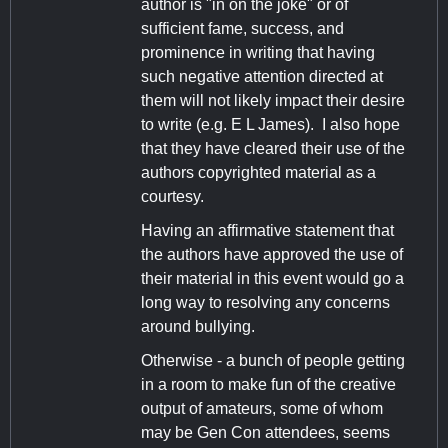
author is "in on the joke" or of
sufficient fame, success, and
prominence in writing that having
such negative attention directed at
them will not likely impact their desire
to write (e.g. E L James). I also hope
that they have cleared their use of the
authors copyrighted material as a
courtesy.
Having an affirmative statement that
the authors have approved the use of
their material in this event would go a
long way to resolving any concerns
around bullying.
Otherwise - a bunch of people getting
in a room to make fun of the creative
output of amateurs, some of whom
may be Gen Con attendees, seems