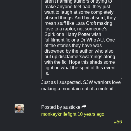
aren't naming authors or trying to
make anyone feel bad, they just
want to laugh at some completely
absurd things. And by absurd, they
mean stuff like Lara Croft making
love to a raptor, not someone's
Spirk or a Harry Potter wish
fullfilment fic or a Dr Who AU. One
of the stories they have was
disowned by the author, who also
put up disclaimers/warnings along
with the fic. Hope this sheds some
light on what the spirit of this event
is.
Just as I suspected. SJW warriors love
making a mountain out of a molehill.
Posted by
austicke
monkeyknifefight
10 years ago
#56