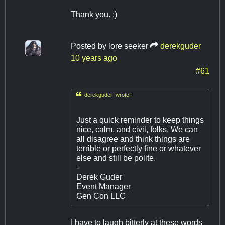
Thank you. :)
Posted by
lore seeker
derekguder
10 years ago
#61

derekguder wrote:
Just a quick reminder to keep things
nice, calm, and civil, folks. We can
all disagree and think things are
terrible or perfectly fine or whatever
else and still be polite.
-
Derek Guder
Event Manager
Gen Con LLC
I have to laugh bitterly at these words