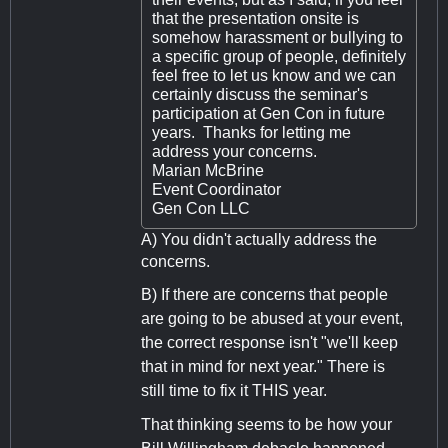
that the presentation onsite is
somehow harassment or bullying to
a specific group of people, definitely
feel free to let us know and we can
certainly discuss the seminar's
participation at Gen Con in future
years. Thanks for letting me
address your concerns.
Marian McBrine
Event Coordinator
Gen Con LLC
A) You didn't actually address the
concerns.
B) If there are concerns that people
are going to be abused at your event,
the correct response isn't "we'll keep
that in mind for next year." There is
still time to fix it THIS year.
That thinking seems to be how your