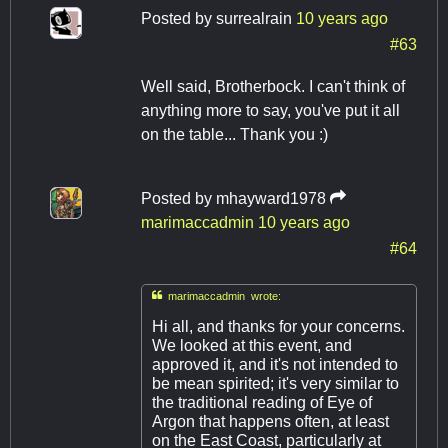
Posted by
surrealrain
10 years ago
#63
Well said, Brotherbock. I can't think of
anything more to say, you've put it all
on the table... Thank you :)
Posted by
mhayward1978
marimaccadmin
10 years ago
#64

marimaccadmin wrote:
Hi all, and thanks for your concerns.
We looked at this event, and
approved it, and it's not intended to
be mean spirited; it's very similar to
the traditional reading of Eye of
Argon that happens often, at least
on the East Coast, particularly at