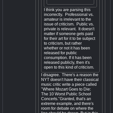
I think you are parsing this
incorrectly. Professional vs.
amateur is irrelevant to the
issue of criticism. Public vs.
private is relevant. It doesn't
matter if someone gets paid
for their art for it to be subject
to criticism, but rather
whether or not it has been
released for public
consumption. If it has been
released publicly, then it's
open to this kind of criticism.
I disagree. There's a reason the
NYT doesn't have their classical
music critic write a piece called
"Where Mozart Goes to Die:
The 10 Worst Public School
Concerts."Granted, that's an
extreme example, and there's
room for debate on where the