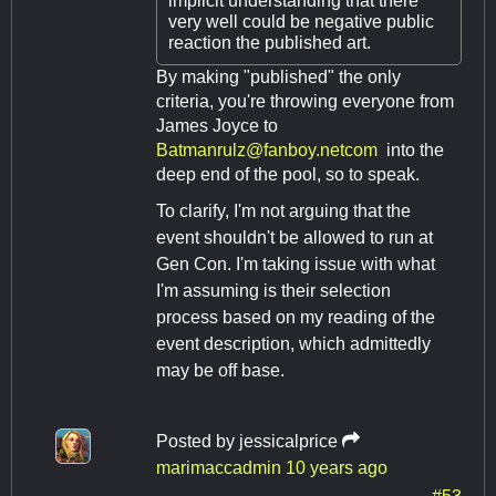
implicit understanding that there
very well could be negative public
reaction the published art.
By making "published" the only
criteria, you're throwing everyone from
James Joyce to
Batmanrulz@fanboy.netcom
into the
deep end of the pool, so to speak.
To clarify, I'm not arguing that the
event shouldn't be allowed to run at
Gen Con. I'm taking issue with what
I'm assuming is their selection
process based on my reading of the
event description, which admittedly
may be off base.
Posted by
jessicalprice
marimaccadmin
10 years ago
#53