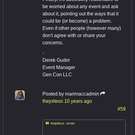
be worried about any event and ask
about it, pointing out the ways that it
could be (or become) a problem.
Even if other people (however many)
don't agree with or share your
concerns.
-
Derek Guder
Event Manager
Gen Con LLC
Posted by
marimaccadmin
thejoltess
10 years ago
#59

thejoltess wrote: