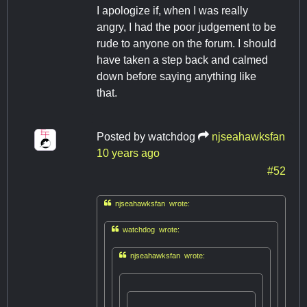
I apologize if, when I was really
angry, I had the poor judgement to be
rude to anyone on the forum. I should
have taken a step back and calmed
down before saying anything like
that.
Posted by
watchdog
njseahawksfan
10 years ago
#52

njseahawksfan wrote:

watchdog wrote:

njseahawksfan wrote: