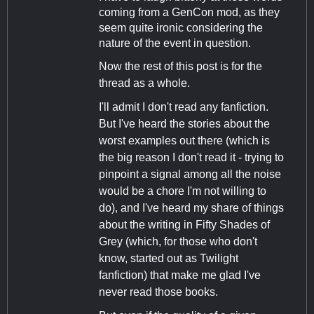
coming from a GenCon mod, as they
seem quite ironic considering the
nature of the event in question.
Now the rest of this post is for the
thread as a whole.
I'll admit I don't read any fanfiction.
But I've heard the stories about the
worst examples out there (which is
the big reason I don't read it - trying to
pinpoint a signal among all the noise
would be a chore I'm not willing to
do), and I've heard my share of things
about the writing in Fifty Shades of
Grey (which, for those who don't
know, started out as Twilight
fanfiction) that make me glad I've
never read those books.