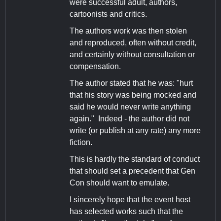
were successful adult, authors,
cartoonists and critics.
The authors work was then stolen
and reproduced, often without credit,
and certainly without consultation or
compensation.
The author stated that he was: "hurt
that his story was being mocked and
said he would never write anything
again." Indeed - the author did not
write (or publish at any rate) any more
fiction.
This is hardly the standard of conduct
that should set a precedent that Gen
Con should want to emulate.
I sincerely hope that the event host
has selected works such that the