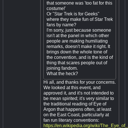
that someone was 'too fat for this
costume!'
Or "Star Trek is for Geeks"
where they make fun of Star Trek
fans by name?
I'm sorry, just because someone
isn't at the panel in which other
people are making humiliating
remarks, doesn't make it right. It
brings down the whole tone of
the convention, and is the kind of
thing that scares people out of
joining fandom.
What the heck?
Hi all, and thanks for your concerns.
We looked at this event, and
approved it, and it's not intended to
be mean spirited; it's very similar to
the traditional reading of Eye of
Argon that happens often, at least
on the East Coast, particularly at
fan run literary conventions:
https://en.wikipedia.org/wiki/The_Eye_