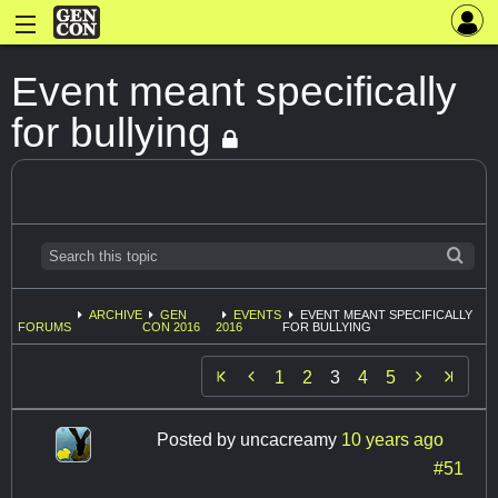
Event meant specifically
for bullying
ARCHIVE
GEN
EVENTS
EVENT MEANT SPECIFICALLY
FORUMS
CON 2016
2016
FOR BULLYING


1
2
3
4
5
Posted by
uncacreamy
10 years ago
#51