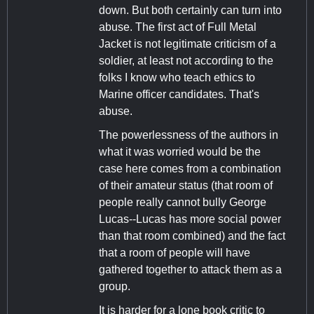
down. But both certainly can turn into
abuse. The first act of Full Metal
Jacket is not legitimate criticism of a
soldier, at least not according to the
folks I know who teach ethics to
Marine officer candidates. That's
abuse.
The powerlessness of the authors in
what it was worried would be the
case here comes from a combination
of their amateur status (that room of
people really cannot bully George
Lucas--Lucas has more social power
than that room combined) and the fact
that a room of people will have
gathered together to attack them as a
group.
It is harder for a lone book critic to