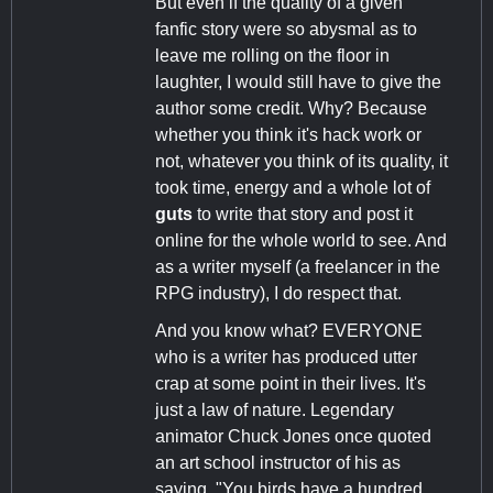
But even if the quality of a given
fanfic story were so abysmal as to
leave me rolling on the floor in
laughter, I would still have to give the
author some credit. Why? Because
whether you think it's hack work or
not, whatever you think of its quality, it
took time, energy and a whole lot of
guts
to write that story and post it
online for the whole world to see. And
as a writer myself (a freelancer in the
RPG industry), I do respect that.
And you know what? EVERYONE
who is a writer has produced utter
crap at some point in their lives. It's
just a law of nature. Legendary
animator Chuck Jones once quoted
an art school instructor of his as
saying, "You birds have a hundred