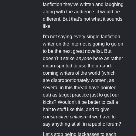
fanfiction they've written and laughing
along with the audience, it would be
different. But that's not what it sounds
like.
I'm not saying every single fanfiction
writer on the internet is going to go on
to be the next great novelist. But
doesn't it strike
anyone
here as rather
mean-spirited to use the up-and-
coming writers of the world (which
are disproportionately women, as
several in this thread have pointed
out) as target practice just to get our
kicks? Wouldn't it be better to call a
halt to stuff like this, and to give
constructive criticism
if we have to
say anything at all in a public forum?
Let's stop being jackasses to each