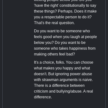
'have the right' constitutionally to say
these things? Perhaps. Does it make
you a respectable person to do it?
That's the real question.
Do you want to be someone who
feels good when you laugh at people
below you? Do you want to be
someone who takes happiness from
making others feel bad?
It's a choice, folks. You can choose
what makes you happy and what
doesn't. But ignoring power abuse
with strawman arguments is naive.
There is a difference between
criticism and bullying/abuse. A real
difference.