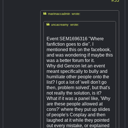

marimaccadmin wrote:

uncacreamy wrote:
Event SEM1696316 "Where
fanfiction goes to die". I
mentioned this on the facebook,
and was wondering if maybe this
was a better forum for it.
Why did Gencon let an event
meant specifically to bully and
humiliate other people onto the
list? I got a lot of 'well don't go
then, problem solved', but that's
not really the solution, is it?
What if it was a panel like, 'Why
are these people allowed at
cons?' where they put up slides
of people's Cosplay and then
laughed at it while they pointed
out every mistake, or explained