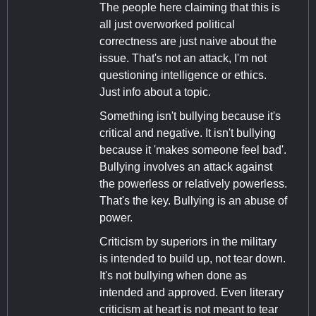
The people here claiming that this is
all just overworked political
correctness are just naive about the
issue. That's not an attack, I'm not
questioning intelligence or ethics.
Just info about a topic.
Something isn't bullying because it's
critical and negative. It isn't bullying
because it 'makes someone feel bad'.
Bullying involves an attack against
the powerless or relatively powerless.
That's the key. Bullying is an abuse of
power.
Criticism by superiors in the military
is intended to build up, not tear down.
It's not bullying when done as
intended and approved. Even literary
criticism at heart is not meant to tear