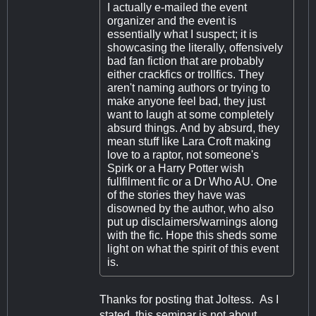
I actually e-mailed the event
organizer and the event is
essentially what I suspect; it is
showcasing the literally, offensively
bad fan fiction that are probably
either crackfics or trollfics. They
aren't naming authors or trying to
make anyone feel bad, they just
want to laugh at some completely
absurd things. And by absurd, they
mean stuff like Lara Croft making
love to a raptor, not someone's
Spirk or a Harry Potter wish
fullfilment fic or a Dr Who AU. One
of the stories they have was
disowned by the author, who also
put up disclaimers/warnings along
with the fic. Hope this sheds some
light on what the spirit of this event
is.
Thanks for posting that Joltess. As I
stated, this seminar is not about