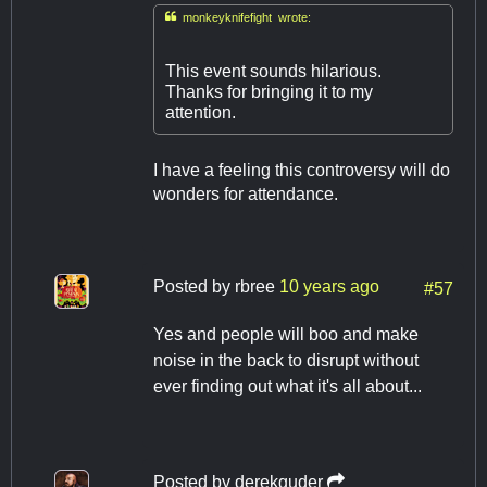

monkeyknifefight wrote:
This event sounds hilarious.
Thanks for bringing it to my
attention.
I have a feeling this controversy will do
wonders for attendance.
Posted by
rbree
10 years ago
#57
Yes and people will boo and make
noise in the back to disrupt without
ever finding out what it's all about...
Posted by
derekguder