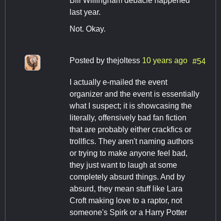
Bill Willingham debacle happened
last year.
Not. Okay.
Posted by
thejoltess
10 years ago
#54
I actually e-mailed the event
organizer and the event is essentially
what I suspect; it is showcasing the
literally, offensively bad fan fiction
that are probably either crackfics or
trollfics. They aren't naming authors
or trying to make anyone feel bad,
they just want to laugh at some
completely absurd things. And by
absurd, they mean stuff like Lara
Croft making love to a raptor, not
someone's Spirk or a Harry Potter