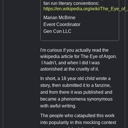
fan run literary conventions:
https://en.wikipedia.org/wiki/The_Eye_
Marian McBrine
Event Coordinator
Gen Con LLC
I'm curious if you actually read the
wikipedia article for The Eye of Argon.
I hadn't, and when I did I was
astonished at the cruelty of it.
In short, a 16 year old child wrote a
story, then submitted it to a fanzine,
and from there it was published and
became a phenomena synonymous
with awful writing.
The people who catapulted this work
into popularity in this mocking context