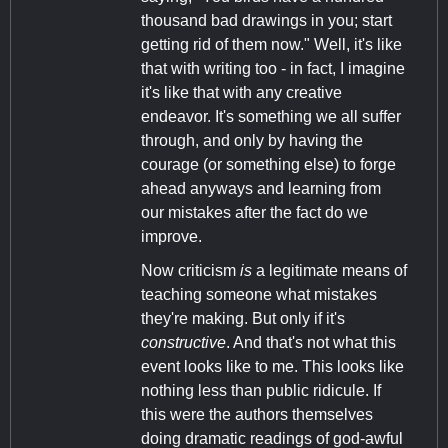
thousand bad drawings in you; start
getting rid of them now." Well, it's like
that with writing too - in fact, I imagine
it's like that with any creative
endeavor. It's something we all suffer
through, and only by having the
courage (or something else) to forge
ahead anyways and learning from
our mistakes after the fact do we
improve.
Now criticism
is
a legitimate means of
teaching someone what mistakes
they're making. But only if it's
constructive
. And that's not what this
event looks like to me. This looks like
nothing less than public ridicule. If
this were the authors themselves
doing dramatic readings of god-awful