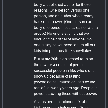
bully a published author for those
reasons. One person versus one
person, and an author who already
has some power. (One person can
bully one person, but it's easier with a
group.) No one is saying that we
shouldn't be critical of anyone. No
one is saying we need to turn all our
kids into precious little snowflakes.
But at my 20th high school reunion,
there were a couple of people,
successful people in life, who didnt
show up because of lasting
psychological trauma caused by the
rest of us twenty years ago. People in
power attacking those without power.
As has been mentioned, it's about
kicking people below you. Do you