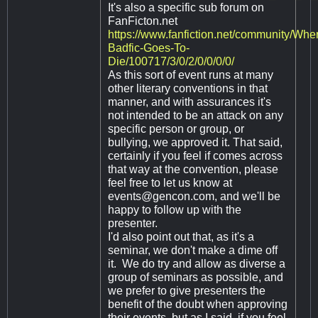
It's also a specific sub forum on
FanFicton.net
https://www.fanfiction.net/community/Whe
Badfic-Goes-To-
Die/100717/3/0/2/0/0/0/0/
As this sort of event runs at many
other literary conventions in that
manner, and with assurances it's
not intended to be an attack on any
specific person or group, or
bullying, we approved it. That said,
certainly if you feel if comes across
that way at the convention, please
feel free to let us know at
events@gencon.com
, and we'll be
happy to follow up with the
presenter.
I'd also point out that, as it's a
seminar, we don't make a dime off
it. We do try and allow as diverse a
group of seminars as possible, and
we prefer to give presenters the
benefit of the doubt when approving
their events, but as I said, if you feel