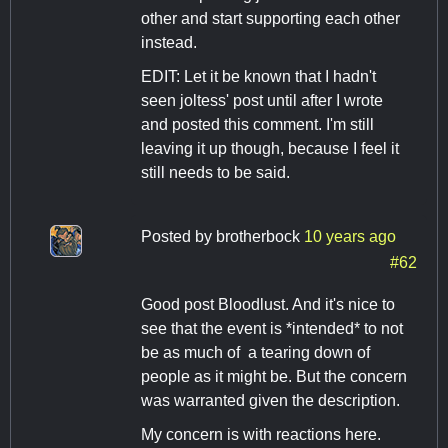
other and start supporting each other
instead.
EDIT: Let it be known that I hadn't
seen joltess' post until after I wrote
and posted this comment. I'm still
leaving it up though, because I feel it
still needs to be said.
Posted by
brotherbock
10 years ago
#62
Good post Bloodlust. And it's nice to
see that the event is *intended* to not
be as much of a tearing down of
people as it might be. But the concern
was warranted given the description.
My concern is with reactions here.