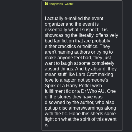

thejoltess wrote:
I actually e-mailed the event
organizer and the event is
essentially what I suspect; it is
showcasing the literally, offensively
bad fan fiction that are probably
either crackfics or trollfics. They
aren't naming authors or trying to
make anyone feel bad, they just
want to laugh at some completely
absurd things. And by absurd, they
mean stuff like Lara Croft making
love to a raptor, not someone's
Spirk or a Harry Potter wish
fullfilment fic or a Dr Who AU. One
of the stories they have was
disowned by the author, who also
put up disclaimers/warnings along
with the fic. Hope this sheds some
light on what the spirit of this event
is.