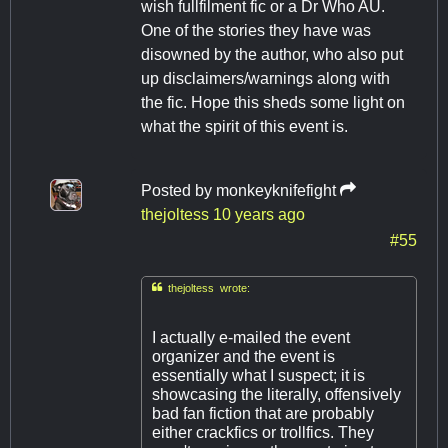
wish fullfilment fic or a Dr Who AU.
One of the stories they have was
disowned by the author, who also put
up disclaimers/warnings along with
the fic. Hope this sheds some light on
what the spirit of this event is.
Posted by
monkeyknifefight
thejoltess
10 years ago
#55

thejoltess wrote:
I actually e-mailed the event
organizer and the event is
essentially what I suspect; it is
showcasing the literally, offensively
bad fan fiction that are probably
either crackfics or trollfics. They