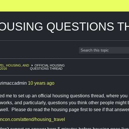
HOUSING QUESTIONS 
EL, HOUSING, AND
OFFICIAL HOUSING
2016
QUESTIONS THREAD
rimaccadmin
10 years ago
 me to set up an official housing questions thread, where you
orks, and particularly, questions you think other people might b
well. Please do read the housing page first to see if that answe
encon.com/attend/housing_travel