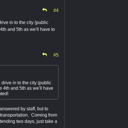
#4
ve in to the city (public
 4th and 5th as we'll have to
!
#5
ive in to the city (public
he 4th and 5th as we'll have
ated!
answered by staff, but to
 transportation. Coming from
ttending two days, just take a