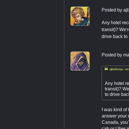
Posted by
aj
Any hotel rec
transit)? We'
drive back to
Posted by
ma

ajbeliveau wr
Any hotel re
transit)? We
to drive ba
I was kind of
answer your q
Canada, you'l
cab or Uber i