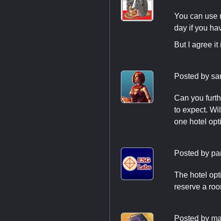
You can use 
day if you ha
But I agree i
Posted by
sa
Can you furth
to expect. Wil
one hotel opti
Posted by
pa
The hotel opt
reserve a roo
Posted by
ma