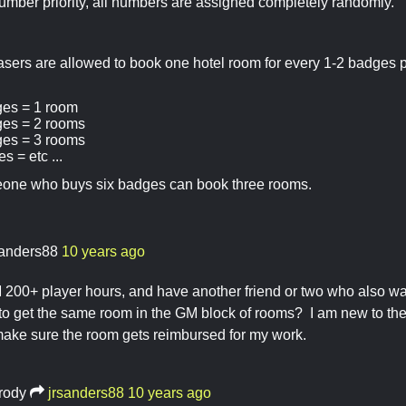
umber priority, all numbers are assigned completely randomly.
sers are allowed to book one hotel room for every 1-2 badges 
ges = 1 room
ges = 2 rooms
ges = 3 rooms
s = etc ...
one who buys six badges can book three rooms.
sanders88
10 years ago
GM 200+ player hours, and have another friend or two who also w
 to get the same room in the GM block of rooms? I am new to t
make sure the room gets reimbursed for my work.
rody
jrsanders88
10 years ago