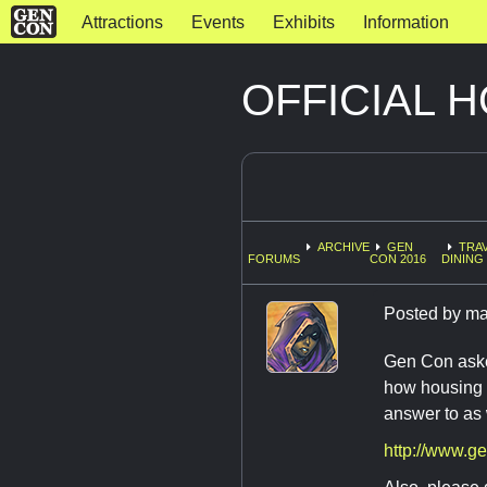
Attractions
Events
Exhibits
Information
OFFICIAL 
ARCHIVE
GEN
TRAV
FORUMS
CON 2016
DINING 
Posted by
ma
Gen Con asked
how housing w
answer to as 
http://www.g