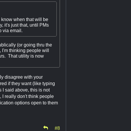
t know when that will be
it's just that, until PMs
 via email.
blically (or going thru the
 I'm thinking people will
s. That utility is now
ly disagree with your
ed if they want (like typing
 said above, this is not
 I really don't think people
cation options open to them
#8