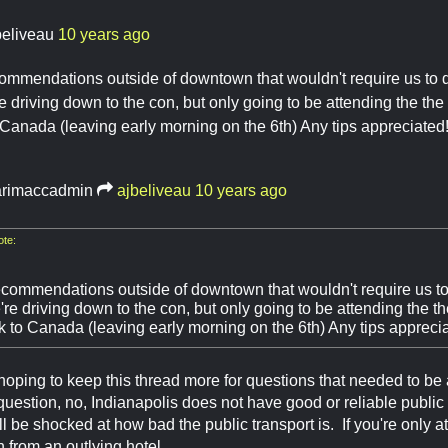
beliveau
10 years ago
ommendations outside of downtown that wouldn't require us to dri
re driving down to the con, but only going to be attending the the
 Canada (leaving early morning on the 6th) Any tips appreciated
rimaccadmin
ajbeliveau
10 years ago
ote:
commendations outside of downtown that wouldn't require us to dr
're driving down to the con, but only going to be attending the t
ck to Canada (leaving early morning on the 6th) Any tips appreci
 hoping to keep this thread more for questions that needed to be 
uestion, no, Indianapolis does not have good or reliable public
l be shocked at how bad the public transport is. If you're only a
n from an outlying hotel.