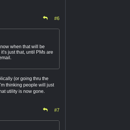
#6
know when that will be
t's just that, until PMs are
email.
ically (or going thru the
'm thinking people will just
at utility is now gone.
#7