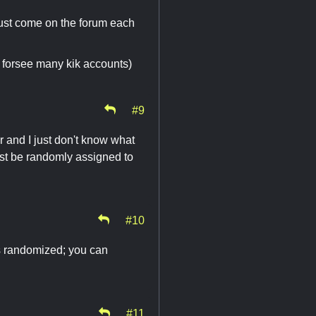
Just come on the forum each
(I forsee many kik accounts)
#9
r and I just don't know what
just be randomly assigned to
#10
is randomized; you can
#11