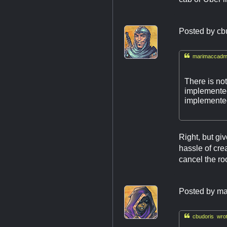
Posted by
cb

marimaccadmi
There is not
implemented.
implemented
Right, but gi
hassle of cre
cancel the ro
Posted by
ma

cbudoris wrot