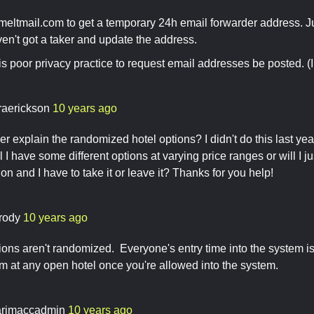
meltmail.com to get a temporary 24h email forwarder address. 
ven't got a taker and update the address.
t is poor privacy practice to request email addresses be posted. 
raerickson
10 years ago
er explain the randomized hotel options? I didn't do this last yea
l I have some different options at varying price ranges or will I 
on and I have to take it or leave it? Thanks for you help!
rody
10 years ago
ions aren't randomized. Everyone's entry time into the system 
m at any open hotel once you're allowed into the system.
rimaccadmin
10 years ago