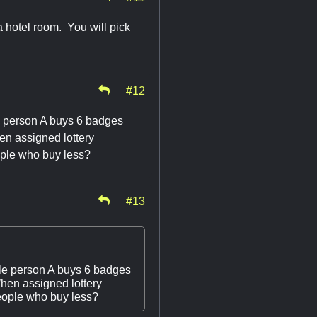
a hotel room. You will pick
#12
e person A buys 6 badges
en assigned lottery
ople who buy less?
#13
ple person A buys 6 badges
When assigned lottery
people who buy less?