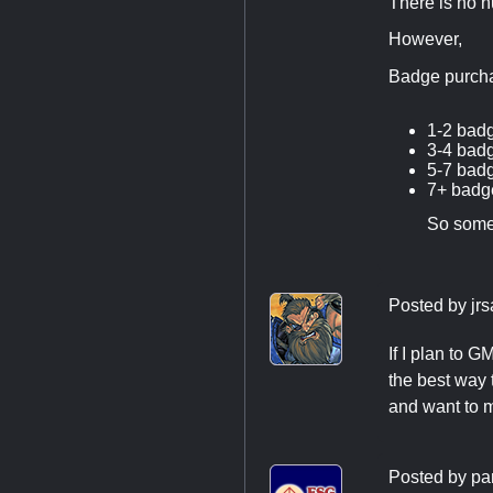
There is no n
However,
Badge purcha
1-2 bad
3-4 bad
5-7 bad
7+ badge
So some
Posted by
jr
If I plan to 
the best way
and want to 
Posted by
pa