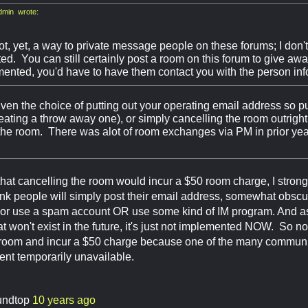
min wrote:
ot, yet, a way to private message people on these forums; I don'
d. You can still certainly post a room on this forum to give away, 
ented, you'd have to have them contact you with the person info
iven the choice of putting out your operating email address so pu
eating a throw away one), or simply cancelling the room outright,
 the room. There was alot of room exchanges via PM in prior year
hat cancelling the room would incur a $50 room charge, I strong
ink people will simply post their email address, somewhat obscur
 or use a spam account OR use some kind of IM program. And as I
t won't exist in the future, it's just not implemented NOW. So no,
a room and incur a $50 charge because one of the many communi
ent temporarily unavailable.
undtop
10 years ago