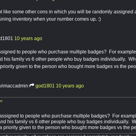
not like some other cons in which you will be randomly assigned 
aining inventory when your number comes up. :)
d1801
10 years ago
y assigned to people who purchase multiple badges? For exampl
nd his family vs 6 other people who buy badges individually. Wh
priority given to the person who bought more badges vs the pe
rimaccadmin
god1801
10 years ago
e:
ty assigned to people who purchase multiple badges? For exam
 and his family vs 6 other people who buy badges individually. 
a priority given to the person who bought more badges vs the 