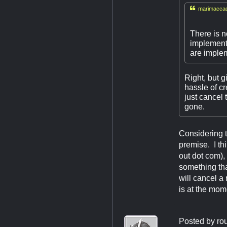

marimaccad
There is n
implemente
are implem
Right, but g
hassle of cr
just cancel
gone.
Considering t
premise. I th
out dot com),
something tha
will cancel 
is at the mom
Posted by
ro