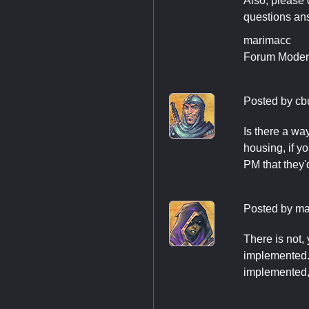
Also, please 
questions ans
marimacc
Forum Moder
Posted by
cb
Is there a w
housing, if y
PM that they'
Posted by
ma
There is not,
implemented. Y
implemented, 