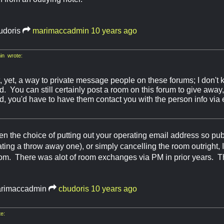
udoris
marimaccadmin
10 years ago
n wrote:
, yet, a way to private message people on these forums; I don't 
 You can still certainly post a room on this forum to give away, i
, you'd have to have them contact you with the person info via 
ven the choice of putting out your operating email address so publ
ating a throw away one), or simply cancelling the room outright, I
om. There was alot of room exchanges via PM in prior years. Th
rimaccadmin
cbudoris
10 years ago
e: