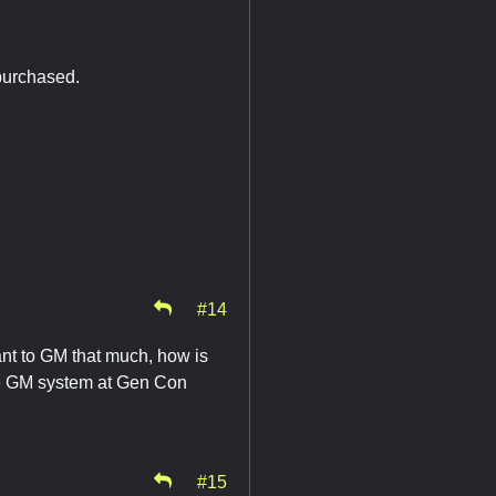
purchased.
#14
ant to GM that much, how is
he GM system at Gen Con
#15