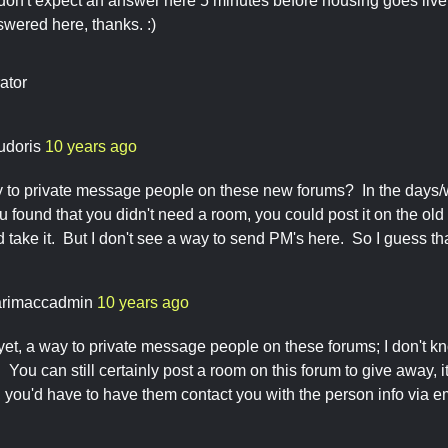
don't expect an answer here 5 minutes before housing goes live, 
wered here, thanks. :)
ator
udoris
10 years ago
ay to private message people on these new forums? In the days/
ou found that you didn't need a room, you could post it on the o
d take it. But I don't see a way to send PM's here. So I guess th
rimaccadmin
10 years ago
 yet, a way to private message people on these forums; I don't k
ou can still certainly post a room on this forum to give away, it'
you'd have to have them contact you with the person info via em