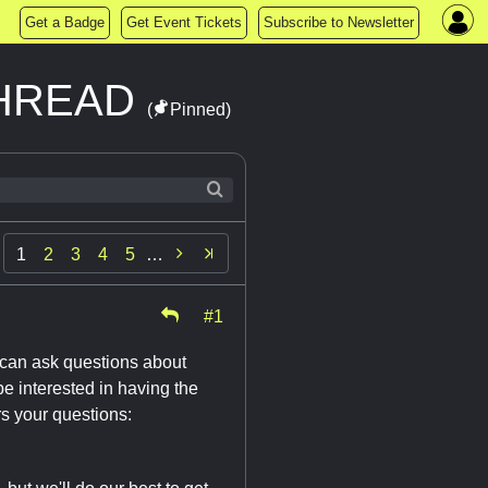
Get a Badge
Get Event Tickets
Subscribe to Newsletter
THREAD
(
Pinned)

1
2
3
4
5
…
#1
 can ask questions about
e interested in having the
rs your questions: