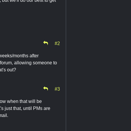
but we'll do our best to get
#2
weeks/months after
ld forum, allowing someone to
at's out?
#3
now when that will be
s just that, until PMs are
ail.