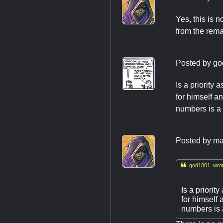
Yes, this is 
from the rem
Posted by
go
Is a priorit
for himself a
numbers is a 
Posted by
ma

god1801 wrot
Is a priori
for himself
numbers is 