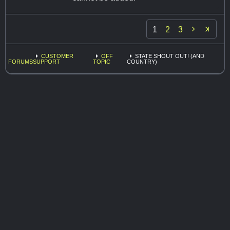

1
2
3
CUSTOMER
OFF
STATE SHOUT OUT! (AND
FORUMS
SUPPORT
TOPIC
COUNTRY)