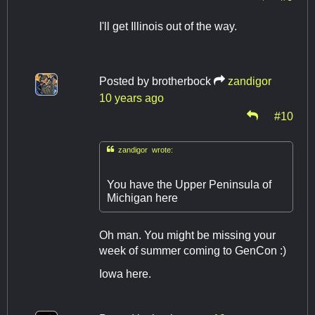
I'll get Illinois out of the way.
Posted by
brotherbock
zandigor
10 years ago
#10

zandigor wrote:
You have the Upper Peninsula of
Michigan here
Oh man. You might be missing your
week of summer coming to GenCon :)
Iowa here.