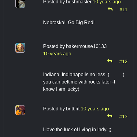
Posted by
bushmaster
10 years ago
#11
Nebraska! Go Big Red!
Posted by
bakermouse10133
10 years ago
#12
Indiana! Indianapolis no less :) (
you can pelt me with rocks later -I
know I am lucky)
Posted by
britbrit
10 years ago
#13
Have the luck of living in Indy. ;)