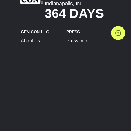
Indianapolis, IN
364 DAYS
GEN CON LLC
PRESS
About Us
Press Info
Contact Us
Press Releases
Terms of Service
Brand Resources
Privacy Policy
Account Information
Future Show Dates
Partner Conventions
Sponsors
JOIN
CONNECT
Event Team Program
Blog
Help Center