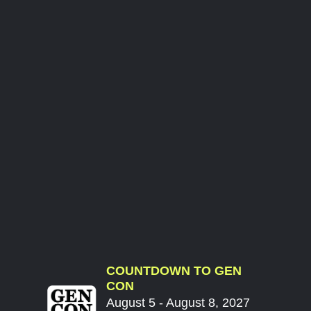
COUNTDOWN TO GEN
CON
August 5 - August 8, 2027