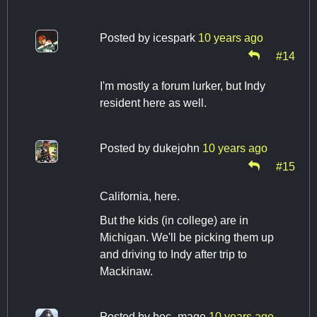
Posted by
icespark
10 years ago
#14
I'm mostly a forum lurker, but Indy
resident here as well.
Posted by
dukejohn
10 years ago
#15
California, here.
But the kids (in college) are in
Michigan. We'll be picking them up
and driving to Indy after trip to
Mackinaw.
Posted by
boc_mage
10 years ago