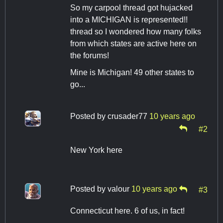
So my carpool thread got hujacked
into a MICHIGAN is represented!!
thread so I wondered how many folks
from which states are active here on
the forums!
Mine is Michigan! 49 other states to
go...
Posted by
crusader77
10 years ago
#2
New York here
Posted by
valour
10 years ago
#3
Connecticut here. 6 of us, in fact!