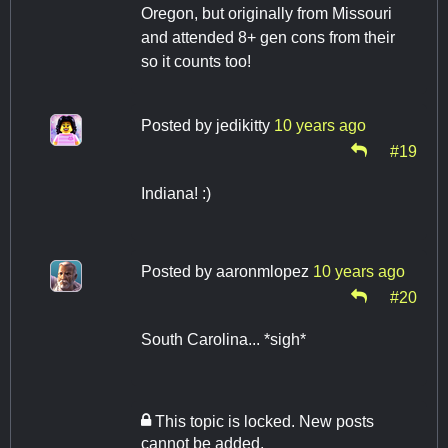
Oregon, but originally from Missouri
and attended 8+ gen cons from their
so it counts too!
Posted by
jedikitty
10 years ago
#19
Indiana! :)
Posted by
aaronmlopez
10 years ago
#20
South Carolina... *sigh*
This topic is locked. New posts
cannot be added.