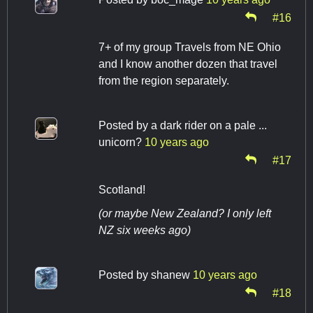
#16
7+ of my group Travels from NE Ohio
and I know another dozen that travel
from the region separately.
Posted by
a dark rider on a pale ...
unicorn?
10 years ago
#17
Scotland!
(or maybe New Zealand? I only left
NZ six weeks ago)
Posted by
shanew
10 years ago
#18