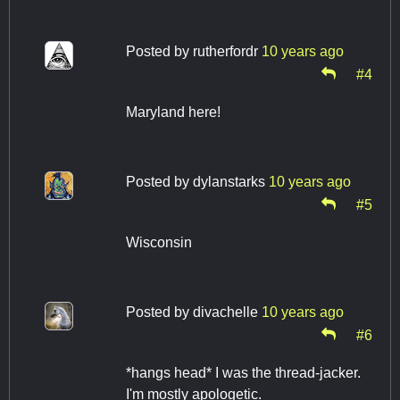
Posted by
rutherfordr
10 years ago
#4
Maryland here!
Posted by
dylanstarks
10 years ago
#5
Wisconsin
Posted by
divachelle
10 years ago
#6
*hangs head* I was the thread-jacker.
I'm mostly apologetic.