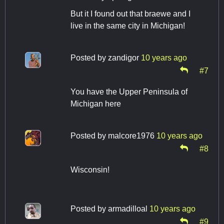
But it I found out that braewe and I
live in the same city in Michigan!
Posted by
zandigor
10 years ago
#7
You have the Upper Peninsula of
Michigan here
Posted by
malcore1976
10 years ago
#8
Wisconsin!
Posted by
armadilloal
10 years ago
#9