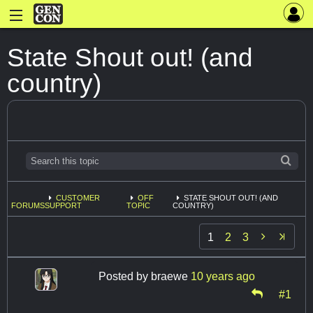
State Shout out! (and
country)
CUSTOMER
OFF
STATE SHOUT OUT! (AND
FORUMS
SUPPORT
TOPIC
COUNTRY)

1
2
3
Posted by
braewe
10 years ago
#1