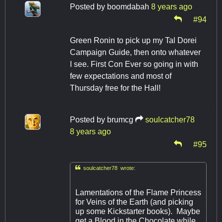
Posted by
boomdabah
8 years ago
#94
Green Ronin to pick up my Tal Dorei
Campaign Guide, then onto whatever
I see. First Con Ever so going in with
few expectations and most of
Thursday free for the Hall!
Posted by
brumcg
soulcatcher78
8 years ago
#95

soulcatcher78 wrote:
Lamentations of the Flame Princess
for Veins of the Earth (and picking
up some Kickstarter books). Maybe
get a Blood in the Chocolate while