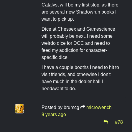
Catalyst will be my first stop, as there
are several new Shadowrun books I
want to pick up.
Dice at Chessex and Gamescience
will probably be next. I need some
weirdo dice for DCC and need to
feed my addiction for character-
specific dice.
I have a couple booths I need to hit to
visit friends, and otherwise I don't
have much in the dealer hall I
need/want to do.
Posted by
brumcg
microwench
9 years ago
#78