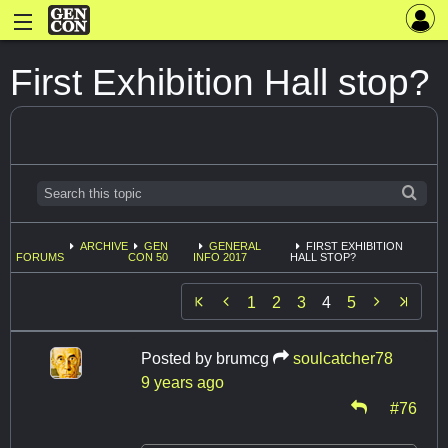
First Exhibition Hall stop?
ARCHIVE
GEN
GENERAL
FIRST EXHIBITION
FORUMS
CON 50
INFO 2017
HALL STOP?


1
2
3
4
5
Posted by
brumcg
soulcatcher78
9 years ago
#76