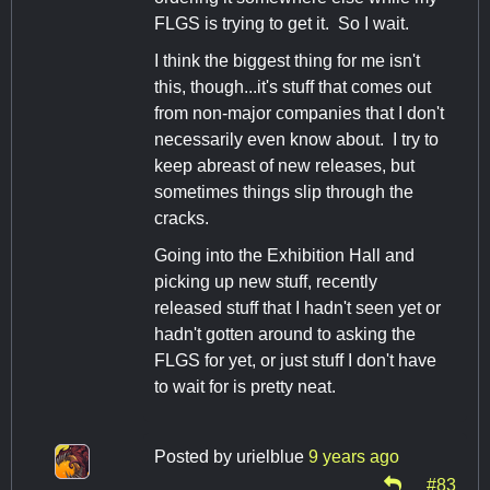
FLGS is trying to get it. So I wait.
I think the biggest thing for me isn't
this, though...it's stuff that comes out
from non-major companies that I don't
necessarily even know about. I try to
keep abreast of new releases, but
sometimes things slip through the
cracks.
Going into the Exhibition Hall and
picking up new stuff, recently
released stuff that I hadn't seen yet or
hadn't gotten around to asking the
FLGS for yet, or just stuff I don't have
to wait for is pretty neat.
Posted by
urielblue
9 years ago
#83