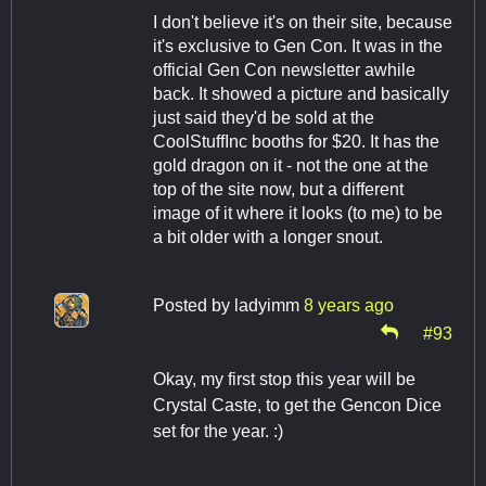
I don't believe it's on their site, because
it's exclusive to Gen Con. It was in the
official Gen Con newsletter awhile
back. It showed a picture and basically
just said they'd be sold at the
CoolStuffInc booths for $20. It has the
gold dragon on it - not the one at the
top of the site now, but a different
image of it where it looks (to me) to be
a bit older with a longer snout.
Posted by
ladyimm
8 years ago
#93
Okay, my first stop this year will be
Crystal Caste, to get the Gencon Dice
set for the year. :)