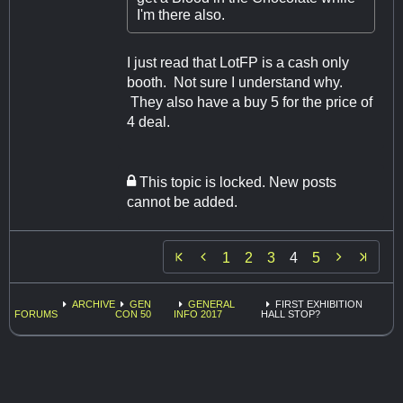
I'm there also.
I just read that LotFP is a cash only
booth. Not sure I understand why.
They also have a buy 5 for the price of
4 deal.
This topic is locked. New posts
cannot be added.


1
2
3
4
5
ARCHIVE
GEN
GENERAL
FIRST EXHIBITION
FORUMS
CON 50
INFO 2017
HALL STOP?