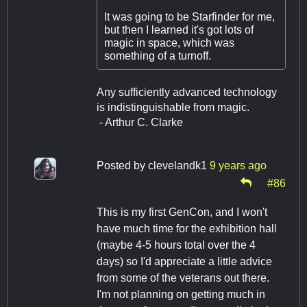
It was going to be Starfinder for me,
but then I learned it's got lots of
magic in space, which was
something of a turnoff.
Any sufficiently advanced technology
is indistinguishable from magic.
- Arthur C. Clarke
Posted by
clevelandk1
9 years ago
#86
This is my first GenCon, and I won't
have much time for the exhibition hall
(maybe 4-5 hours total over the 4
days) so I'd appreciate a little advice
from some of the veterans out there.
I'm not planning on getting much in