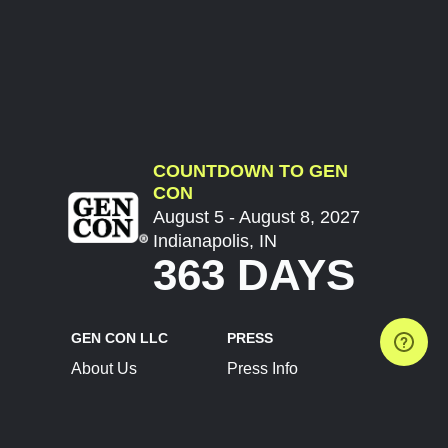
COUNTDOWN TO GEN
CON
August 5 - August 8, 2027
Indianapolis, IN
363 DAYS
GEN CON LLC
PRESS
About Us
Press Info
Contact Us
Press Releases
Terms of Service
Brand Resources