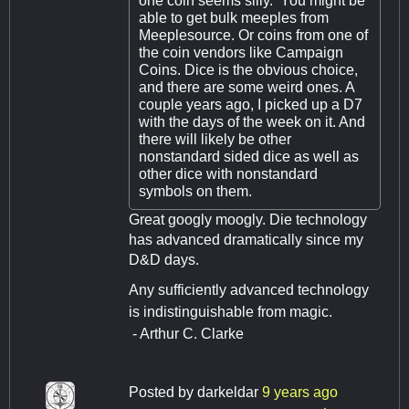
one coin seems silly. You might be
able to get bulk meeples from
Meeplesource. Or coins from one of
the coin vendors like Campaign
Coins. Dice is the obvious choice,
and there are some weird ones. A
couple years ago, I picked up a D7
with the days of the week on it. And
there will likely be other
nonstandard sided dice as well as
other dice with nonstandard
symbols on them.
Great googly moogly. Die technology
has advanced dramatically since my
D&D days.
Any sufficiently advanced technology
is indistinguishable from magic.
- Arthur C. Clarke
Posted by
darkeldar
9 years ago