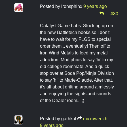
Posted by
ironsphinx
9 years ago
#80
Catalyst Game Labs. Stocking up on
the new Battletech books so I don't
have to wait for my FLGS to special
order them... eventually! Then off to
Iron Wind Metals to feed my metal
addiction. Modiphius to say 'hi' to my
old college roommate. And a quick
stop over at Soda Pop/Ninja Division
to say 'hi' to Marie-Claude. After that,
it's all about drifting around aimlessly
and enjoying the sights and sounds
of the Dealer room... ;)
Posted by
garhkal
microwench
9 years ago