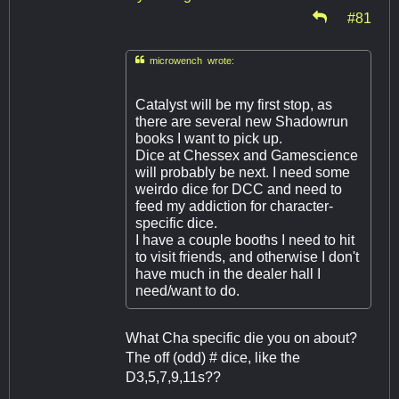
#81

microwench wrote:
Catalyst will be my first stop, as
there are several new Shadowrun
books I want to pick up.
Dice at Chessex and Gamescience
will probably be next. I need some
weirdo dice for DCC and need to
feed my addiction for character-
specific dice.
I have a couple booths I need to hit
to visit friends, and otherwise I don't
have much in the dealer hall I
need/want to do.
What Cha specific die you on about?
The off (odd) # dice, like the
D3,5,7,9,11s??