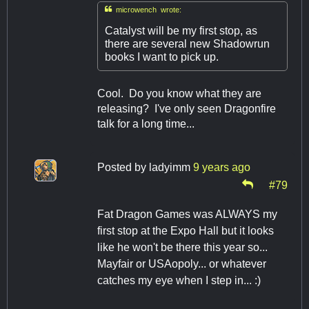

microwench wrote:
Catalyst will be my first stop, as
there are several new Shadowrun
books I want to pick up.
Cool. Do you know what they are
releasing? I've only seen Dragonfire
talk for a long time...
Posted by
ladyimm
9 years ago
#79
Fat Dragon Games was ALWAYS my
first stop at the Expo Hall but it looks
like he won't be there this year so...
Mayfair or USAopoly... or whatever
catches my eye when I step in... :)