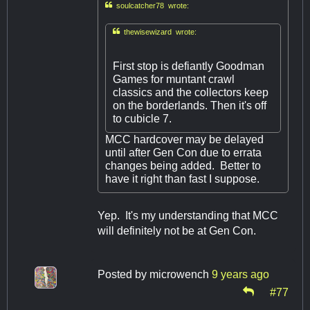

soulcatcher78 wrote:

thewisewizard wrote:
First stop is defiantly Goodman
Games for muntant crawl
classics and the collectors keep
on the borderlands. Then it's off
to cubicle 7.
MCC hardcover may be delayed
until after Gen Con due to errata
changes being added. Better to
have it right than fast I suppose.
Yep. It's my understanding that MCC
will definitely not be at Gen Con.
Posted by
microwench
9 years ago
#77