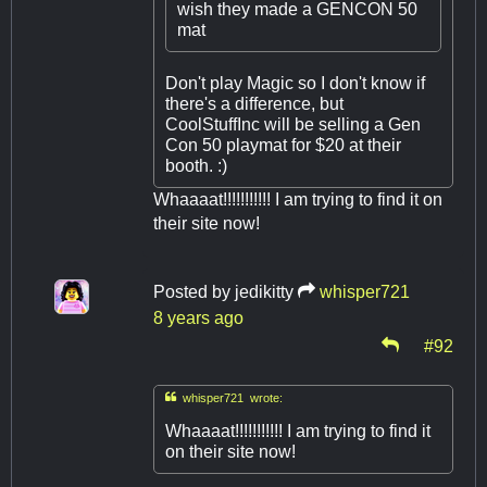
wish they made a GENCON 50
mat
Don't play Magic so I don't know if
there's a difference, but
CoolStuffInc will be selling a Gen
Con 50 playmat for $20 at their
booth. :)
Whaaaat!!!!!!!!!!! I am trying to find it on
their site now!
Posted by
jedikitty
whisper721
8 years ago
#92

whisper721 wrote:
Whaaaat!!!!!!!!!!! I am trying to find it
on their site now!