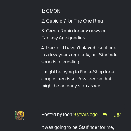
1: CMON
2: Cubicle 7 for The One Ring
3: Green Ronin for any news on
Fantasy Age/goodies.
4: Paizo... I haven't played Pathfinder
in a few years regularly, but Starfinder
sounds interesting.
I might be trying to Ninja-Shop for a
couple friends at Privateer, so that
might be an early stop as well.
Posted by
loon
9 years ago
#84
It was going to be Starfinder for me,