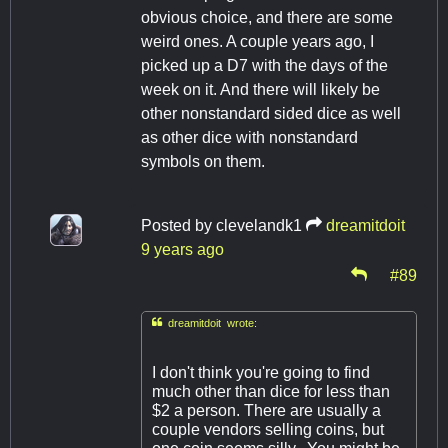
obvious choice, and there are some
weird ones. A couple years ago, I
picked up a D7 with the days of the
week on it. And there will likely be
other nonstandard sided dice as well
as other dice with nonstandard
symbols on them.
Posted by
clevelandk1
dreamitdoit
9 years ago
#89

dreamitdoit wrote:
I don't think you're going to find
much other than dice for less than
$2 a person. There are usually a
couple vendors selling coins, but