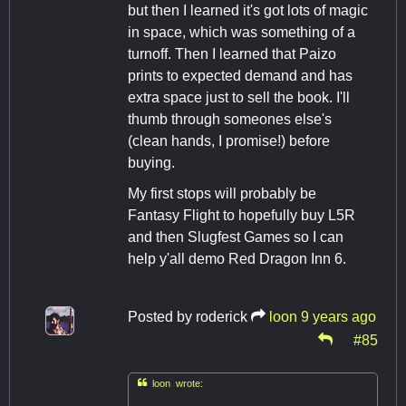
but then I learned it's got lots of magic
in space, which was something of a
turnoff. Then I learned that Paizo
prints to expected demand and has
extra space just to sell the book. I'll
thumb through someones else's
(clean hands, I promise!) before
buying.
My first stops will probably be
Fantasy Flight to hopefully buy L5R
and then Slugfest Games so I can
help y'all demo Red Dragon Inn 6.
Posted by
roderick
loon
9 years ago
#85

loon wrote: