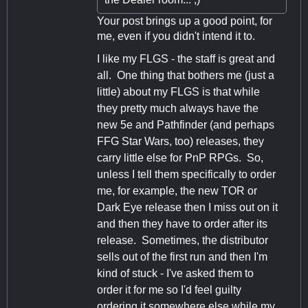
Your post brings up a good point, for
me, even if you didn't intend it to.
I like my FLGS - the staff is great and
all. One thing that bothers me (just a
little) about my FLGS is that while
they pretty much always have the
new 5e and Pathfinder (and perhaps
FFG Star Wars, too) releases, they
carry little else for PnP RPGs. So,
unless I tell them specifically to order
me, for example, the new TOR or
Dark Eye release then I miss out on it
and then they have to order after its
release. Sometimes, the distributor
sells out of the first run and then I'm
kind of stuck - I've asked them to
order it for me so I'd feel guilty
ordering it somewhere else while my