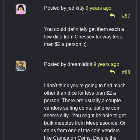
Posted by
jedikitty
9 years ago
#87
You could definitely get them each a
few dice from Chessex for way less
than $2 a person! :)
Posted by
dreamitdoit
9 years ago
#88
I don't think you're going to find much
other than dice for less than $2 a
person. There are usually a couple
vendors selling coins, but one coin
seems silly. You might be able to get
bulk meeples from Meeplesource. Or
coins from one of the coin vendors
like Campaign Coins. Dice is the