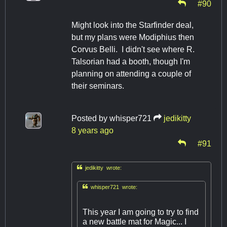
#90
Might look into the Starfinder deal,
but my plans were Modiphius then
Corvus Belli. I didn't see where R.
Talsorian had a booth, though I'm
planning on attending a couple of
their seminars.
Posted by
whisper721
jedikitty
8 years ago
#91

jedikitty wrote:

whisper721 wrote:
This year I am going to try to find
a new battle mat for Magic... I