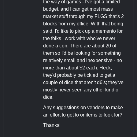
the way of games - I've got a limited
budget, and I can get most mass
market stuff through my FLGS that's 2
blocks from my office. With that being
said, I'd like to pick up a memento for
the folks I work with who've never
done a con. There are about 20 of
them so I'd be looking for something
relatively small and inexpensive - no
more than about $2 each. Heck,
they'd probably be tickled to get a
couple of dice that aren't d6's; they've
mostly never seen any other kind of
dice.
Any suggestions on vendors to make
an effort to get to or items to look for?
Thanks!