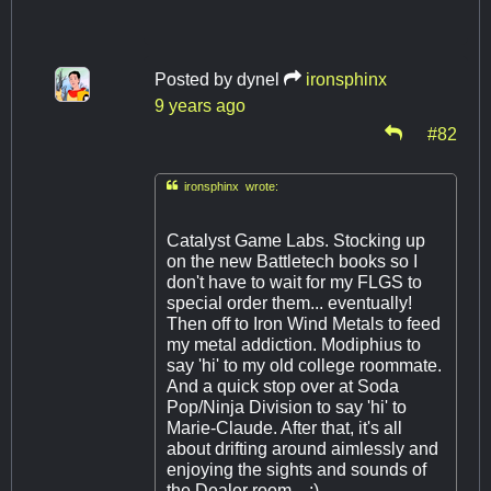
Posted by
dynel
ironsphinx
9 years ago
#82

ironsphinx wrote:
Catalyst Game Labs. Stocking up
on the new Battletech books so I
don't have to wait for my FLGS to
special order them... eventually!
Then off to Iron Wind Metals to feed
my metal addiction. Modiphius to
say 'hi' to my old college roommate.
And a quick stop over at Soda
Pop/Ninja Division to say 'hi' to
Marie-Claude. After that, it's all
about drifting around aimlessly and
enjoying the sights and sounds of
the Dealer room... ;)