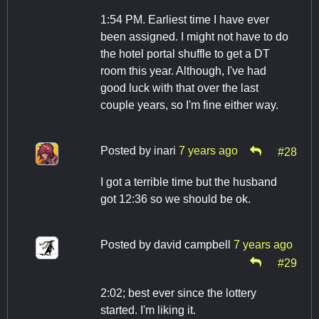
1:54 PM. Earliest time I have ever
been assigned. I might not have to do
the hotel portal shuffle to get a DT
room this year. Although, I've had
good luck with that over the last
couple years, so I'm fine either way.
Posted by
inari
7 years ago
#28
I got a terrible time but the husband
got 12:36 so we should be ok.
Posted by
david campbell
7 years ago
#29
2:02; best ever since the lottery
started. I'm liking it.