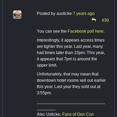
Posted by
austicke
7 years ago
#30
You can see the
Facebook poll here
.
Interestingly, it appears access times
are tighter this year. Last year, many
had times later than 10pm. This year,
it appears that 7pm is around the
upper limit.
Unfortunately, that may mean that
downtown hotel rooms sell out earlier
this year. Last year they sold out at
3:55pm.
_____________________________
________
Alec Usticke,
Fans of Gen Con