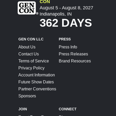
CON
August 5 - August 8, 2027
Indianapolis, IN
362 DAYS
GEN CON LLC
PRESS
About Us
Press Info
Contact Us
Press Releases
Terms of Service
Brand Resources
Privacy Policy
Account Information
Future Show Dates
Partner Conventions
Sponsors
JOIN
CONNECT