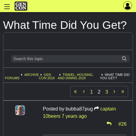
What Time Did You Get?
ARCHIVE
GEN
TRAVEL, HOUSING,
WHAT TIME DID
FORUMS
CON 2019
AND DINING 2019
YOU GET?


1
2
3
Posted by
bubba87pug
captain
10beers
7 years ago
#26