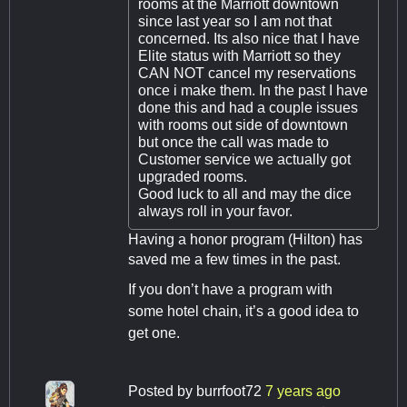
rooms at the Marriott downtown
since last year so I am not that
concerned. Its also nice that I have
Elite status with Marriott so they
CAN NOT cancel my reservations
once i make them. In the past I have
done this and had a couple issues
with rooms out side of downtown
but once the call was made to
Customer service we actually got
upgraded rooms.
Good luck to all and may the dice
always roll in your favor.
Having a honor program (Hilton) has
saved me a few times in the past.
If you don’t have a program with
some hotel chain, it’s a good idea to
get one.
Posted by
burrfoot72
7 years ago