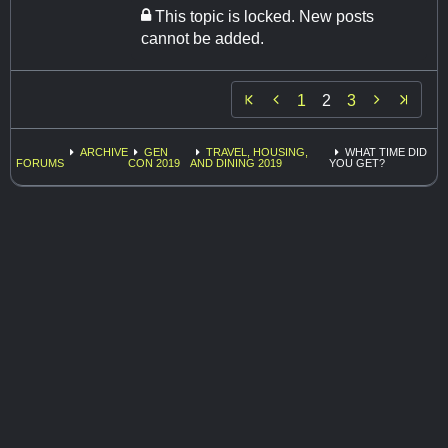
This topic is locked. New posts
cannot be added.


1
2
3
ARCHIVE
GEN
TRAVEL, HOUSING,
WHAT TIME DID
FORUMS
CON 2019
AND DINING 2019
YOU GET?