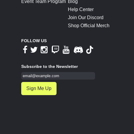
Event Team Program
Blog
Help Center
Join Our Discord
Shop Official Merch
FOLLOW US
Subscribe to the Newsletter