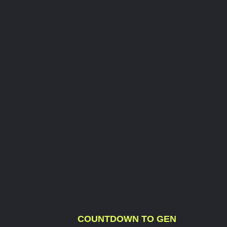
COUNTDOWN TO GEN