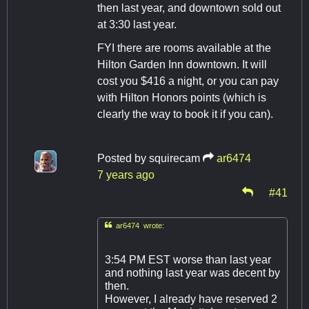
then last year, and downtown sold out
at 3:30 last year.
FYI there are rooms available at the
Hilton Garden Inn downtown. It will
cost you $416 a night, or you can pay
with Hilton Honors points (which is
clearly the way to book it if you can).
Posted by
squirecam
ar6474
7 years ago
#41

ar6474 wrote:
3:54 PM EST worse than last year
and nothing last year was decent by
then.
However, I already have reserved 2