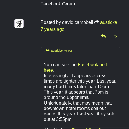
Facebook Group
Posted by
david campbell
austicke
7 years ago
#31
...
austicke wrote:
You can see the
Facebook poll
here
.
Interestingly, it appears access
times are tighter this year. Last year,
many had times later than 10pm.
This year, it appears that 7pm is
around the upper limit.
Unfortunately, that may mean that
downtown hotel rooms sell out
earlier this year. Last year they sold
out at 3:55pm.
________________________________