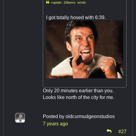

captain 10beers wrote:
I got totally hosed with 6:39.
Only 20 minutes earlier than you.
Looks like north of the city for me.
Posted by
oldcurmudgeonstudios
7 years ago
#27