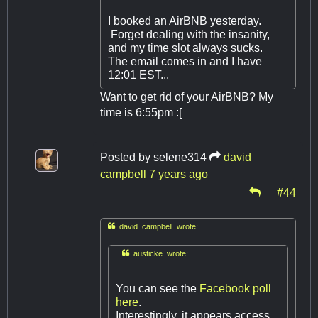
I booked an AirBNB yesterday.
Forget dealing with the insanity,
and my time slot always sucks.
The email comes in and I have
12:01 EST...
Want to get rid of your AirBNB? My
time is 6:55pm :[
Posted by
selene314
david
campbell
7 years ago
#44

david campbell wrote:
...
austicke wrote:
You can see the
Facebook poll
here
.
Interestingly, it appears access