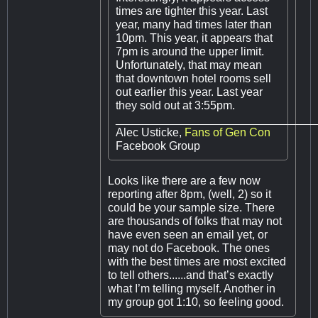
times are tighter this year. Last
year, many had times later than
10pm. This year, it appears that
7pm is around the upper limit.
Unfortunately, that may mean
that downtown hotel rooms sell
out earlier this year. Last year
they sold out at 3:55pm.
_______________________________
Alec Usticke,
Fans of Gen Con
Facebook Group
Looks like there are a few now
reporting after 8pm, (well, 2) so it
could be your sample size. There
are thousands of folks that may not
have even seen an email yet, or
may not do Facebook. The ones
with the best times are most excited
to tell others......and that’s exactly
what I’m telling myself. Another in
my group got 1:10, so feeling good.