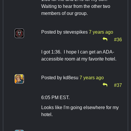
Waiting to hear from the other two
members of our group.
Posted by
stevespikes
7 years ago
#36
I got 1:36. I hope I can get an ADA-
accessible room at my favorite hotel.
Posted by
kd8esu
7 years ago
#37
6:05 PM EST.
Looks like I'm going elsewhere for my
hotel.