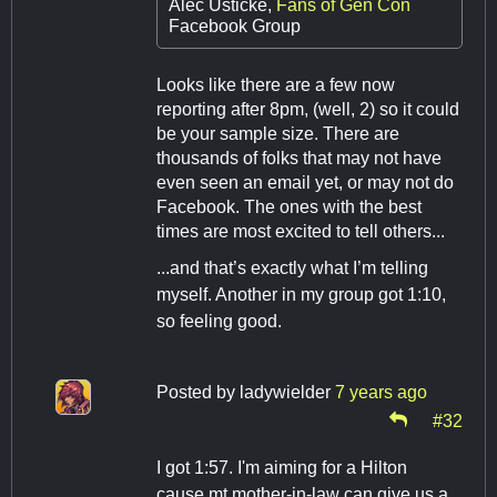
Alec Usticke,
Fans of Gen Con
Facebook Group
Looks like there are a few now
reporting after 8pm, (well, 2) so it could
be your sample size. There are
thousands of folks that may not have
even seen an email yet, or may not do
Facebook. The ones with the best
times are most excited to tell others...
...and that’s exactly what I’m telling
myself. Another in my group got 1:10,
so feeling good.
Posted by
ladywielder
7 years ago
#32
I got 1:57. I'm aiming for a Hilton
cause mt mother-in-law can give us a