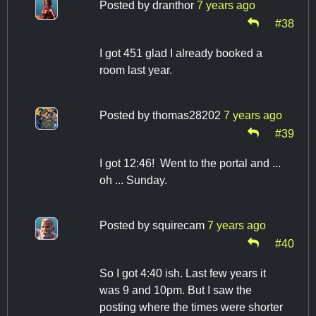
Posted by
dranthor
7 years ago
#38
I got 451 glad I already booked a
room last year.
Posted by
thomas28202
7 years ago
#39
I got 12:46! Went to the portal and ...
oh ... Sunday.
Posted by
squirecam
7 years ago
#40
So I got 4:40 ish. Last few years it
was 9 and 10pm. But I saw the
posting where the times were shorter