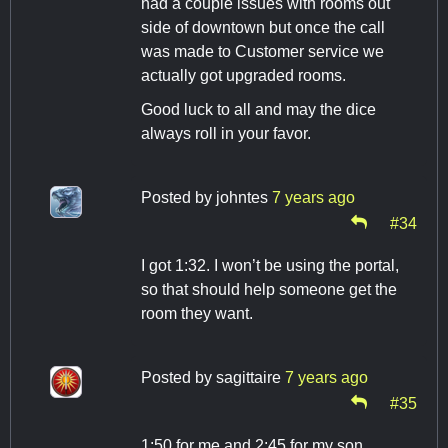
had a couple issues with rooms out
side of downtown but once the call
was made to Customer service we
actually got upgraded rooms.
Good luck to all and may the dice
always roll in your favor.
Posted by
johntes
7 years ago
#34
I got 1:32. I won’t be using the portal,
so that should help someone get the
room they want.
Posted by
sagittaire
7 years ago
#35
1:50 for me and 2:45 for my son.