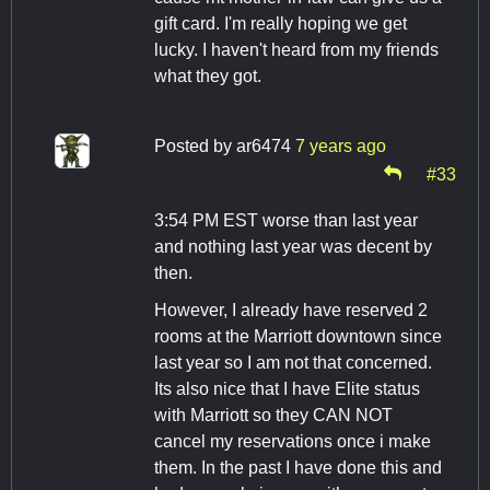
gift card. I'm really hoping we get
lucky. I haven't heard from my friends
what they got.
Posted by
ar6474
7 years ago
#33
3:54 PM EST worse than last year
and nothing last year was decent by
then.
However, I already have reserved 2
rooms at the Marriott downtown since
last year so I am not that concerned.
Its also nice that I have Elite status
with Marriott so they CAN NOT
cancel my reservations once i make
them. In the past I have done this and