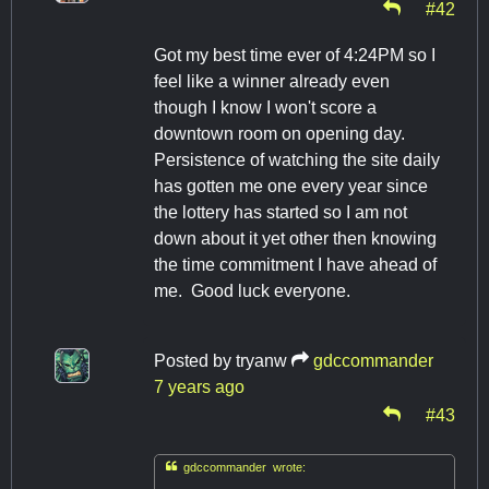
#42
Got my best time ever of 4:24PM so I
feel like a winner already even
though I know I won't score a
downtown room on opening day.
Persistence of watching the site daily
has gotten me one every year since
the lottery has started so I am not
down about it yet other then knowing
the time commitment I have ahead of
me. Good luck everyone.
Posted by
tryanw
gdccommander
7 years ago
#43

gdccommander wrote: