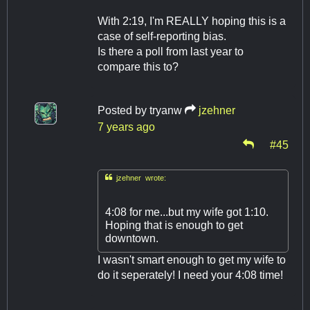
With 2:19, I'm REALLY hoping this is a
case of self-reporting bias.
Is there a poll from last year to
compare this to?
Posted by
tryanw
jzehner
7 years ago
#45

jzehner wrote:
4:08 for me...but my wife got 1:10.
Hoping that is enough to get
downtown.
I wasn't smart enough to get my wife to
do it seperately! I need your 4:08 time!