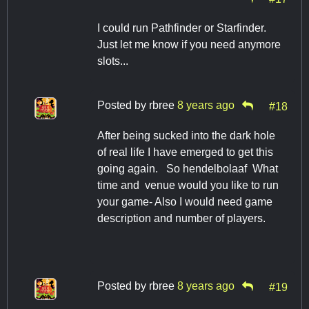
I could run Pathfinder or Starfinder.
Just let me know if you need anymore
slots...
Posted by
rbree
8 years ago
#18
After being sucked into the dark hole
of real life I have emerged to get this
going again. So hendelbolaaf What
time and venue would you like to run
your game- Also I would need game
description and number of players.
Posted by
rbree
8 years ago
#19