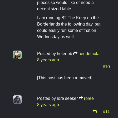
pieces so would like or need a
decent sized table.
I am running B2 The Keep on the
Borderlands the following day, but
could easily run some of that on
Wednesday as well.
Posted by
helenbb
hendelbolaf
8 years ago
#10
[This post has been removed]
Posted by
lore seeker
rbree
8 years ago
#11