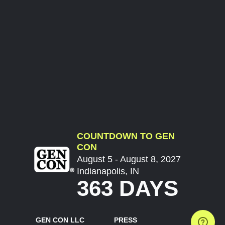
COUNTDOWN TO GEN
CON
August 5 - August 8, 2027
Indianapolis, IN
363 DAYS
GEN CON LLC
PRESS