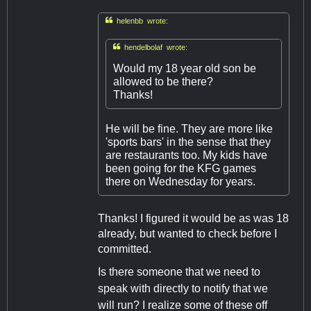

helenbb wrote:

hendelbolaf wrote:
Would my 18 year old son be
allowed to be there?
Thanks!
He will be fine. They are more like
'sports bars' in the sense that they
are restaurants too. My kids have
been going for the KFG games
there on Wednesday for years.
Thanks! I figured it would be as was 18
already, but wanted to check before I
committed.
Is there someone that we need to
speak with directly to notify that we
will run? I realize some of these off