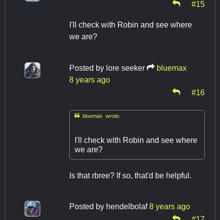
#15
I'll check with Robin and see where
we are?
Posted by
lore seeker
bluemax
8 years ago
#16

bluemax wrote:
I'll check with Robin and see where
we are?
Is that rbree? If so, that'd be helpful.
Posted by
hendelbolaf
8 years ago
#17