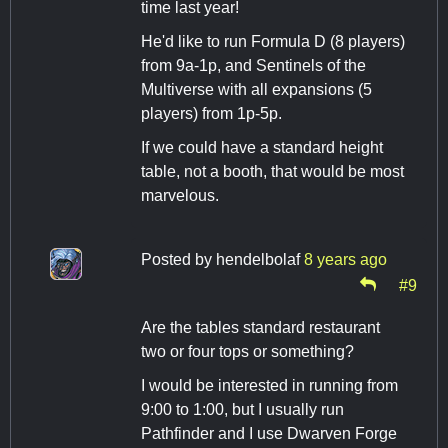
time last year!
He'd like to run Formula D (8 players)
from 9a-1p, and Sentinels of the
Multiverse with all expansions (5
players) from 1p-5p.
If we could have a standard height
table, not a booth, that would be most
marvelous.
Posted by
hendelbolaf
8 years ago
#9
Are the tables standard restaurant
two or four tops or something?
I would be interested in running from
9:00 to 1:00, but I usually run
Pathfinder and I use Dwarven Forge