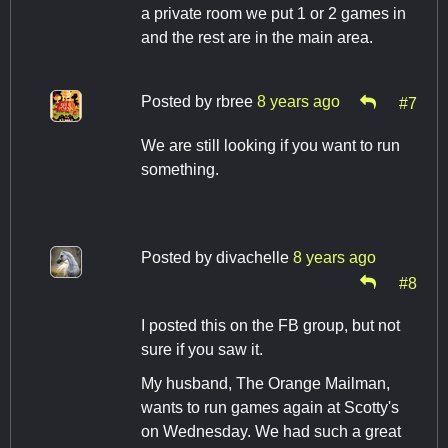
a private room we put 1 or 2 games in
and the rest are in the main area.
Posted by
rbree
8 years ago
#7
We are still looking if you want to run
something.
Posted by
divachelle
8 years ago
#8
I posted this on the FB group, but not
sure if you saw it.
My husband, The Orange Mailman,
wants to run games again at Scotty's
on Wednesday. We had such a great