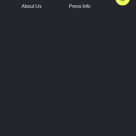
About Us
Press Info
Contact Us
Press Releases
Terms of Service
Brand Resources
Privacy Policy
Account Information
Future Show Dates
Partner Conventions
Sponsors
JOIN
CONNECT
Event Team Program
Blog
Help Center
Join Our Discord
Shop Official Merch
FOLLOW US