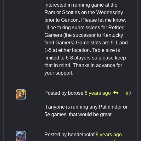
interested in running game at the
Ram or Scotties on the Wednesday
prior to Gencon. Please let me know.
I'll be taking submissions for Refried
Gamers (the successor to Kentucky
fried Gamers) Game slots are 9-1 and
1-5 at either location. Table size is
limited to 6-8 players so please keep
that in mind. Thanks in advance for
your support.
Posted by
borose
8 years ago
#2
If anyone is running any Pathfinder or
5e games, that would be great.
Posted by
hendelbolaf
8 years ago