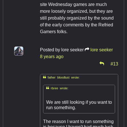
site Wednesday games are much
more loosely organized, but they are
still probably organized by the sound
of the early comments by the Refried
Gamers folks.
Posted by
lore seeker
lore seeker
8 years ago
#13

father bloodlust wrote:

rbree wrote:
We are still looking if you want to
run something.
The reason I want to run something
is because I haven't had much luck