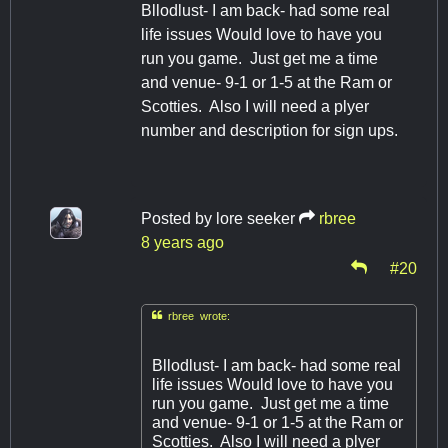
Bllodlust- I am back- had some real
life issues Would love to have you
run you game. Just get me a time
and venue- 9-1 or 1-5 at the Ram or
Scotties. Also I will need a plyer
number and description for sign ups.
Posted by
lore seeker
rbree
8 years ago
#20

rbree wrote:
Bllodlust- I am back- had some real
life issues Would love to have you
run you game. Just get me a time
and venue- 9-1 or 1-5 at the Ram or
Scotties. Also I will need a plyer