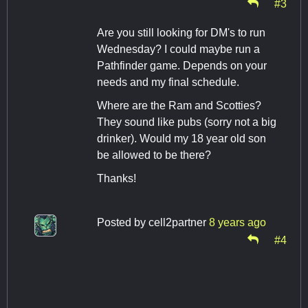
#3
Are you still looking for DM's to run
Wednesday? I could maybe run a
Pathfinder game. Depends on your
needs and my final schedule.
Where are the Ram and Scotties?
They sound like pubs (sorry not a big
drinker). Would my 18 year old son
be allowed to be there?
Thanks!
Posted by
cell2partner
8 years ago
#4