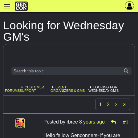
Looking for Wednesday
GM's
CUSTOMER
EVENT
LOOKING FOR
FORUMS
SUPPORT
ORGANIZERS & GMS
WEDNESDAY GM'S

1
2
Posted by
rbree
8 years ago
#1
Hello fellow Genconners- If you are