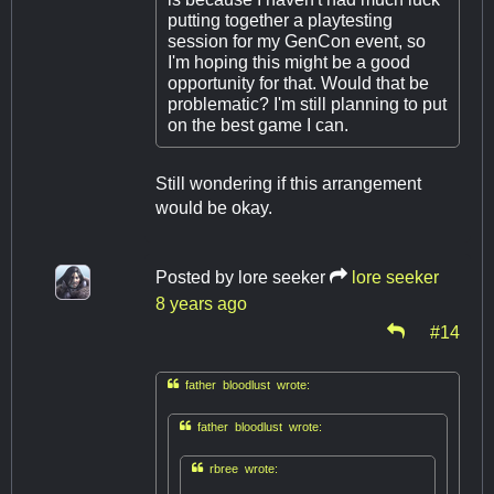
putting together a playtesting
session for my GenCon event, so
I'm hoping this might be a good
opportunity for that. Would that be
problematic? I'm still planning to put
on the best game I can.
Still wondering if this arrangement
would be okay.
Posted by
lore seeker
lore seeker
8 years ago
#14

father bloodlust wrote:

father bloodlust wrote:

rbree wrote: