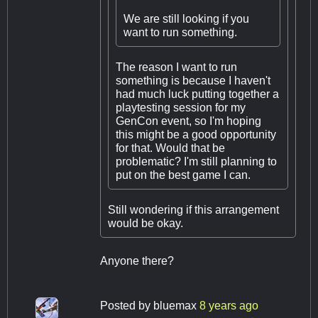
We are still looking if you
want to run something.
The reason I want to run
something is because I haven't
had much luck putting together a
playtesting session for my
GenCon event, so I'm hoping
this might be a good opportunity
for that. Would that be
problematic? I'm still planning to
put on the best game I can.
Still wondering if this arrangement
would be okay.
Anyone there?
Posted by
bluemax
8 years ago