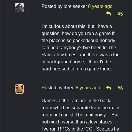
Posted by
lore seeker
8 years ago
#5
I'm curious about this, but I have a
question: how do you run a game if
the place is so packed/loud nobody
can hear anybody? I've been to The
Ram a few times, and there was a ton
of background noise; I think I'd be
hard-pressed to run a game there.
Posted by
rbree
8 years ago
#6
Games at the ram are in the back
room which is separate from the main
room but can still be a bit noisy... But
not much worse than a few places
I've run RPGs in the ICC. Scotties ha