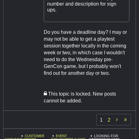
number and description for sign
ups.
Do you have a deadline day? I may or
may not be able to get a playtest
session together locally in the coming
week or two, in which case I wouldn't
need to do the Wednesday pre-
GenCon game, but I probably won't
find out for another day or two.
This topic is locked. New posts
cannot be added.

1
2
CUSTOMER
EVENT
LOOKING FOR