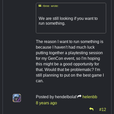

rbree wrote:
We are still looking if you want to
run something.
The reason I want to run something is
because I haven't had much luck
putting together a playtesting session
for my GenCon event, so I'm hoping
this might be a good opportunity for
that. Would that be problematic? I'm
still planning to put on the best game I
can.
Posted by
hendelbolaf
helenbb
8 years ago
#12