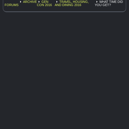
ARCHIVE
GEN
TRAVEL, HOUSING,
WHAT TIME DID
FORUMS
CON 2016
AND DINING 2016
YOU GET?