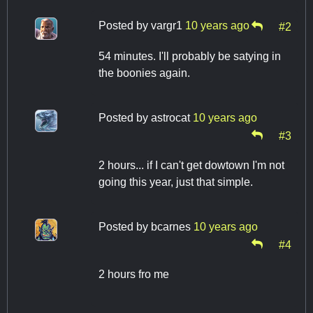
Posted by
vargr1
10 years ago
#2
54 minutes. I'll probably be satying in
the boonies again.
Posted by
astrocat
10 years ago
#3
2 hours... if I can't get dowtown I'm not
going this year, just that simple.
Posted by
bcarnes
10 years ago
#4
2 hours fro me