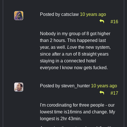
Posted by
catsclaw
10 years ago
#16
Nobody in my group of 8 got higher
than 2 hours. This happened last
year, as well.
Love
the new system,
since after a run of 8 straight years
staying in a connected hotel
everyone I know now gets fucked.
Posted by
steven_hunter
10 years ago
#17
I'm corodinating for three people - our
lowest time is16mins and change. My
longest is 2hr 43min.