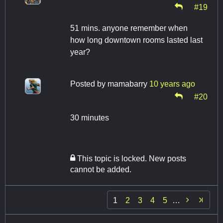
#19
51 mins. anyone remember when
how long downtown rooms lasted last
year?
Posted by
mamabarry
10 years ago
#20
30 minutes
This topic is locked. New posts
cannot be added.

1
2
3
4
5
…