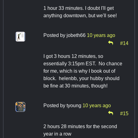
1 hour 33 minutes. I doubt I'll get
anything downtown, but we'll see!
Posted by
jobeth66
10 years ago
#14
I got 3 hours 12 minutes, so
essentially 3:15pm EST. No chance
for me, which is why I book out of
block. helenbb, your hubby should
be fine at 30 minutes, though!
Posted by
tyoung
10 years ago
#15
2 hours 28 minutes for the second
year in a row