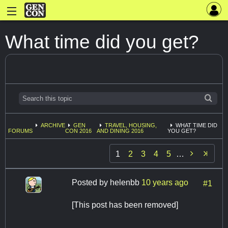
What time did you get?
ARCHIVE
GEN
TRAVEL, HOUSING,
WHAT TIME DID
FORUMS
CON 2016
AND DINING 2016
YOU GET?

1
2
3
4
5
…
Posted by
helenbb
10 years ago
#1
[This post has been removed]