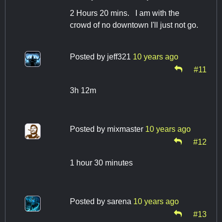
2 Hours 20 mins. I am with the
crowd of no downtown I'll just not go.
Posted by
jeff321
10 years ago
#11
3h 12m
Posted by
mixmaster
10 years ago
#12
1 hour 30 minutes
Posted by
sarena
10 years ago
#13