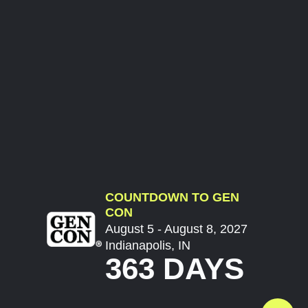
COUNTDOWN TO GEN
CON
August 5 - August 8, 2027
Indianapolis, IN
363 DAYS