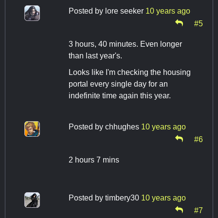
Posted by
lore seeker
10 years ago
#5
3 hours, 40 minutes. Even longer
than last year's.
Looks like I'm checking the housing
portal every single day for an
indefinite time again this year.
Posted by
chhughes
10 years ago
#6
2 hours 7 mins
Posted by
timbery30
10 years ago
#7