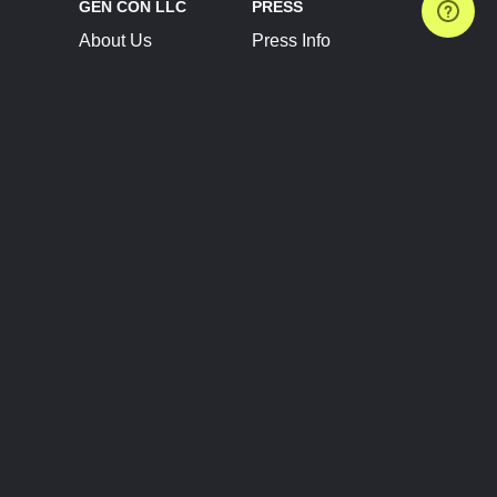
GEN CON LLC
PRESS
About Us
Press Info
Contact Us
Press Releases
Terms of Service
Brand Resources
Privacy Policy
Account Information
Future Show Dates
Partner Conventions
Sponsors
JOIN
CONNECT
Event Team Program
Blog
Help Center
Join Our Discord
Shop Official Merch
FOLLOW US