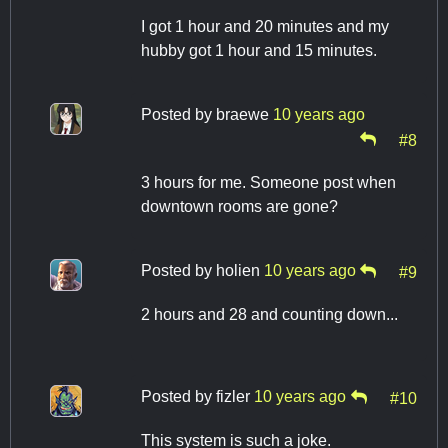
I got 1 hour and 20 minutes and my
hubby got 1 hour and 15 minutes.
Posted by
braewe
10 years ago
#8
3 hours for me. Someone post when
downtown rooms are gone?
Posted by
holien
10 years ago
#9
2 hours and 28 and counting down...
Posted by
fizler
10 years ago
#10
This system is such a joke.