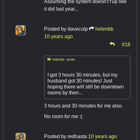
Assuming the system doesn't f'up like
it did last year...
Posted by
daveculp
helenbb
10 years ago
#18

helenbb wrote:
I got 3 hours 30 minutes, but my
husband got 30 minutes! Just
hoping there will still be downtown
rooms by then...
3 hours and 30 minutes for me also.
No room for me :(
Posted by
redhasta
10 years ago