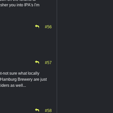
sher you into IPA's I'm
#56
#57
t-not sure what locally
n, Hamburg Brewery are just
ders as well...
#58