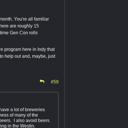
month. You're all familiar
here are roughly 15
 time Gen Con rolls
are program here in Indy that
to help out and, maybe, just
#59
have a lot of breweries
pness of many of the
eers. I also avoid beers
ing in the Westin.