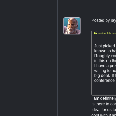
Posted by
ja

rodoubleb wro
Just picked 
known to h
Roughly cou
in this on 
I have a pr
willing to 
big deal. If
conference
I am definite
is there to c
ideal for us t
cool with it 