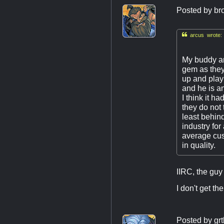
Posted by
br

arcus wrote:
My buddy an
gem as they
up and play
and he is a
I think it h
they do not 
least behin
industry fo
average cust
in quality.
IIRC, the gu
I don't get t
Posted by
grt