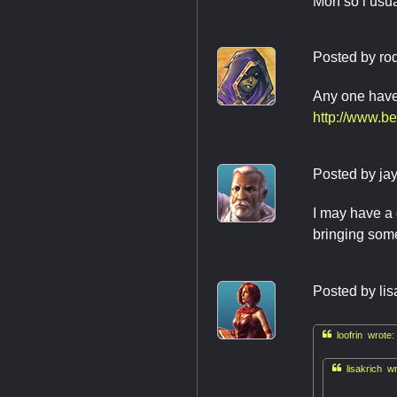
Mon so i usu
Posted by
ro
Any one have
http://www.b
Posted by
ja
I may have a 
bringing some
Posted by
lis

loofrin wrote:

lisakrich wr