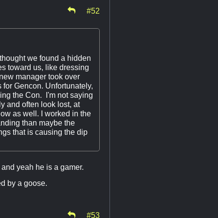
#52
 thought we found a hidden
s toward us, like dressing
 a new manager took over
s for Gencon. Unfortunately,
uring the Con. I'm not saying
y and often look lost, at
ow as well. I worked in the
tanding than maybe the
ngs that is causing the dip
 and yeah he is a gamer.
ked by a goose.
#53