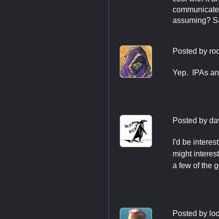
communicate l
assuming? Saw
Posted by
ro
Yep. IPAs an
Posted by
da
I'd be intere
might interes
a few of the 
Posted by
loo