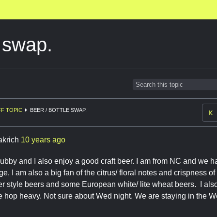
e swap.
F TOPIC
BEER / BOTTLE SWAP.
akrich
10 years ago
hubby and I also enjoy a good craft beer. I am from NC and we ha
, I am also a big fan of the citrus/ floral notes and crispness o
 style beers and some European white/ lite wheat beers. I also
be hop heavy. Not sure about Wed night. We are staying in the W