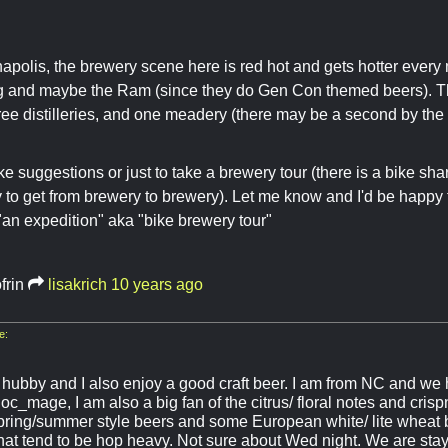
anapolis, the brewery scene here is red hot and gets hotter every 
g and maybe the Ram (since they do Gen Con themed beers). T
ree distilleries, and one meadery (there may be a second by the
ike suggestions or just to take a brewery tour (there is a bike sh
 to get from brewery to brewery). Let me know and I'd be happy 
an expedition" aka "bike brewery tour"
frin
lisakrich
10 years ago
e:
y hubby and I also enjoy a good craft beer. I am from NC and we 
oc_mage, I am also a big fan of the citrus/ floral notes and cris
ring/summer style beers and some European white/ lite wheat b
that tend to be hop heavy. Not sure about Wed night. We are stay