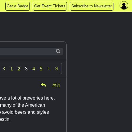
Get a Badge
Get Event Tickets
Subscribe to Newsletter


1
2
3
4
5
#51
ve a lot of breweries here.
f many of the American
 avoid beers and styles
estin.