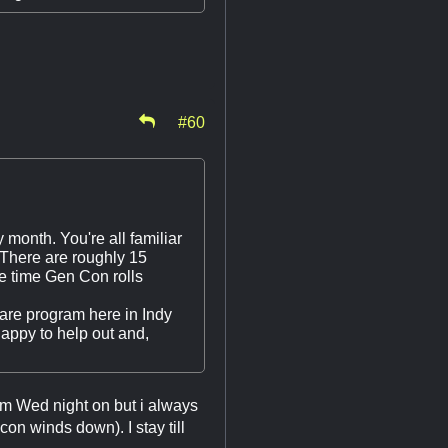
#60
y month. You're all familiar
There are roughly 15
he time Gen Con rolls
share program here in Indy
happy to help out and,
om Wed night on but i always
on winds down). I stay till