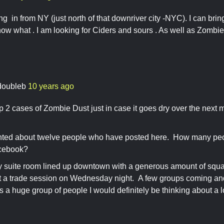
ng in from NY (just north of that downriver city -NYC). I can brin
now what . I am looking for Ciders and sours . As well as Zom
doubleb
10 years ago
p 2 cases of Zombie Dust just in case it goes dry over the next 
ted about twelve people who have posted here. How many peop
facebook?
ty suite room lined up downtown with a generous amount of squa
st a trade session on Wednesday night. A few groups coming an
e's a huge group of people I would definitely be thinking about a