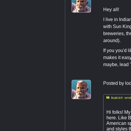
Hey all!
I live in Indi
with Sun Kin
breweries, th
around).
If you you'd l
makes it easy
maybe, lead "
Posted by
loo

lisakrich wrot
Hi folks! M
here. Like B
American sp
and styles 