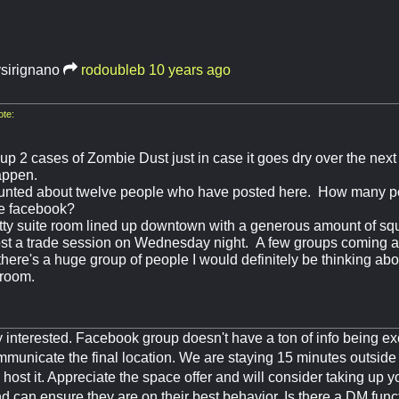
ysirignano
rodoubleb
10 years ago
te:
up 2 cases of Zombie Dust just in case it goes dry over the next
appen.
nted about twelve people who have posted here. How many pe
the facebook?
etty suite room lined up downtown with a generous amount of sq
host a trade session on Wednesday night. A few groups coming 
 there's a huge group of people I would definitely be thinking ab
 room.
ly interested. Facebook group doesn't have a ton of info being e
ommunicate the final location. We are staying 15 minutes outside o
o host it. Appreciate the space offer and will consider taking up yo
and can ensure they are on their best behavior. Is there a DM func