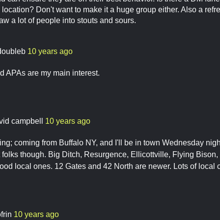
ocation? Don't want to make it a huge group either. Also a refre
 a lot of people into stouts and sours.
doubleb
10 years ago
d APAs are my main interest.
vid campbell
10 years ago
sting; coming from Buffalo NY, and I'll be in town Wednesday nigh
t folks though. Big Ditch, Resurgence, Ellicottville, Flying Biso
good local ones. 12 Gates and 42 North are newer. Lots of local ci
frin
10 years ago