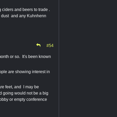
g ciders and beers to trade .
bie dust and any Kuhnhenn
#54
month or so. It's been known
le are showing interest in
re feet, and I may be
d going would not be a big
 lobby or empty conference