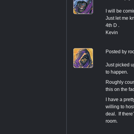
I will be comi
Just let me k
4th D .
Kevin
Posted by
ro
Just picked u
to happen.
Roughly coun
this on the 
I have a pret
willing to ho
deal. If ther
room.