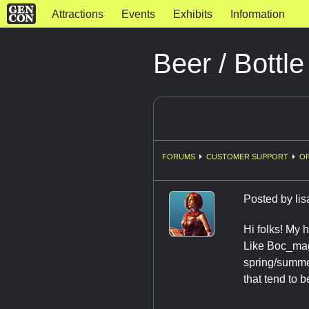
Attractions
Events
Exhibits
Information
Beer / Bottl
FORUMS
CUSTOMER SUPPORT
OF
Posted by
lis
Hi folks! My 
Like Boc_mage
spring/summer
that tend to 