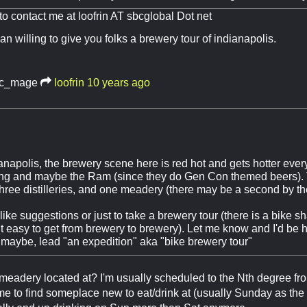
 to contact me at loofrin AT sbcglobal Dot net
an willing to give you folks a brewery tour of indianapolis.
c_mage
loofrin
10 years ago
dianapolis, the brewery scene here is red hot and gets hotter ever
ng and maybe the Ram (since they do Gen Con themed beers). 
three distilleries, and one meadery (there may be a second by t
 like suggestions or just to take a brewery tour (there is a bike 
it easy to get from brewery to brewery). Let me know and I'd be 
 maybe, lead "an expedition" aka "bike brewery tour"
meadery located at? I'm usually scheduled to the Nth degree fr
ime to find someplace new to eat/drink at (usually Sunday as the c