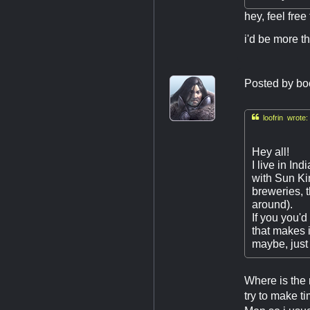
hey, feel free
i'd be more th
Posted by
bo

loofrin wrote:
Hey all!
I live in In
with Sun Ki
breweries, 
around).
If you you'd
that makes 
maybe, just
Where is the 
try to make t