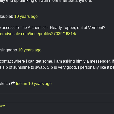
ally end up drinking on Sun more than Sat anymore.
doubleb
10 years ago
 access to The Alchemist - Heady Topper, out of Vermont?
eeradvocate.com/beer/profile/27039/16814/
ysirignano
10 years ago
contact where I can get some. I am asking him via messenger. If 
 sip of sunshine to swap. Sip is very good. I personally like it b
akrich
loofrin
10 years ago
ote: