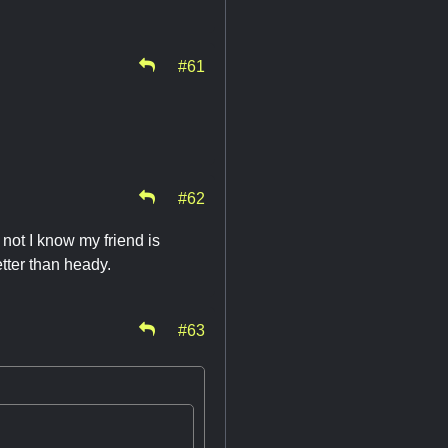
#61
#62
not I know my friend is
etter than heady.
#63