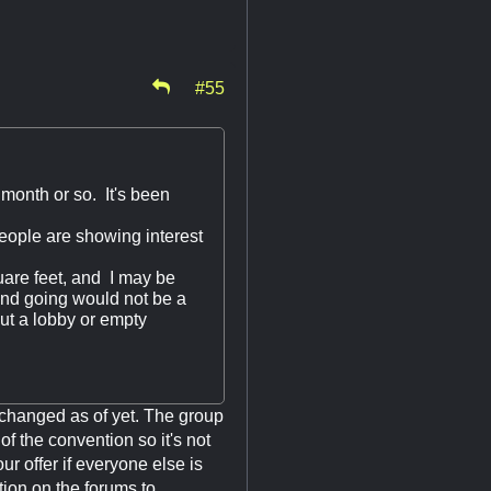
#55
 month or so. It's been
ople are showing interest
uare feet, and I may be
and going would not be a
out a lobby or empty
xchanged as of yet. The group
f the convention so it's not
ur offer if everyone else is
tion on the forums to