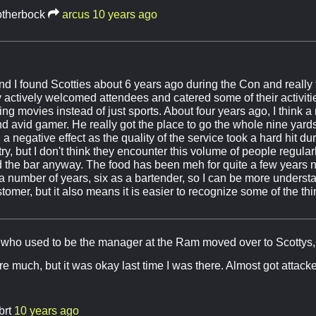
otherbock
arcus
10 years ago
d I found Scotties about 6 years ago during the Con and really
 actively welcomed attendees and catered some of their activitie
ing movies instead of just sports. About four years ago, I think
nd avid gamer. He really got the place to go the whole nine yard
ad a negative effect as the quality of the service took a hard hit d
try, but I don't think they encounter this volume of people regularl
d the bar anyway. The food has been meh for quite a few years n
r a number of years, six as a bartender, so I can be more unders
omer, but it also means it is easier to recognize some of the thi
y who used to be the manager at the Ram moved over to Scottys,
here much, but it was okay last time I was there. Almost got attac
brt
10 years ago