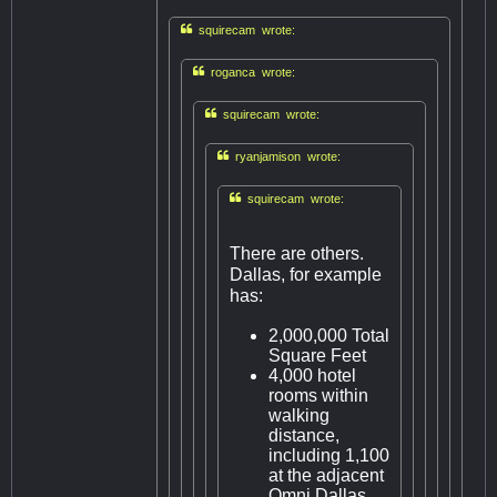

squirecam wrote:

roganca wrote:

squirecam wrote:

ryanjamison wrote:

squirecam wrote:
There are others.
Dallas, for example
has:
2,000,000 Total
Square Feet
4,000 hotel
rooms within
walking
distance,
including 1,100
at the adjacent
Omni Dallas