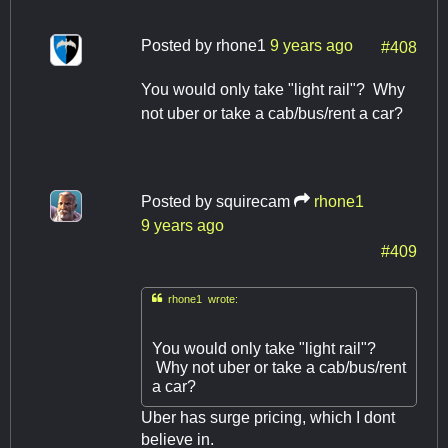
Posted by
rhone1
9 years ago
#408
You would only take "light rail"? Why
not uber or take a cab/bus/rent a car?
Posted by
squirecam
rhone1
9 years ago
#409

rhone1 wrote:
You would only take "light rail"?
Why not uber or take a cab/bus/rent
a car?
Uber has surge pricing, which I dont
believe in.