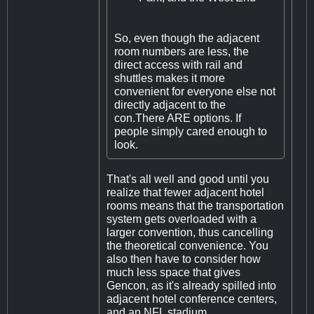
So, even though the adjacent
room numbers are less, the
direct access with rail and
shuttles makes it more
convenient for everyone else not
directly adjacent to the
con.There ARE options. If
people simply cared enough to
look.
That's all well and good until you
realize that fewer adjacent hotel
rooms means that the transportation
system gets overloaded with a
larger convention, thus cancelling
the theoretical convenience. You
also then have to consider how
much less space that gives
Gencon, as it's already spilled into
adjacent hotel conference centers,
and an NFL stadium.