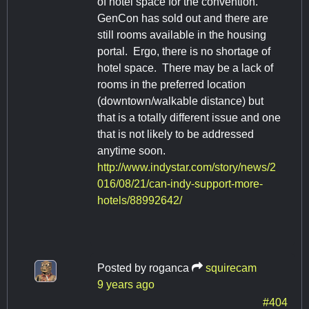
of hotel space for the convention.
GenCon has sold out and there are
still rooms available in the housing
portal. Ergo, there is no shortage of
hotel space. There may be a lack of
rooms in the preferred location
(downtown/walkable distance) but
that is a totally different issue and one
that is not likely to be addressed
anytime soon.
http://www.indystar.com/story/news/2
016/08/21/can-indy-support-more-
hotels/88992642/
Posted by
roganca
squirecam
9 years ago
#404