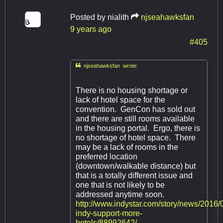
Posted by
nialith
njseahawksfan
9 years ago
#405

njseahawksfan wrote:
There is no housing shortage or
lack of hotel space for the
convention. GenCon has sold out
and there are still rooms available
in the housing portal. Ergo, there is
no shortage of hotel space. There
may be a lack of rooms in the
preferred location
(downtown/walkable distance) but
that is a totally different issue and
one that is not likely to be
addressed anytime soon.
http://www.indystar.com/story/news/2016/
indy-support-more-
hotels/88992642/