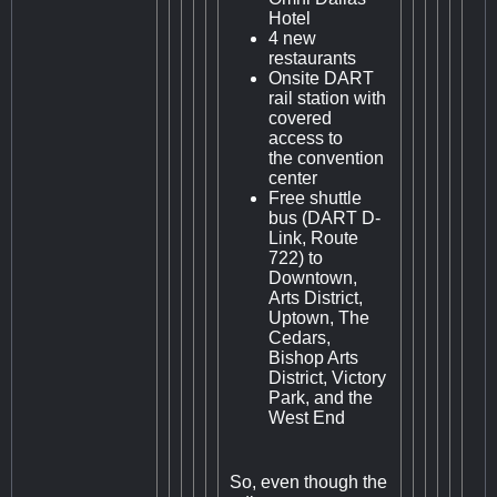
Hotel
4 new
restaurants
Onsite DART
rail station with
covered
access to
the convention
center
Free shuttle
bus (DART D-
Link, Route
722) to
Downtown,
Arts District,
Uptown, The
Cedars,
Bishop Arts
District, Victory
Park, and the
West End
So, even though the