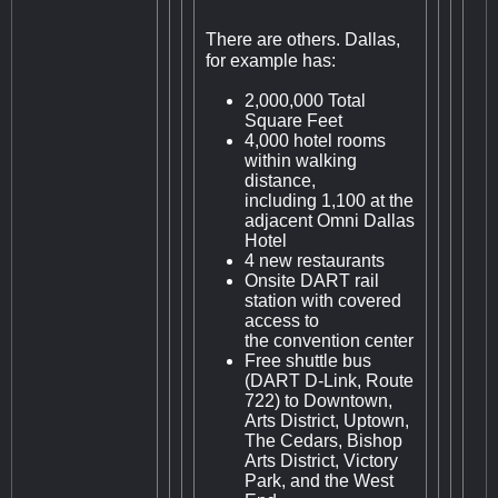
There are others. Dallas,
for example has:
2,000,000 Total
Square Feet
4,000 hotel rooms
within walking
distance,
including 1,100 at the
adjacent Omni Dallas
Hotel
4 new restaurants
Onsite DART rail
station with covered
access to
the convention center
Free shuttle bus
(DART D-Link, Route
722) to Downtown,
Arts District, Uptown,
The Cedars, Bishop
Arts District, Victory
Park, and the West