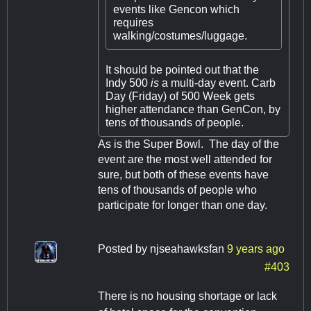
events like Gencon which
requires
walking/costumes/luggage.
It should be pointed out that the
Indy 500
is
a multi-day event. Carb
Day (Friday) of 500 Week gets
higher attendance than GenCon, by
tens of thousands of people.
As is the Super Bowl. The day of the
event are the most well attended for
sure, but both of these events have
tens of thousands of people who
participate for longer than one day.
Posted by
njseahawksfan
9 years ago
#403
There is no housing shortage or lack