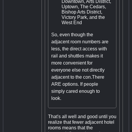
Downtown, Arts District,
Uptown, The Cedars,
Bishop Arts District,
Victory Park, and the
West End
So, even though the
adjacent room numbers are
less, the direct access with
rail and shuttles makes it
more convenient for
everyone else not directly
adjacent to the con.There
ARE options. If people
simply cared enough to
look.
That's all well and good until you
realize that fewer adjacent hotel
rooms means that the