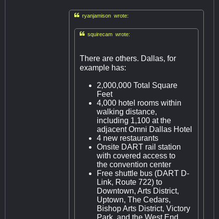

ryanjamison wrote:

squirecam wrote:
There are others. Dallas, for
example has:
2,000,000 Total Square
Feet
4,000 hotel rooms within
walking distance,
including 1,100 at the
adjacent Omni Dallas Hotel
4 new restaurants
Onsite DART rail station
with covered access to
the convention center
Free shuttle bus (DART D-
Link, Route 722) to
Downtown, Arts District,
Uptown, The Cedars,
Bishop Arts District, Victory
Park, and the West End