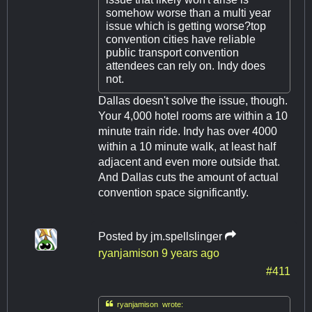
somehow worse than a multi year
issue which is getting worse?top
convention cities have reliable
public transport convention
attendees can rely on. Indy does
not.
Dallas doesn't solve the issue, though.
Your 4,000 hotel rooms are within a 10
minute train ride. Indy has over 4000
within a 10 minute walk, at least half
adjacent and even more outside that.
And Dallas cuts the amount of actual
convention space significantly.
Posted by
jm.spellslinger
ryanjamison
9 years ago
#411

ryanjamison wrote: