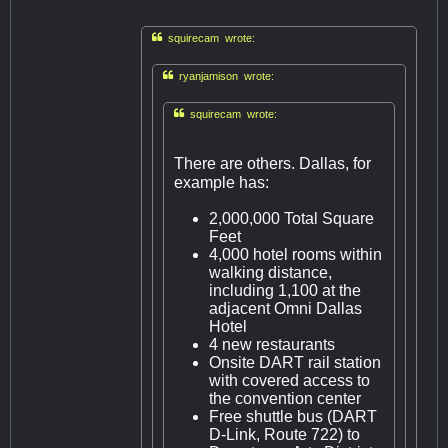

squirecam wrote:

ryanjamison wrote:

squirecam wrote:
There are others. Dallas, for
example has:
2,000,000 Total Square
Feet
4,000 hotel rooms within
walking distance,
including 1,100 at the
adjacent Omni Dallas
Hotel
4 new restaurants
Onsite DART rail station
with covered access to
the convention center
Free shuttle bus (DART
D-Link, Route 722) to