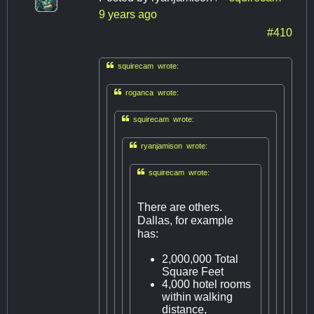
9 years ago
#410

squirecam wrote:

roganca wrote:

squirecam wrote:

ryanjamison wrote:

squirecam wrote:
There are others.
Dallas, for example
has:
2,000,000 Total
Square Feet
4,000 hotel rooms
within walking
distance,