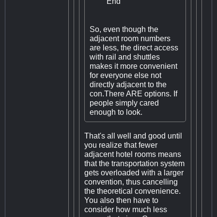
End
So, even though the
adjacent room numbers
are less, the direct access
with rail and shuttles
makes it more convenient
for everyone else not
directly adjacent to the
con.There ARE options. If
people simply cared
enough to look.
That's all well and good until
you realize that fewer
adjacent hotel rooms means
that the transportation system
gets overloaded with a larger
convention, thus cancelling
the theoretical convenience.
You also then have to
consider how much less