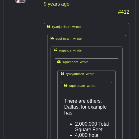
9 years ago
#412

ryanjamison wrote:

squirecam wrote:

roganca wrote:

squirecam wrote:

ryanjamison wrote:

squirecam wrote:
There are others.
Dallas, for example
has:
2,000,000 Total
Square Feet
4,000 hotel