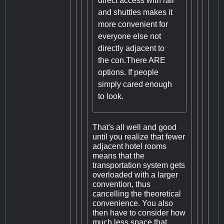
direct access with rail
and shuttles makes it
more convenient for
everyone else not
directly adjacent to
the con.There ARE
options. If people
simply cared enough
to look.
That's all well and good
until you realize that fewer
adjacent hotel rooms
means that the
transportation system gets
overloaded with a larger
convention, thus
cancelling the theoretical
convenience. You also
then have to consider how
much less space that