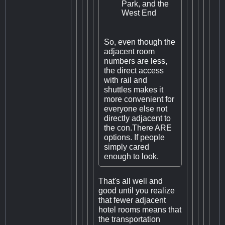
Park, and the
West End
So, even though the
adjacent room
numbers are less,
the direct access
with rail and
shuttles makes it
more convenient for
everyone else not
directly adjacent to
the con.There ARE
options. If people
simply cared
enough to look.
That's all well and
good until you realize
that fewer adjacent
hotel rooms means that
the transportation