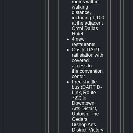
rooms within
walking
distance,
including 1,100
at the adjacent
Omni Dallas
Hotel
4 new
restaurants
Onsite DART
rail station with
covered
access to
the convention
center
Free shuttle
bus (DART D-
Link, Route
722) to
Downtown,
Arts District,
Uptown, The
Cedars,
Bishop Arts
District, Victory