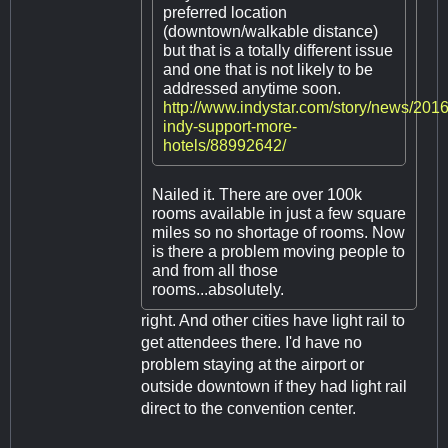
preferred location
(downtown/walkable distance)
but that is a totally different issue
and one that is not likely to be
addressed anytime soon.
http://www.indystar.com/story/news/2016
indy-support-more-
hotels/88992642/
Nailed it. There are over 100k
rooms available in just a few square
miles so no shortage of rooms. Now
is there a problem moving people to
and from all those
rooms...absolutely.
right. And other cities have light rail to
get attendees there. I'd have no
problem staying at the airport or
outside downtown if they had light rail
direct to the convention center.