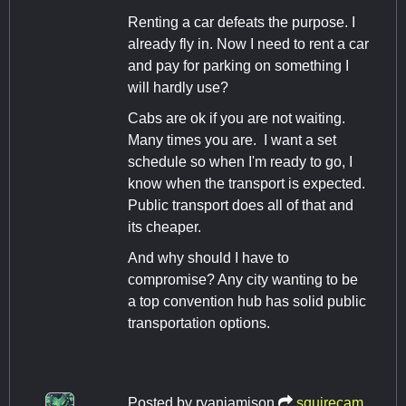
Renting a car defeats the purpose. I
already fly in. Now I need to rent a car
and pay for parking on something I
will hardly use?
Cabs are ok if you are not waiting.
Many times you are. I want a set
schedule so when I'm ready to go, I
know when the transport is expected.
Public transport does all of that and
its cheaper.
And why should I have to
compromise? Any city wanting to be
a top convention hub has solid public
transportation options.
Posted by
ryanjamison
squirecam