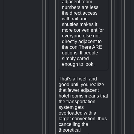
adjacent room
numbers are less,
the direct access
with rail and
shuttles makes it
more convenient for
everyone else not
directly adjacent to
the con.There ARE
options. If people
simply cared
enough to look.
That's all well and
good until you realize
that fewer adjacent
hotel rooms means that
the transportation
system gets
overloaded with a
larger convention, thus
cancelling the
theoretical