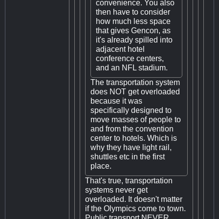
convenience. You also
then have to consider
how much less space
that gives Gencon, as
it's already spilled into
adjacent hotel
conference centers,
and an NFL stadium.
The transportation system
does NOT get overloaded
because it was
specifically designed to
move masses of people to
and from the convention
center to hotels. Which is
why they have light rail,
shuttles etc in the first
place.
That's true, transportation
systems never get
overloaded. It doesn't matter
if the Olympics come to town.
Public transport NEVER