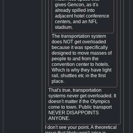
gives Gencon, as it's
already spilled into
adjacent hotel conference
centers, and an NFL
stadium.
The transportation system
does NOT get overloaded
because it was specifically
designed to move masses of
people to and from the
convention center to hotels.
Which is why they have light
rail, shuttles etc in the first
place.
That's true, transportation
systems never get overloaded. It
doesn't matter if the Olympics
come to town. Public transport
NEVER DISAPPOINTS
ANYONE.
I don't see your point. A theoretical
issue that likely won't arise is