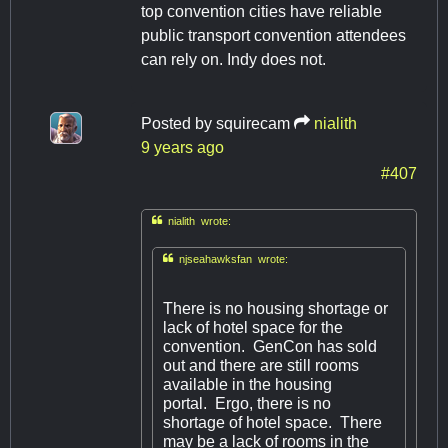
top convention cities have reliable
public transport convention attendees
can rely on. Indy does not.
Posted by
squirecam
nialith
9 years ago
#407

nialith wrote:

njseahawksfan wrote:
There is no housing shortage or
lack of hotel space for the
convention. GenCon has sold
out and there are still rooms
available in the housing
portal. Ergo, there is no
shortage of hotel space. There
may be a lack of rooms in the