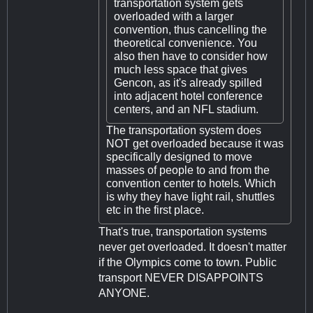
transportation system gets
overloaded with a larger
convention, thus cancelling the
theoretical convenience. You
also then have to consider how
much less space that gives
Gencon, as it's already spilled
into adjacent hotel conference
centers, and an NFL stadium.
The transportation system does
NOT get overloaded because it was
specifically designed to move
masses of people to and from the
convention center to hotels. Which
is why they have light rail, shuttles
etc in the first place.
That's true, transportation systems
never get overloaded. It doesn't matter
if the Olympics come to town. Public
transport NEVER DISAPPOINTS
ANYONE.