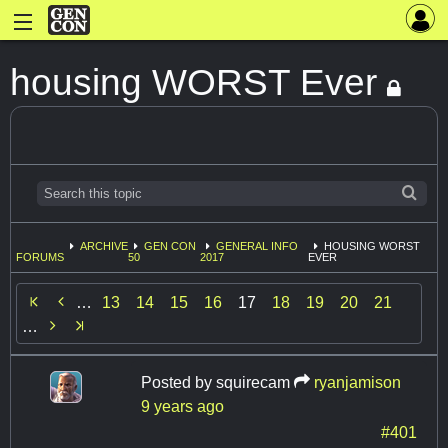
housing WORST Ever
ARCHIVE
GEN CON
GENERAL INFO
HOUSING WORST
FORUMS
50
2017
EVER

…
13
14
15
16
17
18
19
20
21

…
Posted by
squirecam
ryanjamison
9 years ago
#401