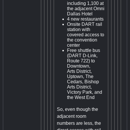
including 1,100 at
the adjacent Omni
Dallas Hotel
4 new restaurants
Onsite DART rail
station with
covered access to
the convention
center
Free shuttle bus
(DART D-Link,
Route 722) to
Downtown,
Arts District,
Uptown, The
Cedars, Bishop
Arts District,
Victory Park, and
the West End
So, even though the
adjacent room
numbers are less, the