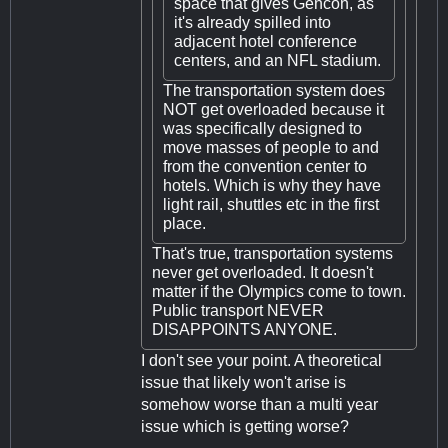
space that gives Gencon, as
it's already spilled into
adjacent hotel conference
centers, and an NFL stadium.
The transportation system does
NOT get overloaded because it
was specifically designed to
move masses of people to and
from the convention center to
hotels. Which is why they have
light rail, shuttles etc in the first
place.
That's true, transportation systems
never get overloaded. It doesn't
matter if the Olympics come to town.
Public transport NEVER
DISAPPOINTS ANYONE.
I don't see your point. A theoretical
issue that likely won't arise is
somehow worse than a multi year
issue which is getting worse?