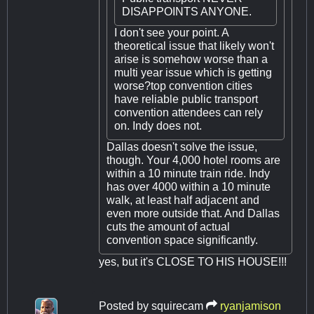
DISAPPOINTS ANYONE.
I don't see your point. A
theoretical issue that likely won't
arise is somehow worse than a
multi year issue which is getting
worse?top convention cities
have reliable public transport
convention attendees can rely
on. Indy does not.
Dallas doesn't solve the issue,
though. Your 4,000 hotel rooms are
within a 10 minute train ride. Indy
has over 4000 within a 10 minute
walk, at least half adjacent and
even more outside that. And Dallas
cuts the amount of actual
convention space significantly.
yes, but it's CLOSE TO HIS HOUSE!!!
Posted by
squirecam
ryanjamison