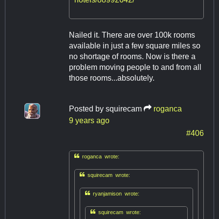
Nailed it. There are over 100k rooms
available in just a few square miles so
no shortage of rooms. Now is there a
problem moving people to and from all
those rooms...absolutely.
Posted by
squirecam
roganca
9 years ago
#406

roganca wrote:

squirecam wrote:

ryanjamison wrote:

squirecam wrote: