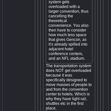
system gets
overloaded with a
larger convention, thus
cancelling the
theoretical
convenience. You also
then have to consider
how much less space
that gives Gencon, as
it's already spilled into
adjacent hotel
conference centers,
and an NFL stadium.
The transportation system
does NOT get overloaded
because it was
specifically designed to
move masses of people to
and from the convention
center to hotels. Which is
why they have light rail,
shuttles etc in the first
place.