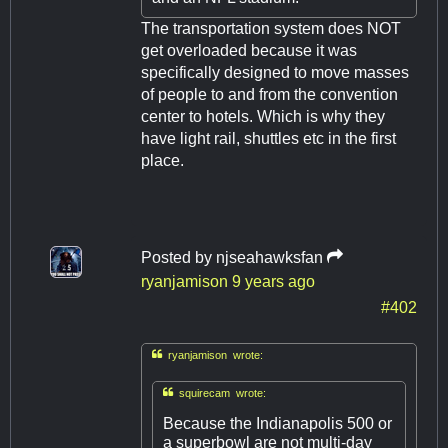
The transportation system does NOT
get overloaded because it was
specifically designed to move masses
of people to and from the convention
center to hotels. Which is why they
have light rail, shuttles etc in the first
place.
Posted by
njseahawksfan
ryanjamison
9 years ago
#402

ryanjamison wrote:

squirecam wrote:
Because the Indianapolis 500 or
a superbowl are not multi-day