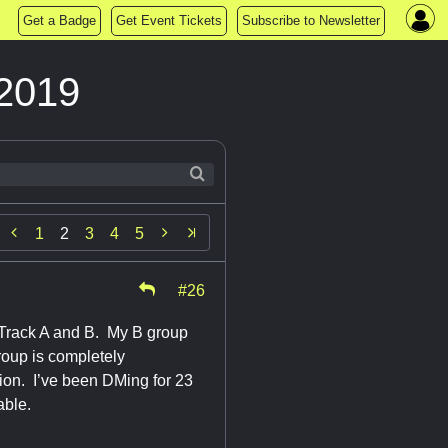
Get a Badge
Get Event Tickets
Subscribe to Newsletter
2019


1
2
3
4
5
#26
rack A and B. My B group
roup is completely
ion. I’ve been DMing for 23
table.