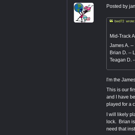
Posted by
ja

bwd72 wrote:
Mid-Track A
James A. --
Brian D. --
Teagan D. -
I'm the James
This is our f
and I have b
played for a 
I will likely
lock. Brian i
need that ins