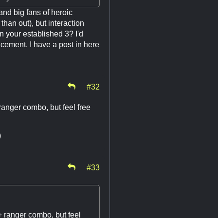
nd big fans of heroic
han out), but interaction
n your established 3? I'd
acement. I have a post in here
#32
 ranger combo, but feel free
)
#33
 + ranger combo, but feel