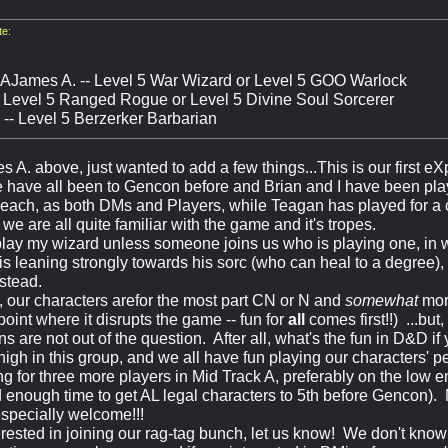
e:
 AJames A. -- Level 5 War Wizard or Level 5 GOO Warlock
- Level 5 Ranged Rogue or Level 5 Divine Soul Sorcerer
-- Level 5 Berzerker Barbarian
s A. above, just wanted to add a few things...This is our first 
 have all been to Gencon before and Brian and I have been pla
 each, as both DMs and Players, while Teagan has played for a
we are all quite familiar with the game and it's tropes.
ly play my wizard unless someone joins us who is playing one, in
is leaning strongly towards his sorc (who can heal to a degree),
nstead.
, our characters arefor the most part CN or N and
somewhat
mora
oint where it disrupts the game -- fun for
all
comes first!!) ...bu
ns are not out of the question. After all, what's the fun in D&D if 
 high in this group, and we all have fun playing our characters' pe
g for three more players in Mid Track A, preferably on the low e
 enough time to get AL legal characters to 5th before Gencon). 
specially welcome!!!
terested in joining our rag-tag bunch, let us know! We don't kno