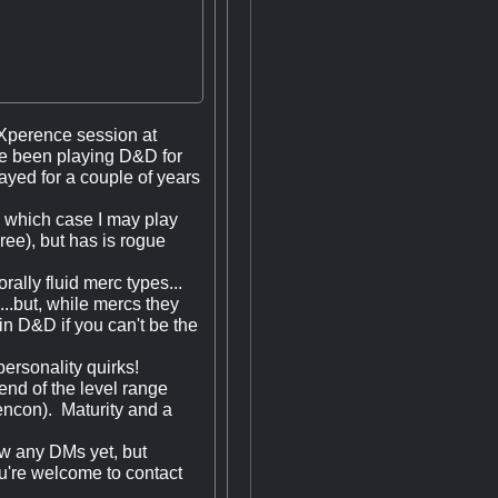
 eXperence session at
ve been playing D&D for
yed for a couple of years
n which case I may play
ree), but has is rogue
rally fluid merc types...
...but, while mercs they
 in D&D if you can't be the
personality quirks!
end of the level range
encon). Maturity and a
now any DMs yet, but
u're welcome to contact