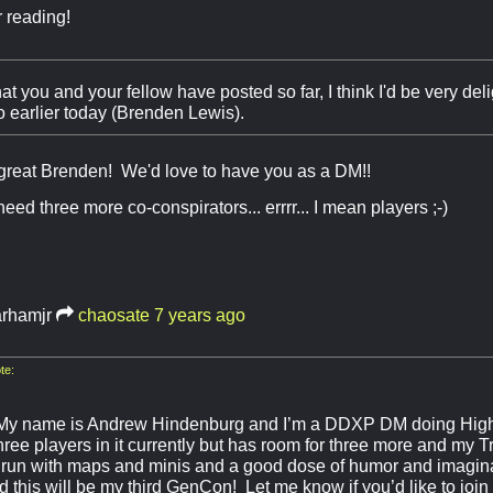
 reading!
 you and your fellow have posted so far, I think I'd be very deli
o earlier today (Brenden Lewis).
great Brenden! We'd love to have you as a DM!!
ed three more co-conspirators... errrr... I mean players ;-)
arhamjr
chaosate
7 years ago
te:
My name is Andrew Hindenburg and I’m a DDXP DM doing High
ree players in it currently but has room for three more and my T
I run with maps and minis and a good dose of humor and imagina
d this will be my third GenCon! Let me know if you’d like to joi