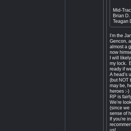
Mid-Trac
Brian D.
Teagan D
I'm the Ja
Gencon, a
almost a g
now himsel
I will lik
my lock. B
ready if w
A head's u
(but NOT t
may be, he
heroes :-)
RP is fair
We're look
(since we 
sense of h
If you're 
recommenda
us!