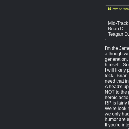

bwd72 wrot
Mid-Track
Brian D. -
Teagan D. 
I'm the Jame
although we
generation,
himself. So 
I will like
lock. Brian 
need that i
A head's up
NOT to the p
heroic actio
RP is fairly
We're lookin
we only had
humor are e
If you're in