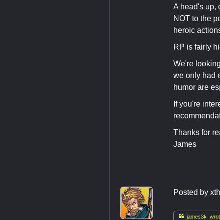
A head's up, 
NOT to the po
heroic actions
RP is fairly h
We're looking
we only had e
humor are es
If you're int
recommendatio
Thanks for re
James
Posted by
xt

james3k wrot