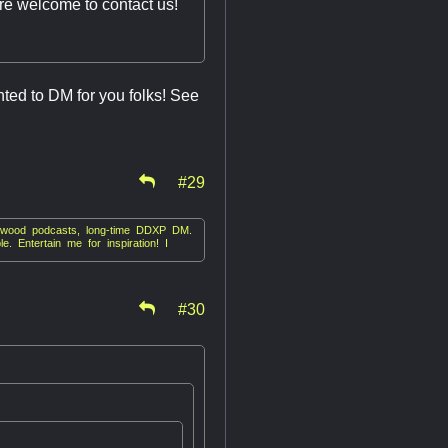
re welcome to contact us!
hted to DM for you folks! See
#29
irkwood podcasts, long-time DDXP DM.
. Entertain me for inspiration! I
#30