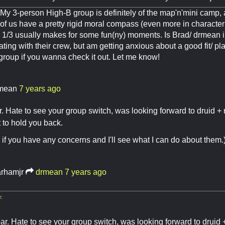
y 3-person High-B group is definitely of the map'n'mini camp, a
of us have a pretty rigid moral compass (even more in character t
r 1/3 usually makes for some fun(ny) moments. Is Brad/ drmean i
ting with their crew, but am getting anxious about a good fit/ pl
 group if you wanna check it out. Let me know!
mean
7 years ago
ar. Hate to see your group switch, was looking forward to druid +
t to hold you back.
if you have any concerns and I'll see what I can do about them.
arhamjr
drmean
7 years ago
:
par. Hate to see your group switch, was looking forward to druid