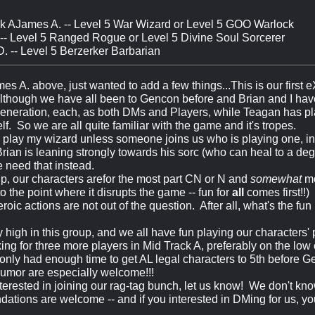
k AJames A. -- Level 5 War Wizard or Level 5 GOO Warlock
 -- Level 5 Ranged Rogue or Level 5 Divine Soul Sorcerer
. -- Level 5 Berzerker Barbarian
mes A. above, just wanted to add a few things...This is our first
lthough we have all been to Gencon before and Brian and I ha
eneration, each, as both DMs and Players, while Teagan has pla
f. So we are all quite familiar with the game and it's tropes.
ely play my wizard unless someone joins us who is playing one, i
rian is leaning strongly towards his sorc (who can heal to a deg
e need that instead.
p, our characters arefor the most part CN or N and
somewhat
mo
o the point where it disrupts the game -- fun for
all
comes first!!) 
roic actions are not out of the question. After all, what's the fun
ly high in this group, and we all have fun playing our characters' 
ing for three more players in Mid Track A, preferably on the low 
only had enough time to get AL legal characters to 5th before G
umor are especially welcome!!!
interested in joining our rag-tag bunch, let us know! We don't k
tions are welcome -- and if you interested in DMing for us, yo