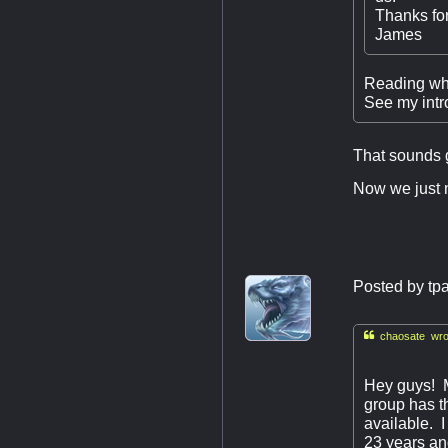
Thanks for
James
Reading what
See my intr
That sounds 
Now we just ne
Posted by
tp

chaosate wro
Hey guys! 
group has th
available. 
23 years an