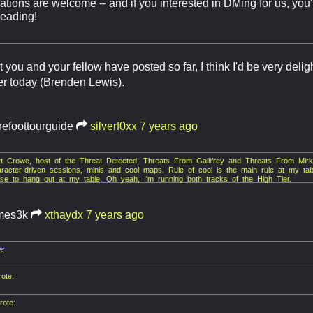
ions are welcome -- and if you interested in DMing for us, you'
reading!
you and your fellow have posted so far, I think I'd be very delig
ier today (Brenden Lewis).
refoottourguide
silverf0xx
7 years ago
ett Crowe, host of the Threat Detected, Threats From Gallifrey and Threats From M
racter-driven sessions, minis and cool maps. Rule of cool is the main rule at my table
ose to hang out at my table. Oh yeah, I'm running both tracks of the High Tier.
mes3k
xthaydx
7 years ago
e:
ote:
ote: