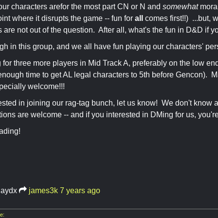
our characters arefor the most part CN or N and
somewhat
morall
int where it disrupts the game -- fun for
all
comes first!!) ...but,
 are not out of the question. After all, what's the fun in D&D if y
igh in this group, and we all have fun playing our characters' per
 for three more players in Mid Track A, preferably on the low end
nough time to get AL legal characters to 5th before Gencon). Ma
pecially welcome!!!
erested in joining our rag-tag bunch, let us know! We don't know 
ns are welcome -- and if you interested in DMing for us, you'r
ading!
haydx
james3k
7 years ago
e: