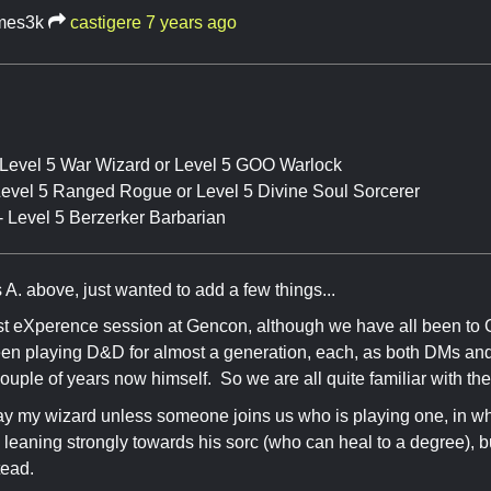
mes3k
castigere
7 years ago
 Level 5 War Wizard or Level 5 GOO Warlock
 Level 5 Ranged Rogue or Level 5 Divine Soul Sorcerer
- Level 5 Berzerker Barbarian
 A. above, just wanted to add a few things...
irst eXperence session at Gencon, although we have all been to
een playing D&D for almost a generation, each, as both DMs an
couple of years now himself. So we are all quite familiar with the
 play my wizard unless someone joins us who is playing one, in 
s leaning strongly towards his sorc (who can heal to a degree), b
tead.