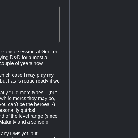
eXperence session at Gencon,
ying D&D for almost a
 couple of years now
 which case I may play my
 but has is rogue ready if we
lly fluid merc types... (but
t, while mercs they may be,
you can't be the heroes :-)
rsonality quirks!
nd of the level range (since
Maturity and a sense of
w any DMs yet, but