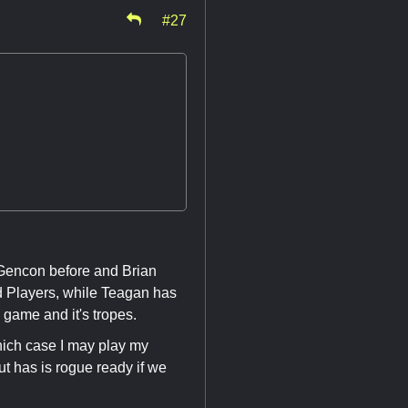
#27
 Gencon before and Brian
d Players, while Teagan has
 game and it's tropes.
which case I may play my
ut has is rogue ready if we