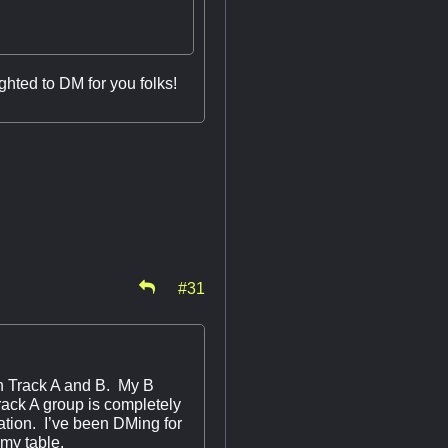
ghted to DM for you folks!
#31
 Track A and B. My B
rack A group is completely
tion. I’ve been DMing for
n my table.