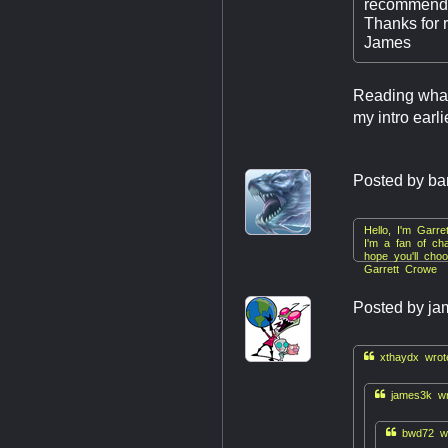
recommendat
Thanks for 
James
Reading what 
my intro earl
Posted by
ba
Hello, I'm Garr
I'm a fan of cha
hope you'll cho
Garrett Crowe
Posted by
ja

xthaydx wrot

james3k wr

bwd72 wr