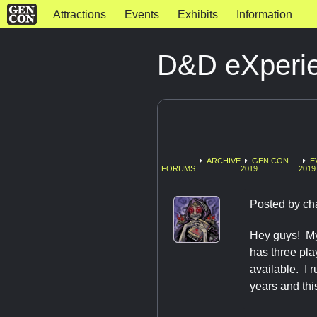
Attractions
Events
Exhibits
Information
D&D eXperie
ARCHIVE
GEN CON
E
FORUMS
2019
2019
Posted by
ch
Hey guys! My
has three pla
available. I 
years and thi