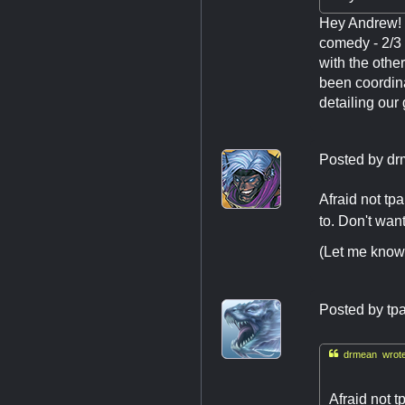
Hey Andrew! M
comedy - 2/3 
with the othe
been coordina
detailing our
Posted by
dr
Afraid not tp
to. Don't wan
(Let me know 
Posted by
tp

drmean wrote
Afraid not t