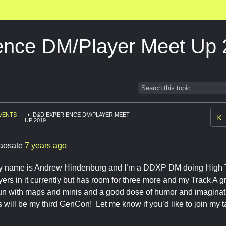
nce DM/Player Meet Up 
VENTS
D&D EXPERIENCE DM/PLAYER MEET
UP 2019
aosate
7 years ago
 name is Andrew Hindenburg and I’m a DDXP DM doing High T
yers in it currently but has room for three more and my Track A g
run with maps and minis and a good dose of humor and imaginat
s will be my third GenCon! Let me know if you’d like to join my 