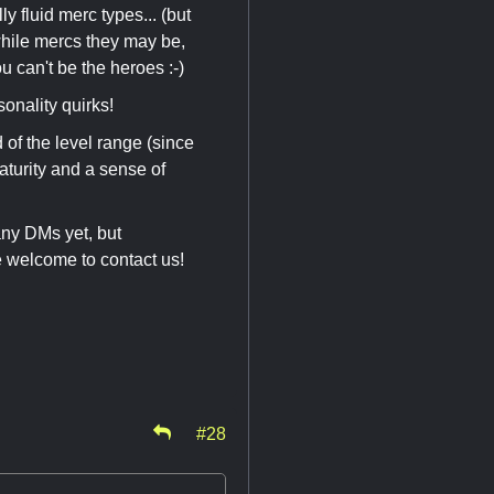
y fluid merc types... (but
 while mercs they may be,
ou can't be the heroes :-)
sonality quirks!
 of the level range (since
turity and a sense of
any DMs yet, but
e welcome to contact us!
#28