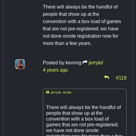
There will always be the handful of
people that show up at the
convention with a box load of games
that are not pre-registered; we have
not done onsite registration now for
more than a few years.
Posted by
kevinrg
jerrytel
4 years ago
#118

jerrytel wrote:
There will always be the handful of
people that show up at the
convention with a box load of
games that are not pre-registered;
we have not done onsite