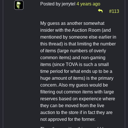
Posted by
jerrytel
4 years ago
#113
My guess as another somewhat
insider with the Auction Room (and
mentioned by someone else earlier in
this thread) is that limiting the number
of items (large numbers of overly
common items) and non-gaming
items (since TOVA is such a small
time period for what ends up to be a
huge amount of items) is the primary
concern. Also my guess would be
filtering out common items with large
reserves based on experience where
they can be moved from the live
auction to the store if in fact they are
not approved for the former.