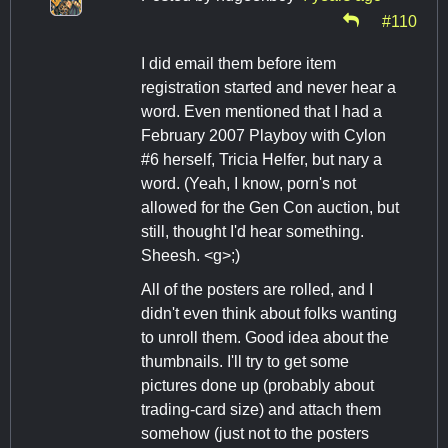
#110
I did email them before item
registration started and never hear a
word. Even mentioned that I had a
February 2007 Playboy with Cylon
#6 herself, Tricia Helfer, but nary a
word. (Yeah, I know, porn's not
allowed for the Gen Con auction, but
still, thought I'd hear something.
Sheesh. <g>;)
All of the posters are rolled, and I
didn't even think about folks wanting
to unroll them. Good idea about the
thumbnails. I'll try to get some
pictures done up (probably about
trading-card size) and attach them
somehow (just not to the posters