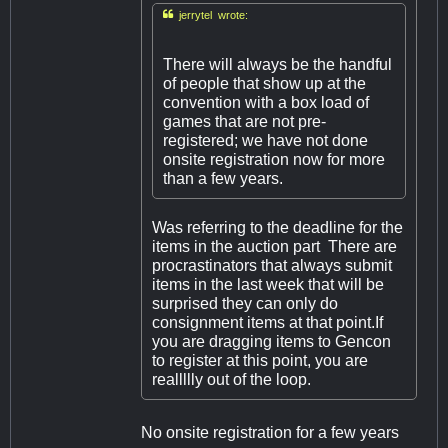

jerrytel wrote:
There will always be the handful
of people that show up at the
convention with a box load of
games that are not pre-
registered; we have not done
onsite registration now for more
than a few years.
Was referring to the deadline for the
items in the auction part There are
procrastinators that always submit
items in the last week that will be
surprised they can only do
consignment items at that point.If
you are dragging items to Gencon
to register at this point, you are
reallllly out of the loop.
No onsite registration for a few years