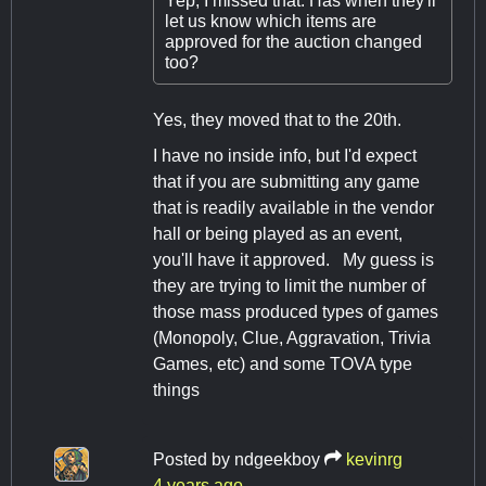
Yep, I missed that. Has when they'll
let us know which items are
approved for the auction changed
too?
Yes, they moved that to the 20th.
I have no inside info, but I'd expect
that if you are submitting any game
that is readily available in the vendor
hall or being played as an event,
you'll have it approved. My guess is
they are trying to limit the number of
those mass produced types of games
(Monopoly, Clue, Aggravation, Trivia
Games, etc) and some TOVA type
things
Posted by
ndgeekboy
kevinrg
4 years ago