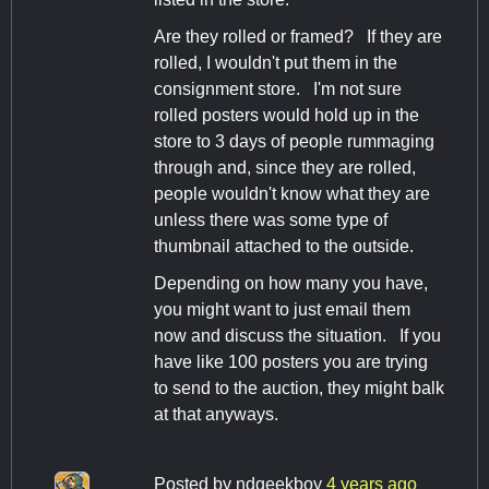
Are they rolled or framed? If they are
rolled, I wouldn't put them in the
consignment store. I'm not sure
rolled posters would hold up in the
store to 3 days of people rummaging
through and, since they are rolled,
people wouldn't know what they are
unless there was some type of
thumbnail attached to the outside.
Depending on how many you have,
you might want to just email them
now and discuss the situation. If you
have like 100 posters you are trying
to send to the auction, they might balk
at that anyways.
Posted by
ndgeekboy
4 years ago