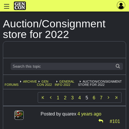
Auction/Consignment
store for 2022
ARCHIVE
GEN
GENERAL
AUCTION/CONSIGNMENT
FORUMS
CON 2022
INFO 2022
STORE FOR 2022


1
2
3
4
5
6
7
Posted by
quarex
4 years ago
#101