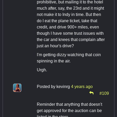
prohibitive, but mailing it to the hotel
much after, say, the 23rd and it might
not make it to Indy in time. But then
do I eat the plane ticket, take that
credit, and drive 900+ miles, even
though I have some trust issues with
the car and knees that complain after
just an hour's drive?
I'm getting dizzy watching that coin
spinning in the air.
Urgh.
Posted by
kevinrg
4 years ago
#109
Reminder that anything that doesn't
get approved for the auction can be
listed in the store.