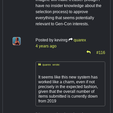
have no insider knowledge about the
selection process) to approve
everything that seems potentially
relevant to Gen-Con interests.
Posted by
kevinrg
quarex
4 years ago
#116

quarex wrote:
It seems like this new system has
worked like a charm, even if not
precisely in the expected fashion,
given that the overall number of
items submitted is currently down
from 2019