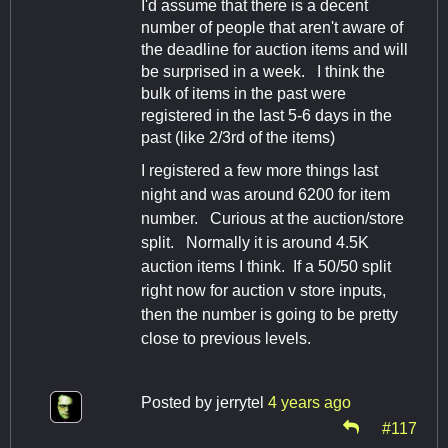
I'd assume that there is a decent
number of people that aren't aware of
the deadline for auction items and will
be surprised in a week. I think the
bulk of items in the past were
registered in the last 5-6 days in the
past (like 2/3rd of the items)
I registered a few more things last
night and was around 6200 for item
number. Curious at the auction/store
split. Normally it is around 4.5K
auction items I think. If a 50/50 split
right now for auction v store inputs,
then the number is going to be pretty
close to previous levels.
Posted by
jerrytel
4 years ago
#117