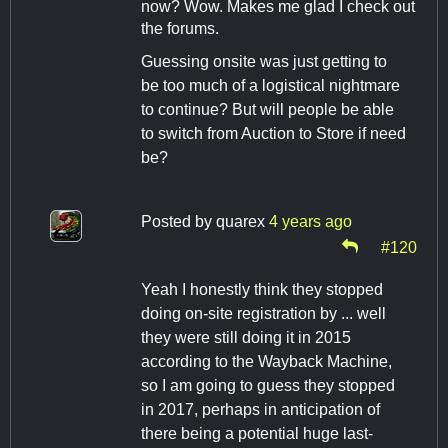
now? Wow. Makes me glad I check out
the forums.
Guessing onsite was just getting to
be too much of a logistical nightmare
to continue? But will people be able
to switch from Auction to Store if need
be?
Posted by
quarex
4 years ago
#120
Yeah I honestly think they stopped
doing on-site registration by ... well
they were still doing it in 2015
according to the Wayback Machine,
so I am going to guess they stopped
in 2017, perhaps in anticipation of
there being a potential huge last-