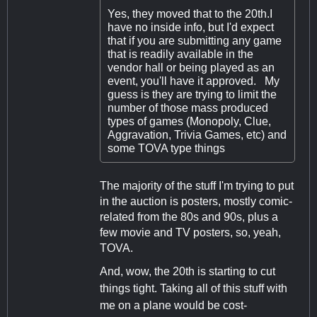
Yes, they moved that to the 20th.I
have no inside info, but I'd expect
that if you are submitting any game
that is readily available in the
vendor hall or being played as an
event, you'll have it approved. My
guess is they are trying to limit the
number of those mass produced
types of games (Monopoly, Clue,
Aggravation, Trivia Games, etc) and
some TOVA type things
The majority of the stuff I'm trying to put
in the auction is posters, mostly comic-
related from the 80s and 90s, plus a
few movie and TV posters, so, yeah,
TOVA.
And, wow, the 20th is starting to cut
things tight. Taking all of this stuff with
me on a plane would be cost-