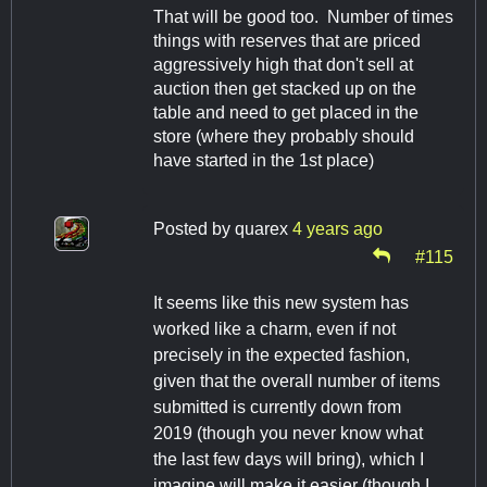
That will be good too. Number of times
things with reserves that are priced
aggressively high that don't sell at
auction then get stacked up on the
table and need to get placed in the
store (where they probably should
have started in the 1st place)
Posted by
quarex
4 years ago
#115
It seems like this new system has
worked like a charm, even if not
precisely in the expected fashion,
given that the overall number of items
submitted is currently down from
2019 (though you never know what
the last few days will bring), which I
imagine will make it easier (though I