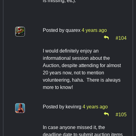
is missing, etc).
Posted by
quarex
4 years ago
#104
I would definitely enjoy an
informational session about the
Auction, despite attending for almost
20 years now, not to mention
volunteering, haha. There is always
more to know!
Posted by
kevinrg
4 years ago
#105
In case anyone missed it, the
deadline date to submit auction items