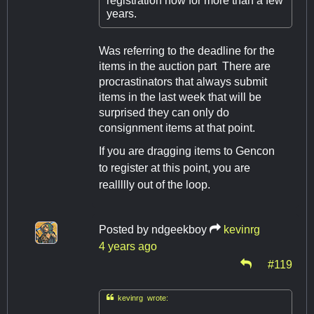
registration now for more than a few
years.
Was referring to the deadline for the
items in the auction part There are
procrastinators that always submit
items in the last week that will be
surprised they can only do
consignment items at that point.
If you are dragging items to Gencon
to register at this point, you are
reallllly out of the loop.
Posted by
ndgeekboy
kevinrg
4 years ago
#119

kevinrg wrote: