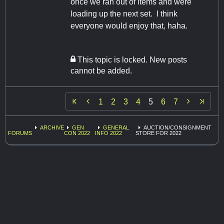
once we ran out of items and were
loading up the next set. I think
everyone would enjoy that, haha.
This topic is locked. New posts
cannot be added.


1
2
3
4
5
6
7
ARCHIVE
GEN
GENERAL
AUCTION/CONSIGNMENT
FORUMS
CON 2022
INFO 2022
STORE FOR 2022