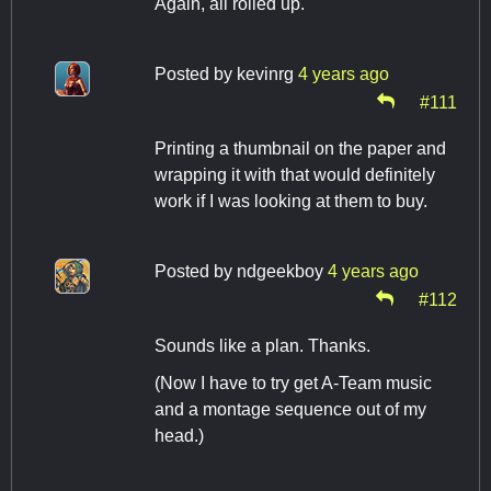
Again, all rolled up.
Posted by
kevinrg
4 years ago
#111
Printing a thumbnail on the paper and
wrapping it with that would definitely
work if I was looking at them to buy.
Posted by
ndgeekboy
4 years ago
#112
Sounds like a plan. Thanks.
(Now I have to try get A-Team music
and a montage sequence out of my
head.)