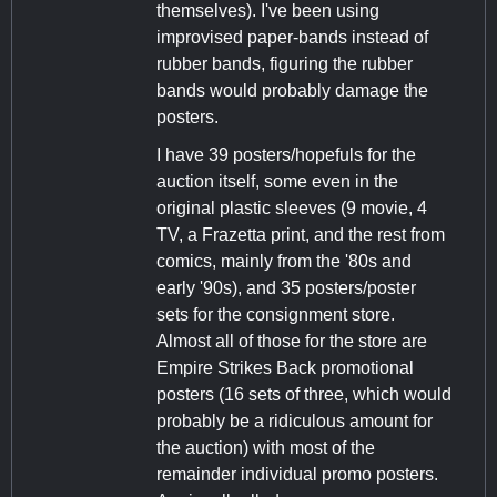
themselves). I've been using
improvised paper-bands instead of
rubber bands, figuring the rubber
bands would probably damage the
posters.
I have 39 posters/hopefuls for the
auction itself, some even in the
original plastic sleeves (9 movie, 4
TV, a Frazetta print, and the rest from
comics, mainly from the '80s and
early '90s), and 35 posters/poster
sets for the consignment store.
Almost all of those for the store are
Empire Strikes Back promotional
posters (16 sets of three, which would
probably be a ridiculous amount for
the auction) with most of the
remainder individual promo posters.