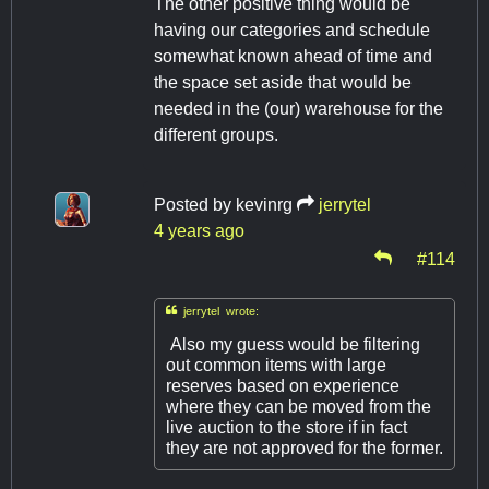
The other positive thing would be
having our categories and schedule
somewhat known ahead of time and
the space set aside that would be
needed in the (our) warehouse for the
different groups.
Posted by
kevinrg
jerrytel
4 years ago
#114

jerrytel wrote:
Also my guess would be filtering
out common items with large
reserves based on experience
where they can be moved from the
live auction to the store if in fact
they are not approved for the former.