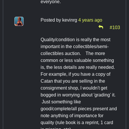
everyone.
Posted by
kevinrg
4 years ago
#103
Quality/condition is really the most
important in the collectibles/semi-
collectibles auction. The more
common or less valuable something
is, the less details are really needed.
For example, if you have a copy of
Catan that you are selling in the
consignment shop, I wouldn't get
bogged in worrying about 'grading' it.
Just something like
good/complete/all pieces present and
note anything of importance for
quality (rule book is a reprint, 1 card