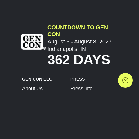
COUNTDOWN TO GEN
CON
August 5 - August 8, 2027
Indianapolis, IN
362 DAYS
GEN CON LLC
PRESS
About Us
Press Info
Contact Us
Press Releases
Terms of Service
Brand Resources
Privacy Policy
Account Information
Future Show Dates
Partner Conventions