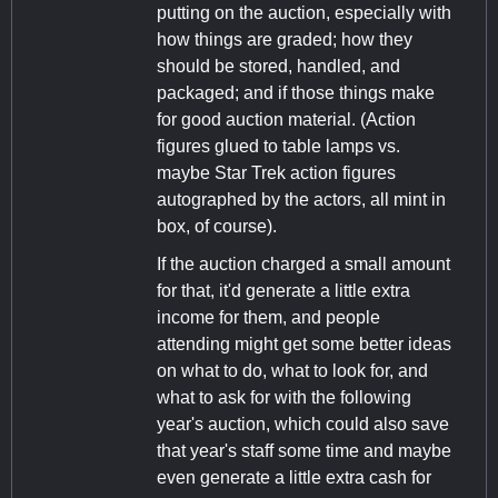
putting on the auction, especially with
how things are graded; how they
should be stored, handled, and
packaged; and if those things make
for good auction material. (Action
figures glued to table lamps vs.
maybe Star Trek action figures
autographed by the actors, all mint in
box, of course).
If the auction charged a small amount
for that, it'd generate a little extra
income for them, and people
attending might get some better ideas
on what to do, what to look for, and
what to ask for with the following
year's auction, which could also save
that year's staff some time and maybe
even generate a little extra cash for