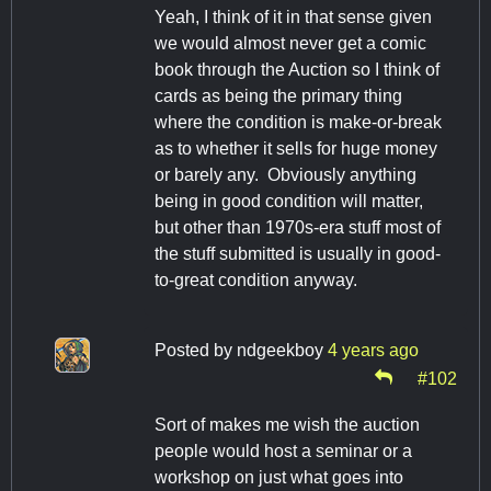
Yeah, I think of it in that sense given
we would almost never get a comic
book through the Auction so I think of
cards as being the primary thing
where the condition is make-or-break
as to whether it sells for huge money
or barely any. Obviously anything
being in good condition will matter,
but other than 1970s-era stuff most of
the stuff submitted is usually in good-
to-great condition anyway.
Posted by
ndgeekboy
4 years ago
#102
Sort of makes me wish the auction
people would host a seminar or a
workshop on just what goes into