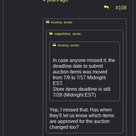
#108

kevinrg wrote:

ndgeekboy wrote:

kevinrg wrote:
In case anyone missed it, the
deadline date to submit
auction items was moved
from 7/9 to 7/17 Midnight
EST.
Store items deadline is still
7/28 (Midnight EST)
Yep, I missed that. Has when
they'll let us know which items
are approved for the auction
changed too?