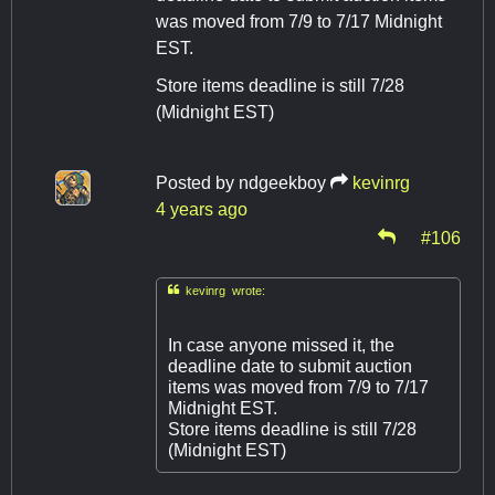
was moved from 7/9 to 7/17 Midnight
EST.
Store items deadline is still 7/28
(Midnight EST)
Posted by
ndgeekboy
kevinrg
4 years ago
#106

kevinrg wrote:
In case anyone missed it, the
deadline date to submit auction
items was moved from 7/9 to 7/17
Midnight EST.
Store items deadline is still 7/28
(Midnight EST)