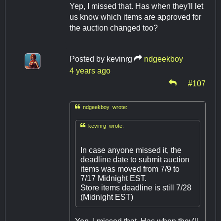
Yep, I missed that. Has when they'll let
us know which items are approved for
the auction changed too?
Posted by
kevinrg
ndgeekboy
4 years ago
#107

ndgeekboy wrote:

kevinrg wrote:
In case anyone missed it, the
deadline date to submit auction
items was moved from 7/9 to
7/17 Midnight EST.
Store items deadline is still 7/28
(Midnight EST)