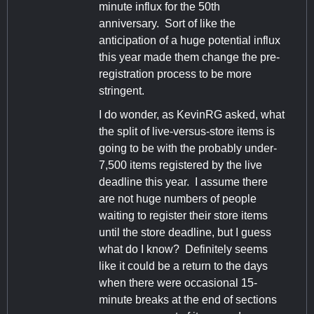
minute influx for the 50th
anniversary. Sort of like the
anticipation of a huge potential influx
this year made them change the pre-
registration process to be more
stringent.
I do wonder, as KevinRG asked, what
the split of live-versus-store items is
going to be with the probably under-
7,500 items registered by the live
deadline this year. I assume there
are not huge numbers of people
waiting to register their store items
until the store deadline, but I guess
what do I know? Definitely seems
like it could be a return to the days
when there were occasional 15-
minute breaks at the end of sections