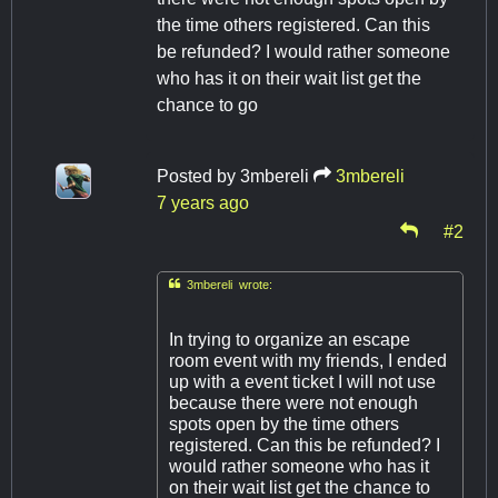
the time others registered. Can this
be refunded? I would rather someone
who has it on their wait list get the
chance to go
Posted by
3mbereli
3mbereli
7 years ago
#2

3mbereli wrote:
In trying to organize an escape
room event with my friends, I ended
up with a event ticket I will not use
because there were not enough
spots open by the time others
registered. Can this be refunded? I
would rather someone who has it
on their wait list get the chance to