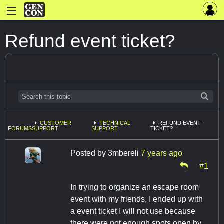
Refund event ticket?
CUSTOMER
TECHNICAL
REFUND EVENT
FORUMS
SUPPORT
SUPPORT
TICKET?
Posted by
3mbereli
7 years ago
#1
In trying to organize an escape room
event with my friends, I ended up with
a event ticket I will not use because
there were not enough spots open by