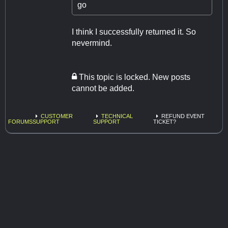
go
I think I successfully returned it. So
nevermind.
This topic is locked. New posts
cannot be added.
CUSTOMER
TECHNICAL
REFUND EVENT
FORUMS
SUPPORT
SUPPORT
TICKET?