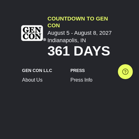
COUNTDOWN TO GEN
CON
August 5 - August 8, 2027
Indianapolis, IN
361 DAYS
GEN CON LLC
PRESS
About Us
Press Info
Contact Us
Press Releases
Terms of Service
Brand Resources
Privacy Policy
Account Information
Future Show Dates
Partner Conventions
Sponsors