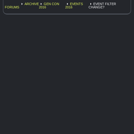
ARCHIVE
GEN CON
EVENTS
EVENT FILTER
FORUMS
2016
2016
CHANGE?