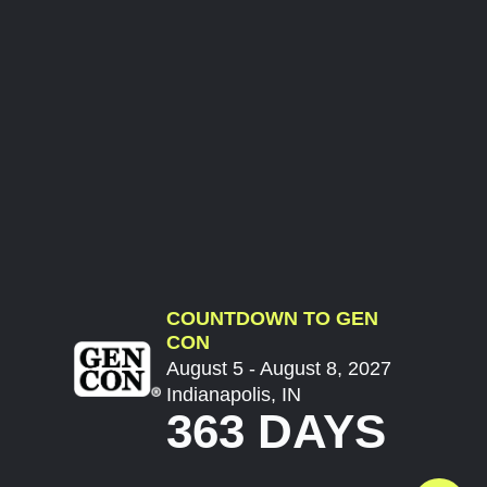
COUNTDOWN TO GEN
CON
August 5 - August 8, 2027
Indianapolis, IN
363 DAYS