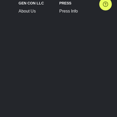
GEN CON LLC
PRESS
About Us
Press Info
Contact Us
Press Releases
Terms of Service
Brand Resources
Privacy Policy
Account Information
Future Show Dates
Partner Conventions
Sponsors
JOIN
CONNECT
Event Team Program
Blog
Help Center
Join Our Discord
Shop Official Merch
FOLLOW US