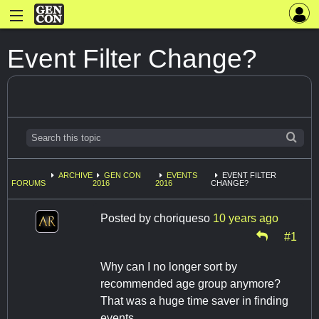
Event Filter Change?
ARCHIVE
GEN CON
EVENTS
EVENT FILTER
FORUMS
2016
2016
CHANGE?
Posted by
choriqueso
10 years ago
#1
Why can I no longer sort by
recommended age group anymore?
That was a huge time saver in finding
events...