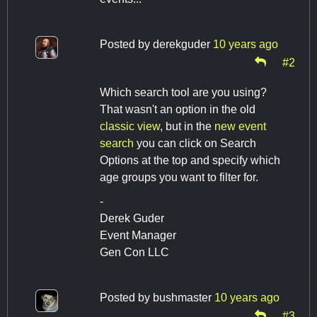
Posted by
derekguder
10 years ago
#2
Which search tool are you using?
That wasn't an option in the old
classic view
, but in the
new event
search
you can click on Search
Options at the top and specify which
age groups you want to filter for.
-
Derek Guder
Event Manager
Gen Con LLC
Posted by
bushmaster
10 years ago
#3