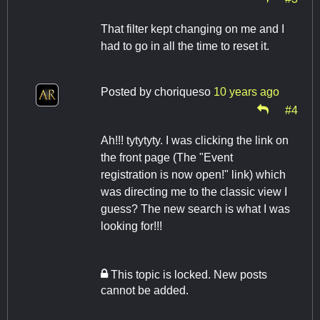
That filter kept changing on me and I
had to go in all the time to reset it.
Posted by
choriqueso
10 years ago
#4
Ah!!! tytytyty. I was clicking the link on
the front page (The "Event
registration is now open!" link) which
was directing me to the classic view I
guess? The new search is what I was
looking for!!!
This topic is locked. New posts
cannot be added.