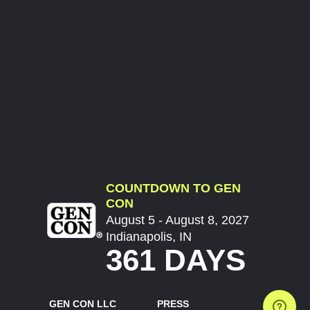
COUNTDOWN TO GEN
CON
August 5 - August 8, 2027
Indianapolis, IN
361 DAYS
GEN CON LLC
PRESS