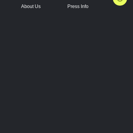
About Us
Press Info
Contact Us
Press Releases
Terms of Service
Brand Resources
Privacy Policy
Account Information
Future Show Dates
Partner Conventions
Sponsors
JOIN
CONNECT
Event Team Program
Blog
Help Center
Join Our Discord
Shop Official Merch
FOLLOW US