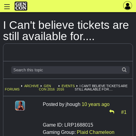
I Can't believe tickets are
still available for....
ARCHIVE
GEN
EVENTS
I CAN'T BELIEVE TICKETS ARE
FORUMS
CON 2016
2016
STILL AVAILABLE FOR....
Posted by
jhough
10 years ago
#1
Game ID: LRP1688015
Gaming Group:
Plaid Chameleon