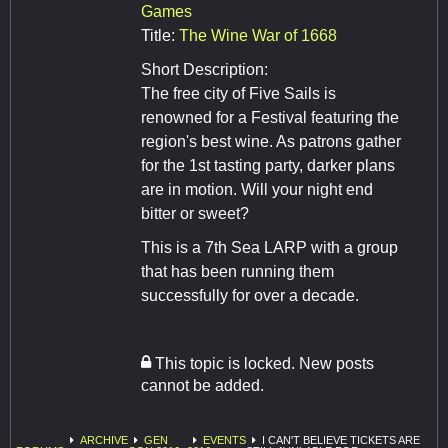
Games
Title:
The Wine War of 1668
Short Description:
The free city of Five Sails is
renowned for a Festival featuring the
region's best wine. As patrons gather
for the 1st tasting party, darker plans
are in motion. Will your night end
bitter or sweet?
This is a 7th Sea LARP with a group
that has been running them
successfully for over a decade.
This topic is locked. New posts
cannot be added.
ARCHIVE
GEN
EVENTS
I CAN'T BELIEVE TICKETS ARE