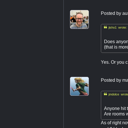
Posted by
au

jisho1 wrote:
Does anyone
(that is more
Yes. Or you c
Posted by
ma

jmdolce wrote
Anyone hit 
Are rooms wi
As of right n