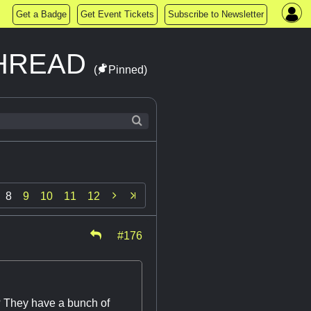
Get a Badge
Get Event Tickets
Subscribe to Newsletter
THREAD
(
Pinned)

8
9
10
11
12
#176
? They have a bunch of