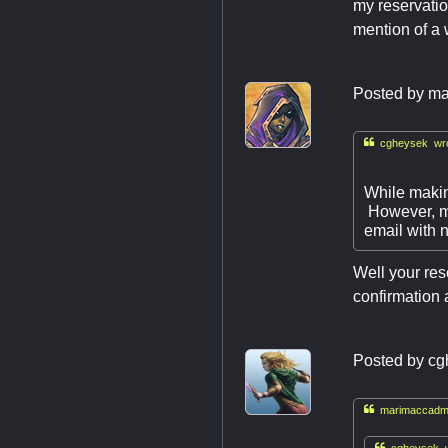
my reservatio
mention of a w
Posted by
ma

cgheysek wro
While makin
However, my
email with n
Well your res
confirmation 
Posted by
cg

marimaccadmi

cgheysek w