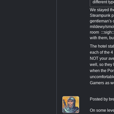
different ty
We stayed the
Steampunk pho
gentleman's c
mildewy/smoky
room :::sigh:
with them, but
The hotel sta
each of the 4
NOT your ave
well, so they
when the Porn
uncomfortable
Gamers as we 
Posted by
br
On some level