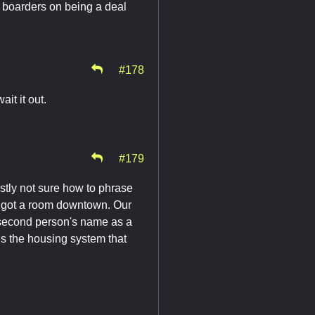
r boarders on being a deal
#178
it it out.
#179
stly not sure how to phrase
nd got a room downtown. Our
at second person's name as a
 Is the housing system that