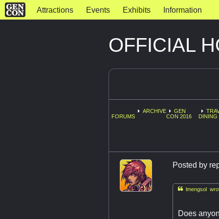
Attractions
Events
Exhibits
Information
OFFICIAL 
ARCHIVE
GEN
TRAV
FORUMS
CON 2016
DINING 
Posted by
re

lmengsol wrot
Does anyone