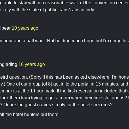
ng able to stay within a reasonable walk of the convention cente
ially with the state of public trans/cabs in Indy.
ilbear
10 years ago
an hour and a half wait. Not holding much hope but I'm going to wa
nglading
10 years ago
eird question. (Sorry if this has been asked elsewhere, I'm hone
y.) One of our group (of 8) got in to the portal in 13 minutes, a
mber is at the 1 hour mark. If the first reservation included th
t block them from trying to get a room when their time slot opens?
? Or are the guest names simply for the hotel's records?
ll the hotel hunters out there!