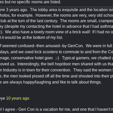
pes but no specific rooms are listed.
re 3 years ago. The lobby area is exquisite and the location isn't
tos, for example. However, the rooms are very, very old schoo
lub at the turn of the last century. The rooms are small, crampe
 (despite my contacting the hotel in advance that I had asthm
::). We also have a lovely room view of a brick wall! If I had no
 it would be at the bottom of my list.
ff seemed confused--then amused--by GenCon. We were in full o
 days, and we used kick scooters to commute to and from the Co
rage, conservative hotel goer. ;-) Typical gamers, we chatted
 loved us. Interestingly, the bell hop/door men shared with us tha
 Industry is in town for their convention. They said the wome
, the men looked pissed off all the time and shouted into their 
are always happy/laughing and like to talk about things.
eye
10 years ago
 I agree - Gen Con is a vacation for me, and one that I haven't m