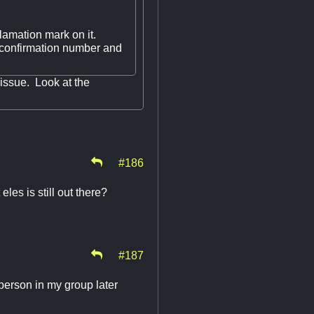
lamation mark on it.
 confirmation number and
 issue. Look at the
#186
eles is still out there?
#187
person in my group later