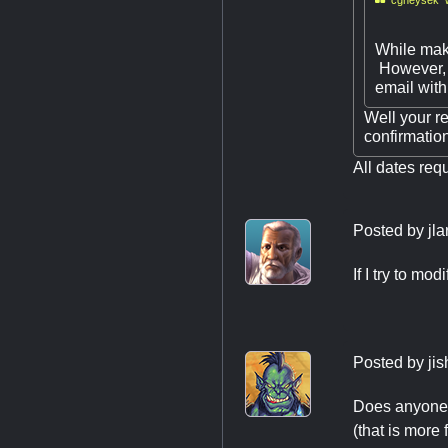
While maki
However, 
email with 
Well your re
confirmatio
All dates req
Posted by
jl
If I try to mo
Posted by
ji
Does anyone k
(that is more f