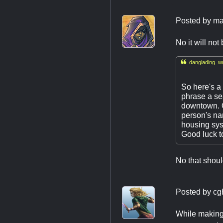
Posted by
ma
No it will not

danglading wr
So here's a 
phrase a sea
downtown. Ou
person's nam
housing sys
Good luck to
No that shoul
Posted by
cg
While making 