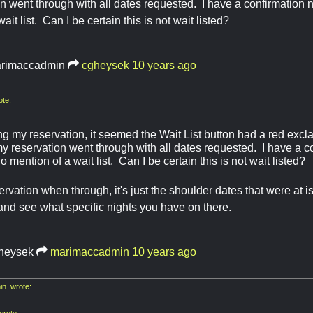
n went through with all dates requested. I have a confirmation
ait list. Can I be certain this is not wait listed?
rimaccadmin
cgheysek
10 years ago
te:
g my reservation, it seemed the Wait List button had a red excla
 reservation went through with all dates requested. I have a 
o mention of a wait list. Can I be certain this is not wait listed?
ervation when through, it's just the shoulder dates that were at 
and see what specific nights you have on there.
heysek
marimaccadmin
10 years ago
n wrote:
rote: