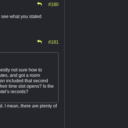
#180
t see what you stated
#181
estly not sure how to
nutes, and got a room
ion included that second
heir time slot opens? Is the
otel's records?
d. I mean, there are plenty of