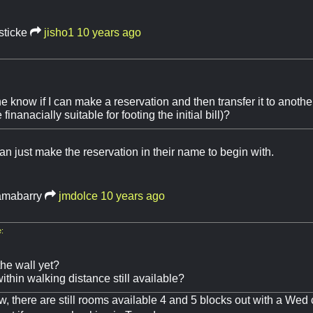
sticke
jisho1
10 years ago
 know if I can make a reservation and then transfer it to anothe
 finanacially suitable for footing the initial bill)?
an just make the reservation in their name to begin with.
mabarry
jmdolce
10 years ago
:
the wall yet?
thin walking distance still available?
ow, there are still rooms available 4 and 5 blocks out with a We