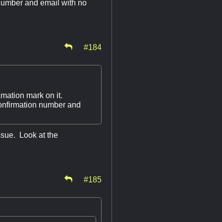
 number and email with no
#184
mation mark on it.
confirmation number and
issue. Look at the
#185