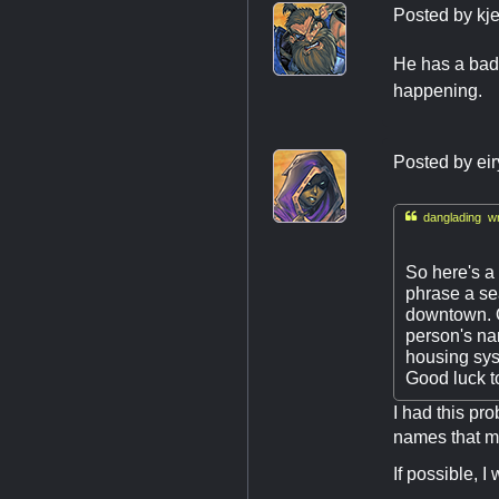
Posted by
kj
He has a badg
happening.
Posted by
ei

danglading wr
So here's a 
phrase a sea
downtown. Ou
person's nam
housing sys
Good luck to
I had this pro
names that m
If possible, I