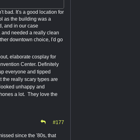
 bad. It's a good location for
l as the building was a
d, and in our case
a and needed a really clean
 other downtown choice, I'd go
ut, elaborate cosplay for
nvention Center. Definitely
 up everyone and tipped
t the really scary types are
n looked unhappy and
phones a lot. They love the
#177
issed since the '80s, that