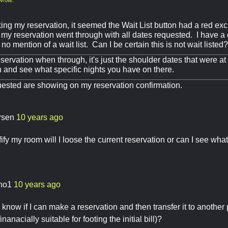
ng my reservation, it seemed the Wait List button had a red exc
my reservation went through with all dates requested. I have a
no mention of a wait list. Can I be certain this is not wait listed?
servation when through, it's just the shoulder dates that were at
n and see what specific nights you have on there.
uested are showing on my reservation confirmation.
arsen
10 years ago
difify my room will I loose the current reservation or can I see what 
sho1
10 years ago
now if I can make a reservation and then transfer it to another 
inanacially suitable for footing the initial bill)?