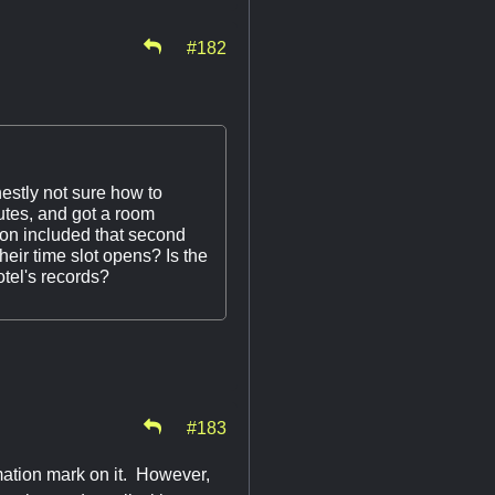
#182
estly not sure how to
nutes, and got a room
ion included that second
heir time slot opens? Is the
otel's records?
#183
mation mark on it. However,