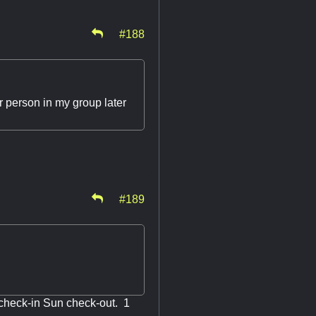
#188
r person in my group later
#189
d check-in Sun check-out. 1