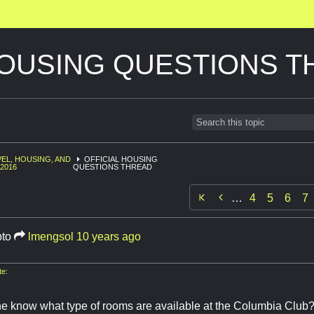
HOUSING QUESTIONS 
EL, HOUSING, AND
OFFICIAL HOUSING
2016
QUESTIONS THREAD

…
4
5
6
7
pto
lmengsol
10 years ago
e:
 know what type of rooms are available at the Columbia Club