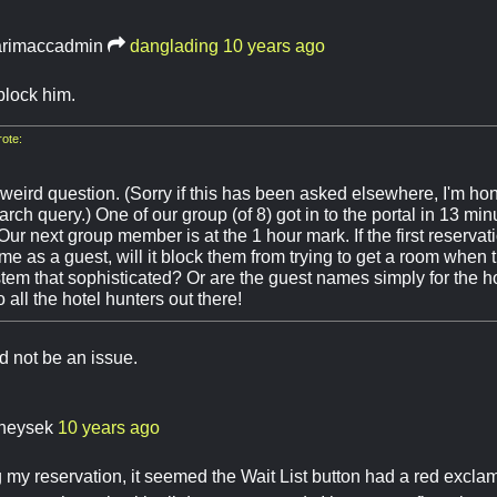
rimaccadmin
danglading
10 years ago
 block him.
ote:
weird question. (Sorry if this has been asked elsewhere, I'm hon
rch query.) One of our group (of 8) got in to the portal in 13 mi
r next group member is at the 1 hour mark. If the first reservat
e as a guest, will it block them from trying to get a room when t
tem that sophisticated? Or are the guest names simply for the h
 all the hotel hunters out there!
d not be an issue.
heysek
10 years ago
my reservation, it seemed the Wait List button had a red excla