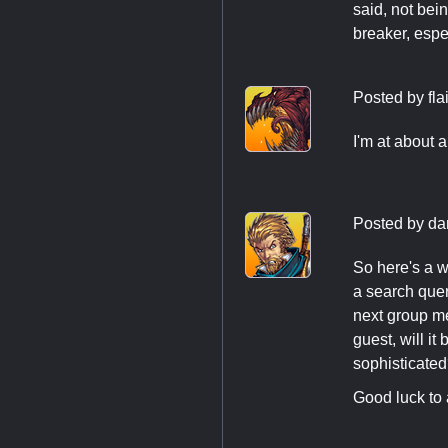
said, not bei
breaker, espec
Posted by
fla
I'm at about 
Posted by
da
So here's a w
a search quer
next group me
guest, will i
sophisticated
Good luck to a