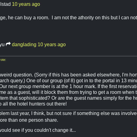
elstad
10 years ago
e, he can buy a room. I am not the athority on this but I can no
ryu
danglading
10 years ago
ote:
weird question. (Sorry if this has been asked elsewhere, I'm hon
rch query.) One of our group (of 8) got in to the portal in 13 mi
r next group member is at the 1 hour mark. If the first reservat
e as a guest, will it block them from trying to get a room when t
tem that sophisticated? Or are the guest names simply for the h
 all the hotel hunters out there!
blem last year, I think, but not sure if something else was involve
ore than one person share.
 would see if you couldn't change it...