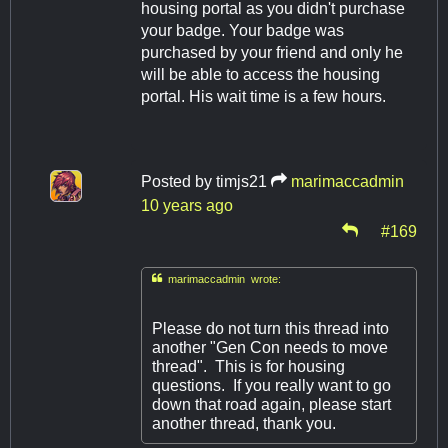
housing portal as you didn't purchase
your badge. Your badge was
purchased by your friend and only he
will be able to access the housing
portal. His wait time is a few hours.
Posted by
timjs21
marimaccadmin
10 years ago
#169

marimaccadmin wrote:
Please do not turn this thread into
another "Gen Con needs to move
thread". This is for housing
questions. If you really want to go
down that road again, please start
another thread, thank you.