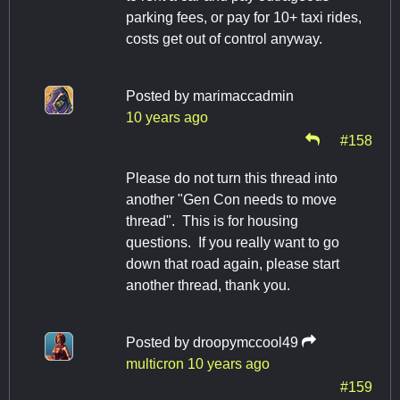
parking fees, or pay for 10+ taxi rides,
costs get out of control anyway.
Posted by
marimaccadmin
10 years ago
#158
Please do not turn this thread into
another "Gen Con needs to move
thread". This is for housing
questions. If you really want to go
down that road again, please start
another thread, thank you.
Posted by
droopymccool49
multicron
10 years ago
#159