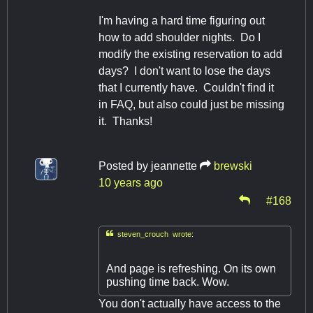
I'm having a hard time figuring out
how to add shoulder nights. Do I
modify the existing reservation to add
days? I don't want to lose the days
that I currently have. Couldn't find it
in FAQ, but also could just be missing
it. Thanks!
Posted by
jeannette
brewski
10 years ago
#168

steven_crouch wrote:
And page is refreshing. On its own
pushing time back. Wow.
You don't actually have access to the