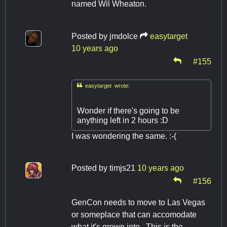
named Wil Wheaton.
Posted by
jmdolce
easytarget
10 years ago
#155

easytarget wrote:
Wonder if there's going to be
anything left in 2 hours :D
I was wondering the same. :-(
Posted by
timjs21
10 years ago
#156
GenCon needs to move to Las Vegas
or someplace that can accomodate
what it's grown into. This is the