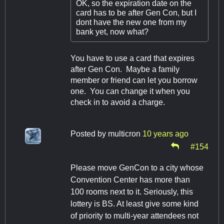
OK, so the expiration date on the
card has to be after Gen Con, but I
dont have the new one from my
bank yet, now what?
You have to use a card that expires
after Gen Con. Maybe a family
member or friend can let you borrow
one. You can change it when you
check in to avoid a charge.
Posted by
multicron
10 years ago
#154
Please move GenCon to a city whose
Convention Center has more than
100 rooms next to it. Seriously, this
lottery is BS. At least give some kind
of priority to multi-year attendees not