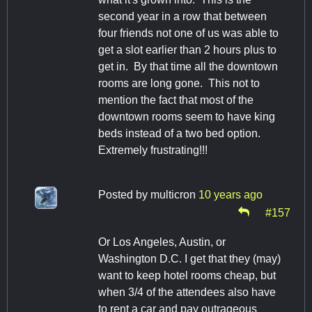
second year in a row that between
four friends not one of us was able to
get a slot earlier than 2 hours plus to
get in. By that time all the downtown
rooms are long gone. This not to
mention the fact that most of the
downtown rooms seem to have king
beds instead of a two bed option.
Extremely frustrating!!!
Posted by
multicron
10 years ago
#157
Or Los Angeles, Austin, or
Washington D.C. I get that they (may)
want to keep hotel rooms cheap, but
when 3/4 of the attendees also have
to rent a car and pay outrageous