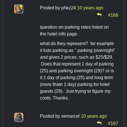
Posted by
phkz24
10 years ago
#166
question on parking rates listed on
the hotel info page.
what do they represent? for example
it lists parking as " parking (overnight"
and gives 2 prices. such as $25/$29.
Does that represent 1 day of parking
(25) and parking overnight (29)? or is
it 1 day of parking (25) and long term
(more thatn 1 day) parking for hotel
guests (29). Just trying to figure my
costs. Thanks.
Posted by
semarcel
10 years ago
#167