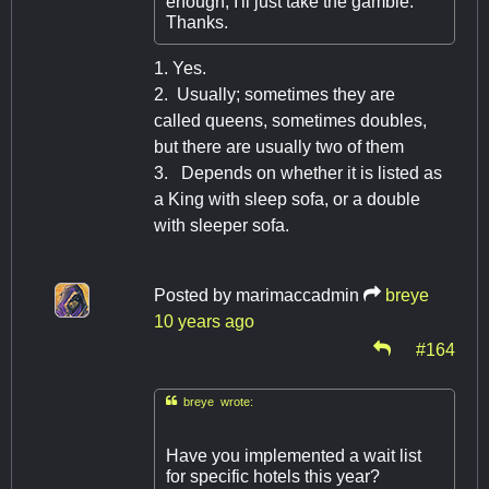
enough, I'll just take the gamble.
Thanks.
1. Yes.
2. Usually; sometimes they are
called queens, sometimes doubles,
but there are usually two of them
3. Depends on whether it is listed as
a King with sleep sofa, or a double
with sleeper sofa.
Posted by
marimaccadmin
breye
10 years ago
#164

breye wrote:
Have you implemented a wait list
for specific hotels this year?