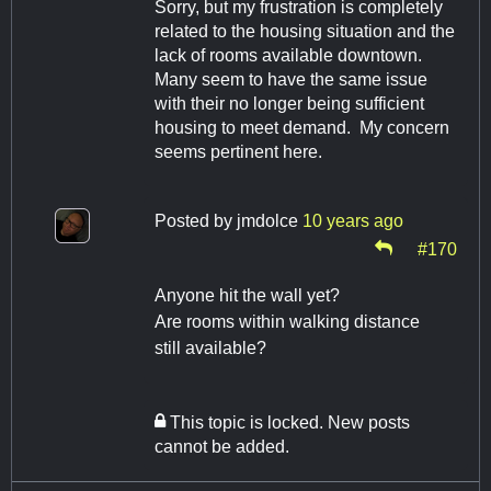
Sorry, but my frustration is completely
related to the housing situation and the
lack of rooms available downtown.
Many seem to have the same issue
with their no longer being sufficient
housing to meet demand. My concern
seems pertinent here.
Posted by
jmdolce
10 years ago
#170
Anyone hit the wall yet?
Are rooms within walking distance
still available?
This topic is locked. New posts
cannot be added.