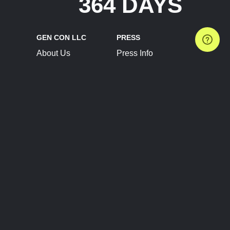
364 DAYS
GEN CON LLC
PRESS
About Us
Press Info
Contact Us
Press Releases
Terms of Service
Brand Resources
Privacy Policy
Account Information
Future Show Dates
Partner Conventions
Sponsors
JOIN
CONNECT
Event Team Program
Blog
Help Center
Join Our Discord