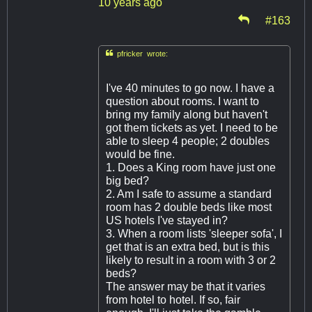
10 years ago
#163

pfricker wrote:
I've 40 minutes to go now. I have a
question about rooms. I want to
bring my family along but haven't
got them tickets as yet. I need to be
able to sleep 4 people; 2 doubles
would be fine.
1. Does a King room have just one
big bed?
2. Am I safe to assume a standard
room has 2 double beds like most
US hotels I've stayed in?
3. When a room lists 'sleeper sofa', I
get that is an extra bed, but is this
likely to result in a room with 3 or 2
beds?
The answer may be that it varies
from hotel to hotel. If so, fair