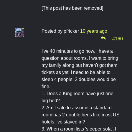
[This post has been removed]
Posted by
pfricker
10 years ago
#160
I've 40 minutes to go now. I have a
question about rooms. I want to bring
my family along but haven't got them
tickets as yet. I need to be able to
sleep 4 people; 2 doubles would be
fine.
1. Does a King room have just one
big bed?
2. Am I safe to assume a standard
room has 2 double beds like most US
hotels I've stayed in?
3. When a room lists 'sleeper sofa', I