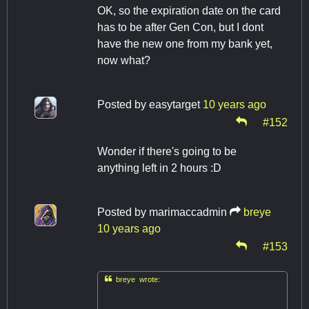
OK, so the expiration date on the card
has to be after Gen Con, but I dont
have the new one from my bank yet,
now what?
Posted by
easytarget
10 years ago
#152
Wonder if there's going to be
anything left in 2 hours :D
Posted by
marimaccadmin
breye
10 years ago
#153

breye wrote: