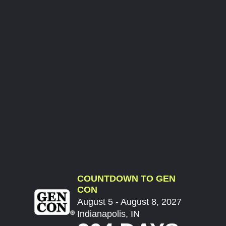
COUNTDOWN TO GEN
CON
August 5 - August 8, 2027
Indianapolis, IN