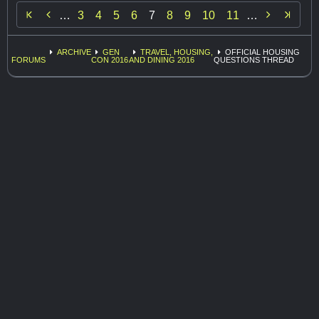


…
3
4
5
6
7
8
9
10
11
…
ARCHIVE
GEN
TRAVEL, HOUSING,
OFFICIAL HOUSING
FORUMS
CON 2016
AND DINING 2016
QUESTIONS THREAD