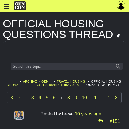
OFFICIAL HOUSING
QUESTIONS THREAD
ARCHIVE
GEN
TRAVEL, HOUSING,
OFFICIAL HOUSING
FORUMS
CON 2016
AND DINING 2016
QUESTIONS THREAD


…
3
4
5
6
7
8
9
10
11
…
Posted by
breye
10 years ago
#151