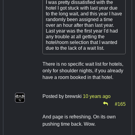
I was pretty dissatisfied with the
hotel I got stuck with last year due
to the long wait, and this year I have
randomly been assigned a time
over an hour after than last year.
Last year was the first year I'd had
any trouble at all getting the
hotel/room selection that I wanted
due to the lack of a wait list.
There is no specific wait list for hotels,
only for shoulder nights, if you already
have a room booked in that hotel.
Posted by
brewski
10 years ago
#165
And page is refreshing. On its own
pushing time back. Wow.