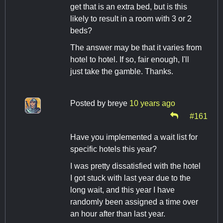
get that is an extra bed, but is this
likely to result in a room with 3 or 2
beds?
The answer may be that it varies from
hotel to hotel. If so, fair enough, I'll
just take the gamble. Thanks.
Posted by
breye
10 years ago
#161
Have you implemented a wait list for
specific hotels this year?
I was pretty dissatisfied with the hotel
I got stuck with last year due to the
long wait, and this year I have
randomly been assigned a time over
an hour after than last year.