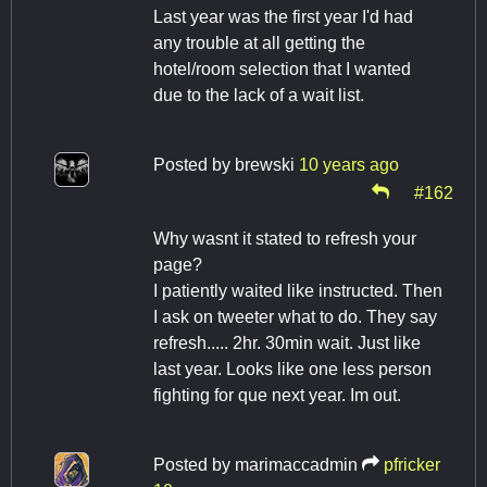
Last year was the first year I'd had
any trouble at all getting the
hotel/room selection that I wanted
due to the lack of a wait list.
Posted by
brewski
10 years ago
#162
Why wasnt it stated to refresh your
page?
I patiently waited like instructed. Then
I ask on tweeter what to do. They say
refresh..... 2hr. 30min wait. Just like
last year. Looks like one less person
fighting for que next year. Im out.
Posted by
marimaccadmin
pfricker