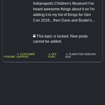
Indianapolis Children's Museum! I've
heard awesome things about it so I'm
adding it to my list of things for Gen
Con 2018... then Dave and Buster's...
This topic is locked. New posts
cannot be added.
CUSTOMER
OFF
PLANS FOR GENCON
FORUMS
SUPPORT
TOPIC
2018