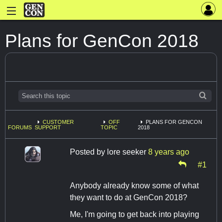
Plans for GenCon 2018
CUSTOMER
OFF
PLANS FOR GENCON
FORUMS
SUPPORT
TOPIC
2018
Posted by
lore seeker
8 years ago
#1
Anybody already know some of what
they want to do at GenCon 2018?
Me, I'm going to get back into playing