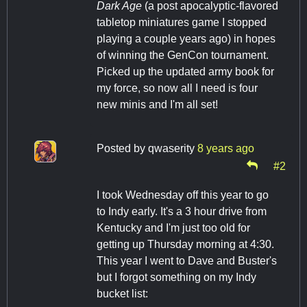
Dark Age
(a post apocalyptic-flavored
tabletop miniatures game I stopped
playing a couple years ago) in hopes
of winning the GenCon tournament.
Picked up the updated army book for
my force, so now all I need is four
new minis and I'm all set!
Posted by
qwaserity
8 years ago
#2
I took Wednesday off this year to go
to Indy early. It's a 3 hour drive from
Kentucky and I'm just too old for
getting up Thursday morning at 4:30.
This year I went to Dave and Buster's
but I forgot something on my Indy
bucket list: