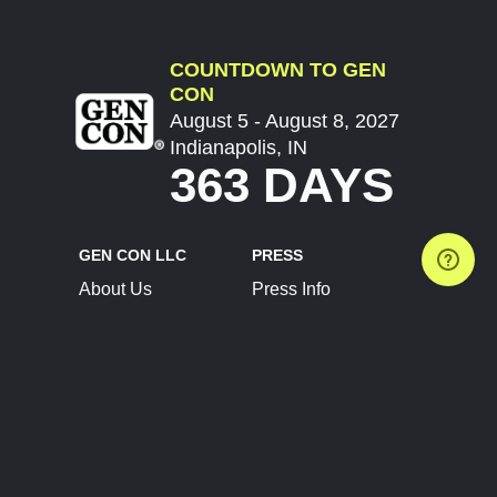
COUNTDOWN TO GEN
CON
August 5 - August 8, 2027
Indianapolis, IN
363 DAYS
GEN CON LLC
PRESS
About Us
Press Info
Contact Us
Press Releases
Terms of Service
Brand Resources
Privacy Policy
Account Information
Future Show Dates
Partner Conventions