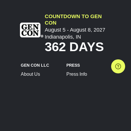
COUNTDOWN TO GEN
CON
August 5 - August 8, 2027
Indianapolis, IN
362 DAYS
GEN CON LLC
PRESS
About Us
Press Info
Contact Us
Press Releases
Terms of Service
Brand Resources
Privacy Policy
Account Information
Future Show Dates
Partner Conventions
Sponsors