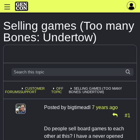
Selling games (Too many
Bones: Undertow)
CUSTOMER
OFF
SELLING GAMES (TOO MANY
FORUMS
SUPPORT
TOPIC
BONES: UNDERTOW)
Posted by
bigtimeadl
7 years ago
#1
Do people sell board games to each
other at this? I have a never opened