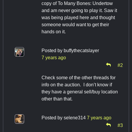
copy of To Many Bones: Undertow
and am never going to play it. Saw it
was being played here and thought
someone would want to get their
hands on it.
Posted by
buffythecatslayer
7 years ago
#2
Check some of the other threads for
info on the auction. I don’t know if
they have a general sell/buy location
other than that.
Posted by
selene314
7 years ago
#3