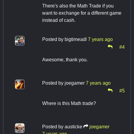
There's also the Math Trade if you
want to exchange for a different game
instead of cash.
Posted by
bigtimeadl
7 years ago
#4
Awesome, thank you.
Posted by
joegamer
7 years ago
#5
Where is this Math trade?
Posted by
austicke
joegamer
7 years ago