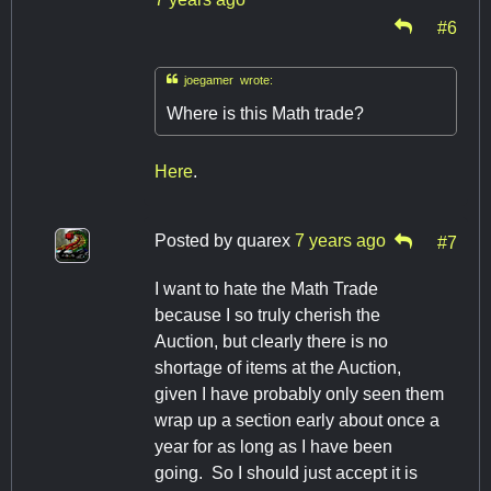
#6

joegamer wrote:
Where is this Math trade?
Here
.
Posted by
quarex
7 years ago
#7
I want to hate the Math Trade
because I so truly cherish the
Auction, but clearly there is no
shortage of items at the Auction,
given I have probably only seen them
wrap up a section early about once a
year for as long as I have been
going. So I should just accept it is