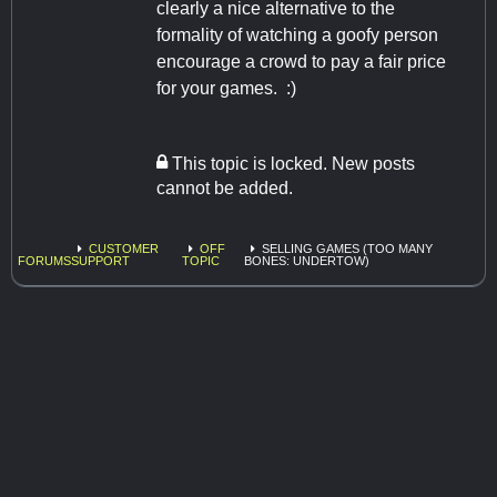
clearly a nice alternative to the
formality of watching a goofy person
encourage a crowd to pay a fair price
for your games. :)
This topic is locked. New posts
cannot be added.
CUSTOMER
OFF
SELLING GAMES (TOO MANY
FORUMS
SUPPORT
TOPIC
BONES: UNDERTOW)