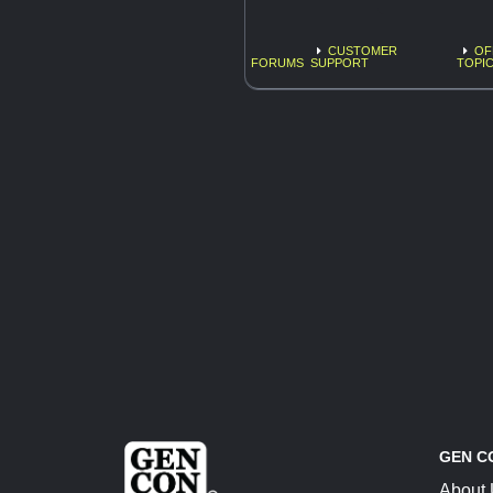
CUSTOMER
OF
FORUMS
SUPPORT
TOPI
GEN C
About