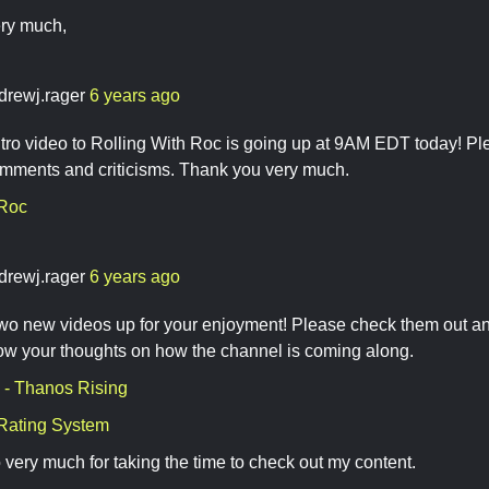
ry much,
drewj.rager
6 years ago
ntro video to Rolling With Roc is going up at 9AM EDT today! Ple
mments and criticisms. Thank you very much.
 Roc
drewj.rager
6 years ago
 two new videos up for your enjoyment! Please check them out 
ow your thoughts on how the channel is coming along.
- Thanos Rising
Rating System
very much for taking the time to check out my content.