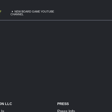
F
NEW BOARD GAME YOUTUBE
C
CHANNEL
ON LLC
PRESS
 Us
Press Info