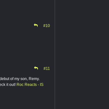
#10
#11
 debut of my son, Remy.
ck it out!
Roc Reacts - IS