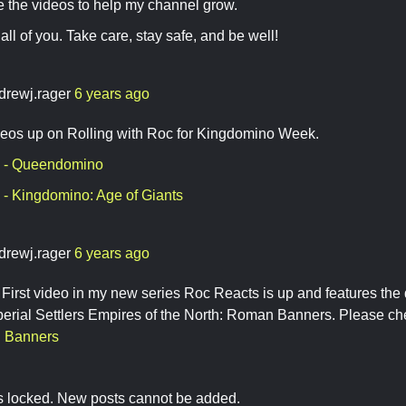
e the videos to help my channel grow.
all of you. Take care, stay safe, and be well!
drewj.rager
6 years ago
eos up on Rolling with Roc for Kingdomino Week.
 - Queendomino
- Kingdomino: Age of Giants
drewj.rager
6 years ago
irst video in my new series Roc Reacts is up and features the
rial Settlers Empires of the North: Roman Banners. Please che
 Banners
is locked. New posts cannot be added.