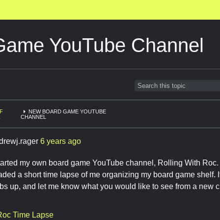
Game YouTube Channel
F
NEW BOARD GAME YOUTUBE
C
CHANNEL
drewj.rager
6 years ago
t started my own board game YouTube channel, Rolling With Roc. 
oaded a short time lapse of me organizing my board game shelf. If
mbs up, and let me know what you would like to see from a new 
 Roc Time Lapse