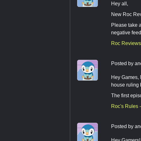
Hey all,
New Roc Revi
Please take a
negative fee
Roc Reviews
Posted by
an
Hey Games, Ne
house ruling
The first epi
Roc's Rules -
Posted by
an
Hey Gamers! H