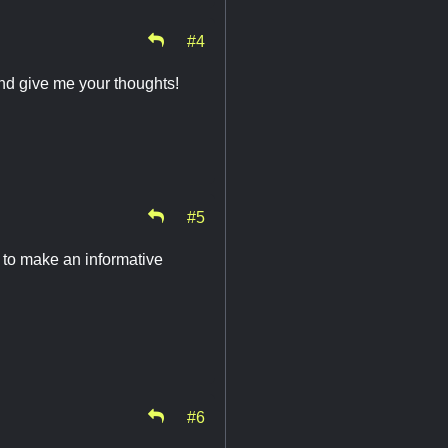
#4
d give me your thoughts!
#5
 to make an informative
#6