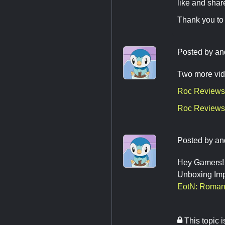
like and shar
Thank you to 
Posted by
an
Two more vid
Roc Reviews
Roc Reviews 
Posted by
an
Hey Gamers! F
Unboxing Impe
EotN: Roman
This topic 