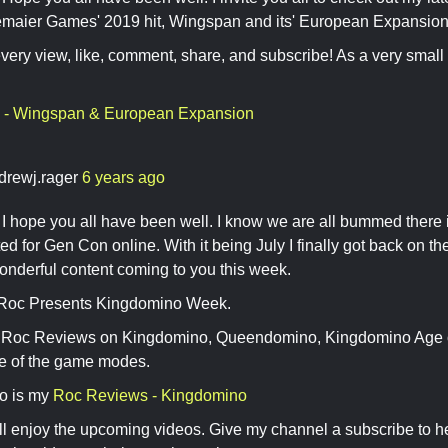
maier Games' 2019 hit, Wingspan and its' European Expansion
every view, like, comment, share, and subscribe! As a very small
 - Wingspan & European Expansion
drewj.rager
6 years ago
 hope you all have been well. I know we are all bummed there 
ited for Gen Con online. With it being July I finally got back on 
nderful content coming to you this week.
 Roc Presents Kingdomino Week.
e Roc Reviews on Kingdomino, Queendomino, Kingdomino Age of
ne of the game modes.
eo is my
Roc Reviews - Kingdomino
ll enjoy the upcoming videos. Give my channel a subscribe to h