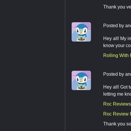
Thank you ve
Posted by
an
Hey all! My i
know your co
Rolling With
Posted by
an
Hey all! Got
letting me kn
Roc Reviews 
Roc Review 
Thank you so 