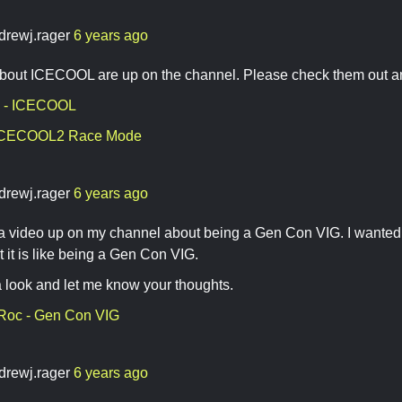
drewj.rager
6 years ago
bout ICECOOL are up on the channel. Please check them out an
 - ICECOOL
 ICECOOL2 Race Mode
drewj.rager
6 years ago
t a video up on my channel about being a Gen Con VIG. I wanted
 it is like being a Gen Con VIG.
 look and let me know your thoughts.
 Roc - Gen Con VIG
drewj.rager
6 years ago