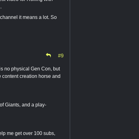
.
 channel it means a lot. So
#9
is no physical Gen Con, but
the content creation horse and
 Giants, and a play-
elp me get over 100 subs,