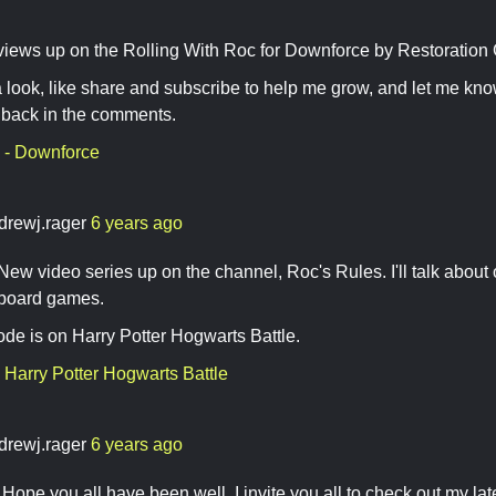
ews up on the Rolling With Roc for Downforce by Restoration
 look, like share and subscribe to help me grow, and let me kno
dback in the comments.
 - Downforce
drewj.rager
6 years ago
w video series up on the channel, Roc's Rules. I'll talk about
 board games.
sode is on Harry Potter Hogwarts Battle.
 Harry Potter Hogwarts Battle
drewj.rager
6 years ago
ope you all have been well. I invite you all to check out my late