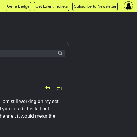
Get a Badge
Get Event Tickets
Subscribe to Newsletter
#1
I am still working on my set
 you could check it out,
channel, it would mean the