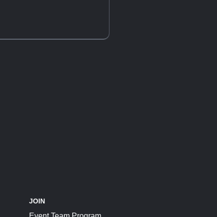
JOIN
Event Team Program