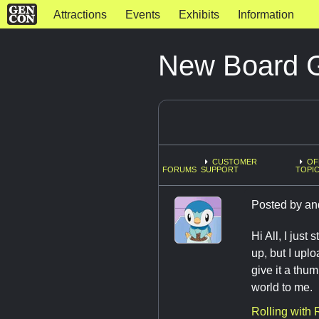
Attractions
Events
Exhibits
Information
New Board 
CUSTOMER
OF
FORUMS
SUPPORT
TOPI
Posted by
an
Hi All, I jus
up, but I upl
give it a thu
world to me.
Rolling with