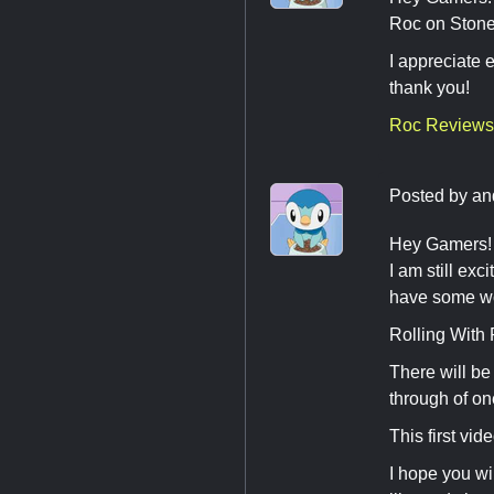
Roc on Stone
I appreciate 
thank you!
Roc Reviews
Posted by
an
Hey Gamers! I
I am still exc
have some wo
Rolling With
There will b
through of o
This first vid
I hope you wi