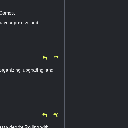
 Games.
w your positive and
#7
 organizing, upgrading, and
#8
st video for Rolling with