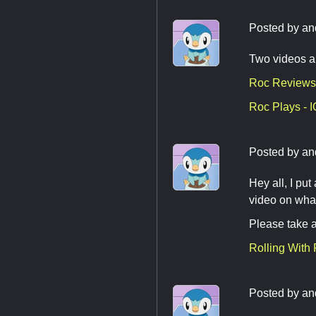
Posted by
an
Two videos a
Roc Reviews
Roc Plays -
Posted by
an
Hey all, I pu
video on what
Please take a
Rolling With
Posted by
an