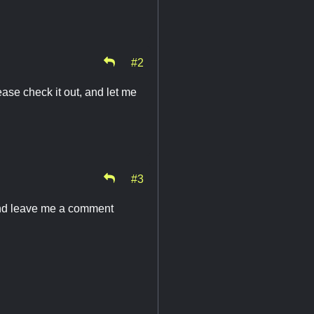
#2
ase check it out, and let me
#3
and leave me a comment