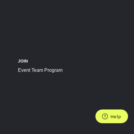
JOIN
Event Team Program