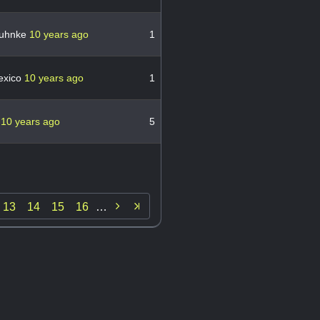
ruhnke
10 years ago
1
exico
10 years ago
1
n
10 years ago
5

13
14
15
16
…