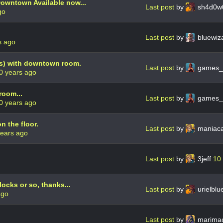
owntown Available now...
Last post
by
sh4d0w
go
Last post
by
bluewiz
s ago
s) with downtown room.
Last post
by
games_
0 years ago
room...
Last post
by
games_
0 years ago
n the floor.
Last post
by
maniaca
years ago
Last post
by
3jeff
10
ocks or so, thanks...
Last post
by
urielbl
ago
Last post
by
marima