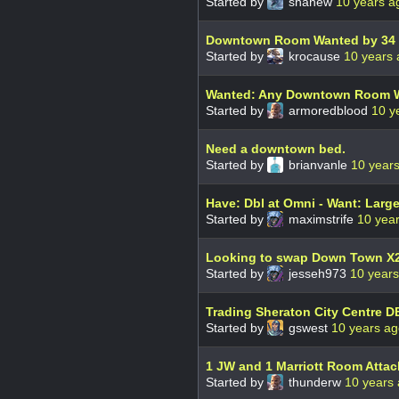
Started by
shanew
10 years a
Downtown Room Wanted by 34 
Started by
krocause
10 years
Wanted: Any Downtown Room W
Started by
armoredblood
10 y
Need a downtown bed.
Started by
brianvanle
10 year
Have: Dbl at Omni - Want: Large
Started by
maximstrife
10 yea
Looking to swap Down Town X2 
Started by
jesseh973
10 year
Trading Sheraton City Centre D
Started by
gswest
10 years a
1 JW and 1 Marriott Room Atta
Started by
thunderw
10 years