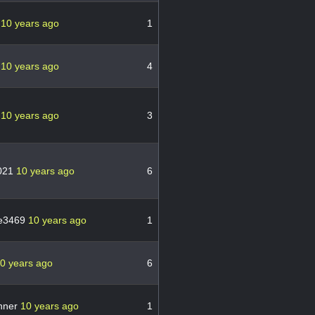
n
10 years ago
1
n
10 years ago
4
n
10 years ago
3
021
10 years ago
6
ne3469
10 years ago
1
0 years ago
6
anner
10 years ago
1