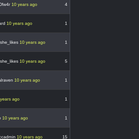
0fw4r
10 years ago
4
ard
10 years ago
1
she_likes
10 years ago
1
she_likes
10 years ago
5
lraven
10 years ago
1
 years ago
1
ue
10 years ago
1
ccadmin
10 years ago
15