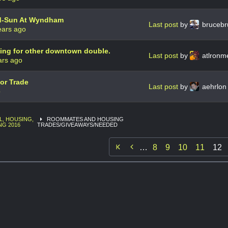
d-Sun At Wyndham
Last post
by
bruceb
ears ago
ing for other downtown double.
Last post
by
atlronm
ars ago
or Trade
Last post
by
aehrlo
o
L, HOUSING,
ROOMMATES AND HOUSING
NG 2016
TRADES/GIVEAWAYS/NEEDED

…
8
9
10
11
12