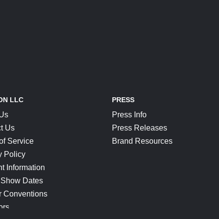
ON LLC
PRESS
 Us
Press Info
t Us
Press Releases
of Service
Brand Resources
y Policy
t Information
 Show Dates
r Conventions
ors