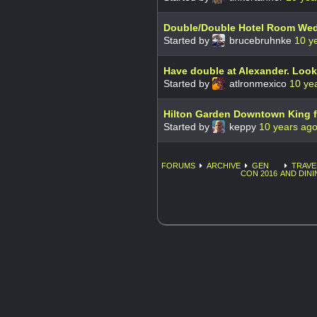
Double/Double Hotel Room We
Started by
brucebruhnke
10 y
Have double at Alexander. Look
Started by
atlronmexico
10 ye
Hilton Garden Downtown King f
Started by
keppy
10 years ag
FORUMS
ARCHIVE
GEN
TRAVE
CON 2016
AND DINI