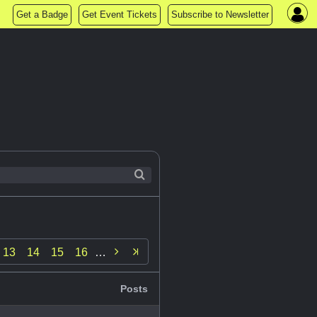
Get a Badge
Get Event Tickets
Subscribe to Newsletter

13
14
15
16
…
Posts