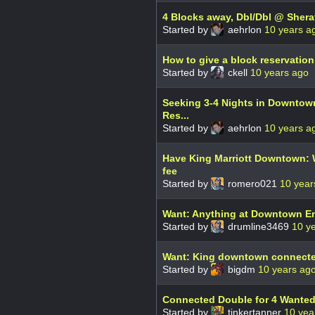
4 Blocks away, Dbl/Dbl @ Sherat
Started by
aehrlon
10 years a
How to give a block reservation
Started by
ckell
10 years ago
Seeking 3-4 Nights in Downtown
Res...
Started by
aehrlon
10 years a
Have King Marriott Downtown: W
fee
Started by
romero021
10 year
Want: Anything at Downtown E
Started by
drumline3469
10 y
Want: King downtown connected
Started by
bigdm
10 years ag
Connected Double for 4 Wante
Started by
tinkertanner
10 yea