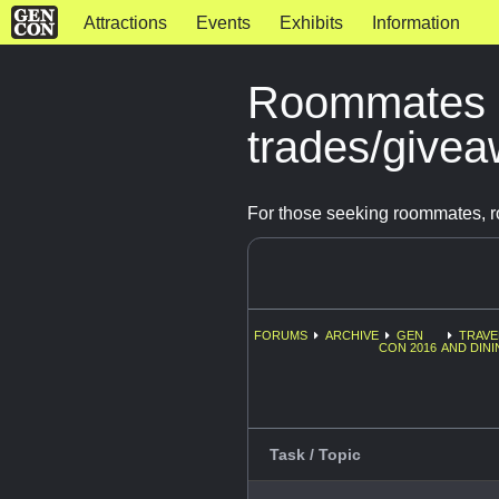
Attractions
Events
Exhibits
Information
Roommates 
trades/give
For those seeking roommates, r
FORUMS
ARCHIVE
GEN
TRAVE
CON 2016
AND DINI
Task / Topic