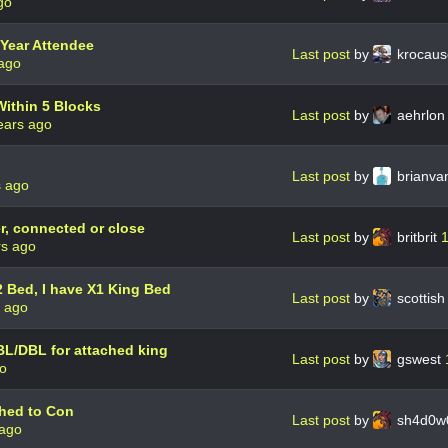
go
Year Attendee
Last post
by
krocau
 ago
ithin 5 Blocks
Last post
by
aehrlo
ears ago
Last post
by
brianva
s ago
r, connected or close
Last post
by
britbrit
1
rs ago
Bed, I have X1 King Bed
Last post
by
scottis
s ago
BL/DBL for attached king
Last post
by
gswest
go
ched to Con
Last post
by
sh4d0w
 ago