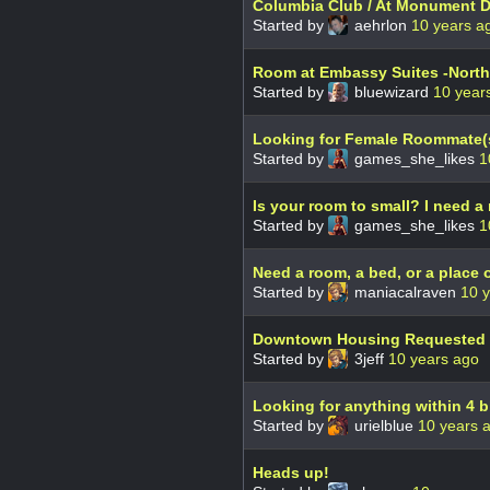
Columbia Club / At Monument D
Started by
aehrlon
10 years a
Room at Embassy Suites -North
Started by
bluewizard
10 year
Looking for Female Roommate(
Started by
games_she_likes
1
Is your room to small? I need a 
Started by
games_she_likes
1
Need a room, a bed, or a place o
Started by
maniacalraven
10 
Downtown Housing Requested
Started by
3jeff
10 years ago
Looking for anything within 4 bl
Started by
urielblue
10 years 
Heads up!