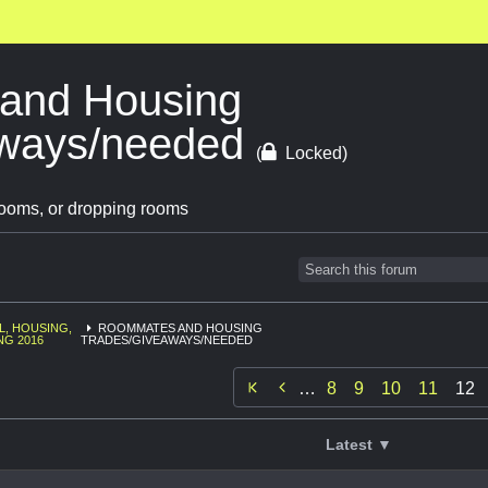
and Housing
aways/needed
(
Locked)
ooms, or dropping rooms
L, HOUSING,
ROOMMATES AND HOUSING
NG 2016
TRADES/GIVEAWAYS/NEEDED

…
8
9
10
11
12
Latest ▼