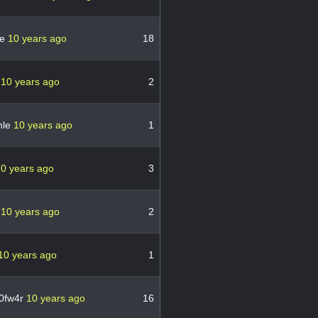
se
10 years ago
18
n
10 years ago
2
nle
10 years ago
1
0 years ago
3
h
10 years ago
2
10 years ago
1
0fw4r
10 years ago
16