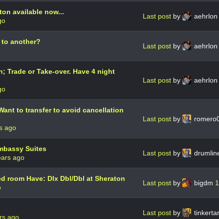
on available now...
Last post
by
aehrlo
go
 to another?
Last post
by
aehrlo
; Trade or Take-over. Have 4 night
Last post
by
aehrlo
go
ant to transfer to avoid cancellation
Last post
by
romero
s ago
mbassy Suites
Last post
by
drumli
ears ago
 room Have: Dlx Dbl/Dbl at Sheraton
Last post
by
bigdm
1
o
d
Last post
by
tinkert
rs ago