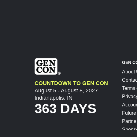
GEN C
About
Contac
COUNTDOWN TO GEN CON
Terms 
August 5 - August 8, 2027
Privac
Indianapolis, IN
363 DAYS
Accoun
Future
Partne
Spons