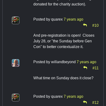
donated for the charity auction).
Posted by
quarex
7 years ago
#10
And pre-registration is open! Closes
July 28, or "the Sunday before Gen
Con" to better contextualize it.
Posted by
willandbeyond
7 years ago
#11
What time on Sunday does it close?
Posted by
quarex
7 years ago
#12