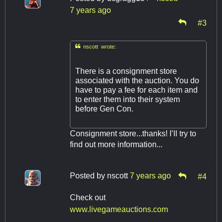
7 years ago
#3

nscott wrote:
There is a consignment store
associated with the auction. You do
have to pay a fee for each item and
to enter them into their system
before Gen Con.
Consignment store...thanks! I’ll try to
find out more information...
Posted by
nscott
7 years ago
#4
Check out
www.livegameauctions.com