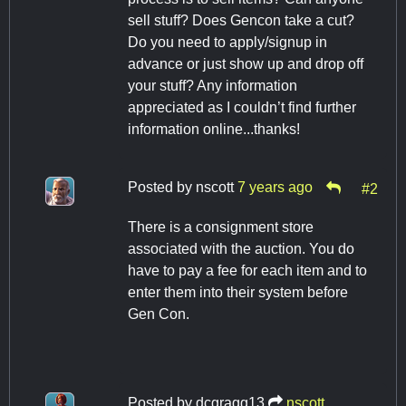
sell stuff? Does Gencon take a cut?
Do you need to apply/signup in
advance or just show up and drop off
your stuff? Any information
appreciated as I couldn’t find further
information online...thanks!
Posted by
nscott
7 years ago
#2
There is a consignment store
associated with the auction. You do
have to pay a fee for each item and to
enter them into their system before
Gen Con.
Posted by
dcgragg13
nscott