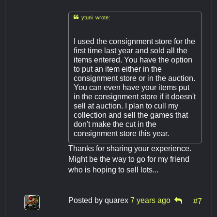

ytuni wrote:
I used the consignment store for the
first time last year and sold all the
items entered. You have the option
to put an item either in the
consignment store or in the auction.
You can even have your items put
in the consignment store if it doesn't
sell at auction. I plan to cull my
collection and sell the games that
don't make the cut in the
consignment store this year.
Thanks for sharing your experience.
Might be the way to go for my friend
who is hoping to sell lots...
Posted by
quarex
7 years ago
#7