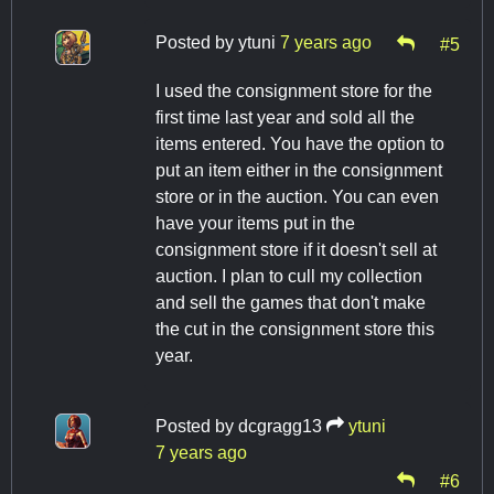
Posted by
ytuni
7 years ago
#5
I used the consignment store for the
first time last year and sold all the
items entered. You have the option to
put an item either in the consignment
store or in the auction. You can even
have your items put in the
consignment store if it doesn't sell at
auction. I plan to cull my collection
and sell the games that don't make
the cut in the consignment store this
year.
Posted by
dcgragg13
ytuni
7 years ago
#6