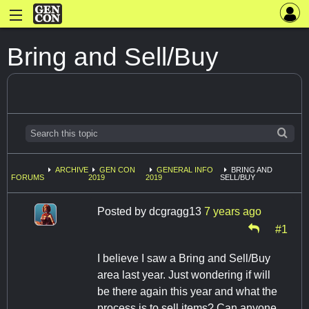
Bring and Sell/Buy
ARCHIVE
GEN CON
GENERAL INFO
BRING AND
FORUMS
2019
2019
SELL/BUY
Posted by
dcgragg13
7 years ago
#1
I believe I saw a Bring and Sell/Buy
area last year. Just wondering if will
be there again this year and what the
process is to sell items? Can anyone