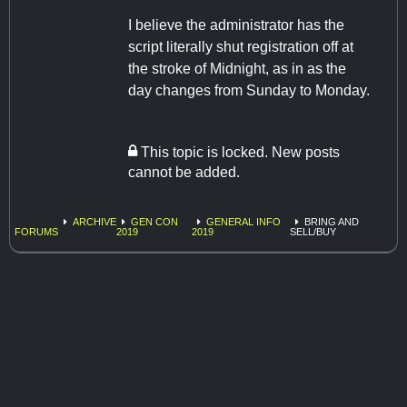
I believe the administrator has the
script literally shut registration off at
the stroke of Midnight, as in as the
day changes from Sunday to Monday.
This topic is locked. New posts
cannot be added.
ARCHIVE
GEN CON
GENERAL INFO
BRING AND
FORUMS
2019
2019
SELL/BUY