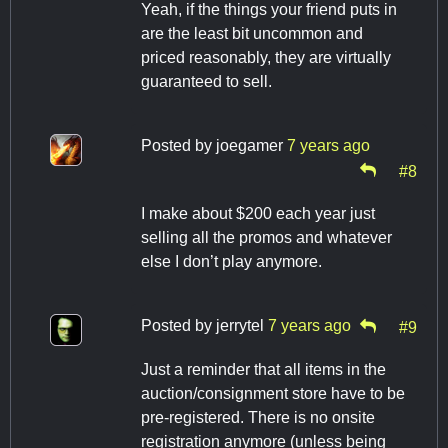
Yeah, if the things your friend puts in
are the least bit uncommon and
priced reasonably, they are virtually
guaranteed to sell.
Posted by
joegamer
7 years ago
#8
I make about $200 each year just
selling all the promos and whatever
else I don’t play anymore.
Posted by
jerrytel
7 years ago
#9
Just a reminder that all items in the
auction/consignment store have to be
pre-registered. There is no onsite
registration anymore (unless being