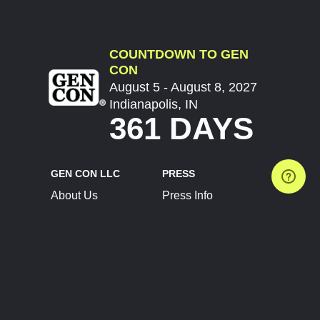
COUNTDOWN TO GEN
CON
August 5 - August 8, 2027
Indianapolis, IN
361 DAYS
GEN CON LLC
PRESS
About Us
Press Info
Contact Us
Press Releases
Terms of Service
Brand Resources
Privacy Policy
Account Information
Future Show Dates
Partner Conventions