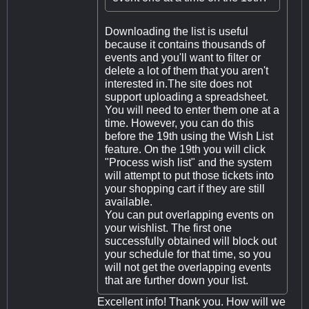
Downloading the list is useful
because it contains thousands of
events and you'll want to filter or
delete a lot of them that you aren't
interested in.The site does not
support uploading a spreadsheet.
You will need to enter them one at a
time. However, you can do this
before the 19th using the Wish List
feature. On the 19th you will click
"Process wish list" and the system
will attempt to put those tickets into
your shopping cart if they are still
available.
You can put overlapping events on
your wishlist. The first one
successfully obtained will block out
your schedule for that time, so you
will not get the overlapping events
that are further down your list.
Excellent info! Thank you. How will we