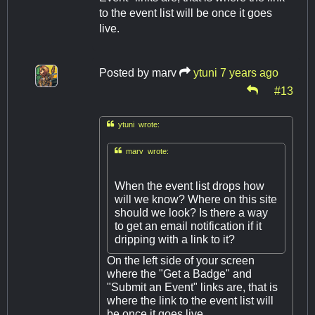
to the event list will be once it goes
live.
Posted by
marv
ytuni
7 years ago
#13

ytuni wrote:

marv wrote:
When the event list drops how
will we know? Where on this site
should we look? Is there a way
to get an email notification if it
dripping with a link to it?
On the left side of your screen
where the "Get a Badge" and
"Submit an Event" links are, that is
where the link to the event list will
be once it goes live.