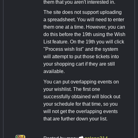
them that you aren't interested in.
The site does not support uploading
a spreadsheet. You will need to enter
them one at a time. However, you can
do this before the 19th using the Wish
List feature. On the 19th you will click
"Process wish list" and the system
will attempt to put those tickets into
your shopping cart if they are still
available.
You can put overlapping events on
your wishlist. The first one
successfully obtained will block out
your schedule for that time, so you
will not get the overlapping events
that are further down your list.