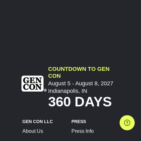
COUNTDOWN TO GEN
CON
August 5 - August 8, 2027
Indianapolis, IN
360 DAYS
GEN CON LLC
PRESS
About Us
Press Info
Contact Us
Press Releases