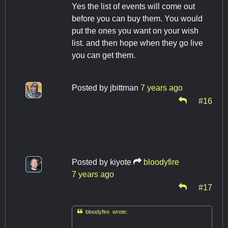
Yes the list of events will come out
before you can buy them. You would
put the ones you want on your wish
list. and then hope when they go live
you can get them.
Posted by
jbittman
7 years ago
#16
Posted by
kiyote
bloodyfire
7 years ago
#17

bloodyfire wrote: