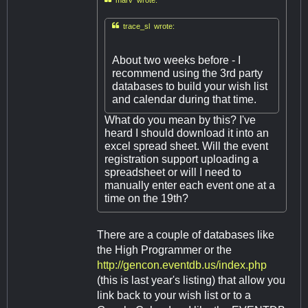

trace_sl wrote:
About two weeks before - I
recommend using the 3rd party
databases to build your wish list
and calendar during that time.
What do you mean by this? I've
heard I should download it into an
excel spread sheet. Will the event
registration support uploading a
spreadsheet or will I need to
manually enter each event one at a
time on the 19th?
There are a couple of databases like
the High Programmer or the
http://gencon.eventdb.us/index.php
(this is last year's listing) that allow you
link back to your wish list or to a