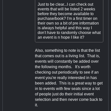
Just to be clear...I can check out
events that will be listed 2 weeks
before they become available to
purchase/book? I'm a first timer on
their own so a bit of pre information
is always helpful and this way I
don't have to randomly choose what
an event is n hope I like it?
Also, something to note is that the list
that comes out is a living list. That is,
events will constantly be added over
the following months. It's worth
checking out periodically to see if an
event you're really interested in has
been added. This is a great way to get
in to events with few seats since a lot
of people just do their initial event
selection and then never come back to
it.