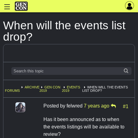
When will the events list
drop?
ARCHIVE
GEN CON
EVENTS
WHEN WILL THE EVENTS
FORUMS
2019
2019
LIST DROP?
Posted by
felwred
7 years ago
#1
Has it been announced as to when
the events listings will be available to
review?