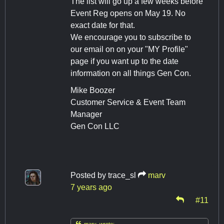
The list will go up a few weeks before
Event Reg opens on May 19. No
exact date for that.
We encourage you to subscribe to
our email on on your "MY Profile"
page if you want up to the date
information on all things Gen Con.
Mike Boozer
Customer Service & Event Team
Manager
Gen Con LLC
Posted by
trace_sl
marv
7 years ago
#11

marv wrote: