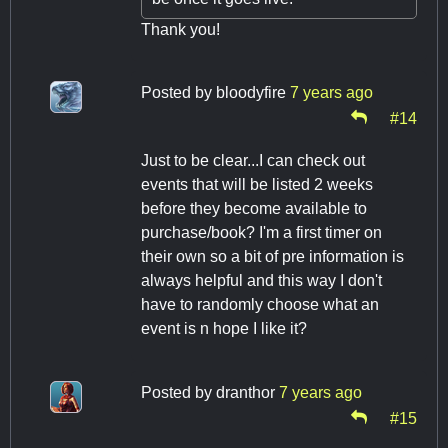
Thank you!
Posted by
bloodyfire
7 years ago
#14
Just to be clear...I can check out
events that will be listed 2 weeks
before they become available to
purchase/book? I'm a first timer on
their own so a bit of pre information is
always helpful and this way I don't
have to randomly choose what an
event is n hope I like it?
Posted by
dranthor
7 years ago
#15