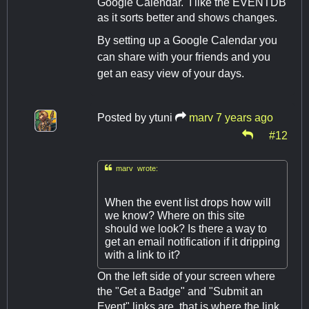
Google Calendar. I like the EVENTDB
as it sorts better and shows changes.
By setting up a Google Calendar you
can share with your friends and you
get an easy view of your days.
Posted by
ytuni
marv
7 years ago
#12

marv wrote:
When the event list drops how will
we know? Where on this site
should we look? Is there a way to
get an email notification if it dripping
with a link to it?
On the left side of your screen where
the "Get a Badge" and "Submit an
Event" links are, that is where the link