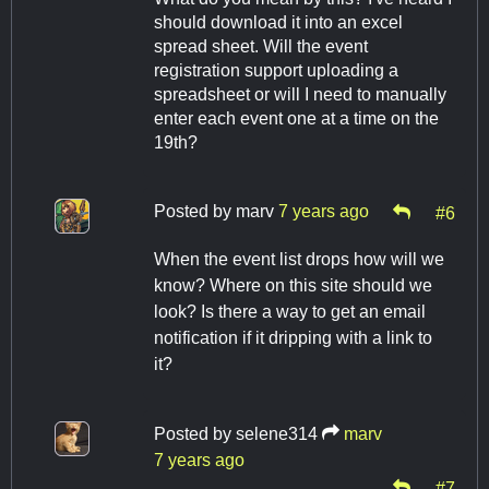
should download it into an excel
spread sheet. Will the event
registration support uploading a
spreadsheet or will I need to manually
enter each event one at a time on the
19th?
Posted by
marv
7 years ago
#6
When the event list drops how will we
know? Where on this site should we
look? Is there a way to get an email
notification if it dripping with a link to
it?
Posted by
selene314
marv
7 years ago
#7