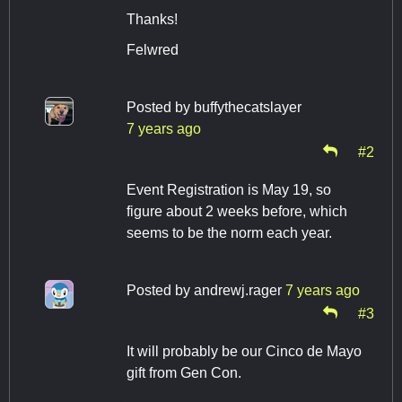
Thanks!
Felwred
Posted by
buffythecatslayer
7 years ago
#2
Event Registration is May 19, so
figure about 2 weeks before, which
seems to be the norm each year.
Posted by
andrewj.rager
7 years ago
#3
It will probably be our Cinco de Mayo
gift from Gen Con.