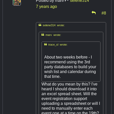
Posted by
marv
selene314
7 years ago
#8

selene314 wrote:

marv wrote:

trace_sl wrote:
About two weeks before - I
recommend using the 3rd
party databases to build your
wish list and calendar during
that time.
What do you mean by this? I've
heard I should download it into
an excel spread sheet. Will the
event registration support
uploading a spreadsheet or will I
need to manually enter each
event one at a time on the 19th?