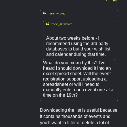

marv wrote:

trace_sl wrote:
About two weeks before - I
recommend using the 3rd party
databases to build your wish list
and calendar during that time.
What do you mean by this? I've
heard I should download it into an
excel spread sheet. Will the event
registration support uploading a
spreadsheet or will I need to
manually enter each event one at a
time on the 19th?
Downloading the list is useful because
it contains thousands of events and
you'll want to filter or delete a lot of