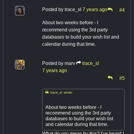
Posted by
trace_sl
7 years ago
#4
About two weeks before - I
recommend using the 3rd party
databases to build your wish list and
calendar during that time.
Posted by
marv
trace_sl
7 years ago
#5

trace_sl wrote:
About two weeks before - I
recommend using the 3rd party
databases to build your wish list
and calendar during that time.
What do you mean by this? I've heard I