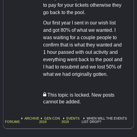
to pay for your tickets otherwise they
go back to the pool.
Our first year I sent in our wish list
and got 80% of what we wanted. I
was waiting for a couple people to
confirm that is what they wanted and
1 hour passed with out activity and
everything went back to the pool and
I had to resubmit and we lost 50% of
what we had originally gotten.
This topic is locked. New posts
cannot be added.
ARCHIVE
GEN CON
EVENTS
WHEN WILL THE EVENTS
FORUMS
2019
2019
LIST DROP?