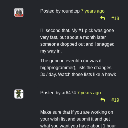
Posted by
roundtop
7 years ago
#18
I'll second that. My #1 pick was gone
very fast, but about a month later
someone dropped out and I snagged
my way in.
The gencon eventdb (or was it
highprogrammer), lists the changes
3x / day. Watch those lists like a hawk
Posted by
ar6474
7 years ago
#19
Make sure that if you are working on
your wish list and submit it and get
what you want you have about 1 hour