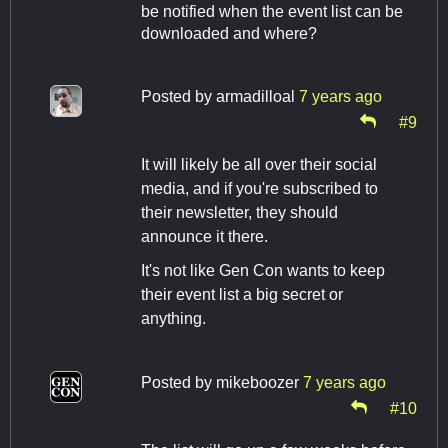
be notified when the event list can be
downloaded and where?
Posted by
armadilloal
7 years ago
#9
It will likely be all over their social
media, and if you're subscribed to
their newsletter, they should
announce it there.
It's not like Gen Con wants to keep
their event list a big secret or
anything.
Posted by
mikeboozer
7 years ago
#10