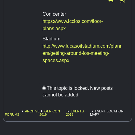
#4
Con center
https://www.icclos.com/floor-
plans.aspx
Stadium
http://www.lucasoilstadium.com/plann
ers/getting-around-los-meeting-
spaces.aspx
This topic is locked. New posts
cannot be added.
ARCHIVE
GEN CON
EVENTS
EVENT LOCATION
FORUMS
2019
2019
MAP?