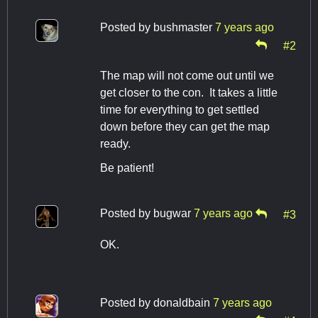
Posted by
bushmaster
7 years ago
#2
The map will not come out until we
get closer to the con. It takes a little
time for everything to get settled
down before they can get the map
ready.
Be patient!
Posted by
bugwar
7 years ago
#3
OK.
Posted by
donaldbain
7 years ago