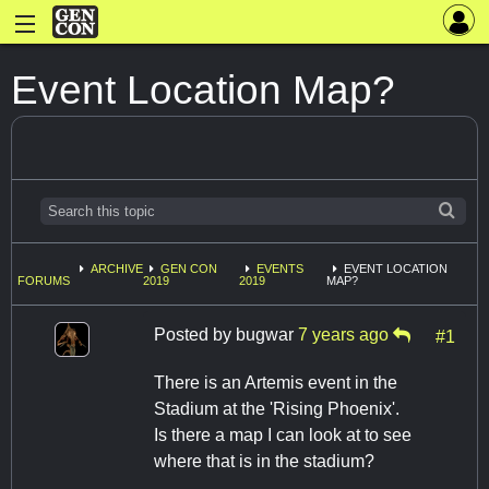
Event Location Map?
ARCHIVE
GEN CON
EVENTS
EVENT LOCATION
FORUMS
2019
2019
MAP?
Posted by
bugwar
7 years ago
#1
There is an Artemis event in the
Stadium at the 'Rising Phoenix'.
Is there a map I can look at to see
where that is in the stadium?