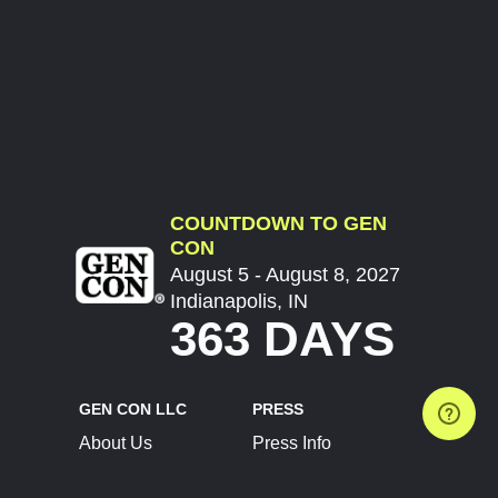
COUNTDOWN TO GEN
CON
August 5 - August 8, 2027
Indianapolis, IN
363 DAYS
GEN CON LLC
PRESS
About Us
Press Info
Contact Us
Press Releases