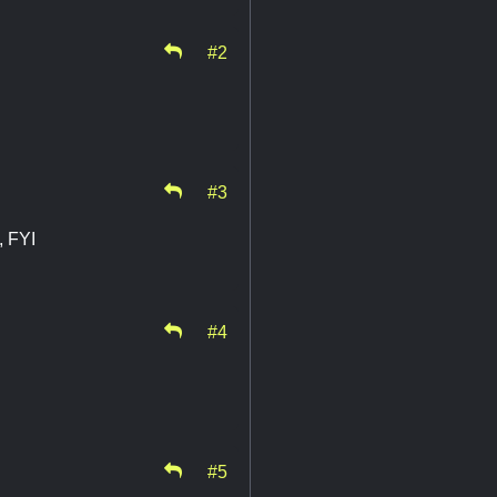
#2
#3
, FYI
#4
#5