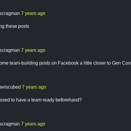
scragman
7 years ago
ng these posts
scragman
7 years ago
some team-building posts on Facebook a little closer to Gen Con
daviscubed
7 years ago
osed to have a team ready beforehand?
scragman
7 years ago