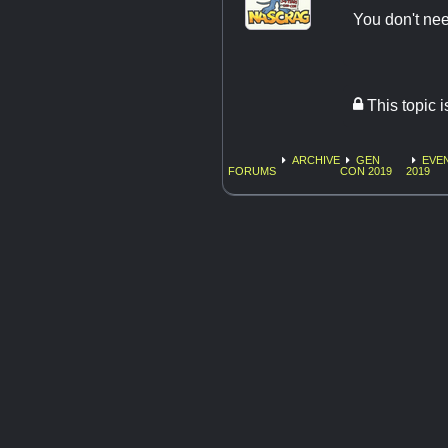
You don't nee
This topic 
ARCHIVE
GEN
EVE
FORUMS
CON 2019
2019