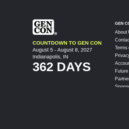
GEN C
About
Contac
COUNTDOWN TO GEN CON
Terms 
August 5 - August 8, 2027
Privac
Indianapolis, IN
362 DAYS
Accoun
Future
Partne
Spons