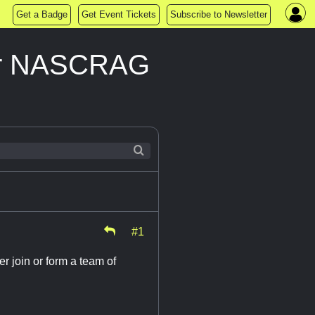
Get a Badge
Get Event Tickets
Subscribe to Newsletter
heir NASCRAG
#1
er join or form a team of