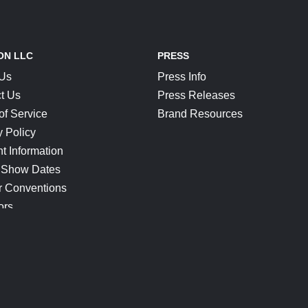
ON LLC
PRESS
 Us
Press Info
t Us
Press Releases
of Service
Brand Resources
y Policy
t Information
 Show Dates
r Conventions
ors
CONNECT
Blog
Help Center
Join Our Discord