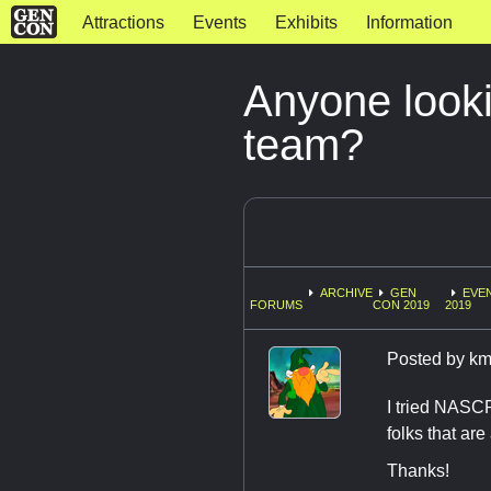
Attractions
Events
Exhibits
Information
Anyone look
team?
ARCHIVE
GEN
EVE
FORUMS
CON 2019
2019
Posted by
km
I tried NASCRA
folks that are
Thanks!