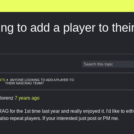
ing to add a player to t
NTS
ANYONE LOOKING TO ADD A PLAYER TO
THEIR NASCRAG TEAM?
lorenz
7 years ago
G for the 1st time last year and really enjoyed it. I'd like to eith
 also repeat players. If your interested just post or PM me.