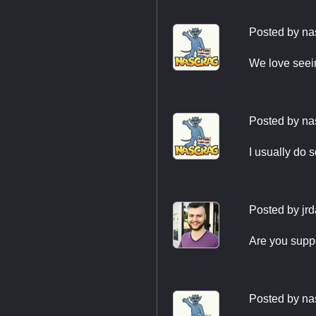
Posted by
na
We love seei
Posted by
na
I usually do 
Posted by
jr
Are you supp
Posted by
na