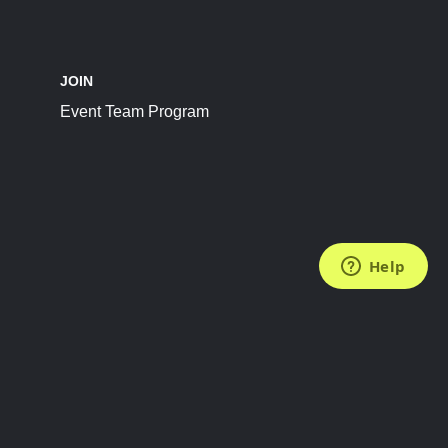
JOIN
Event Team Program
FOLLOW US
Subscribe to the Newsletter