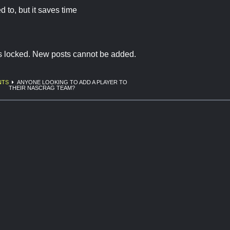
d to, but it saves time
is locked. New posts cannot be added.
NTS
ANYONE LOOKING TO ADD A PLAYER TO
THEIR NASCRAG TEAM?