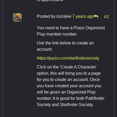
Posted by
rozialee
7 years ago
#2
You need to have a Piazo Organized
Play mamber number.
Use the link below to create an
account.
https://paizo.com/starfindersociety
Click on the 'Create A Character'
option, this will bring you to a page
for you to create an account. Once
you have created your account you
will be given an Organized Play
number. It is good for both Pathfinder
Society and Starfinder Society.