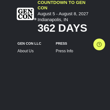
COUNTDOWN TO GEN
CON
August 5 - August 8, 2027
Indianapolis, IN
362 DAYS
GEN CON LLC
PRESS
About Us
Press Info
Contact Us
Press Releases
Terms of Service
Brand Resources
Privacy Policy
Account Information
Future Show Dates
Partner Conventions
Sponsors
JOIN
CONNECT