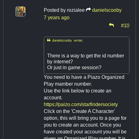
Posted by
rozialee
danielscooby
7 years ago
#10

danielscooby wrote:
There is a way to get the id number
by internet?
Or just in game session?
You need to have a Piazo Organized
Play mamber number.
Use the link below to create an
account.
https://paizo.com/starfindersociety
Click on the 'Create A Character'
option, this will bring you to a page for
you to create an account. Once you
have created your account you will be
given an Organized Play number. It is