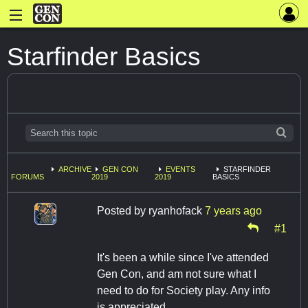
Starfinder Basics
ARCHIVE
GEN CON
EVENTS
STARFINDER
FORUMS
2019
2019
BASICS
Posted by
ryanhofack
7 years ago
#1
It's been a while since I've attended
Gen Con, and am not sure what I
need to do for Society play. Any info
is appreciated