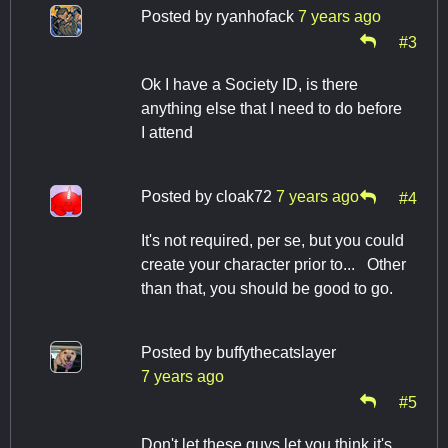
Posted by
ryanhofack
7 years ago
#3
Ok I have a Society ID, is there
anything else that I need to do before
I attend
Posted by
cloak72
7 years ago
#4
It's not required, per se, but you could
create your character prior to... Other
than that, you should be good to go.
Posted by
buffythecatslayer
7 years ago
#5
Don't let these guys let you think it's