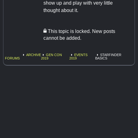
show up and play with very little
thought about it.
This topic is locked. New posts
cannot be added.
ARCHIVE
GEN CON
EVENTS
STARFINDER
FORUMS
2019
2019
BASICS