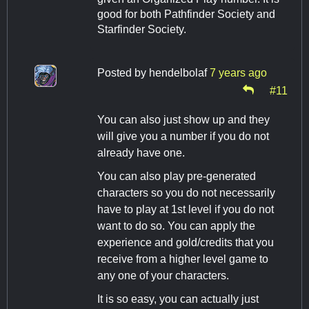
good for both Pathfinder Society and
Starfinder Society.
Posted by
hendelbolaf
7 years ago
#11
You can also just show up and they
will give you a number if you do not
already have one.
You can also play pre-generated
characters so you do not necessarily
have to play at 1st level if you do not
want to do so. You can apply the
experience and gold/credits that you
receive from a higher level game to
any one of your characters.
It is so easy, you can actually just