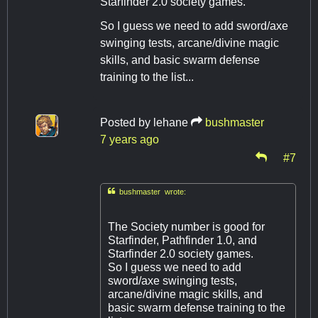
Starfinder 2.0 society games.
So I guess we need to add sword/axe
swinging tests, arcane/divine magic
skills, and basic swarm defense
training to the list...
Posted by
lehane
bushmaster
7 years ago
#7

bushmaster wrote:
The Society number is good for
Starfinder, Pathfinder 1.0, and
Starfinder 2.0 society games.
So I guess we need to add
sword/axe swinging tests,
arcane/divine magic skills, and
basic swarm defense training to the