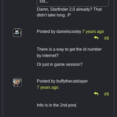
list...
Damn, Starfinder 2.0 already? That
didn't take long. :P
Posted by
danielscooby
7 years ago
#8
There is a way to get the id number
by internet?
Or just in game session?
Posted by
buffythecatslayer
7 years ago
#9
Info is in the 2nd post.