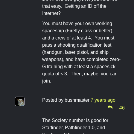
that easy. Getting an ID off the
Internet?
You must have your own working
spaceship (Firefly class or better),
and a crew of at least 4. You must
pass a shooting qualification test
(handgun, laser pistol, and ship
weapons), and have completed zero-
G training with at least a spacesick
quota of < 3. Then, maybe, you can
join.
Posted by
bushmaster
7 years ago
#6
The Society number is good for
Starfinder, Pathfinder 1.0, and