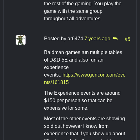
the rest of the gaming. You play the
game with the same group
throughout all adventures.
Posted by
ar6474
7 years ago
#5
Baldman games run multiple tables
of D&D 5E and also run an
experience
events..
https://www.gencon.com/eve
nts/161815
The Experience events are around
$150 per person so that can be
expensive for some.
Most of the other events are showing
sold out however I know from
experience that if you show up about