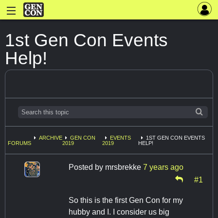
1st Gen Con Events
Help!
ARCHIVE
GEN CON
EVENTS
1ST GEN CON EVENTS
FORUMS
2019
2019
HELP!
Posted by
mrsbrekke
7 years ago
#1
So this is the first Gen Con for my
hubby and I. I consider us big