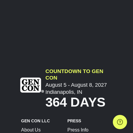
COUNTDOWN TO GEN
CON
August 5 - August 8, 2027
Indianapolis, IN
364 DAYS
GEN CON LLC
PRESS
About Us
Press Info