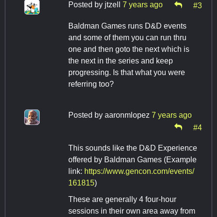
Posted by
jtzell
7 years ago
#3
Baldman Games runs D&D events
and some of them you can run thru
one and then goto the next which is
the next in the series and keep
progressing. Is that what you were
referring too?
Posted by
aaronmlopez
7 years ago
#4
This sounds like the D&D Experience
offered by Baldman Games (Example
link:
https://www.gencon.com/events/
161815
)
These are generally 4 four-hour
sessions in their own area away from