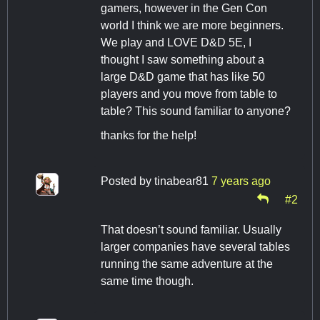
gamers, however in the Gen Con
world I think we are more beginners.
We play and LOVE D&D 5E, I
thought I saw something about a
large D&D game that has like 50
players and you move from table to
table? This sound familiar to anyone?
thanks for the help!
Posted by
tinabear81
7 years ago
#2
That doesn’t sound familiar. Usually
larger companies have several tables
running the same adventure at the
same time though.