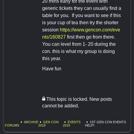
20 mins early for the event with
generic tickets they can usually find a
table for you. If you want to see if this
is your cup of tea then try the shorter
session
https://www.gencon.com/eve
nts/160827
first then go from there.
You can level from 1- 20 during the
con. this is what my group is doing
this year.
Have fun
This topic is locked. New posts
cannot be added.
ARCHIVE
GEN CON
EVENTS
1ST GEN CON EVENTS
FORUMS
2019
2019
HELP!