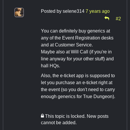
Posted by
selene314
7 years ago
#2
You can definitely buy generics at
any of the Event Registration desks
and at Customer Service.
Maybe also at Will Call (if you're in
line anyway for your other stuff) and
hall HQs.
Also, the e-ticket app is supposed to
let you purchase an e-ticket right at
the event (so you don't need to carry
enough generics for True Dungeon).
This topic is locked. New posts
cannot be added.