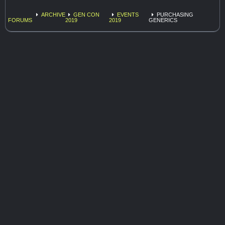
ARCHIVE
GEN CON
EVENTS
PURCHASING
FORUMS
2019
2019
GENERICS