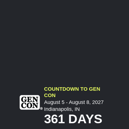
COUNTDOWN TO GEN
CON
August 5 - August 8, 2027
Indianapolis, IN
361 DAYS