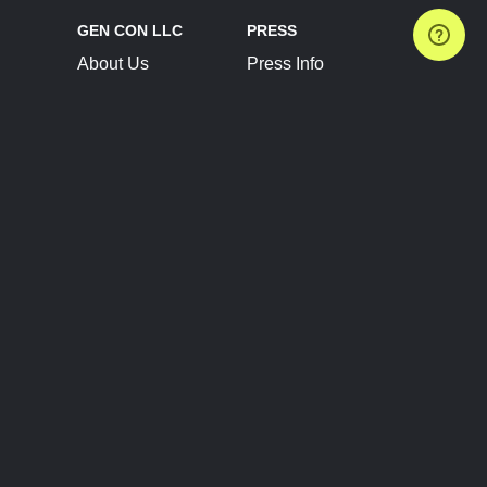
GEN CON LLC
PRESS
About Us
Press Info
Contact Us
Press Releases
Terms of Service
Brand Resources
Privacy Policy
Account Information
Future Show Dates
Partner Conventions
Sponsors
JOIN
CONNECT
Event Team Program
Blog
Help Center
Join Our Discord
Shop Official Merch