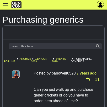
Purchasing generics
ARCHIVE
GEN CON
EVENTS
PURCHASING
FORUMS
2019
2019
GENERICS
Posted by
pahowell0520
7 years ago
#1
Can you just walk up and purchase
generic tickets or do you have to
order them ahead of time?