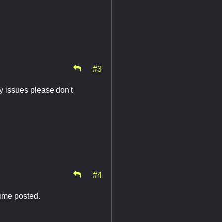
#3
y issues please don't
#4
time posted.