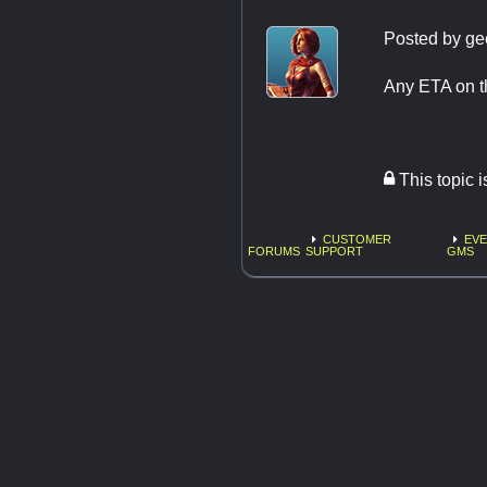
Posted by
ge
Any ETA on t
This topic 
CUSTOMER
EVE
FORUMS
SUPPORT
GMS