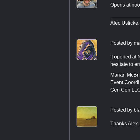
Opens at noo
__________
Alec Usticke
Posted by
ma
It opened at 
hesitate to e
Marian McBr
Event Coordi
Gen Con LL
Posted by
bl
Thanks Alex. 