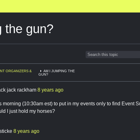
g the gun?
NT ORGANIZERS &
AM I JUMPING THE
GUN?
ack jack rackham
8 years ago
s morning (10:30am est) to put in my events only to find Event S
ld I just hold my horses?
sticke
8 years ago