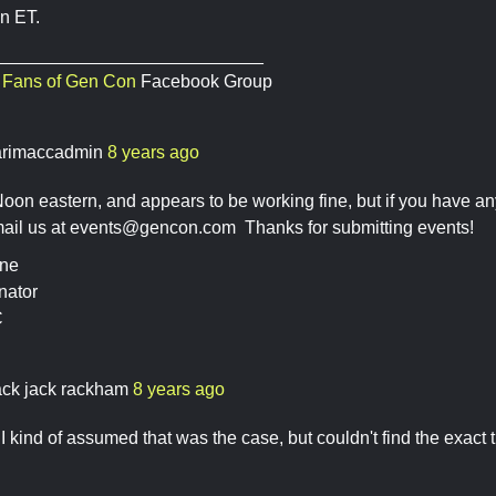
n ET.
___________________________
,
Fans of Gen Con
Facebook Group
rimaccadmin
8 years ago
Noon eastern, and appears to be working fine, but if you have an
mail us at
events@gencon.com
Thanks for submitting events!
ine
nator
C
ack jack rackham
8 years ago
I kind of assumed that was the case, but couldn't find the exact 