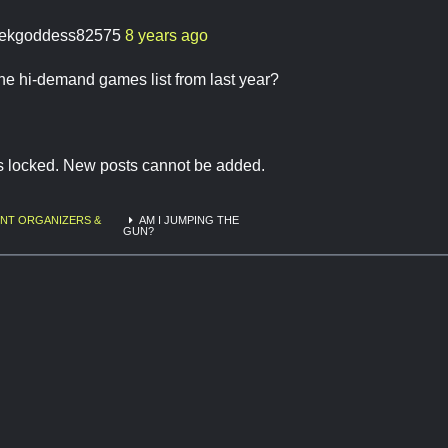
ekgoddess82575
8 years ago
he hi-demand games list from last year?
is locked. New posts cannot be added.
NT ORGANIZERS &
AM I JUMPING THE
GUN?