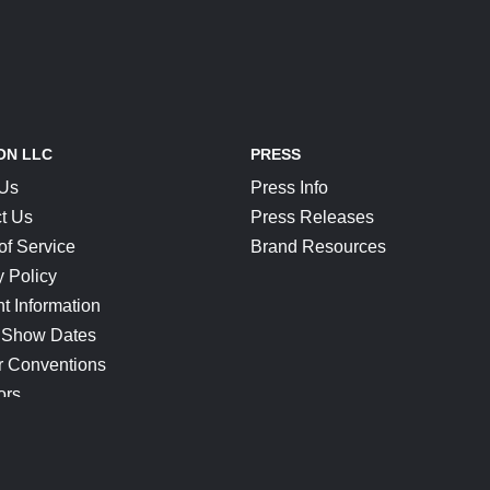
ON LLC
PRESS
 Us
Press Info
t Us
Press Releases
of Service
Brand Resources
y Policy
t Information
 Show Dates
r Conventions
ors
CONNECT
Blog