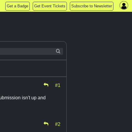
Get a Badge
Get Event Tickets
Subscribe to Newsletter
#1
ubmission isn't up and
#2