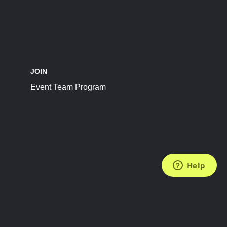
JOIN
Event Team Program
FOLLOW US