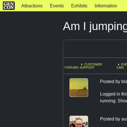
Attractions
Events
Exhibits
Information
Am I jumpin
CUSTOMER
EVE
FORUMS
SUPPORT
GMS
Posted by
bl
Logged in thi
running. Shou
Posted by
au