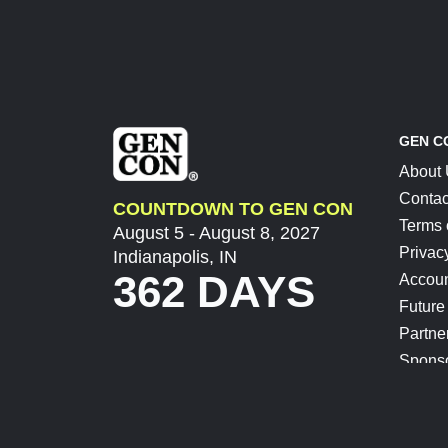
GEN C
About
Contac
COUNTDOWN TO GEN CON
Terms 
August 5 - August 8, 2027
Privac
Indianapolis, IN
362 DAYS
Accoun
Future
Partne
Spons