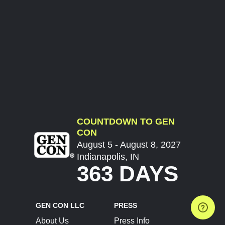
COUNTDOWN TO GEN
CON
August 5 - August 8, 2027
Indianapolis, IN
363 DAYS
GEN CON LLC
PRESS
About Us
Press Info