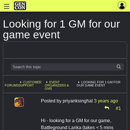
Looking for 1 GM for our
game event
CUSTOMER
EVENT
LOOKING FOR 1 GM FOR
FORUMS
SUPPORT
ORGANIZERS &
OUR GAME EVENT
GMS
Posted by
priyanksinghal
3 years ago
#1
Hi - looking for a GM for our game,
Battleground Lanka (takes < 5 mins