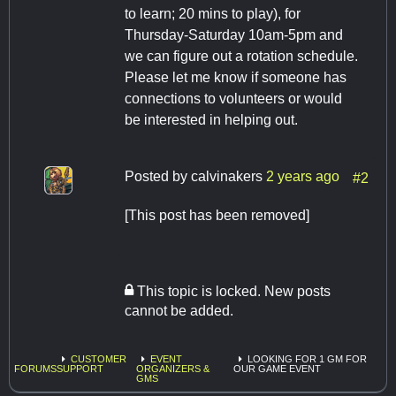
to learn; 20 mins to play), for
Thursday-Saturday 10am-5pm and
we can figure out a rotation schedule.
Please let me know if someone has
connections to volunteers or would
be interested in helping out.
Posted by
calvinakers
2 years ago
#2
[This post has been removed]
This topic is locked. New posts
cannot be added.
CUSTOMER
EVENT
LOOKING FOR 1 GM FOR
FORUMS
SUPPORT
ORGANIZERS &
OUR GAME EVENT
GMS