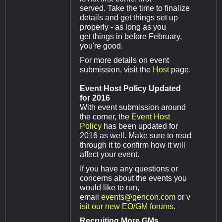
served. Take the time to finalize
details and get things set up
properly - as long as you
get things in before February,
you're good.
For more details on event
submission, visit the
Host
page.
Event Host Policy Updated
for 2016
With event submission around
the corner, the
Event Host
Policy
has been updated for
2016 as well. Make sure to read
through it to confirm how it will
affect your event.
If you have any questions or
concerns about the events you
would like to run,
email
events@gencon.com
or
v
isit our new EO/GM forums
.
Recruiting More GMs