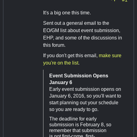
It's a big one this time.
Sent out a general email to the
EO/GM list about event submission,
EHP, and some of the discussions in
this forum.
If you don't get this email,
make sure
you're on the list
.
Event Submission Opens
January 6
Early event submission opens on
January 6, 2016, so you'll want to
start planning out your schedule
so you are ready to go.
The deadline for early
submission is February 8, so
remember that submission
is not first-come, first-