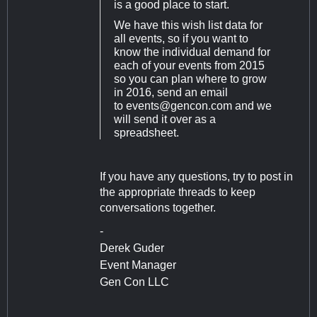
is a good place to start.
We have this wish list data for
all events, so if you want to
know the individual demand for
each of your events from 2015
so you can plan where to grow
in 2016, send an email
to
events@gencon.com
and we
will send it over as a
spreadsheet.
If you have any questions, try to post in
the appropriate threads to keep
conversations together.
-
Derek Guder
Event Manager
Gen Con LLC