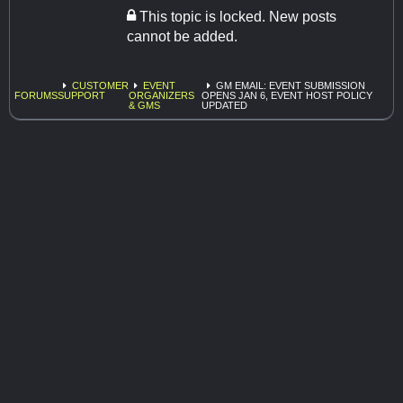
This topic is locked. New posts
cannot be added.
CUSTOMER
EVENT
GM EMAIL: EVENT SUBMISSION
FORUMS
SUPPORT
ORGANIZERS
OPENS JAN 6, EVENT HOST POLICY
& GMS
UPDATED