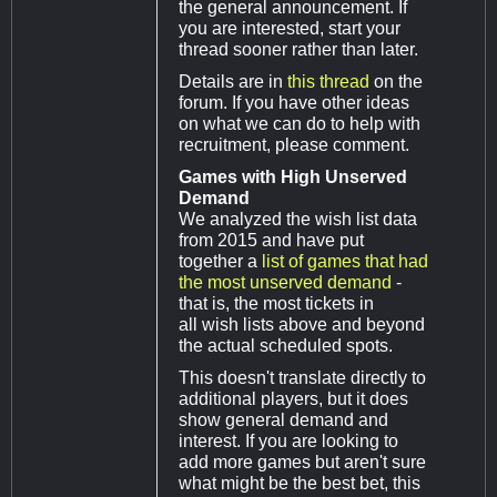
the general announcement. If
you are interested, start your
thread sooner rather than later.
Details are in
this thread
on the
forum. If you have other ideas
on what we can do to help with
recruitment, please comment.
Games with High Unserved
Demand
We analyzed the wish list data
from 2015 and have put
together a
list of games that had
the most unserved demand
-
that is, the most tickets in
all wish lists above and beyond
the actual scheduled spots.
This doesn't translate directly to
additional players, but it does
show general demand and
interest. If you are looking to
add more games but aren't sure
what might be the best bet, this