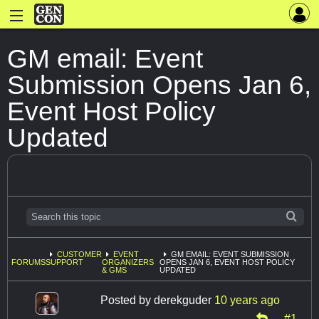
GM email: Event
Submission Opens Jan 6,
Event Host Policy
Updated
CUSTOMER
EVENT
GM EMAIL: EVENT SUBMISSION
FORUMS
SUPPORT
ORGANIZERS
OPENS JAN 6, EVENT HOST POLICY
& GMS
UPDATED
Posted by
derekguder
10 years ago
#1