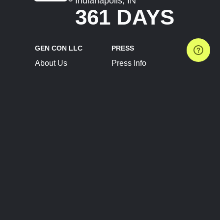
Indianapolis, IN
361 DAYS
GEN CON LLC
PRESS
About Us
Press Info
Contact Us
Press Releases
Terms of Service
Brand Resources
Privacy Policy
Account Information
Future Show Dates
Partner Conventions
Sponsors
JOIN
CONNECT
Event Team Program
Blog
Help Center