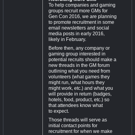
To help companies and gaming
groups recruit more GMs for
Gen Con 2016, we are planning
to promote recruitment in some
email newsletters and social
media posts in early 2016,
likely in February.
Before then, any company or
gaming group interested in
potential recruits should make a
new threads in the GM forum
outlining what you need from
volunteers (what games they
might run, what hours they
might work, etc.) and what you
will provide in return (badges,
hotels, food, product, etc.) so
that attendees know what
to expect.
Those threads will serve as
initial contact points for
recruitment for when we make