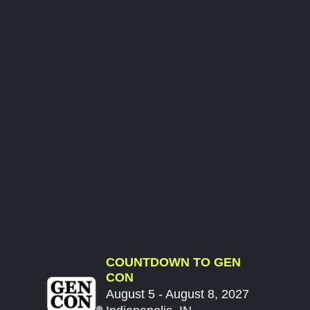
COUNTDOWN TO GEN
CON
August 5 - August 8, 2027