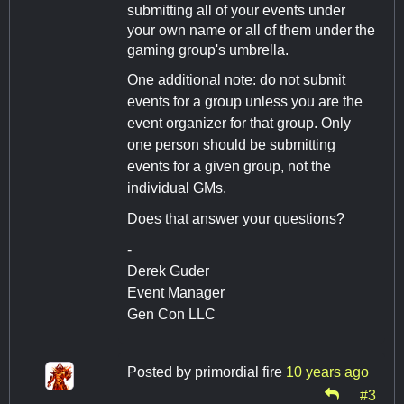
submitting all of your events under
your own name or all of them under the
gaming group's umbrella.
One additional note: do not submit
events for a group unless you are the
event organizer for that group. Only
one person should be submitting
events for a given group, not the
individual GMs.
Does that answer your questions?
-
Derek Guder
Event Manager
Gen Con LLC
Posted by
primordial fire
10 years ago
#3