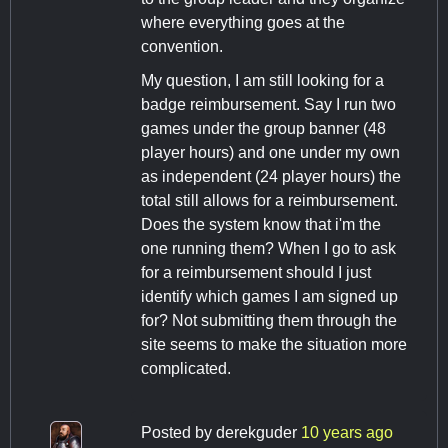
where everything goes at the
convention.
My question, I am still looking for a
badge reimbursement. Say I run two
games under the group banner (48
player hours) and one under my own
as independent (24 player hours) the
total still allows for a reimbursement.
Does the system know that i'm the
one running them? When I go to ask
for a reimbursement should I just
identify which games I am signed up
for? Not submitting them through the
site seems to make the situation more
complicated.
Posted by
derekguder
10 years ago