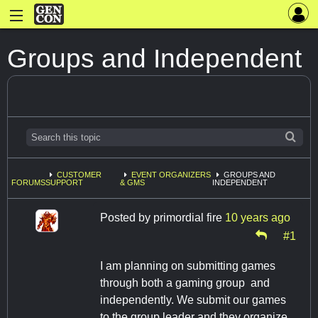
Groups and Independent
CUSTOMER
EVENT ORGANIZERS
GROUPS AND
FORUMS
SUPPORT
& GMS
INDEPENDENT
Posted by
primordial fire
10 years ago
#1
I am planning on submitting games
through both a gaming group and
independently. We submit our games
to the group leader and they organize