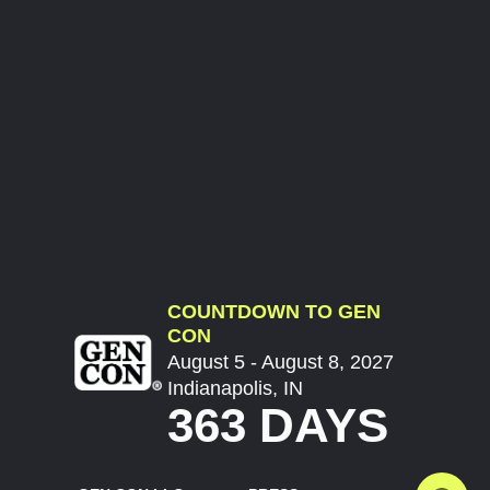
COUNTDOWN TO GEN
CON
August 5 - August 8, 2027
Indianapolis, IN
363 DAYS