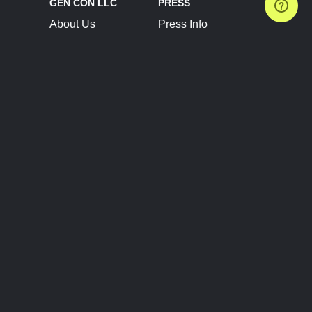
GEN CON LLC
PRESS
About Us
Press Info
Contact Us
Press Releases
Terms of Service
Brand Resources
Privacy Policy
Account Information
Future Show Dates
Partner Conventions
Sponsors
JOIN
CONNECT
Event Team Program
Blog
Help Center
Join Our Discord
Shop Official Merch
FOLLOW US