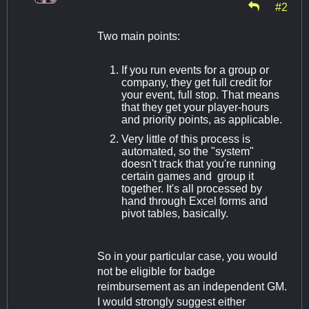
#2
Two main points:
If you run events for a group or
company, they get full credit for
your event, full stop. That means
that they get your player-hours
and priority points, as applicable.
Very little of this process is
automated, so the "system"
doesn't track that you're running
certain games and group it
together. It's all processed by
hand through Excel forms and
pivot tables, basically.
So in your particular case, you would
not be eligible for badge
reimbursement as an independent GM.
I would strongly suggest either