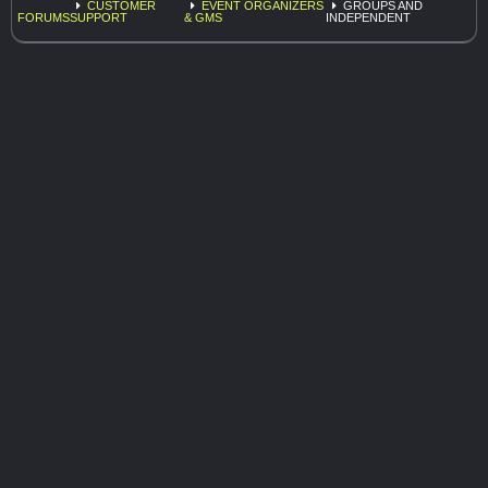
CUSTOMER
EVENT ORGANIZERS
GROUPS AND
FORUMS
SUPPORT
& GMS
INDEPENDENT