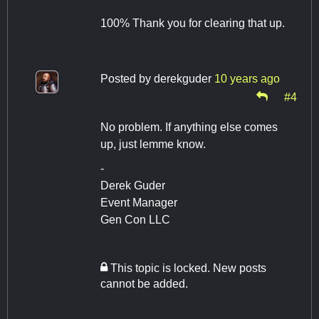
100% Thank you for clearing that up.
Posted by
derekguder
10 years ago
#4
No problem. If anything else comes
up, just lemme know.
-
Derek Guder
Event Manager
Gen Con LLC
This topic is locked. New posts
cannot be added.