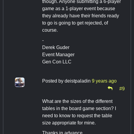
though. Anyone submitting a 6-player
game as a 1-player event because
they already have their friends ready
to go is going to get rejected, of
course.
-
Derek Guder
Event Manager
Gen Con LLC
Posted by
deistpaladin
9 years ago
#9
What are the sizes of the different
tables in the board game section? I
need to know to request the table
size appropriate for mine.
Thanks in advance.