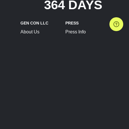
364 DAYS
GEN CON LLC
PRESS
About Us
Press Info
Contact Us
Press Releases
Terms of Service
Brand Resources
Privacy Policy
Account Information
Future Show Dates
Partner Conventions
Sponsors
JOIN
CONNECT
Event Team Program
Blog
Help Center
Join Our Discord