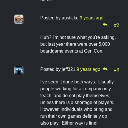
Posted by
austicke
9 years ago
#2
Huh? I'm not sure what you're asking,
but last year there were over 5,000
boardgame events at Gen Con.
Posted by
jeff321
9 years ago
#3
I've seen it done both ways. Usually
people working for a company only
teach, and do not play themselves,
unless there is a shortage of players.
However, individuals who bring and
run their own games definitely do
also play. Either way is fine!