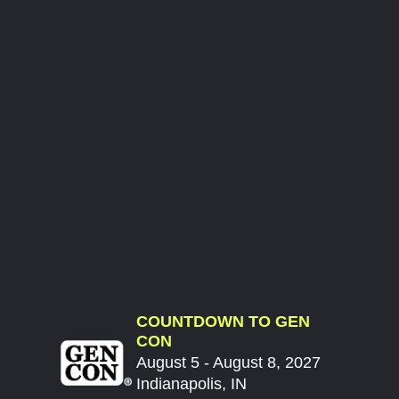
COUNTDOWN TO GEN
CON
August 5 - August 8, 2027
Indianapolis, IN