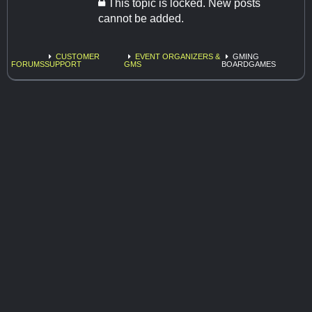
This topic is locked. New posts
cannot be added.
CUSTOMER
EVENT ORGANIZERS &
GMING
FORUMS
SUPPORT
GMS
BOARDGAMES