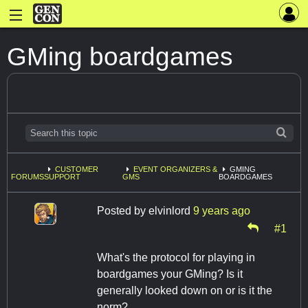
GMing boardgames
CUSTOMER
EVENT ORGANIZERS &
GMING
FORUMS
SUPPORT
GMS
BOARDGAMES
Posted by
elvinlord
9 years ago
#1
What's the protocol for playing in
boardgames your GMing? Is it
generally looked down on or is it the
norm?