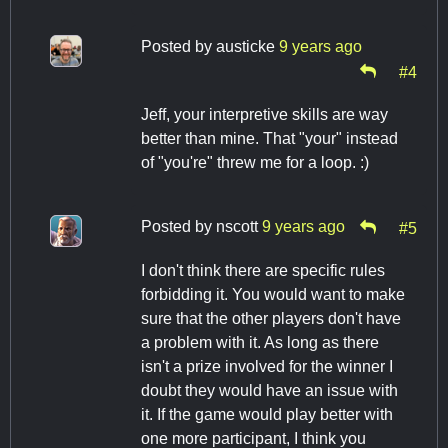
Posted by
austicke
9 years ago
#4
Jeff, your interpretive skills are way
better than mine. That "your" instead
of "you're" threw me for a loop. :)
Posted by
nscott
9 years ago
#5
I don't think there are specific rules
forbidding it. You would want to make
sure that the other players don't have
a problem with it. As long as there
isn't a prize involved for the winner I
doubt they would have an issue with
it. If the game would play better with
one more participant, I think you