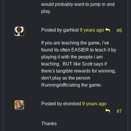
would probably want to jump in and
play.
Posted by
garhkal
9 years ago
#6
If you are teaching the game, i've
found its often EASIER to teach it by
playing it with the people i am
teaching. BUT like Scott says if
there's tangible rewards for winning,
don't play as the person
Running/officiating the game.
Posted by
elvinlord
9 years ago
#7
Thanks