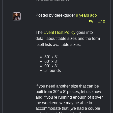
Posted by
derekguder
9 years ago
#10
The
Event Host Policy
goes into
detail about table sizes and the form
itself lists available sizes:
30" x 8'
60" x 8'
90" x 8'
5' rounds
If you need another size that can be
built from 30" x 8' pieces, let us know
and if you're running enough of it over
the weekend we may be able to
accommodate that (we had a couple