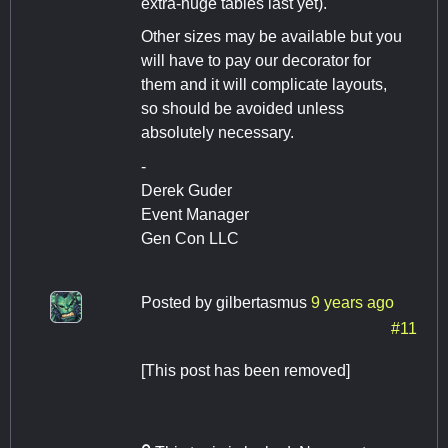
extra-huge tables last yet).
Other sizes may be available but you
will have to pay our decorator for
them and it will complicate layouts,
so should be avoided unless
absolutely necessary.
-
Derek Guder
Event Manager
Gen Con LLC
Posted by
gilbertasmus
9 years ago
#11
[This post has been removed]