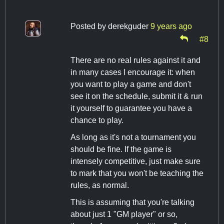
Posted by
derekguder
9 years ago
#8
There are no real rules against it and
in many cases I encourage it: when
you want to play a game and don't
see it on the schedule, submit it & run
it yourself to guarantee you have a
chance to play.
As long as it's not a tournament you
should be fine. If the game is
intensely competitive, just make sure
to mark that you won't be teaching the
rules, as normal.
This is assuming that you're talking
about just 1 "GM player" or so,