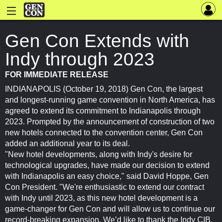
Gen Con Extends with
Indy through 2023
FOR IMMEDIATE RELEASE
INDIANAPOLIS (October 19, 2018) Gen Con, the largest
and longest-running game convention in North America, has
agreed to extend its commitment to Indianapolis through
2023. Prompted by the announcement of construction of two
new hotels connected to the convention center, Gen Con
added an additional year to its deal.
"New hotel developments, along with Indy's desire for
technological upgrades, have made our decision to extend
with Indianapolis an easy choice," said David Hoppe, Gen
Con President. "We're enthusiastic to extend our contract
with Indy until 2023, as this new hotel development is a
game-changer for Gen Con and will allow us to continue our
record-breaking expansion. We’d like to thank the Indy CIB,