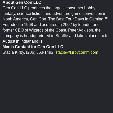
About Gen Con LLC
Gen Con LLC produces the largest consumer hobby,
fantasy, science fiction, and adventure game convention in
North America, Gen Con, The Best Four Days in Gaming!™.
Founded in 1968 and acquired in 2002 by founder and
former CEO of Wizards of the Coast, Peter Adkison, the
company is headquartered in Seattle and takes place each
August in Indianapolis.
Media Contact for Gen Con LLC
Stacia Kirby, (206) 363-1492,
stacia@kirbycomm.com