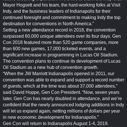
Mayor Hogsett and his team, the hard-working folks at Visit
Indy, and the business leaders of Indianapolis for their
continued foresight and commitment to making Indy the top
destination for conventions in North America.”
Setting a new attendance record in 2018, the convention
surpassed 60,000 unique attendees over its four days. Gen
Con 2018 featured more than 520 game companies, more
than 600 new games, 17,000 ticketed events, and a
significant increase in programming in Lucas Oil Stadium.
The convention plans to continue its development of Lucas
Oil Stadium as a new hub of convention growth.
“When the JW Marriott Indianapolis opened in 2011, our
convention was able to expand and support a record number
of guests, which at the time was about 37,000 attendees,”
said David Hoppe, Gen Con President. “Now, seven years
later, Gen Con has nearly doubled in attendance, and we’re
confident that the newly announced lodging additions in Indy
will let us expand again, netting millions of dollars per year
in new economic development for Indianapolis.”
Gen Con will return to Indianapolis August 1-4, 2019.