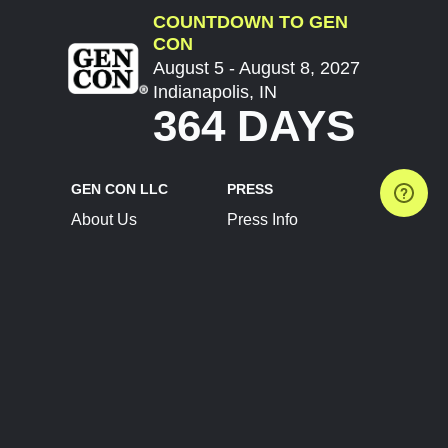
COUNTDOWN TO GEN
CON
August 5 - August 8, 2027
Indianapolis, IN
364 DAYS
GEN CON LLC
PRESS
About Us
Press Info
Contact Us
Press Releases
Terms of Service
Brand Resources
Privacy Policy
Account Information
Future Show Dates
Partner Conventions
Sponsors