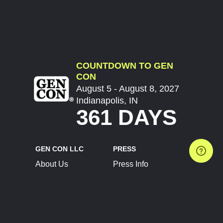
COUNTDOWN TO GEN
CON
August 5 - August 8, 2027
Indianapolis, IN
361 DAYS
GEN CON LLC
PRESS
About Us
Press Info
Contact Us
Press Releases
Terms of Service
Brand Resources
Privacy Policy
Account Information