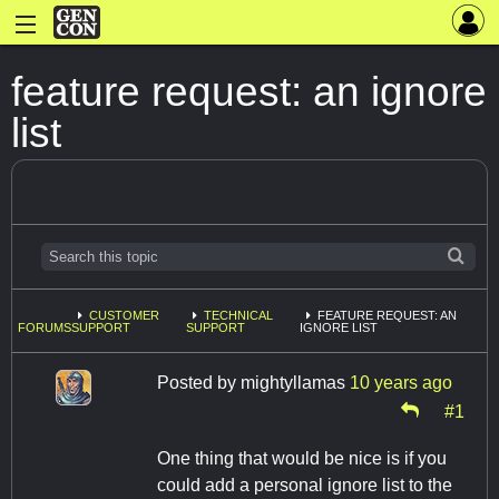
feature request: an ignore
list
CUSTOMER
TECHNICAL
FEATURE REQUEST: AN
FORUMS
SUPPORT
SUPPORT
IGNORE LIST
Posted by
mightyllamas
10 years ago
#1
One thing that would be nice is if you
could add a personal ignore list to the