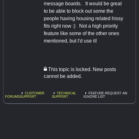
message boards. It would be great
to be able to block out some the
people having housing related hissy
fits right now :) Not a high priority
feature like some of the other ones
mentioned, but I'd use it!
This topic is locked. New posts
cannot be added.
CUSTOMER
TECHNICAL
FEATURE REQUEST: AN
FORUMS
SUPPORT
SUPPORT
IGNORE LIST