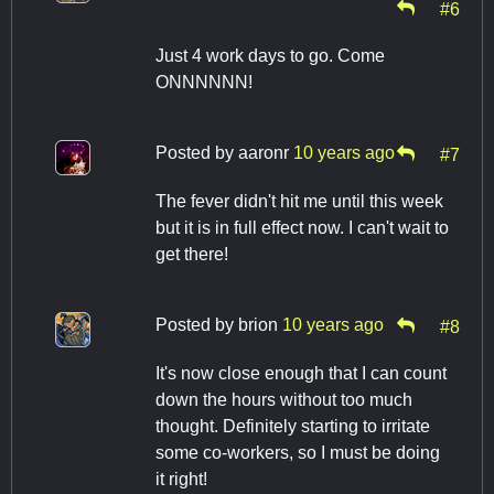
#6
Just 4 work days to go. Come
ONNNNNN!
Posted by
aaronr
10 years ago
#7
The fever didn't hit me until this week
but it is in full effect now. I can't wait to
get there!
Posted by
brion
10 years ago
#8
It's now close enough that I can count
down the hours without too much
thought. Definitely starting to irritate
some co-workers, so I must be doing
it right!