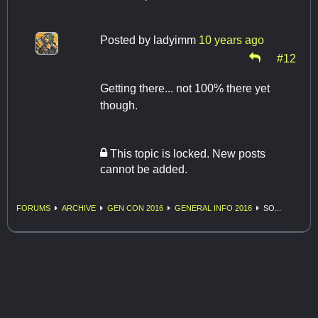
Posted by
ladyimm
10 years ago
#12
Getting there... not 100% there yet
though.
This topic is locked. New posts
cannot be added.
FORUMS
ARCHIVE
GEN CON 2016
GENERAL INFO 2016
SO...