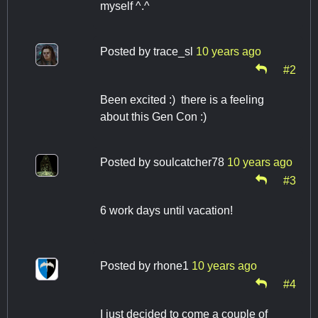
myself ^.^
Posted by
trace_sl
10 years ago
#2
Been excited :) there is a feeling
about this Gen Con :)
Posted by
soulcatcher78
10 years ago
#3
6 work days until vacation!
Posted by
rhone1
10 years ago
#4
I just decided to come a couple of