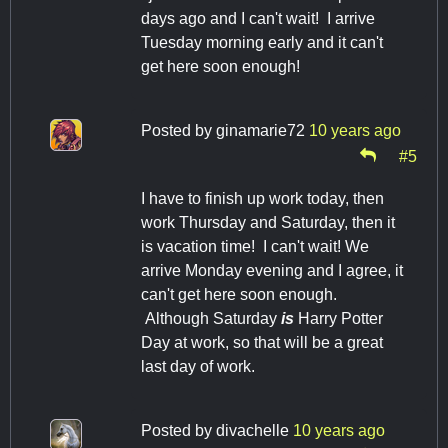
days ago and I can't wait! I arrive
Tuesday morning early and it can't
get here soon enough!
Posted by
ginamarie72
10 years ago
#5
I have to finish up work today, then
work Thursday and Saturday, then it
is vacation time! I can't wait! We
arrive Monday evening and I agree, it
can't get here soon enough.
Although Saturday
is
Harry Potter
Day at work, so that will be a great
last day of work.
Posted by
divachelle
10 years ago