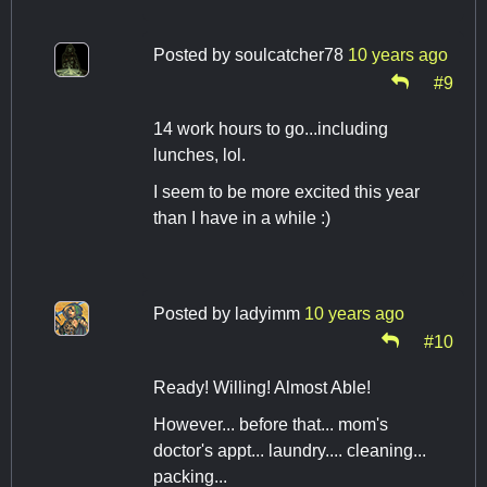
Posted by
soulcatcher78
10 years ago
#9
14 work hours to go...including
lunches, lol.
I seem to be more excited this year
than I have in a while :)
Posted by
ladyimm
10 years ago
#10
Ready! Willing! Almost Able!
However... before that... mom's
doctor's appt... laundry.... cleaning...
packing...