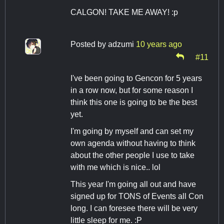
CALGON! TAKE ME AWAY! :p
Posted by
adzumi
10 years ago
#11
I've been going to Gencon for 5 years
in a row now, but for some reason I
think this one is going to be the best
yet.
I'm going by myself and can set my
own agenda without having to think
about the other people I use to take
with me which is nice.. lol
This year I'm going all out and have
signed up for TONS of Events all Con
long. I can foresee there will be very
little sleep for me. :P