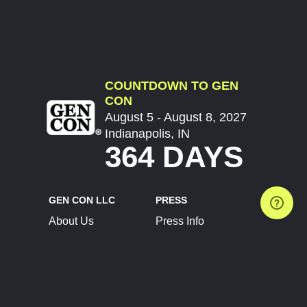
COUNTDOWN TO GEN
CON
August 5 - August 8, 2027
Indianapolis, IN
364 DAYS
GEN CON LLC
PRESS
About Us
Press Info
Contact Us
Press Releases
Terms of Service
Brand Resources
Privacy Policy
Account Information