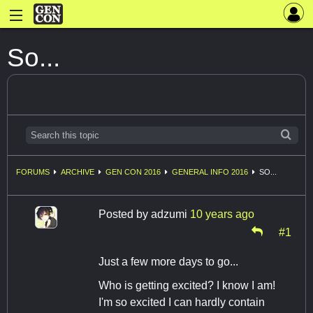
So...
FORUMS
ARCHIVE
GEN CON 2016
GENERAL INFO 2016
SO...
Posted by
adzumi
10 years ago
#1
Just a few more days to go...
Who is getting excited? I know I am!
I'm so excited I can hardly contain