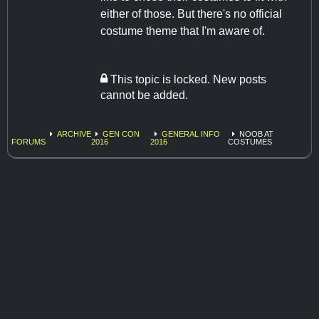
either of those. But there's no official
costume theme that I'm aware of.
This topic is locked. New posts
cannot be added.
ARCHIVE
GEN CON
GENERAL INFO
NOOB AT
FORUMS
2016
2016
COSTUMES