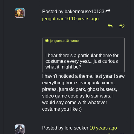
Posted by
bakermouse10133
jengutman10
10 years ago
#2

jengutman10 wrote:
I hear there's a particular theme for
costumes every year... just curious
what it might be?
I havn't noticed a theme, last year I saw
everything from steampunk, xmen,
pirates, jurrasic park, ghost busters,
video game cosplay to star wars. I
would say come with whatever
costume you like :)
Posted by
lore seeker
10 years ago