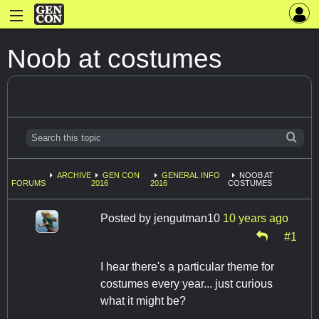
Noob at costumes
ARCHIVE
GEN CON
GENERAL INFO
NOOB AT
FORUMS
2016
2016
COSTUMES
Posted by
jengutman10
10 years ago
#1
I hear there's a particular theme for
costumes every year... just curious
what it might be?