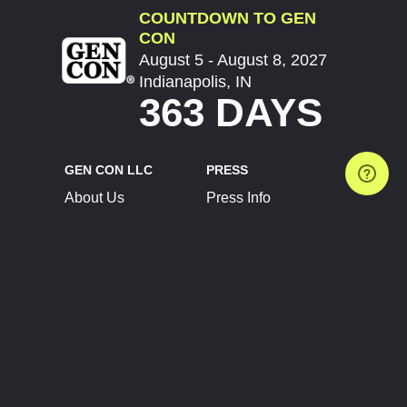
COUNTDOWN TO GEN
CON
August 5 - August 8, 2027
Indianapolis, IN
363 DAYS
GEN CON LLC
PRESS
About Us
Press Info
Contact Us
Press Releases
Terms of Service
Brand Resources
Privacy Policy
Account Information
Future Show Dates
Partner Conventions
Sponsors