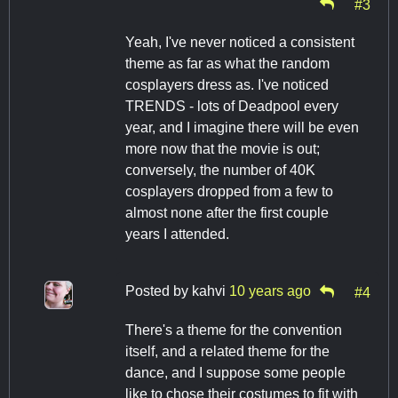
#3
Yeah, I've never noticed a consistent
theme as far as what the random
cosplayers dress as. I've noticed
TRENDS - lots of Deadpool every
year, and I imagine there will be even
more now that the movie is out;
conversely, the number of 40K
cosplayers dropped from a few to
almost none after the first couple
years I attended.
Posted by
kahvi
10 years ago
#4
There's a theme for the convention
itself, and a related theme for the
dance, and I suppose some people
like to chose their costumes to fit with