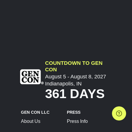
COUNTDOWN TO GEN
CON
August 5 - August 8, 2027
Indianapolis, IN
361 DAYS
GEN CON LLC
PRESS
About Us
Press Info
Contact Us
Press Releases