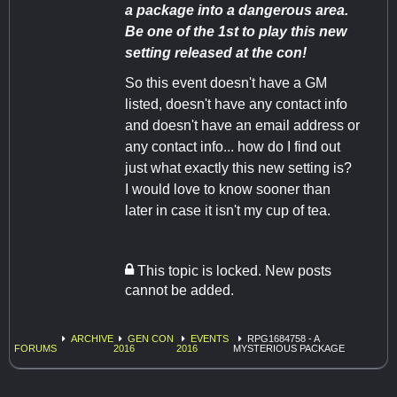
a package into a dangerous area.
Be one of the 1st to play this new
setting released at the con!
So this event doesn't have a GM
listed, doesn't have any contact info
and doesn't have an email address or
any contact info... how do I find out
just what exactly this new setting is?
I would love to know sooner than
later in case it isn't my cup of tea.
This topic is locked. New posts
cannot be added.
ARCHIVE
GEN CON
EVENTS
RPG1684758 - A
FORUMS
2016
2016
MYSTERIOUS PACKAGE