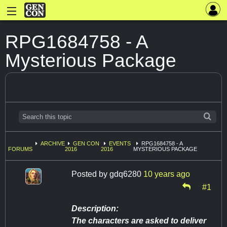
RPG1684758 - A
Mysterious Package
ARCHIVE
GEN CON
EVENTS
RPG1684758 - A
FORUMS
2016
2016
MYSTERIOUS PACKAGE
Posted by
gdq6280
10 years ago
#1
Description:
The characters are asked to deliver