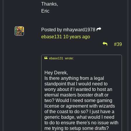
Thanks,
Eric
Posted by
mhayward1978
ebase131
10 years ago
#39

ebase131 wrote:
Hey Derek,
Is there anything from a legal
standpoint that I would need to
worry about if I wanted to host an
eternal masters booster draft or
two? Would I need some gaming
license or agreement with wizards
of the coast to do so? I just have a
generic badge, what would I need
to do to ensure there's no issue with
me trying to setup some drafts?