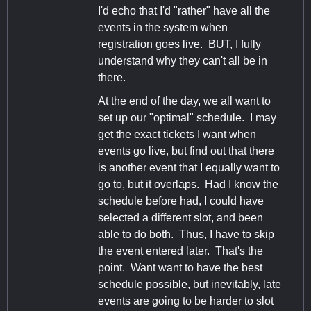
I'd echo that I'd "rather" have all the
events in the system when
registration goes live. BUT, I fully
understand why they can't all be in
there.
At the end of the day, we all want to
set up our "optimal" schedule. I may
get the exact tickets I want when
events go live, but find out that there
is another event that I equally want to
go to, but it overlaps. Had I know the
schedule before had, I could have
selected a different slot, and been
able to do both. Thus, I have to skip
the event entered later. That's the
point. Want want to have the best
schedule possible, but inevitably, late
events are going to be harder to slot