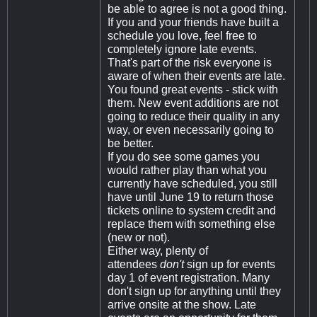
be able to agree is not a good thing.
If you and your friends have built a
schedule you love, feel free to
completely ignore late events.
That's part of the risk everyone is
aware of when their events are late.
You found great events - stick with
them. New event additions are not
going to reduce their quality in any
way, or even necessarily going to
be better.
If you do see some games you
would rather play than what you
currently have scheduled, you still
have until June 19 to return those
tickets online to system credit and
replace them with something else
(new or not).
Either way, plenty of
attendees
don't
sign up for events
day 1 of event registration. Many
don't sign up for anything until they
arrive onsite at the show. Late