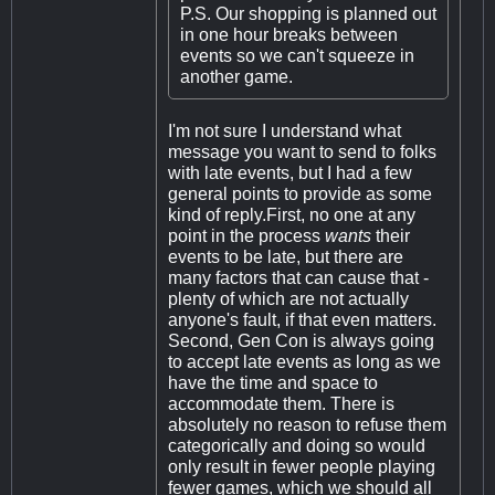
P.S. Our shopping is planned out
in one hour breaks between
events so we can't squeeze in
another game.
I'm not sure I understand what
message you want to send to folks
with late events, but I had a few
general points to provide as some
kind of reply.First, no one at any
point in the process
wants
their
events to be late, but there are
many factors that can cause that -
plenty of which are not actually
anyone's fault, if that even matters.
Second, Gen Con is always going
to accept late events as long as we
have the time and space to
accommodate them. There is
absolutely no reason to refuse them
categorically and doing so would
only result in fewer people playing
fewer games, which we should all