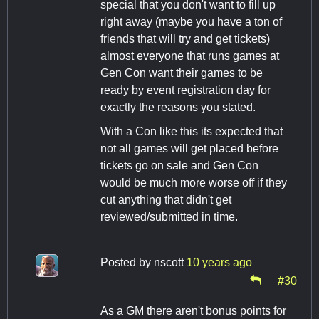
special that you don't want to fill up
right away (maybe you have a ton of
friends that will try and get tickets)
almost everyone that runs games at
Gen Con want their games to be
ready by event registration day for
exactly the reasons you stated.
With a Con like this its expected that
not all games will get placed before
tickets go on sale and Gen Con
would be much more worse off if they
cut anything that didn't get
reviewed/submitted in time.
Posted by
nscott
10 years ago
#30
As a GM there aren't bonus points for