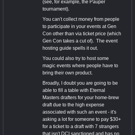
(see, for example, the Pauper
tournament).
You can't collect money from people
to participate in your events at Gen
Con other than via ticket price (which
Gen Con takes a cut of). The event
hosting guide spells it out.
You could also try to host some
magic events where people have to
bring their own product.
Broadly, I doubt you are going to be
able to fill a table with Eternal
Masters drafters for your home-brew
draft due to the high expense
associated with such an event - it's
asking a lot for someone to pay $30+
for a ticket to a draft with 7 strangers
that isn't DCI sanctioned and has no