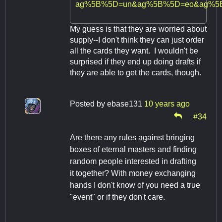
ag%5B%5D=un&ag%5B%5D=eo&ag%5B
My guess is that they are worried about
supply--I don't think they can just order
all the cards they want. I wouldn't be
surprised if they end up doing drafts if
they are able to get the cards, though.
Posted by
ebase131
10 years ago
#34
Are there any rules against bringing
boxes of eternal masters and finding
random people interested in drafting
it together? With money exchanging
hands I don't know of you need a true
"event" or if they don't care.