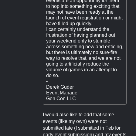
events are an opportunity for them
to hop into something exciting that
may not have been ready at the
launch of event registration or might
have filled up quickly.
I can certainly understand the
frustration of having planned out
your weekend only to stumble
across something new and enticing,
but there is ultimately no sure-fire
way to resolve that, and we are not
going to artificially reduce the
volume of games in an attempt to
do so.
-
Derek Guder
Event Manager
Gen Con LLC
I would also like to add that some
events (like my own) were not
submitted late (I submitted in Feb for
early event submission) and my events