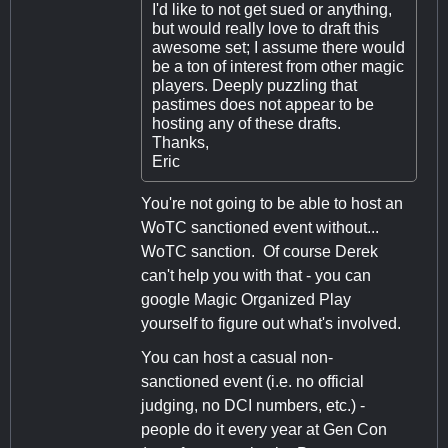
I'd like to not get sued or anything,
but would really love to draft this
awesome set; I assume there would
be a ton of interest from other magic
players. Deeply puzzling that
pastimes does not appear to be
hosting any of these drafts.
Thanks,
Eric
You're not going to be able to host an
WoTC sanctioned event without...
WoTC sanction. Of course Derek
can't help you with that - you can
google Magic Organized Play
yourself to figure out what's involved.
You can host a casual non-
sanctioned event (i.e. no official
judging, no DCI numbers, etc.) -
people do it every year at Gen Con