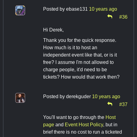
Posted by
ebase131
10 years ago
#36
Hi Derek,
Thank you for the quick response.
How much is it to host an
independent event like that, or is it
free? I assume I'm not allowed to
charge people, it'd need to be
tickets? How would that work then?
Posted by
derekguder
10 years ago
#37
You'll want to go through the
Host
page
and
Event Host Policy
, but in
brief there is no cost to run a ticketed