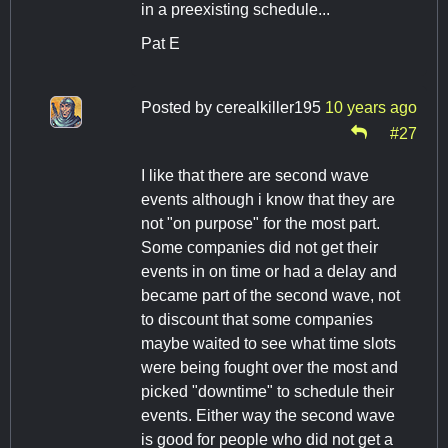
in a preexisting schedule...
Pat E
Posted by
cerealkiller195
10 years ago
#27
I like that there are second wave
events although i know that they are
not "on purpose" for the most part.
Some companies did not get their
events in on time or had a delay and
became part of the second wave, not
to discount that some companies
maybe waited to see what time slots
were being fought over the most and
picked "downtime" to schedule their
events. Either way the second wave
is good for people who did not get a