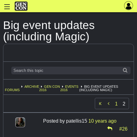
Big event updates
(including Magic)
ARCHIVE
GEN CON
EVENTS
BIG EVENT UPDATES
FORUMS
2016
2016
(INCLUDING MAGIC)

1
2
Posted by
patellis15
10 years ago
#26