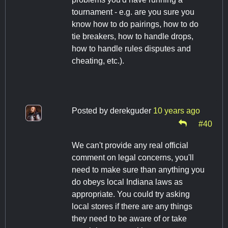
tournament - e.g. are you sure you
know how to do pairings, how to do
tie breakers, how to handle drops,
how to handle rules disputes and
cheating, etc.).
Posted by
derekguder
10 years ago
#40
We can't provide any real official
comment on legal concerns, you'll
need to make sure than anything you
do obeys local Indiana laws as
appropriate. You could try asking
local stores if there are any things
they need to be aware of or take