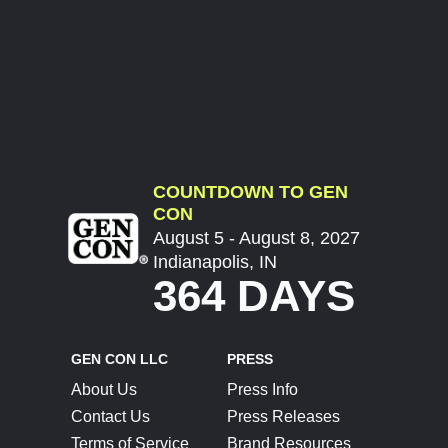
COUNTDOWN TO GEN
CON
August 5 - August 8, 2027
Indianapolis, IN
364 DAYS
GEN CON LLC
PRESS
About Us
Press Info
Contact Us
Press Releases
Terms of Service
Brand Resources