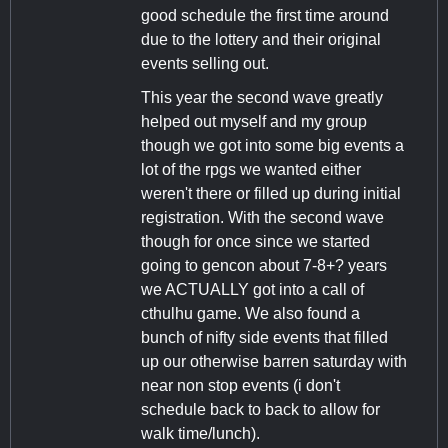
good schedule the first time around
due to the lottery and their original
events selling out.
This year the second wave greatly
helped out myself and my group
though we got into some big events a
lot of the rpgs we wanted either
weren't there or filled up during initial
registration. With the second wave
though for once since we started
going to gencon about 7-8+? years
we ACTUALLY got into a call of
cthulhu game. We also found a
bunch of nifty side events that filled
up our otherwise barren saturday with
near non stop events (i don't
schedule back to back to allow for
walk time/lunch).