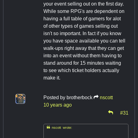
your event selling out on the first day.
While some RPG's are dependent on
having a full table of gamers for alot
of other types of games selling out
isn't so important. In fact if you know
you have space available you can tell
walk-ups right away that they can get
into an event without them having to
stand around for 15 minutes waiting
to see which ticket holders actually
make it.
Posted by
brotherbock
nscott
10 years ago
#31

nscott wrote: