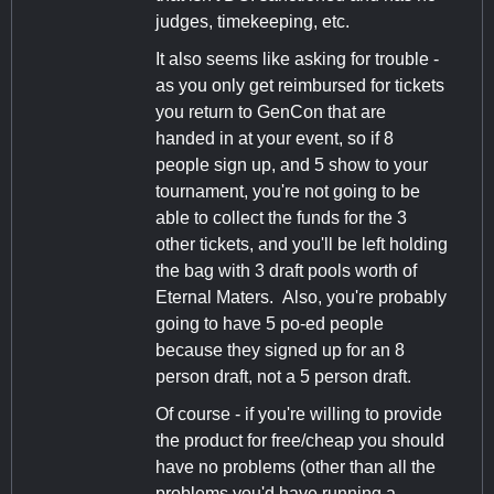
judges, timekeeping, etc.
It also seems like asking for trouble -
as you only get reimbursed for tickets
you return to GenCon that are
handed in at your event, so if 8
people sign up, and 5 show to your
tournament, you're not going to be
able to collect the funds for the 3
other tickets, and you'll be left holding
the bag with 3 draft pools worth of
Eternal Maters. Also, you're probably
going to have 5 po-ed people
because they signed up for an 8
person draft, not a 5 person draft.
Of course - if you're willing to provide
the product for free/cheap you should
have no problems (other than all the
problems you'd have running a