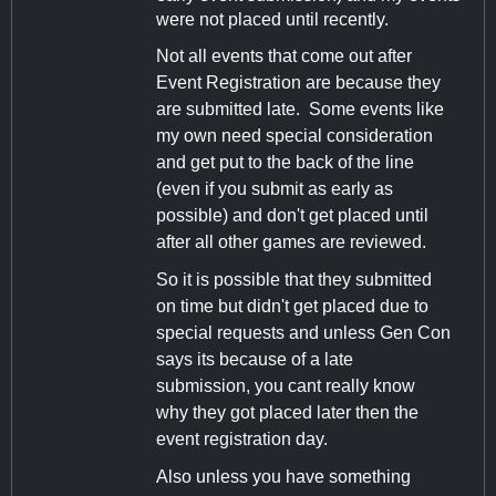
were not placed until recently.
Not all events that come out after
Event Registration are because they
are submitted late. Some events like
my own need special consideration
and get put to the back of the line
(even if you submit as early as
possible) and don't get placed until
after all other games are reviewed.
So it is possible that they submitted
on time but didn't get placed due to
special requests and unless Gen Con
says its because of a late
submission, you cant really know
why they got placed later then the
event registration day.
Also unless you have something