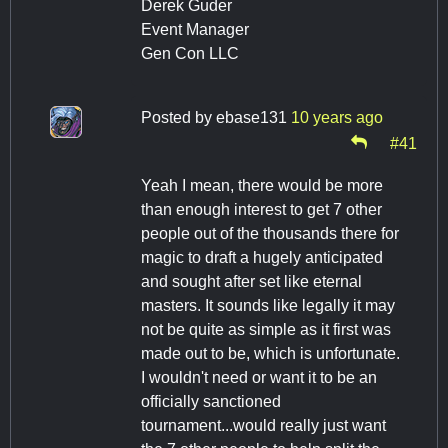
Derek Guder
Event Manager
Gen Con LLC
Posted by
ebase131
10 years ago
#41
Yeah I mean, there would be more
than enough interest to get 7 other
people out of the thousands there for
magic to draft a hugely anticipated
and sought after set like eternal
masters. It sounds like legally it may
not be quite as simple as it first was
made out to be, which is unfortunate.
I wouldn't need or want it to be an
officially sanctioned
tournament...would really just want