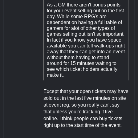
As a GM there aren't bonus points
for your event selling out on the first
day. While some RPG's are
dependent on having a full table of
gamers for alot of other types of
games selling out isn't so important.
In fact if you know you have space
available you can tell walk-ups right
away that they can get into an event
without them having to stand
around for 15 minutes waiting to
see which ticket holders actually
make it.
Except that your open tickets may have
sold out in the last five minutes on site
at event reg, so you really can't say
that unless you're tracking it live
online. I think people can buy tickets
right up to the start time of the event.