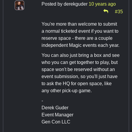
Posted by
derekguder
10 years ago
#35
You're more than welcome to submit
a normal ticketed event if you want to
reserve space - there are a couple
independent Magic events each year.
You can also just bring a box and see
who you can get together to play, but
space won't be reserved without an
event submission, so you'll just have
to ask the HQ for open space, like
any other pick-up game.
-
Derek Guder
Event Manager
Gen Con LLC