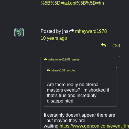
%5B%5D=ta&opt%5B%5D=hh
Posted by
jhs
mhayward1978
10 years ago
#33

mhayward1978 wrote:

ebase131 wrote:
Are there really no eternal
masters events? I'm shocked if
that's true and incredibly
disappointed.
It certainly doesn't appear there are
- but maybe they are
waiting:
https://www.gencon.com/event_fi