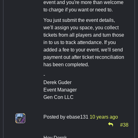
event and you're more than welcome
to charge if you want or need to.
You just submit the event details,
we'll assign you space, you collect
tickets from all players and turn those
in to us to track attendance. If you
added a fee to your event, we'll send
payment out after ticket reconciliation
has been completed.
-
Derek Guder
Event Manager
Gen Con LLC
Posted by
ebase131
10 years ago
#38
Hey Derek,