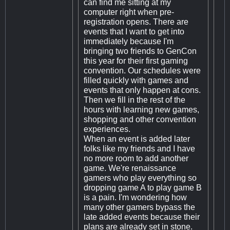
can find me sitting at my
computer right when pre-
registration opens. There are
events that I want to get into
immediately because I'm
bringing two friends to GenCon
this year for their first gaming
convention. Our schedules were
filled quickly with games and
events that only happen at cons.
Then we fill in the rest of the
hours with learning new games,
shopping and other convention
experiences.
When an event is added later
folks like my friends and I have
no more room to add another
game. We're renaissance
gamers who play everything so
dropping game A to play game B
is a pain. I'm wondering how
many other gamers bypass the
late added events because their
plans are already set in stone.