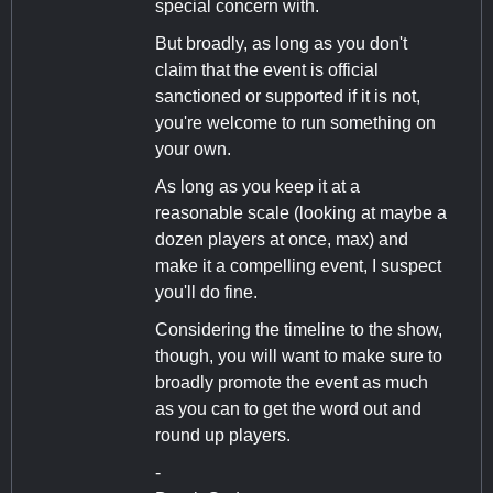
special concern with.
But broadly, as long as you don't
claim that the event is official
sanctioned or supported if it is not,
you're welcome to run something on
your own.
As long as you keep it at a
reasonable scale (looking at maybe a
dozen players at once, max) and
make it a compelling event, I suspect
you'll do fine.
Considering the timeline to the show,
though, you will want to make sure to
broadly promote the event as much
as you can to get the word out and
round up players.
-