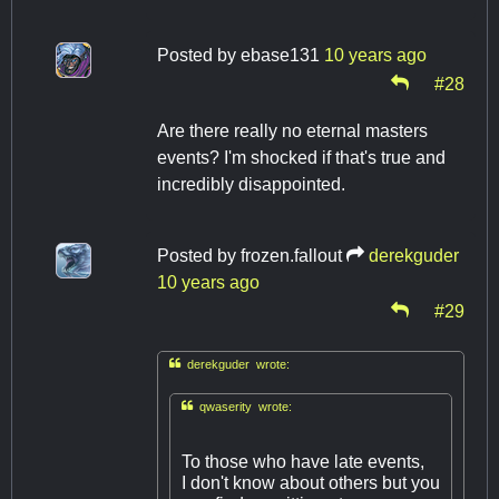
Posted by
ebase131
10 years ago
#28
Are there really no eternal masters
events? I'm shocked if that's true and
incredibly disappointed.
Posted by
frozen.fallout
derekguder
10 years ago
#29

derekguder wrote:

qwaserity wrote:
To those who have late events,
I don't know about others but you