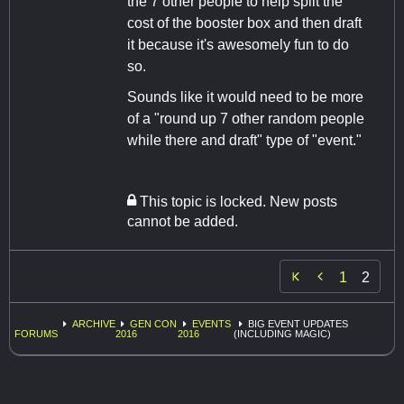
the 7 other people to help split the
cost of the booster box and then draft
it because it's awesomely fun to do
so.
Sounds like it would need to be more
of a "round up 7 other random people
while there and draft" type of "event."
This topic is locked. New posts
cannot be added.

1
2
ARCHIVE
GEN CON
EVENTS
BIG EVENT UPDATES
FORUMS
2016
2016
(INCLUDING MAGIC)