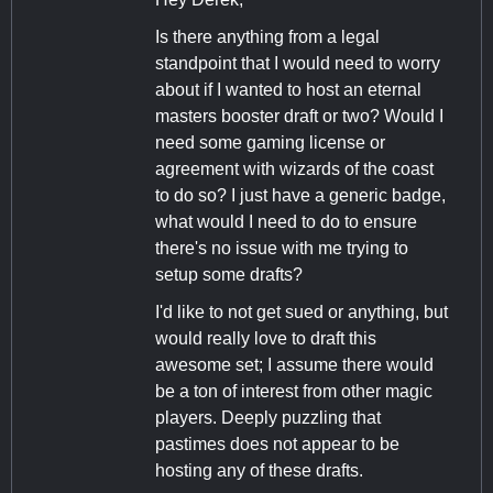
Is there anything from a legal
standpoint that I would need to worry
about if I wanted to host an eternal
masters booster draft or two? Would I
need some gaming license or
agreement with wizards of the coast
to do so? I just have a generic badge,
what would I need to do to ensure
there's no issue with me trying to
setup some drafts?
I'd like to not get sued or anything, but
would really love to draft this
awesome set; I assume there would
be a ton of interest from other magic
players. Deeply puzzling that
pastimes does not appear to be
hosting any of these drafts.