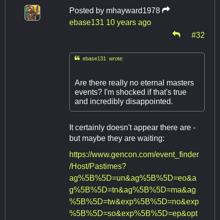
Posted by
mhayward1978
ebase131
10 years ago
#32

ebase131 wrote:
Are there really no eternal masters
events? I'm shocked if that's true
and incredibly disappointed.
It certainly doesn't appear there are -
but maybe they are waiting:
https://www.gencon.com/event_finder
/Host/Pastimes?
ag%5B%5D=un&ag%5B%5D=eo&a
g%5B%5D=tn&ag%5B%5D=ma&ag
%5B%5D=tw&exp%5B%5D=no&exp
%5B%5D=so&exp%5B%5D=ep&opt