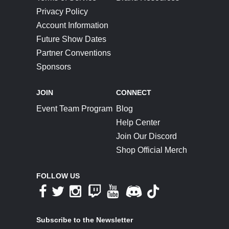
Privacy Policy
Account Information
Future Show Dates
Partner Conventions
Sponsors
JOIN
CONNECT
Event Team Program
Blog
Help Center
Join Our Discord
Shop Official Merch
FOLLOW US
Subscribe to the Newsletter