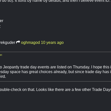
 do so). It sorts by name by default, and then I believe event ID.
er
C
rekguder
oghmagod
10 years ago
e:
 Jeopardy trade day events are listed on Thursday. I hope this i
day space has great choices already, but since trade day has its
ird.
 double-check on that. Looks like there are a few other Trade Day