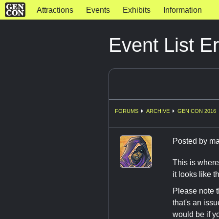
Attractions
Events
Exhibits
Information
Event List E
FORUMS
ARCHIVE
GEN CON 2016
Posted by
ma
This is where
it looks like 
Please note
that's an iss
would be if y