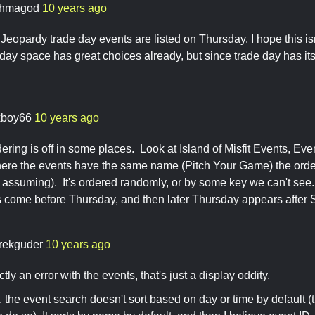
hmagod
10 years ago
Jeopardy trade day events are listed on Thursday. I hope this isn
y space has great choices already, but since trade day has its 
xboy66
10 years ago
ring is off in some places. Look at Island of Misfit Events, Event
re the events have the same name (Pitch Your Game) the order
m assuming). It's ordered randomly, or by some key we can't se
 come before Thursday, and then later Thursday appears after 
rekguder
10 years ago
ictly an error with the events, that's just a display oddity.
, the event search doesn't sort based on day or time by default (