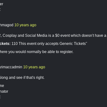
er
C
hmagod
10 years ago
Cosplay and Social Media is a $0 event which doesn't have a wi
ckets:
110 This event only accepts Generic Tickets"
here you would normally be able to register.
rimaccadmin
10 years ago
along and see if that's right.
ine
nator
C