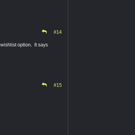
#14
shlist option. It says
#15