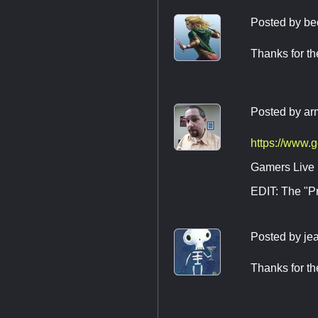
Posted by
be
Thanks for the
Posted by
ar
https://www.
Gamers Live I
EDIT: The "Pr
Posted by
je
Thanks for th