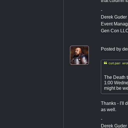
that column to
-
Derek Guder
Event Manag
Gen Con LL
Posted by
de

curt.parr wrot
The Death to
1:00 Wednes
might be we
Thanks - I'll
as well.
-
Derek Guder