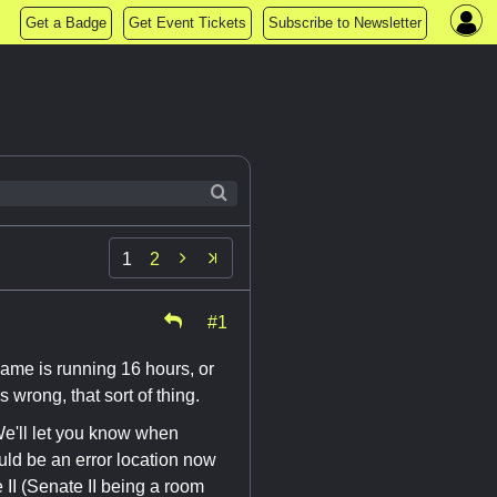
Get a Badge
Get Event Tickets
Subscribe to Newsletter

1
2
#1
game is running 16 hours, or
is wrong, that sort of thing.
'll let you know when
ould be an error location now
 II (Senate II being a room