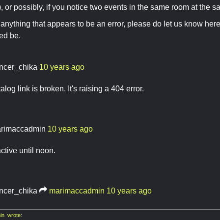
), or possibly, if you notice two events in the same room at the s
d anything that appears to be an error, please do let us know here
eed be.
ncer_chika
10 years ago
log link is broken. It's raising a 404 error.
rimaccadmin
10 years ago
active until noon.
ncer_chika
marimaccadmin
10 years ago
n wrote: