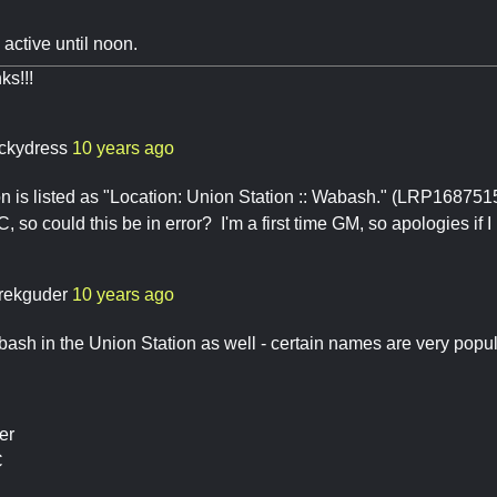
e active until noon.
ks!!!
ckydress
10 years ago
on is listed as "Location: Union Station :: Wabash." (LRP168751
, so could this be in error? I'm a first time GM, so apologies if 
rekguder
10 years ago
ash in the Union Station as well - certain names are very popul
er
C