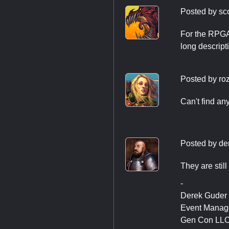
Posted by
sc
For the RPGA 
long descript
Posted by
ro
Can't find an
Posted by
de
They are stil
-
Derek Guder
Event Manag
Gen Con LL