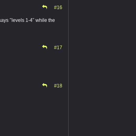
#16
ays "levels 1-4" while the
#17
#18