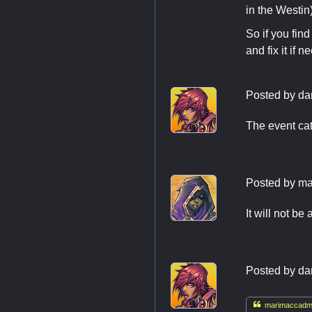
in the Westin
So if you fin
and fix it if n
Posted by
da
The event cata
Posted by
ma
It will not be 
Posted by
da

marimaccadmi