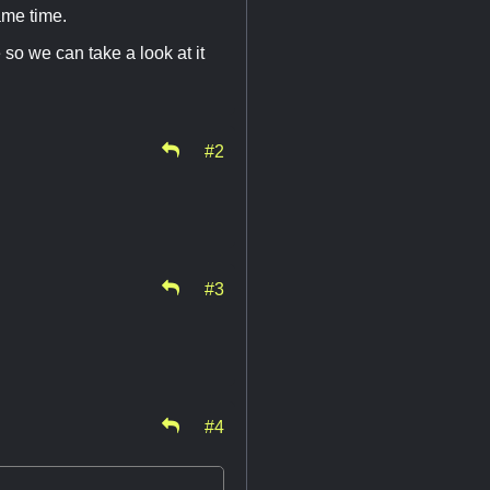
ame time.
 so we can take a look at it
#2
#3
#4