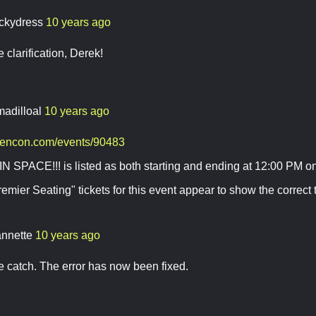
ckydress
10 years ago
 clarification, Derek!
madilloal
10 years ago
gencon.com/events/90483
N SPACE!!! is listed as both starting and ending at 12:00 PM o
emier Seating" tickets for this event appear to show the correct 
annette
10 years ago
e catch. The error has now been fixed.