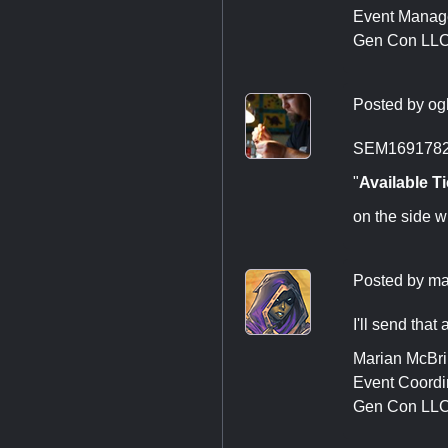
Event Manag
Gen Con LL
Posted by
og
SEM1691782, 
"
Available Ti
on the side w
Posted by
ma
I'll send that 
Marian McBr
Event Coordi
Gen Con LL