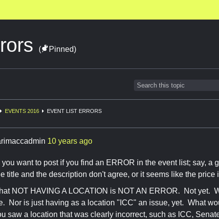
rrors
(
Pinned)
EVENTS 2016
EVENT LIST ERRORS
rimaccadmin
10 years ago
 you want to post if you find an ERROR in the event list; say, a 
the title and the description don't agree, or it seems like the price 
 that NOT HAVING A LOCATION is NOT AN ERROR. Not yet. We
ue. Nor is just having as a location "ICC" an issue, yet. What w
ou saw a location that was clearly incorrect, such as ICC, Senate