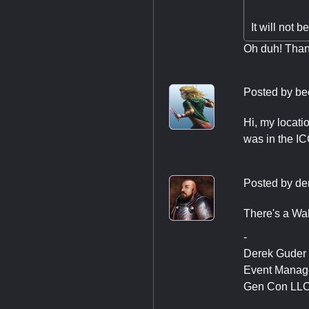
It will not b
Oh duh! Than
Posted by
be
Hi, my locati
was in the ICC
Posted by
de
There's a Wab
-
Derek Guder
Event Manag
Gen Con LL