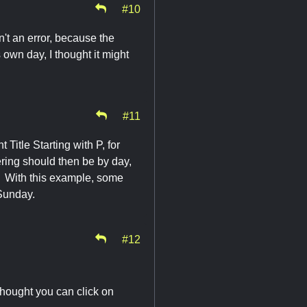
#10
't an error, because the
own day, I thought it might
#11
 Title Starting with P, for
ing should then be by day,
e. With this example, some
Sunday.
#12
thought you can click on