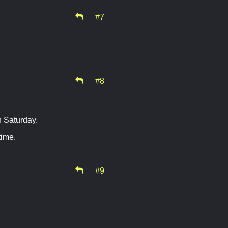
#7
#8
n Saturday.
time.
#9