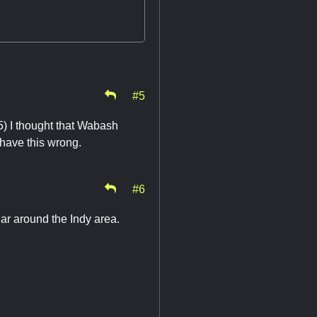
#5
5) I thought that Wabash
I have this wrong.
#6
ar around the Indy area.