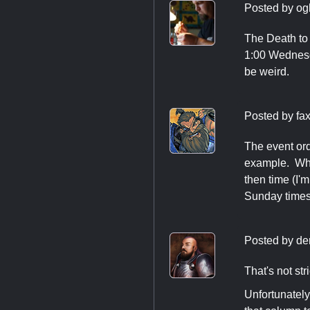
Posted by
og
The Death to 
1:00 Wednesda
be weird.
Posted by
fa
The event orde
example. Whe
then time (I'
Sunday times
Posted by
de
That's not str
Unfortunately