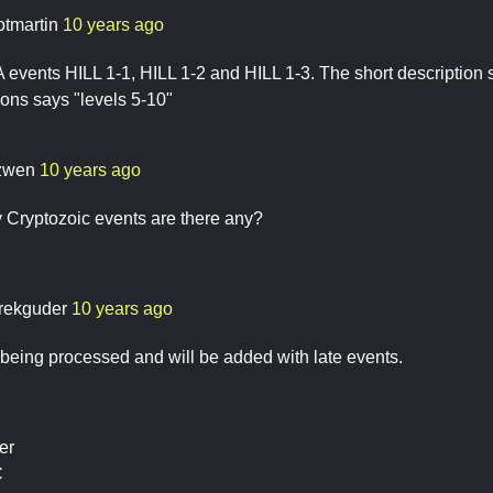
otmartin
10 years ago
events HILL 1-1, HILL 1-2 and HILL 1-3. The short description s
ions says "levels 5-10"
zwen
10 years ago
y Cryptozoic events are there any?
rekguder
10 years ago
l being processed and will be added with late events.
er
C