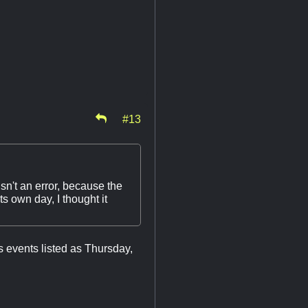
#13
sn't an error, because the
 own day, I thought it
s events listed as Thursday,