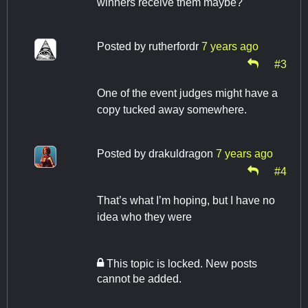
winners receive them maybe?
Posted by
rutherfordr
7 years ago
#3
One of the event judges might have a
copy tucked away somewhere.
Posted by
drakuldragon
7 years ago
#4
That’s what I’m hoping, but I have no
idea who they were
This topic is locked. New posts
cannot be added.