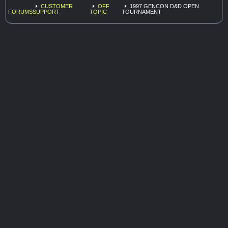
CUSTOMER
OFF
1997 GENCON D&D OPEN
FORUMS
SUPPORT
TOPIC
TOURNAMENT