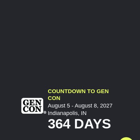
COUNTDOWN TO GEN
CON
August 5 - August 8, 2027
Indianapolis, IN
364 DAYS