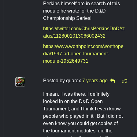
Perkins himself are in search of this
module he wrote for the D&D
Championship Series!
https://twitter.com/ChrisPerkinsDnD/st
atus/1128001013066002432
https://www.worthpoint.com/worthope
dia/1997-ad-open-tournament-
module-1952649731
Posted by
quarex
7 years ago
#2
I mean. I was there, I definitely
looked in on the D&D Open
Tournament, and I think I even know
people who played in it. But I did not
even know you could get copies of
the tournament modules; did the