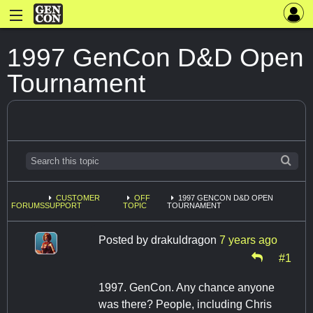
1997 GenCon D&D Open
Tournament
CUSTOMER
OFF
1997 GENCON D&D OPEN
FORUMS
SUPPORT
TOPIC
TOURNAMENT
Posted by
drakuldragon
7 years ago
#1
1997. GenCon. Any chance anyone
was there? People, including Chris