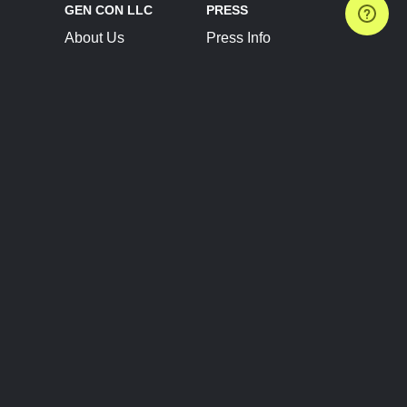
GEN CON LLC
PRESS
About Us
Press Info
Contact Us
Press Releases
Terms of Service
Brand Resources
Privacy Policy
Account Information
Future Show Dates
Partner Conventions
Sponsors
JOIN
CONNECT
Event Team Program
Blog
Help Center
Join Our Discord
Shop Official Merch
FOLLOW US