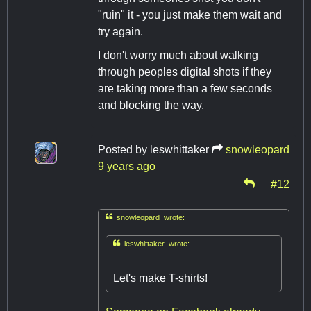
"ruin" it - you just make them wait and
try again.
I don't worry much about walking
through peoples digital shots if they
are taking more than a few seconds
and blocking the way.
Posted by
leswhittaker
snowleopard
9 years ago
#12

snowleopard wrote:

leswhittaker wrote:
Let's make T-shirts!