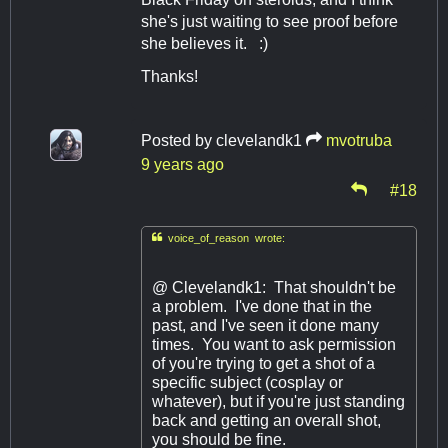
she's just waiting to see proof before
she believes it. :)
Thanks!
Posted by
clevelandk1
mvotruba
9 years ago
#18

voice_of_reason wrote:
@ Clevelandk1: That shouldn't be
a problem. I've done that in the
past, and I've seen it done many
times. You want to ask permission
of you're trying to get a shot of a
specific subject (cosplay or
whatever), but if you're just standing
back and getting an overall shot,
you should be fine.