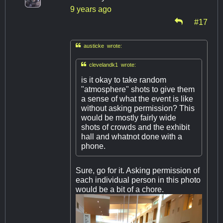
9 years ago
#17

austicke wrote:

clevelandk1 wrote:
is it okay to take random
"atmosphere" shots to give them
a sense of what the event is like
without asking permission? This
would be mostly fairly wide
shots of crowds and the exhibit
hall and whatnot done with a
phone.
Sure, go for it. Asking permission of
each individual person in this photo
would be a bit of a chore.