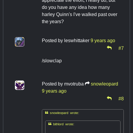
appreciate the effort, I really do, but
do you have any idea how many
harley Quinn's I've walked past over
the years?
Posted by
leswhittaker
9 years ago
#7
/slowclap
Posted by
mvotruba
snowleopard
9 years ago
#8

snowleopard wrote:

bithlord wrote: