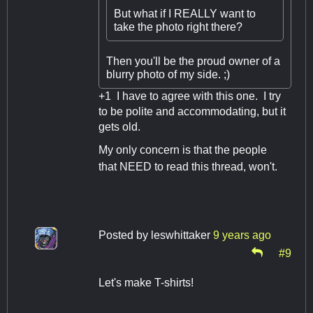
But what if I REALLY want to
take the photo right there?
Then you'll be the proud owner of a
blurry photo of my side. ;)
+1 I have to agree with this one. I try
to be polite and accommodating, but it
gets old.
My only concern is that the people
that NEED to read this thread, won't.
Posted by
leswhittaker
9 years ago
#9
Let's make T-shirts!