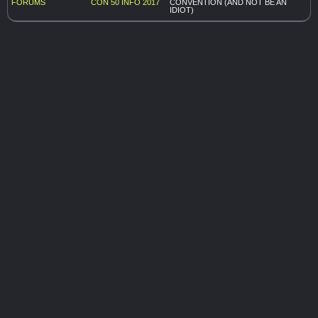
FORUMS
CON 50
INFO 2017
CONVENTION (AND NOT BE AN
IDIOT)