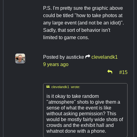
P.S. I'm pretty sure the graphic above
could be titled "how to take photos at
any large event (and not be an idiot)".
Sadly, that sort of behavior isn't
limited to game cons.
Posted by
austicke
clevelandk1
9 years ago
#15

clevelandk1 wrote:
is it okay to take random
"atmosphere" shots to give them a
sense of what the event is like
without asking permission? This
would be mostly fairly wide shots of
crowds and the exhibit hall and
whatnot done with a phone.