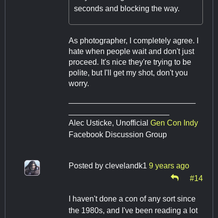
seconds and blocking the way.
As photographer, I completely agree. I
hate when people wait and don't just
proceed. It's nice they're trying to be
polite, but I'll get my shot, don't you
worry.
_____________________________
_______________________
Alec Usticke, Unofficial
Gen Con Indy
Facebook Discussion Group
Posted by
clevelandk1
9 years ago
#14
I haven't done a con of any sort since
the 1980s, and I've been reading a lot