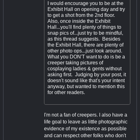
I would encourage you to be at the
Exhibit Hall on opening day and try
to get a shot from the 2nd floor.
Also, once inside the Exhibit
Hall...you'll find plenty of things to
snap pics of...just try to be mindful,
as this thread suggests. Besides
the Exhibit Hall, there are plenty of
other photo ops...just look around.
What you DON'T want to do is be a
creeper taking pictures of
cosplaying ladies & gents without
asking first. Judging by your post, it
doesn't sound like that's your intent
anyway, but wanted to mention this
for other readers.
I'm not a fan of creepers. I also have a
life goal to leave as little photographic
evidence of my existence as possible
and can respect other folks who don't