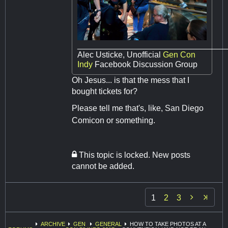
________________________________
Alec Usticke, Unofficial
Gen Con
Indy
Facebook Discussion Group
Oh Jesus... is that the mess that I
bought tickets for?
Please tell me that's, like, San Diego
Comicon or something.
This topic is locked. New posts
cannot be added.

1
2
3
ARCHIVE
GEN
GENERAL
HOW TO TAKE PHOTOS AT A