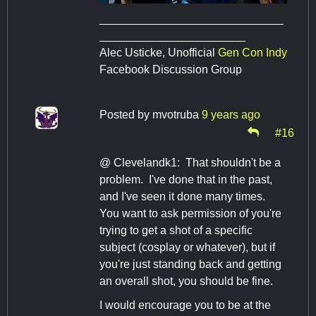
_____________________________
_______________________
Alec Usticke, Unofficial
Gen Con Indy
Facebook Discussion Group
Posted by
mvotruba
9 years ago
#16
@ Clevelandk1: That shouldn't be a
problem. I've done that in the past,
and I've seen it done many times.
You want to ask permission of you're
trying to get a shot of a specific
subject (cosplay or whatever), but if
you're just standing back and getting
an overall shot, you should be fine.
I would encourage you to be at the