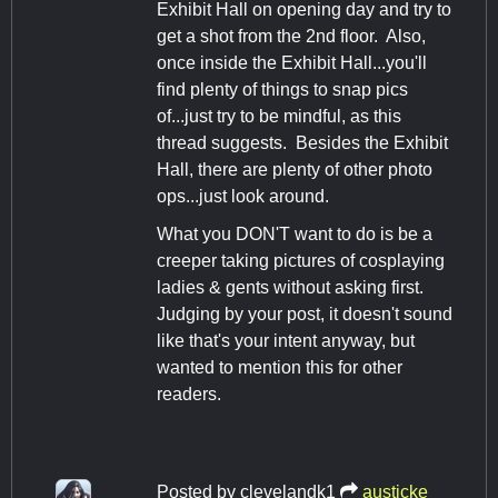
Exhibit Hall on opening day and try to
get a shot from the 2nd floor. Also,
once inside the Exhibit Hall...you'll
find plenty of things to snap pics
of...just try to be mindful, as this
thread suggests. Besides the Exhibit
Hall, there are plenty of other photo
ops...just look around.
What you DON'T want to do is be a
creeper taking pictures of cosplaying
ladies & gents without asking first.
Judging by your post, it doesn't sound
like that's your intent anyway, but
wanted to mention this for other
readers.
Posted by
clevelandk1
austicke