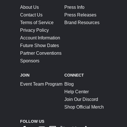
About Us
Press Info
Contact Us
Press Releases
Terms of Service
Brand Resources
Privacy Policy
Account Information
Future Show Dates
Partner Conventions
Sponsors
JOIN
CONNECT
Event Team Program
Blog
Help Center
Join Our Discord
Shop Official Merch
FOLLOW US