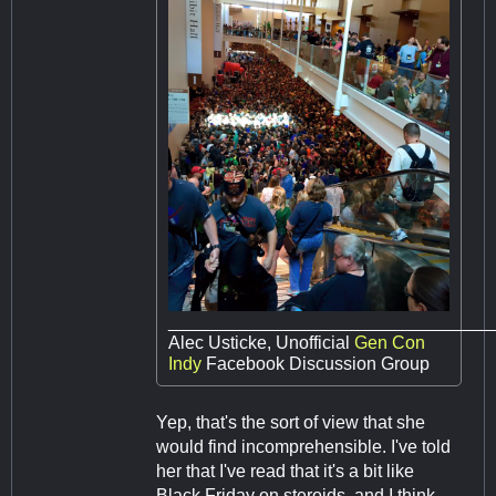
________________________________
Alec Usticke, Unofficial
Gen Con
Indy
Facebook Discussion Group
Yep, that's the sort of view that she
would find incomprehensible. I've told
her that I've read that it's a bit like
Black Friday on steroids, and I think