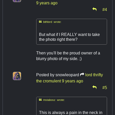
9 years ago
#4

bithlord wrote:
But what if I REALLY want to take
the photo right there?
Then you'll be the proud owner of a
blurry photo of my side. ;)
Posted by
snowleopard
lord thrifty
the cromulent
9 years ago
#5

mstabosz wrote:
This is always a pain in the neck in