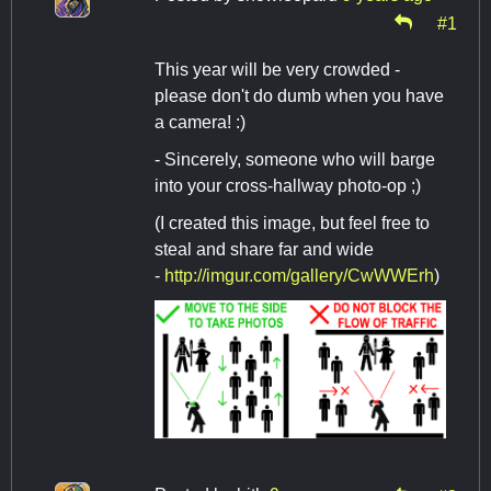
#1
This year will be very crowded -
please don't do dumb when you have
a camera! :)
- Sincerely, someone who will barge
into your cross-hallway photo-op ;)
(I created this image, but feel free to
steal and share far and wide
-
http://imgur.com/gallery/CwWWErh
)