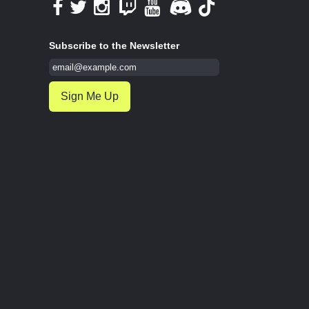
Subscribe to the Newsletter