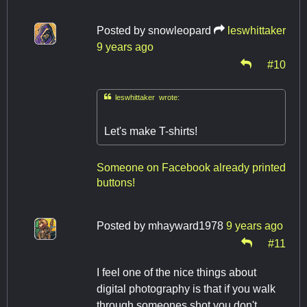
Posted by
snowleopard
leswhittaker
9 years ago
#10

leswhittaker wrote:
Let's make T-shirts!
Someone on Facebook already printed
buttons!
Posted by
mhayward1978
9 years ago
#11
I feel one of the nice things about
digital photography is that if you walk
through someones shot you don't