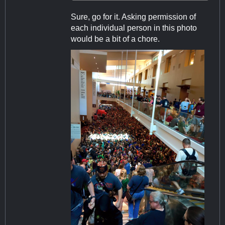
Sure, go for it. Asking permission of
each individual person in this photo
would be a bit of a chore.