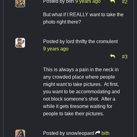
Posted by
bith
9 years ago
#2
But what if I REALLY want to take the
photo right there?
Posted by
lord thrifty the cromulent
9 years ago
#3
This is always a pain in the neck in
any crowded place where people
might want to take pictures. At first,
you want to be accommodating and
not block someone's shot. After a
while it gets tiresome waiting for
people to take their pictures.
Posted by
snowleopard
bith