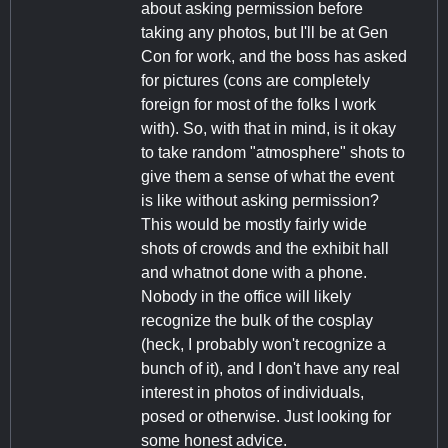
about asking permission before
taking any photos, but I'll be at Gen
Con for work, and the boss has asked
for pictures (cons are completely
foreign for most of the folks I work
with). So, with that in mind, is it okay
to take random "atmosphere" shots to
give them a sense of what the event
is like without asking permission?
This would be mostly fairly wide
shots of crowds and the exhibit hall
and whatnot done with a phone.
Nobody in the office will likely
recognize the bulk of the cosplay
(heck, I probably won't recognize a
bunch of it), and I don't have any real
interest in photos of individuals,
posed or otherwise. Just looking for
some honest advice.