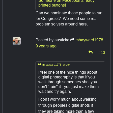
Someone on Facebook already
printed buttons!
Can we nominate those people to run
for Congress? We need some real
problem solvers around here.
Posted by
austicke
mhayward1978
9 years ago
#13

mhayward1978 wrote:
I feel one of the nice things about
digital photography is that if you
walk through someones shot you
don't "ruin" it - you just make them
wait and try again.
I don't worry much about walking
through peoples digital shots if
they are taking more than a few