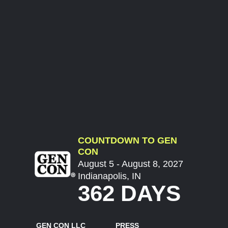
COUNTDOWN TO GEN
CON
August 5 - August 8, 2027
Indianapolis, IN
362 DAYS
GEN CON LLC
PRESS