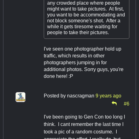
any crowded place where people
might want to take pictures. At first,
you want to be accommodating and
not block someone's shot. After a
while it gets tiresome waiting for
people to take their pictures.
I've seen one photographer hold up
traffic, which results in other
photographers jumping in for
additional photos. Sorry guys, you're
done here! :P
Posted by
nascragman
9 years ago
#6
I've been going to Gen Con too long I
think. I cant remember the last time I
took a pic of a random costume. I