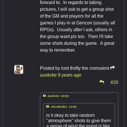
forward to. In regards to taking
pictures, I will ask to get a group shot
of the GM and players for all the
games I play in at Gencon (usually all
RPGs). Usually after I ask, others in
the group want pix too. Then I'll take
some shots during the game. A great
way to remember.
Posted by
lord thrifty the cromulent
austicke
9 years ago
#20

austicke wrote:

clevelandk1 wrote:
is it okay to take random
"atmosphere" shots to give them
a sense of what the event is like