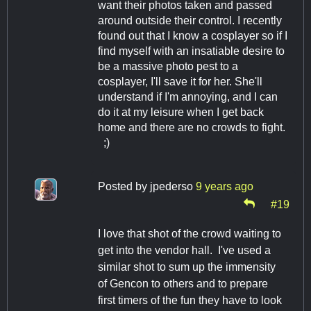
want their photos taken and passed
around outside their control. I recently
found out that I know a cosplayer so if I
find myself with an insatiable desire to
be a massive photo pest to a
cosplayer, I'll save it for her. She'll
understand if I'm annoying, and I can
do it at my leisure when I get back
home and there are no crowds to fight.
;)
Posted by
jpederso
9 years ago
#19
I love that shot of the crowd waiting to
get into the vendor hall. I've used a
similar shot to sum up the immensity
of Gencon to others and to prepare
first timers of the fun they have to look