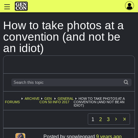
How to take photos at a
convention (and not be
an idiot)
ARCHIVE
GEN
GENERAL
HOW TO TAKE PHOTOS AT A
FORUMS
CON 50
INFO 2017
CONVENTION (AND NOT BE AN
IDIOT)

1
2
3
Posted by
snowleopard
9 years ago