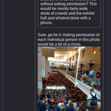
without asking permission? This
would be mostly fairly wide
shots of crowds and the exhibit
hall and whatnot done with a
phone.
Sure, go for it. Asking permission of
each individual person in this photo
would be a bit of a chore.