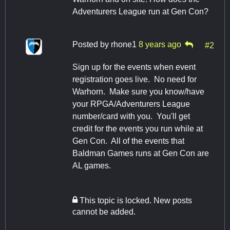
Adventurers League run at Gen Con?
Posted by
rhone1
8 years ago
#2
Sign up for the events when event
registration goes live. No need for
Warhorn. Make sure you know/have
your RPGA/Adventurers League
number/card with you. You'll get
credit for the events you run while at
Gen Con. All of the events that
Baldman Games runs at Gen Con are
AL games.
This topic is locked. New posts
cannot be added.