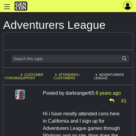
Adventurers League
CUSTOMER
ATTENDEES /
ADVENTURERS
FORUMS
SUPPORT
CUSTOMERS
LEAGUE
Posted by
darkranger65
8 years ago
#1
Hi i have mostly attended cons here
in California and I sign up for
Adventurers League games through
Warhorn and on site. How does the