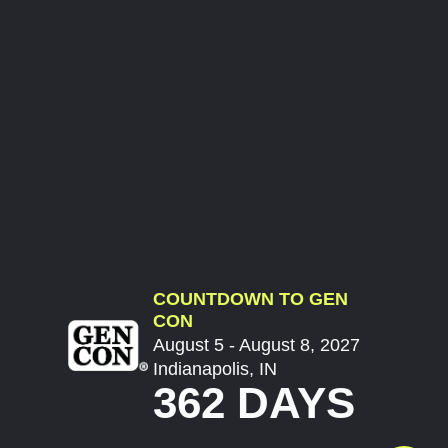
COUNTDOWN TO GEN
CON
August 5 - August 8, 2027
Indianapolis, IN
362 DAYS