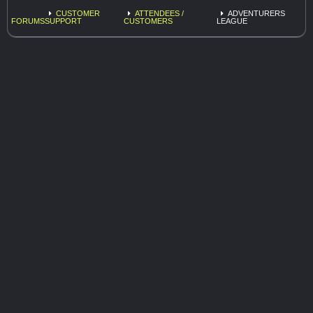
CUSTOMER
ATTENDEES /
ADVENTURERS
FORUMS
SUPPORT
CUSTOMERS
LEAGUE