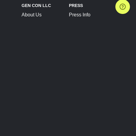
GEN CON LLC
PRESS
About Us
Press Info
Contact Us
Press Releases
Terms of Service
Brand Resources
Privacy Policy
Account Information
Future Show Dates
Partner Conventions
Sponsors
JOIN
CONNECT
Event Team Program
Blog
Help Center
Join Our Discord
Shop Official Merch