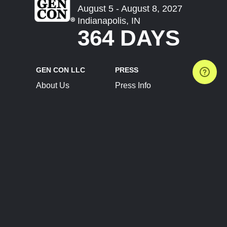
August 5 - August 8, 2027
Indianapolis, IN
364 DAYS
GEN CON LLC
PRESS
About Us
Press Info
Contact Us
Press Releases
Terms of Service
Brand Resources
Privacy Policy
Account Information
Future Show Dates
Partner Conventions
Sponsors
JOIN
CONNECT
Event Team Program
Blog