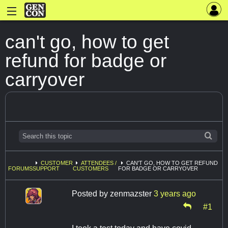
can't go, how to get
refund for badge or
carryover
CUSTOMER
ATTENDEES /
CAN'T GO, HOW TO GET REFUND
FORUMS
SUPPORT
CUSTOMERS
FOR BADGE OR CARRYOVER
Posted by
zenmazster
3 years ago
#1