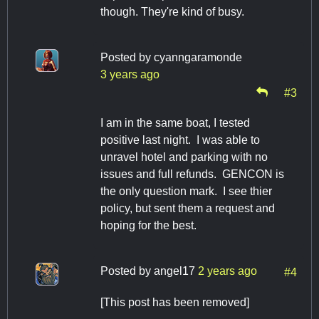
though. They're kind of busy.
Posted by
cyanngaramonde
3 years ago
#3
I am in the same boat, I tested
positive last night. I was able to
unravel hotel and parking with no
issues and full refunds. GENCON is
the only question mark. I see thier
policy, but sent them a request and
hoping for the best.
Posted by
angel17
2 years ago
#4
[This post has been removed]