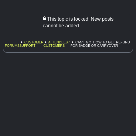
This topic is locked. New posts
cannot be added.
CUSTOMER
ATTENDEES /
CAN'T GO, HOW TO GET REFUND
FORUMS
SUPPORT
CUSTOMERS
FOR BADGE OR CARRYOVER