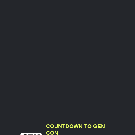
COUNTDOWN TO GEN
CON