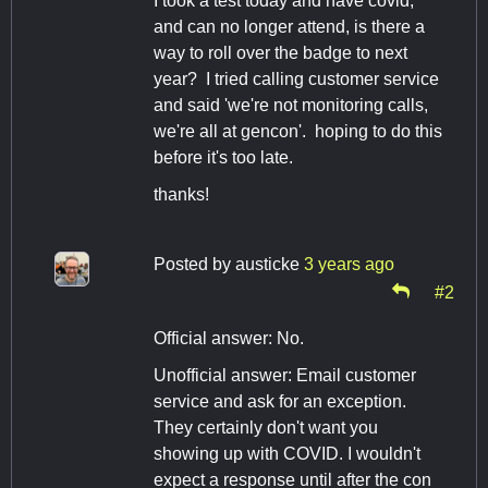
I took a test today and have covid,
and can no longer attend, is there a
way to roll over the badge to next
year? I tried calling customer service
and said 'we're not monitoring calls,
we're all at gencon'. hoping to do this
before it's too late.
thanks!
Posted by
austicke
3 years ago
#2
Official answer: No.
Unofficial answer: Email customer
service and ask for an exception.
They certainly don't want you
showing up with COVID. I wouldn't
expect a response until after the con